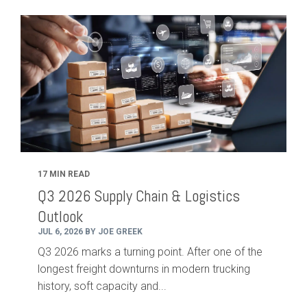
17 MIN READ
Q3 2026 Supply Chain & Logistics
Outlook
JUL 6, 2026 BY JOE GREEK
Q3 2026 marks a turning point. After one of the
longest freight downturns in modern trucking
history, soft capacity and...