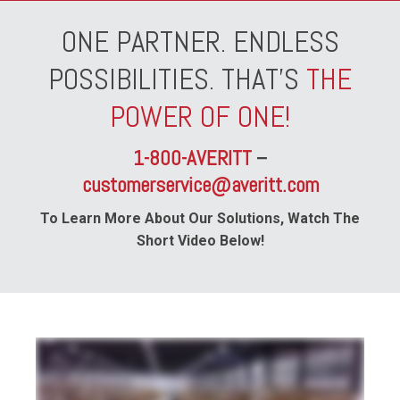
ONE PARTNER. ENDLESS
POSSIBILITIES. THAT'S
THE
POWER OF ONE!
1-800-AVERITT
–
customerservice@averitt.com
To Learn More About Our Solutions, Watch The
Short Video Below!
whether your business specializes in e-commerce shipping or automotive parts distribution your industry is our industry and with Averitt distribution and fulfillment
solutions we can help you position your business for better speed to market all while enabling you to reduce your overall costs from point A to point B through our
network of fully staffed and secure locations across the southern and central United States we can handle any need big or small from shared distribution space to