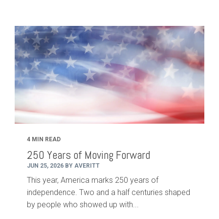
4 MIN READ
250 Years of Moving Forward
JUN 25, 2026 BY AVERITT
This year, America marks 250 years of
independence. Two and a half centuries shaped
by people who showed up with...