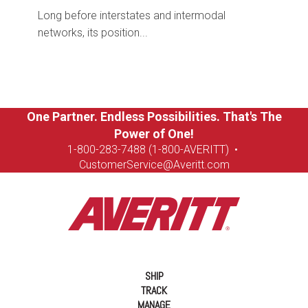
Long before interstates and intermodal
networks, its position...
One Partner. Endless Possibilities. That's The
Power of One!
1-8
00-283-7488 (1-800-AVERITT)
•
CustomerService@Averitt.com
SHIP
TRACK
MANAGE