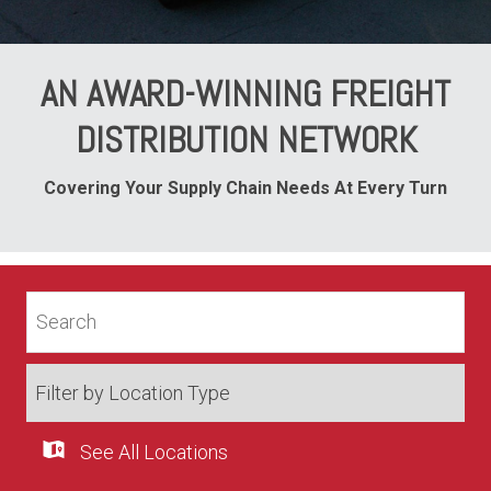
AN AWARD-WINNING FREIGHT
DISTRIBUTION NETWORK
Covering Your Supply Chain Needs At Every Turn
See All Locations