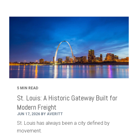
5 MIN READ
St. Louis: A Historic Gateway Built for
Modern Freight
JUN 17, 2026 BY AVERITT
St. Louis has always been a city defined by
movement.