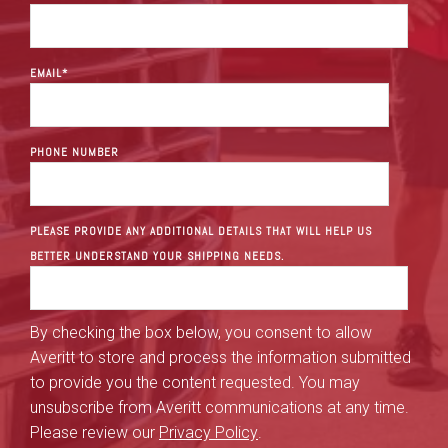
EMAIL
*
PHONE NUMBER
PLEASE PROVIDE ANY ADDITIONAL DETAILS THAT WILL HELP US
BETTER UNDERSTAND YOUR SHIPPING NEEDS.
By checking the box below, you consent to allow
Averitt to store and process the information submitted
to provide you the content requested. You may
unsubscribe from Averitt communications at any time.
Please review our
Privacy Policy
.