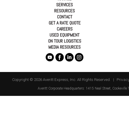
SERVICES
RESOURCES
CONTACT
GET A RATE QUOTE
CAREERS
USED EQUIPMENT
ON TOUR LOGISTICS
MEDIA RESOURCES
Copyright © 2026 Averitt Express, Inc. All Rights Reserved. |
Privacy
Averitt
Corporate Headquarters:
1415 Neal Street
,
Cookeville