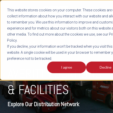
REGISTER
This website stores cookies on your computer. These cookies are 
LOG IN
1-800-AVERITT
collect information about how you interact with our website and al
LIVE CHAT
to remember you. We use this information to improve and customi
experience and for metrics about our visitors both on this website 
other media. To find out more about the cookies we use, see our Pr
Policy.
TRACK
QUOTE
CAREERS
If you decline, your information won’t be tracked when you visit this
website. A single cookie will be used in your browser to remember 
preference not to be tracked.
I agree
Decline
AVERITT LOCATIONS
& FACILITIES
Explore Our Distribution Network