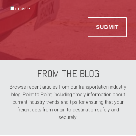
I AGREE
*
FROM THE BLOG
Browse recent articles from our transportation industry
blog, Point to Point, including timely information about
current industry trends and tips for ensuring that your
freight gets from origin to destination safely and
securely.