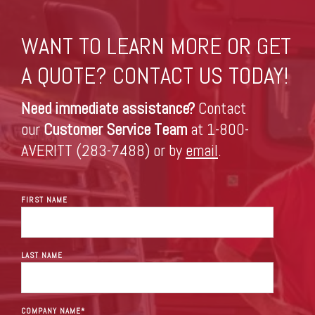
WANT TO LEARN MORE OR GET
A QUOTE? CONTACT US TODAY!
Need immediate assistance?
Contact
our
Customer Service Team
at 1-800-
AVERITT (283-7488) or by
email
.
FIRST NAME
LAST NAME
COMPANY NAME
*