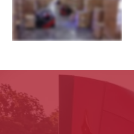
dedicated facilities from pick and pack shipments to LTL and full load distribution we put your needs first with customization and control you won't find anywhere
else so that you can reach your customers anywhere in North America or around the globe by land rail air or sea straight to their receiving dock or room of choice
all with complete inventory and shipment visibility through our warehouse and transportation management technologies giving you a clear view of your business
from home or in the office all with the simplicity of one contact one invoice zero worries that's the power of one