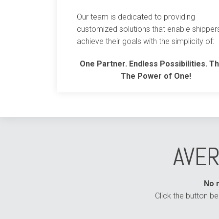
Our team is dedicated to providing
customized solutions that enable shipper
achieve their goals with the simplicity of:
One Partner. Endless Possibilities. Th
The Power of One!
AVER
No m
Click the button b