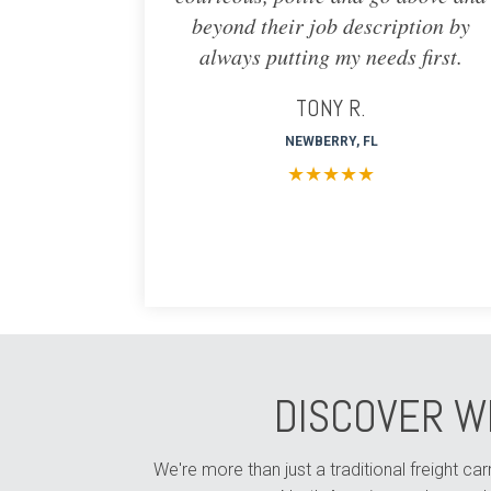
beyond their job description by
always putting my needs first.
TONY R.
NEWBERRY, FL
★
★
★
★
★
DISCOVER W
We're more than just a traditional freight c