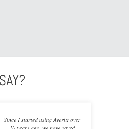
SAY?
Since I started using Averitt over
10 years ago, we have saved