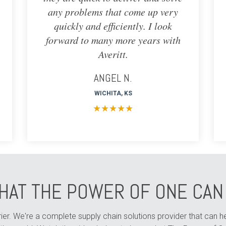
any problems that come up very
quickly and efficiently. I look
forward to many more years with
Averitt.
ANGEL N.
WICHITA, KS
★
★
★
★
★
HAT THE POWER OF ONE CAN 
arrier. We're a complete supply chain solutions provider that can 