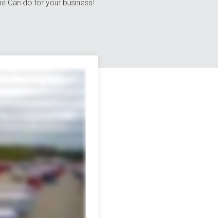
e Can do for your business!
erent channels to wading through piles of red tape when you work with multiple
ry option you can think of and a few you might not with a network that reaches
cargo consolidation and warehousing the customs brokerage and lightning-fast
Canada we also specialize in retail distribution climate-controlled shipping
visibility and tracking these days they're a must but only Averett puts all the
 of happy when you team up with Averitt you also get the pleasure of working
cks 13,000 trailers over 120 state-of-the-art distribution facilities and much