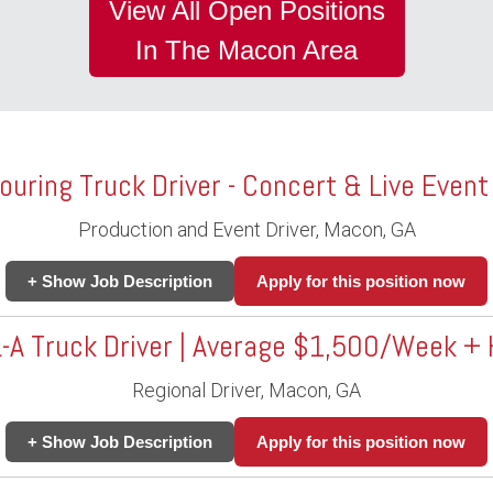
View All Open Positions
In The Macon Area
ouring Truck Driver - Concert & Live Event
Production and Event Driver, Macon, GA
+ Show Job Description
Apply for this position now
-A Truck Driver | Average $1,500/Week 
Regional Driver, Macon, GA
+ Show Job Description
Apply for this position now