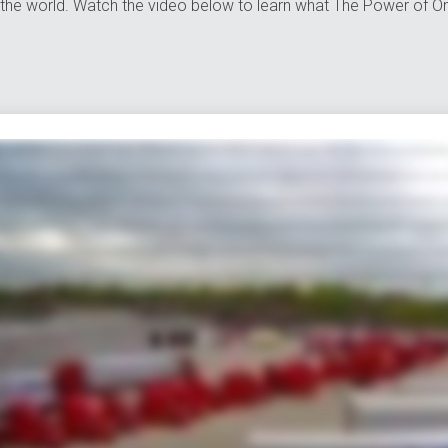
the world. Watch the video below to learn what The Power of On
ng goods because getting your shipment from point A to point B is tricky enough without juggling all kinds of resources in between from managing countless contacts and tracking payloads through diff
h is where we save the day at avorite we offer everything you need to move track and manage your shipments all in one mighty powerful place in fact after more than 40 years on the job we offer eve
ceans and even the globe but that's just scratching the surface our port side services help distribute and manage international shipments from any port in the US and we offer everything from 
putation for our other services too we can assign an entire dedicated fleet to your company customized to your brand and needs we can also seamlessly move Freight anywhere in the US Mexico or 
 all forgiving local customers a hand to you just don't ask us to pick up your dry cleaning of course muscles don't mean a thing without brains fortunately we're also miles ahead in the technology lane 
lly mobile we also offer transportation management powered by Oracle our system can streamline your logistics to help save time money and even the environment which makes everyone happy speaking
hey do in fact over 10 percent of our workforce has been with us for more than 20 years and their expertise reaches far and wide today Averett has thousands of associates we have more than 4,000 tru
tasking multi bargaining and multi worrying when you need a partner that can get your Freight and your business anywhere it needs to go there's only one place to turn. Averitt. Think red instead.