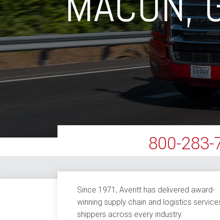
MACON, 
800-283-
Since 1971, Averitt has delivered award-
winning supply chain and logistics service
shippers across every industry.