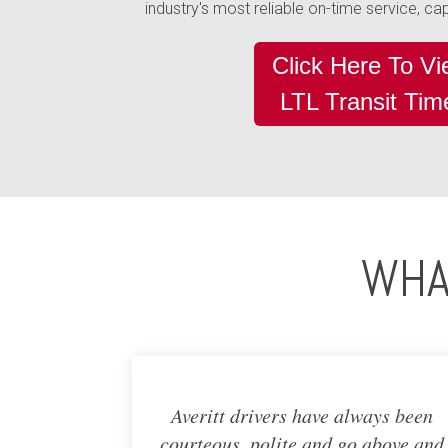
industry's most reliable on-time service, c
Click Here To V
LTL Transit Ti
WHA
Averitt drivers have always been
courteous, polite and go above and