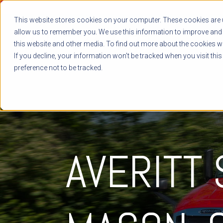
This website stores cookies on your computer. These cookies are u
allow us to remember you. We use this information to improve and 
this website and other media. To find out more about the cookies we
If you decline, your information won’t be tracked when you visit thi
preference not to be tracked.
AVERITT