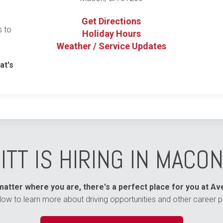
Get Directions
s to
Holiday Hours
Weather / Service Updates
at's
ITT IS HIRING IN MACON
atter where you are, there's a perfect place for you at Ave
elow to learn more about driving opportunities and other career p