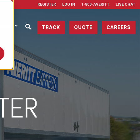
REGISTER
LOG IN
1-800-AVERITT
LIVE CHAT
ONTACT
TRACK
QUOTE
CAREERS
NTER