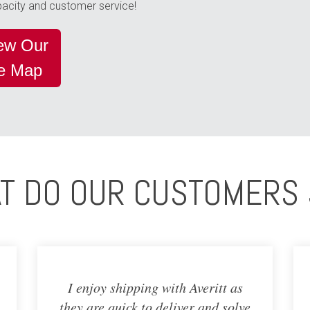
apacity and customer service!
iew Our
me Map
T DO OUR CUSTOMERS 
I enjoy shipping with Averitt as
they are quick to deliver and solve