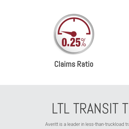
Claims Ratio
LTL TRANSIT 
Averitt is a leader in less-than-truckload t