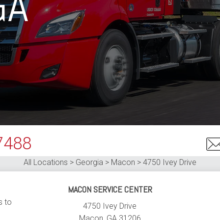
GA
7488
All Locations > Georgia > Macon >
4750 Ivey Drive
MACON SERVICE CENTER
s to
4750 Ivey Drive
Macon
,
GA
31206