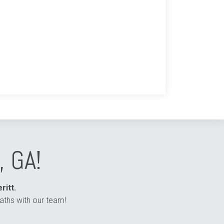
, GA!
ritt.
aths with our team!