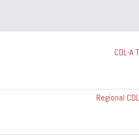
CDL-A T
Regional CDL