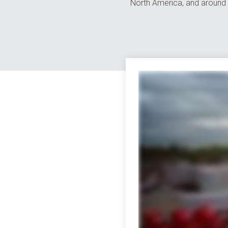
North America, and around 
The world is full of variety. Great for vacation, not so great for transporti
partners that whole power and numbers thing goes straight out the window whic
far beyond the continental US we can smoothly move freight across borders o
expedited services trust us the list goes on and on we've earned quite a re
warehousing and countless other areas don't be fooled by our size though we're
usual data and more at your fingertips 24/7 with online tools that are tota
with our people self-proclaimed transportation nerds who take pride in what t
much more all in one place all focused on one thing helping you so forget multi