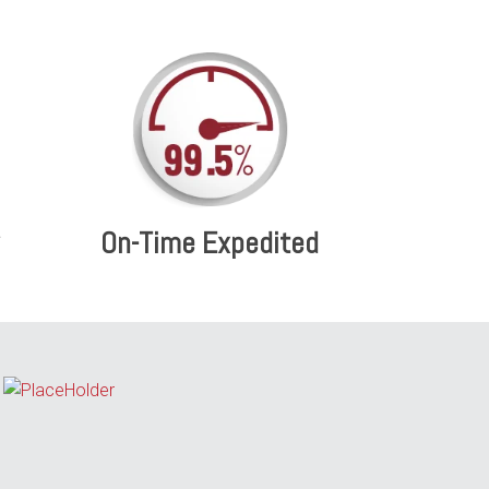
On-Time Expedited