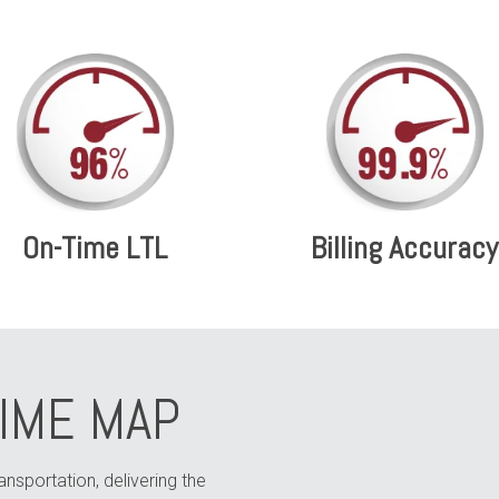
On-Time LTL
Billing Accuracy
TIME MAP
ransportation, delivering the