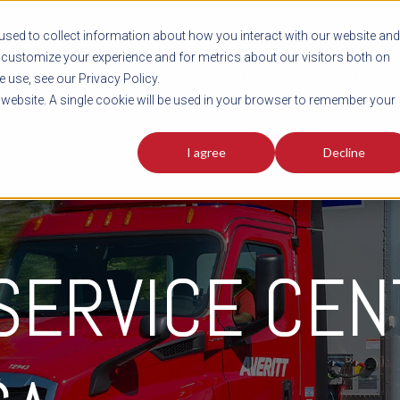
sed to collect information about how you interact with our website and
customize your experience and for metrics about our visitors both on
SHIPMENT TOOLS
SERVICES
RESOURCES
C
 use, see our Privacy Policy.
s website. A single cookie will be used in your browser to remember your
I agree
Decline
 SERVICE CE