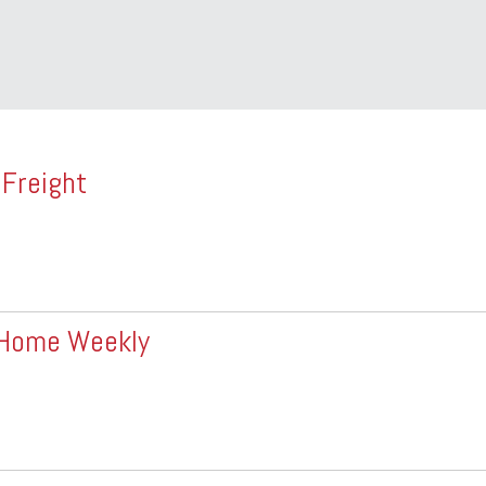
 Freight
+ Home Weekly