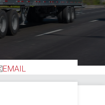
EMAIL