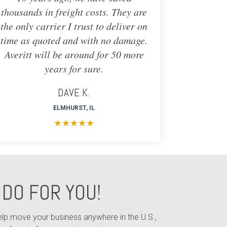
thousands in freight costs. They are
the only carrier I trust to deliver on
time as quoted and with no damage.
Averitt will be around for 50 more
years for sure.
DAVE K.
ELMHURST, IL
★
★
★
★
★
DO FOR YOU!
help move your business anywhere in the U.S.,