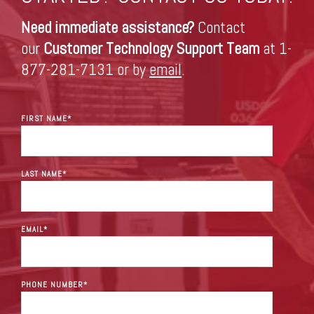
Need immediate assistance?
Contact
our
Customer Technology Support Team
at 1-
877-281-7131 or by
email
.
FIRST NAME
*
LAST NAME
*
EMAIL
*
PHONE NUMBER
*