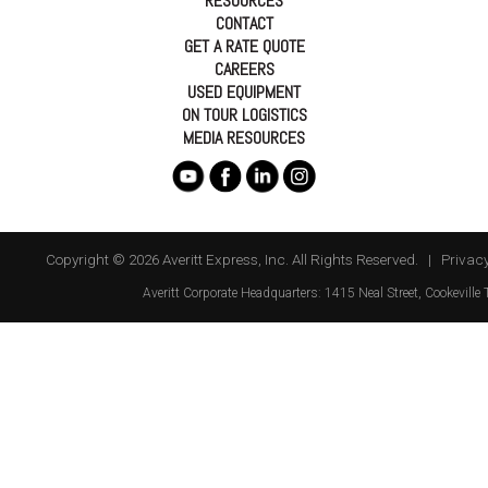
RESOURCES
CONTACT
GET A RATE QUOTE
CAREERS
USED EQUIPMENT
ON TOUR LOGISTICS
MEDIA RESOURCES
Copyright © 2026 Averitt Express, Inc. All Rights Reserved. |
Privacy
Averitt
Corporate Headquarters:
1415 Neal Street
,
Cookeville