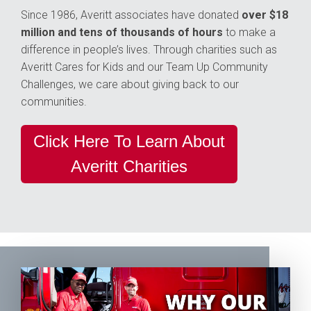
Since 1986, Averitt associates have donated
over $18
million and tens of thousands of hours
to make a
difference in people’s lives. Through charities such as
Averitt Cares for Kids and our Team Up Community
Challenges, we care about giving back to our
communities.
Click Here To Learn About
Averitt Charities