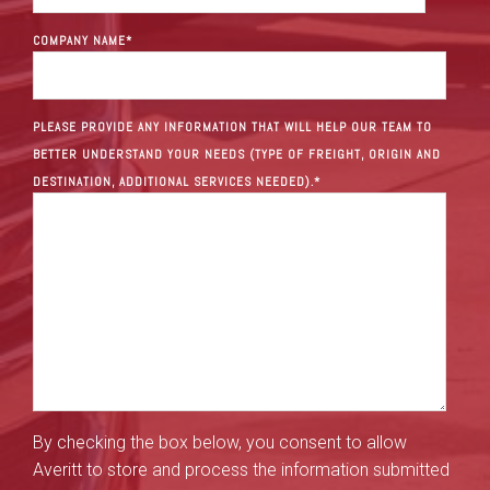
COMPANY NAME
*
PLEASE PROVIDE ANY INFORMATION THAT WILL HELP OUR TEAM TO
BETTER UNDERSTAND YOUR NEEDS (TYPE OF FREIGHT, ORIGIN AND
DESTINATION, ADDITIONAL SERVICES NEEDED).
*
By checking the box below, you consent to allow
Averitt to store and process the information submitted