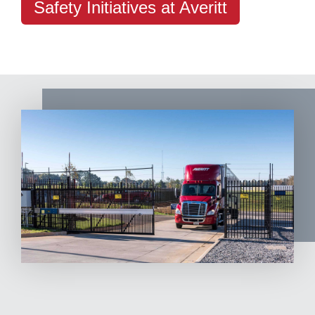
Safety Initiatives at Averitt