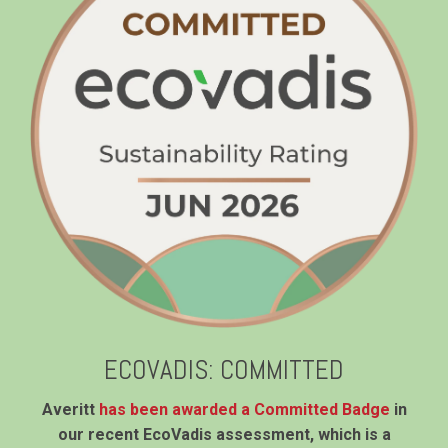
ECOVADIS: COMMITTED
Averitt
has been awarded a Committed Badge
in
our recent EcoVadis assessment, which is a