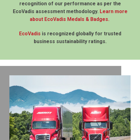
recognition of our performance as per the
EcoVadis assessment methodology.
Learn more
about EcoVadis Medals & Badges
.
EcoVadis
is recognized globally for trusted
business sustainability ratings.