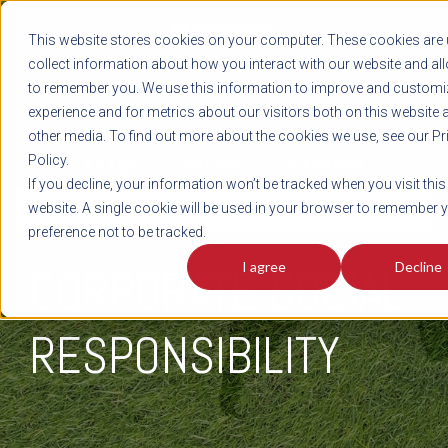
REGISTER
This website stores cookies on your computer. These cookies are 
LOG IN
1-800-AVERITT
collect information about how you interact with our website and al
LIVE CHAT
to remember you. We use this information to improve and customi
experience and for metrics about our visitors both on this website 
other media. To find out more about the cookies we use, see our Pr
Policy.
TRACK
QUOTE
CAREERS
If you decline, your information won’t be tracked when you visit this
Corporate Social Responsibility
website. A single cookie will be used in your browser to remember 
preference not to be tracked.
I agree
Decline
CORPORATE SOCIAL
RESPONSIBILITY