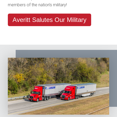
members of the nation’s military!
Averitt Salutes Our Military