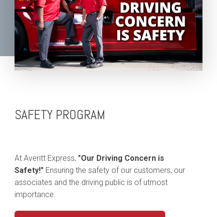
SAFETY PROGRAM
At Averitt Express,
"Our Driving Concern is
Safety!"
Ensuring the safety of our customers, our
associates and the driving public is of utmost
importance.