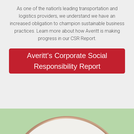
As one of the nation’s leading transportation and
logistics providers, we understand we have an
increased obligation to champion sustainable business
practices. Learn more about how Averitt is making
progress in our CSR Report.
Averitt's Corporate Social
Responsibility Report