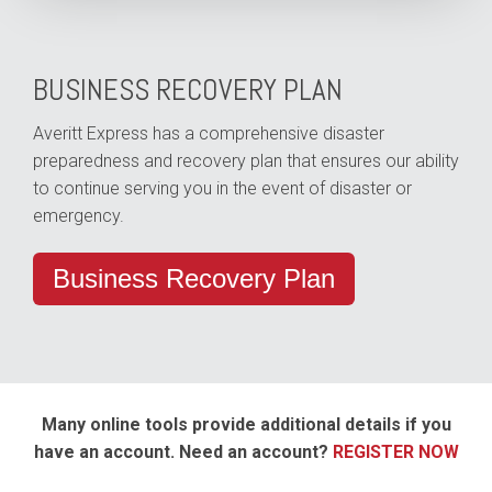
BUSINESS RECOVERY PLAN
Averitt Express has a comprehensive disaster
preparedness and recovery plan that ensures our ability
to continue serving you in the event of disaster or
emergency.
Business Recovery Plan
Many online tools provide additional details if you
have an account. Need an account?
REGISTER NOW