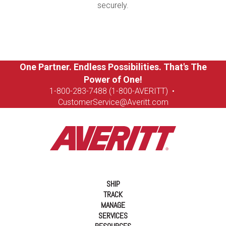
securely.
One Partner. Endless Possibilities. That's The
Power of One!
1-8
00-283-7488 (1-800-AVERITT)
•
CustomerService@Averitt.com
SHIP
TRACK
MANAGE
SERVICES