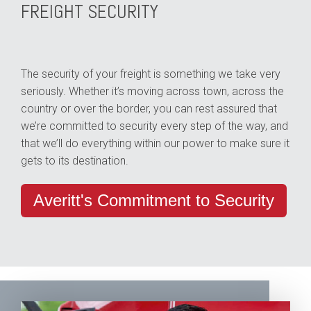
FREIGHT SECURITY
The security of your freight is something we take very
seriously. Whether it’s moving across town, across the
country or over the border, you can rest assured that
we’re committed to security every step of the way, and
that we’ll do everything within our power to make sure it
gets to its destination.
Averitt's Commitment to Security