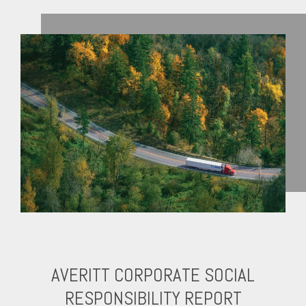
AVERITT CORPORATE SOCIAL
RESPONSIBILITY REPORT