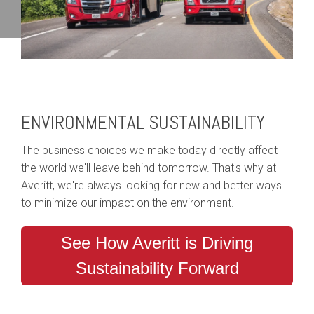
ENVIRONMENTAL SUSTAINABILITY
The business choices we make today directly affect
the world we'll leave behind tomorrow. That's why at
Averitt, we're always looking for new and better ways
to minimize our impact on the environment.
See How Averitt is Driving
Sustainability Forward