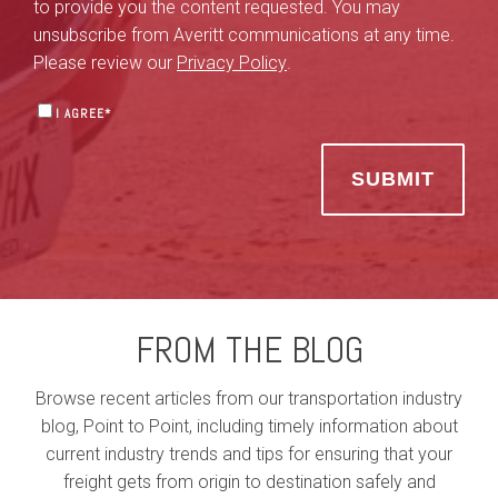
to provide you the content requested. You may
unsubscribe from Averitt communications at any time.
Please review our
Privacy Policy
.
I AGREE
*
FROM THE BLOG
Browse recent articles from our transportation industry
blog, Point to Point, including timely information about
current industry trends and tips for ensuring that your
freight gets from origin to destination safely and