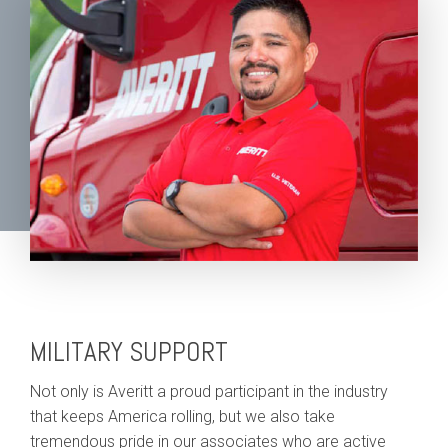
MILITARY SUPPORT
Not only is Averitt a proud participant in the industry
that keeps America rolling, but we also take
tremendous pride in our associates who are active