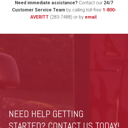
Need immediate assistance?
Contact our
24/7
Customer Service Team
by calling toll-free
1-800-
AVERITT
(283-7488) or by
email
.
NEED HELP GETTING
STARTED? CONTACT US TODAY!