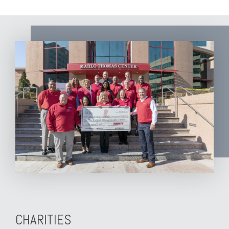
CHARITIES