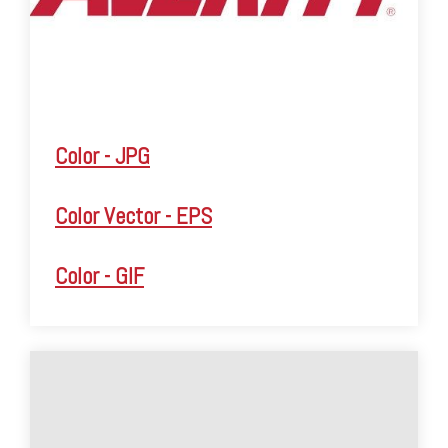
Color - JPG
Color Vector - EPS
Color - GIF