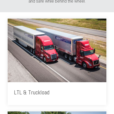
and safe while behind the wheel.
LTL & Truckload