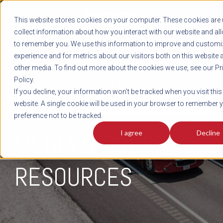
REGISTER
This website stores cookies on your computer. These cookies are 
LOG IN
1-800-AVERITT
collect information about how you interact with our website and al
LIVE CHAT
to remember you. We use this information to improve and customi
experience and for metrics about our visitors both on this website 
other media. To find out more about the cookies we use, see our Pr
Policy.
TRACK
QUOTE
CAREERS
If you decline, your information won’t be tracked when you visit this
NEWS
website. A single cookie will be used in your browser to remember 
preference not to be tracked.
I agree
Decline
MEDIA & PRESS
RESOURCES