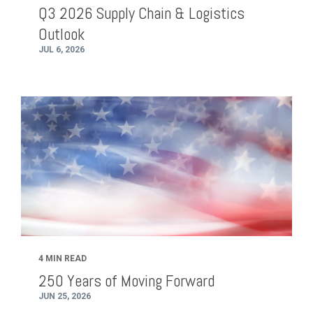
Q3 2026 Supply Chain & Logistics
Outlook
JUL 6, 2026
4 MIN READ
250 Years of Moving Forward
JUN 25, 2026