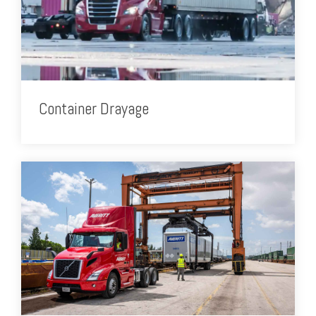
Container Drayage