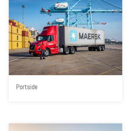
Portside