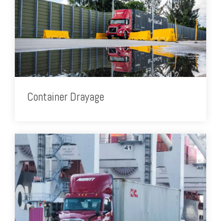
Container Drayage