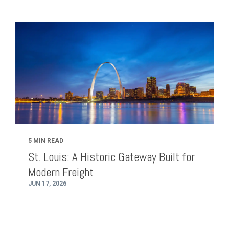
5 MIN READ
St. Louis: A Historic Gateway Built for
Modern Freight
JUN 17, 2026