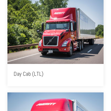
Day Cab (LTL)