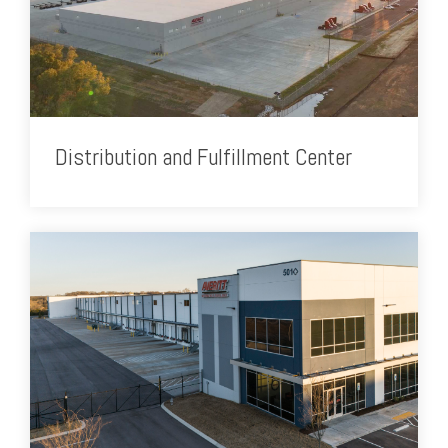
Distribution and Fulfillment Center