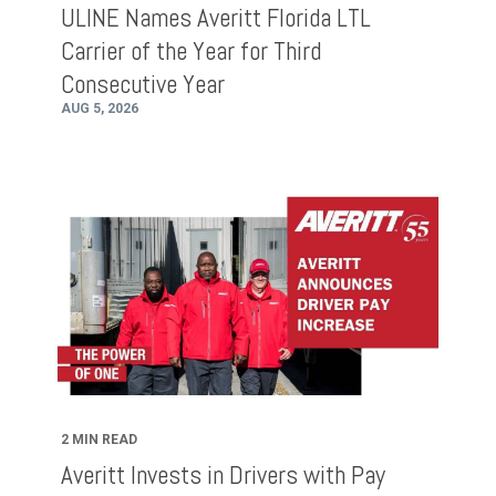
ULINE Names Averitt Florida LTL
Carrier of the Year for Third
Consecutive Year
AUG 5, 2026
2 MIN READ
Averitt Invests in Drivers with Pay