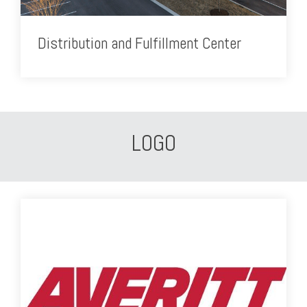
Distribution and Fulfillment Center
LOGO