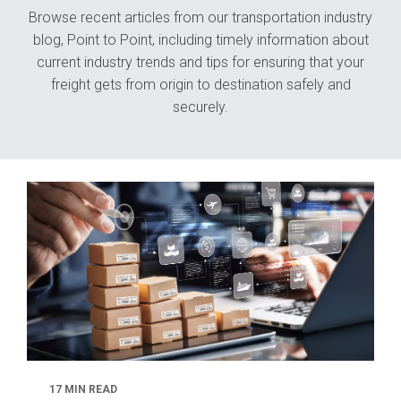
Browse recent articles from our transportation industry
blog, Point to Point, including timely information about
current industry trends and tips for ensuring that your
freight gets from origin to destination safely and
securely.
17 MIN READ