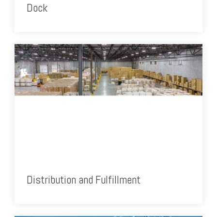
Dock
Distribution and Fulfillment