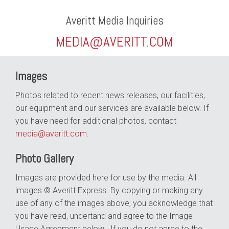
Averitt Media Inquiries
MEDIA@AVERITT.COM
Images
Photos related to recent news releases, our facilities,
our equipment and our services are available below. If
you have need for additional photos, contact
media@averitt.com
.
Photo Gallery
Images are provided here for use by the media. All
images © Averitt Express. By copying or making any
use of any of the images above, you acknowledge that
you have read, undertand and agree to the Image
Usage Agreement below . If you do not agree to the