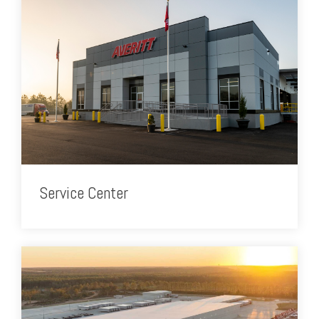
Service Center