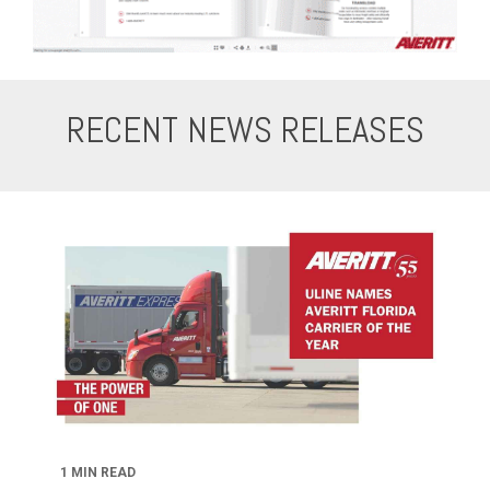
RECENT NEWS RELEASES
1 MIN READ