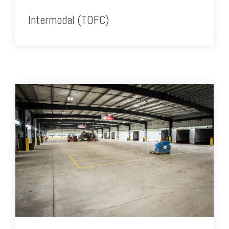
Intermodal (TOFC)