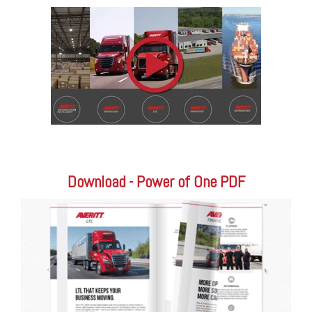
Download - Power of One PDF