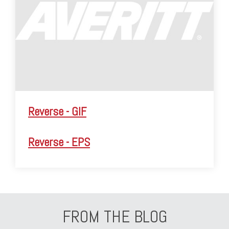
Reverse - GIF
Reverse - EPS
FROM THE BLOG