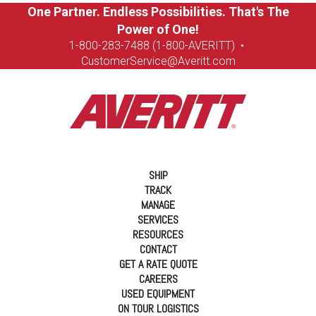
One Partner. Endless Possibilities. That's The
Power of One!
1-8
00-283-7488 (1-800-AVERITT)
•
CustomerService@Averitt.com
SHIP
TRACK
MANAGE
SERVICES
RESOURCES
CONTACT
GET A RATE QUOTE
CAREERS
USED EQUIPMENT
ON TOUR LOGISTICS