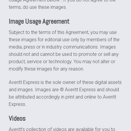
terms, do use these images.
Image Usage Agreement
Subject to the terms of this Agreement, you may use
these images for editorial use only by members of the
media, press or in industry communications. Images
should not and cannot be used to promote or sell any
product, service or technology. You may not alter or
modify these images for any reason.
Averitt Express is the sole owner of these digital assets
and images. Images are © Averitt Express and should
be attributed accordingly in print and online to Averitt
Express.
Videos
Averitt's collection of videos are available for you to