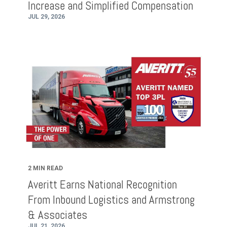
Increase and Simplified Compensation
JUL 29, 2026
2 MIN READ
Averitt Earns National Recognition
From Inbound Logistics and Armstrong
& Associates
JUL 21, 2026