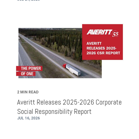
2 MIN READ
Averitt Releases 2025-2026 Corporate
Social Responsibility Report
JUL 16, 2026