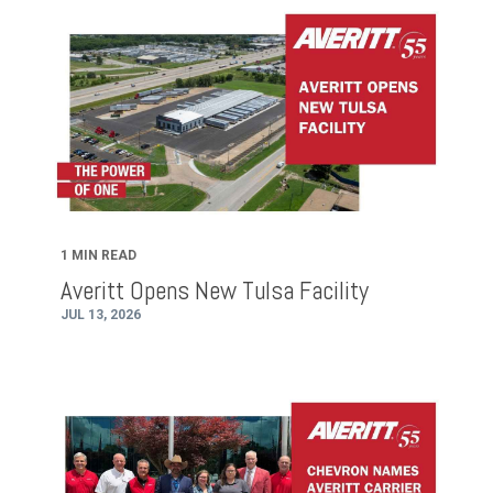
1 MIN READ
Averitt Opens New Tulsa Facility
JUL 13, 2026