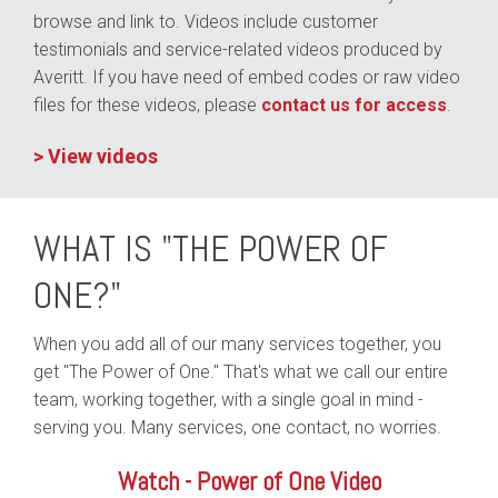
browse and link to. Videos include customer
testimonials and service-related videos produced by
Averitt. If you have need of embed codes or raw video
files for these videos, please
contact us for access
.
> View videos
WHAT IS "THE POWER OF
ONE?"
When you add all of our many services together, you
get "The Power of One." That's what we call our entire
team, working together, with a single goal in mind -
serving you. Many services, one contact, no worries.
Watch - Power of One Video