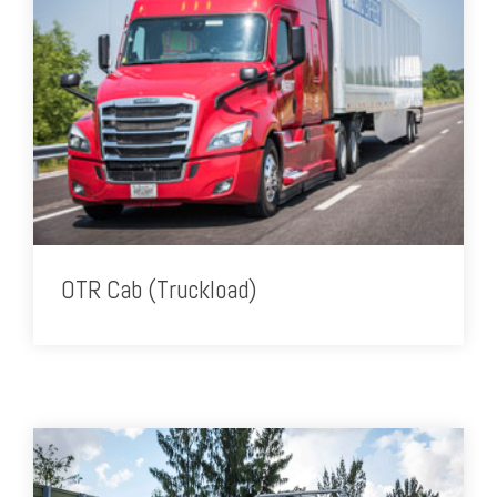
OTR Cab (Truckload)