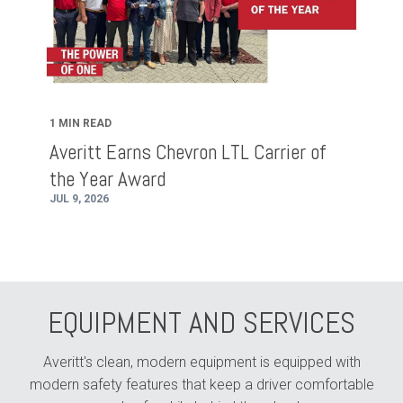
1 MIN READ
Averitt Earns Chevron LTL Carrier of
the Year Award
JUL 9, 2026
EQUIPMENT AND SERVICES
Averitt's clean, modern equipment is equipped with
modern safety features that keep a driver comfortable