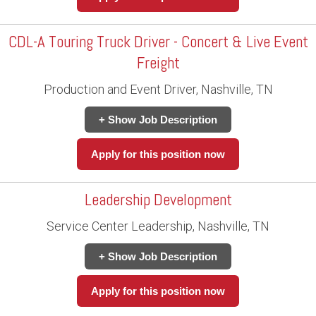
CDL-A Touring Truck Driver - Concert & Live Event
Freight
Production and Event Driver, Nashville, TN
+ Show Job Description
Apply for this position now
Leadership Development
Service Center Leadership, Nashville, TN
+ Show Job Description
Apply for this position now