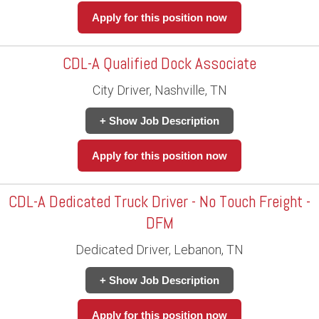
Apply for this position now
CDL-A Qualified Dock Associate
City Driver, Nashville, TN
+ Show Job Description
Apply for this position now
CDL-A Dedicated Truck Driver - No Touch Freight -
DFM
Dedicated Driver, Lebanon, TN
+ Show Job Description
Apply for this position now