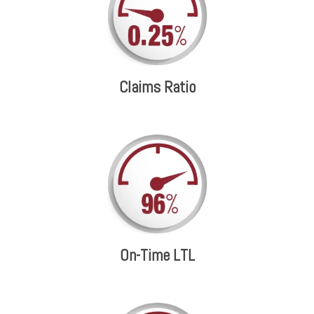
Claims Ratio
On-Time LTL