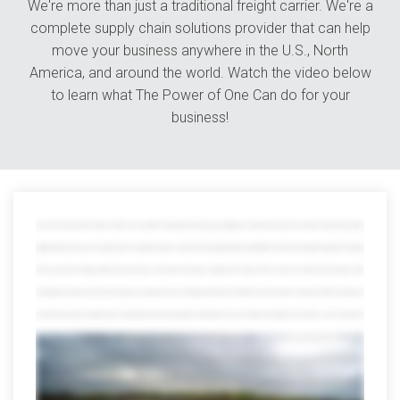
We're more than just a traditional freight carrier. We're a
complete supply chain solutions provider that can help
move your business anywhere in the U.S., North
America, and around the world. Watch the video below
to learn what The Power of One Can do for your
business!
The world is full of variety. Great for vacation, not so great for transporting goods because getting your shipment from point A to point B is tricky enough without
juggling all kinds of resources in between from managing countless contacts and tracking payloads through different channels to wading through piles of red tape
when you work with multiple partners that whole power and numbers thing goes straight out the window which is where we save the day at avorite we offer
everything you need to move track and manage your shipments all in one mighty powerful place in fact after more than 40 years on the job we offer every option you
can think of and a few you might not with a network that reaches far beyond the continental US we can smoothly move freight across borders oceans and even the
globe but that's just scratching the surface our port side services help distribute and manage international shipments from any port in the US and we offer
everything from cargo consolidation and warehousing the customs brokerage and lightning-fast expedited services trust us the list goes on and on we've earned
quite a reputation for our other services too we can assign an entire dedicated fleet to your company customized to your brand and needs we can also