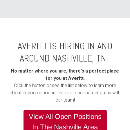
AVERITT IS HIRING IN AND
AROUND NASHVILLE, TN!
No matter where you are, there's a perfect place
for you at Averitt.
Click the button or see the list below to learn more
about driving opportunities and other career paths with
our team!
View All Open Positions
In The Nashville Area