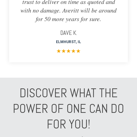
trust to deliver on time as quoted and
with no damage. Averitt will be around
for 50 more years for sure.
DAVE K.
ELMHURST, IL
★
★
★
★
★
DISCOVER WHAT THE
POWER OF ONE CAN DO
FOR YOU!