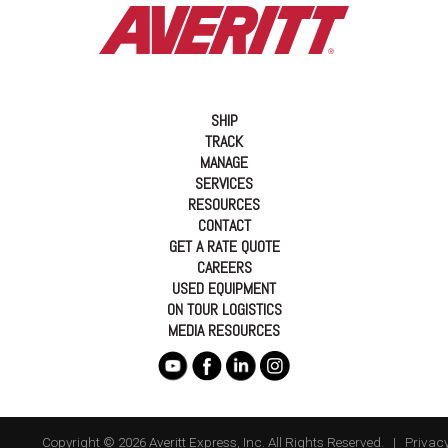
SHIP
TRACK
MANAGE
SERVICES
RESOURCES
CONTACT
GET A RATE QUOTE
CAREERS
USED EQUIPMENT
ON TOUR LOGISTICS
MEDIA RESOURCES
Copyright © 2026 Averitt Express, Inc. All Rights Reserved. |
Privacy