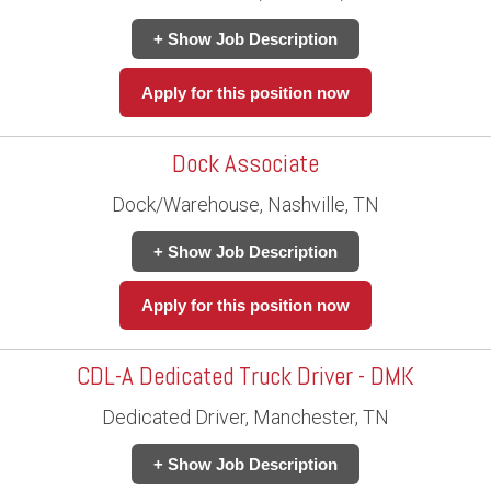
+ Show Job Description
Apply for this position now
Dock Associate
Dock/Warehouse, Nashville, TN
+ Show Job Description
Apply for this position now
CDL-A Dedicated Truck Driver - DMK
Dedicated Driver, Manchester, TN
+ Show Job Description