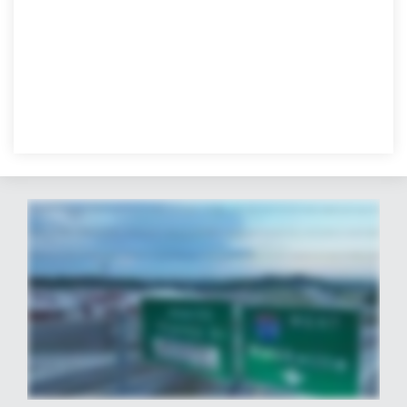
At Averitt, we're committed to always moving forward by investing in our services, our facilities, and our future. And our new two hundred eighty thousand square foot
distribution and fulfillment facility in Nashville is a perfect example. As the most recent addition to our resounding Nashville presence, which includes our newly renovated
Showpie Service Center and Ontour Logistics ninety thousand square feet of secure warehouse space. It offers us one more invaluable tool to enhance the efficiency and
success of organizations across the area and across the country. This secure state of the art facility provides ample space for multiple tenants and features seventy five
dock doors and is conveniently located right off Interstate eight forty. Every aspect of this center is designed with your business in mind, and it represents just one facet of our
overall Nashville offering. Whether Music City is your home or a strategic distribution resource, Averitt is here to serve all your needs. From LTL, Truckload, and Dedicated to
distribution and fulfillment and integrated global solutions. Our commitment to excellence is reflected in every service we provide. So if there's any way we can help contribute
to your success, we're here to serve. Together, we can build a brighter, more prosperous future for us all.