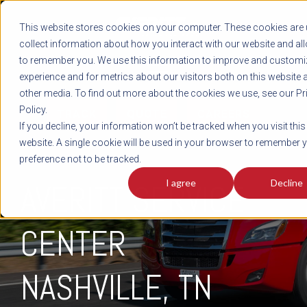
REGISTER
This website stores cookies on your computer. These cookies are 
LOG IN
1-800-AVERITT
collect information about how you interact with our website and al
LIVE CHAT
to remember you. We use this information to improve and customi
experience and for metrics about our visitors both on this website 
other media. To find out more about the cookies we use, see our Pr
Policy.
TRACK
QUOTE
CAREERS
If you decline, your information won’t be tracked when you visit this
website. A single cookie will be used in your browser to remember 
preference not to be tracked.
I agree
Decline
AVERITT SERVICE
CENTER
NASHVILLE, TN