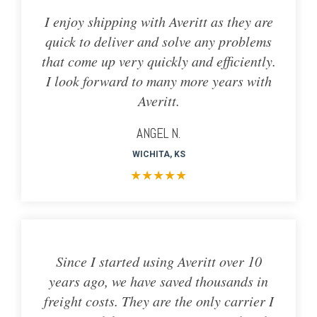
I enjoy shipping with Averitt as they are
quick to deliver and solve any problems
that come up very quickly and efficiently.
I look forward to many more years with
Averitt.
ANGEL N.
WICHITA, KS
★
★
★
★
★
Since I started using Averitt over 10
years ago, we have saved thousands in
freight costs. They are the only carrier I