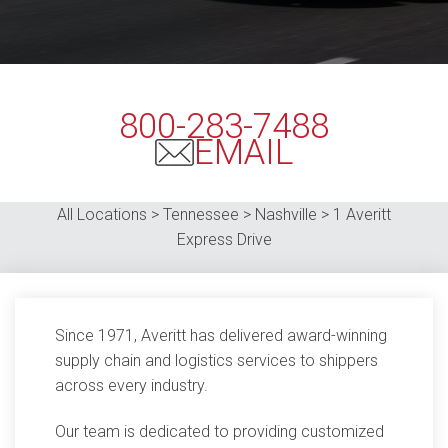
800-283-7488
EMAIL
All Locations > Tennessee > Nashville > 1
Averitt
Express Drive
Since 1971, Averitt has delivered award-winning
supply chain and logistics services to shippers
across every industry.
Our team is dedicated to providing customized