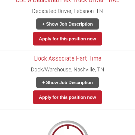
Dedicated Driver, Lebanon, TN
+ Show Job Description
Apply for this position now
Dock Associate Part Time
Dock/Warehouse, Nashville, TN
+ Show Job Description
Apply for this position now