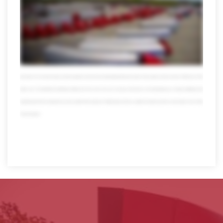
seamlessly move Freight anywhere in the US Mexico or Canada we also specialize in retail distribution climate-controlled shipping warehousing and countless
other areas don't be fooled by our size though we're all forgiving local customers a hand to you just don't ask us to pick up your dry cleaning of course muscles
don't mean a thing without brains fortunately we're also miles ahead in the technology lane visibility and tracking these days they're a must but only Averett puts all the
usual data and more at your fingertips 24/7 with online tools that are totally mobile we also offer transportation management powered by Oracle our system can
streamline your logistics to help save time money and even the environment which makes everyone happy speaking of happy when you team up with Averitt you
also get the pleasure of working with our people self-proclaimed transportation nerds who take pride in what they do in fact over 10 percent of our workforce has
been with us for more than 20 years and their expertise reaches far and wide today Averett has thousands of associates we have more than 4,000 trucks 13,000
trailers over 120 state-of-the-art distribution facilities and much much more all in one place all focused on one thing helping you so forget multitasking multi
bargaining and multi worrying when you need a partner that can get your Freight and your business anywhere it needs to go there's only one place to turn. Averitt.
Think red instead.