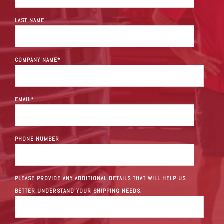
LAST NAME
COMPANY NAME
*
EMAIL
*
PHONE NUMBER
PLEASE PROVIDE ANY ADDITIONAL DETAILS THAT WILL HELP US
BETTER UNDERSTAND YOUR SHIPPING NEEDS.