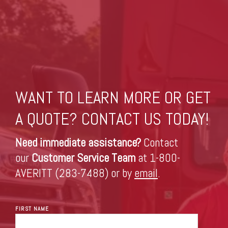
WANT TO LEARN MORE OR GET
A QUOTE? CONTACT US TODAY!
Need immediate assistance?
Contact
our
Customer Service Team
at 1-800-
AVERITT (283-7488) or by
email
.
FIRST NAME