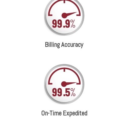
Billing Accuracy
On-Time Expedited