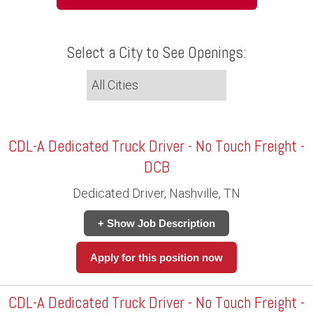
Select a City to See Openings:
CDL-A Dedicated Truck Driver - No Touch Freight -
DCB
Dedicated Driver, Nashville, TN
+ Show Job Description
Apply for this position now
CDL-A Dedicated Truck Driver - No Touch Freight -