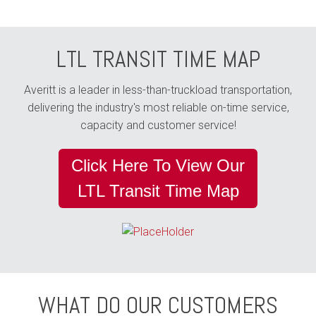
LTL TRANSIT TIME MAP
Averitt is a leader in less-than-truckload transportation,
delivering the industry's most reliable on-time service,
capacity and customer service!
Click Here To View Our
LTL Transit Time Map
WHAT DO OUR CUSTOMERS