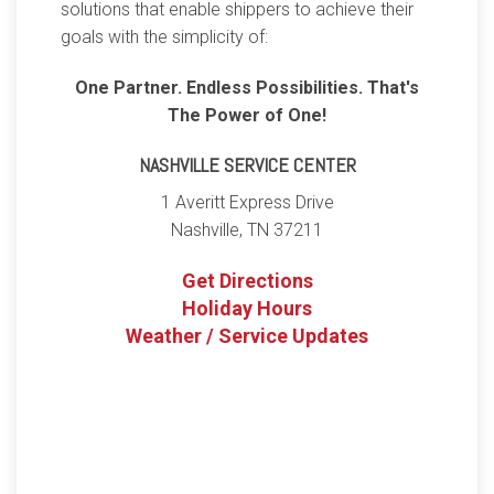
solutions that enable shippers to achieve their
goals with the simplicity of:
One Partner. Endless Possibilities. That's
The Power of One!
NASHVILLE SERVICE CENTER
1 Averitt Express Drive
Nashville
,
TN
37211
Get Directions
Holiday Hours
Weather / Service Updates