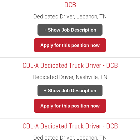
DCB
Dedicated Driver, Lebanon, TN
+ Show Job Description
Apply for this position now
CDL-A Dedicated Truck Driver - DCB
Dedicated Driver, Nashville, TN
+ Show Job Description
Apply for this position now
CDL-A Dedicated Truck Driver - DCB
Dedicated Driver, Lebanon, TN