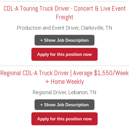
CDL-A Touring Truck Driver - Concert & Live Event
Freight
Production and Event Driver, Clarksville, TN
+ Show Job Description
Apply for this position now
Regional CDL-A Truck Driver | Average $1,550/Week
+ Home Weekly
Regional Driver, Lebanon, TN
+ Show Job Description
Apply for this position now