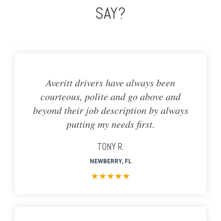
SAY?
Averitt drivers have always been
courteous, polite and go above and
beyond their job description by always
putting my needs first.
TONY R.
NEWBERRY, FL
★
★
★
★
★