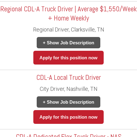
Regional CDL-A Truck Driver | Average $1,550/Week
+ Home Weekly
Regional Driver, Clarksville, TN
+ Show Job Description
Apply for this position now
CDL-A Local Truck Driver
City Driver, Nashville, TN
+ Show Job Description
Apply for this position now
CDL-A Dedicated Flex Truck Driver - NAS