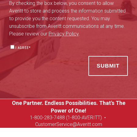
By checking the box below, you consent to allow
Averitt to store and process the information submitted
to provide you the content requested. You may
unsubscribe from Averitt communications at any time.
Please review our
Privacy Policy
.
I AGREE
*
One Partner. Endless Possibilities. That's The
Power of One!
1-8
00-283-7488 (1-800-AVERITT)
•
CustomerService@Averitt.com