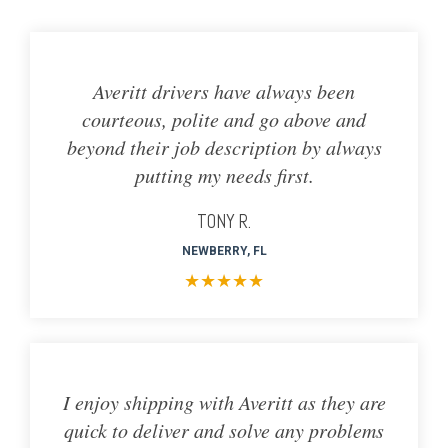
Averitt drivers have always been
courteous, polite and go above and
beyond their job description by always
putting my needs first.
TONY R.
NEWBERRY, FL
★
★
★
★
★
I enjoy shipping with Averitt as they are
quick to deliver and solve any problems