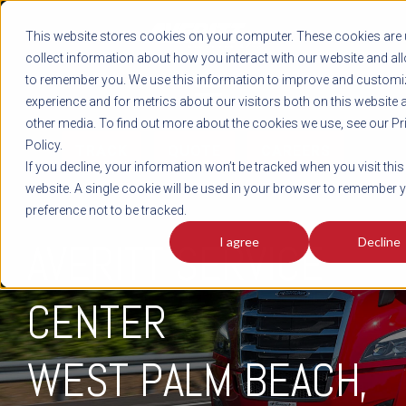
REGISTER
This website stores cookies on your computer. These cookies are 
LOG IN
1-800-AVERITT
collect information about how you interact with our website and al
LIVE CHAT
to remember you. We use this information to improve and customi
experience and for metrics about our visitors both on this website 
other media. To find out more about the cookies we use, see our Pr
Policy.
TRACK
QUOTE
CAREERS
If you decline, your information won’t be tracked when you visit this
website. A single cookie will be used in your browser to remember 
preference not to be tracked.
I agree
Decline
AVERITT SERVICE
CENTER
WEST PALM BEACH,