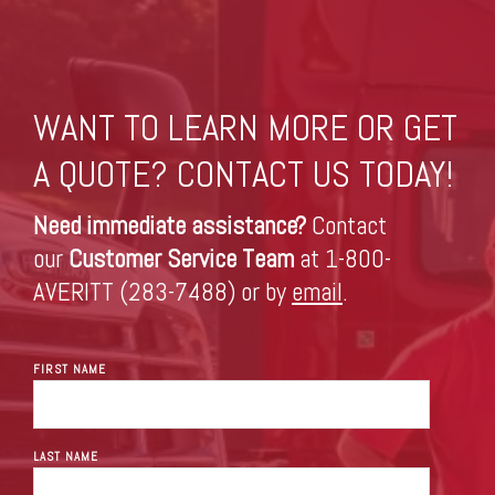
WANT TO LEARN MORE OR GET
A QUOTE? CONTACT US TODAY!
Need immediate assistance?
Contact
our
Customer Service Team
at 1-800-
AVERITT (283-7488) or by
email
.
FIRST NAME
LAST NAME