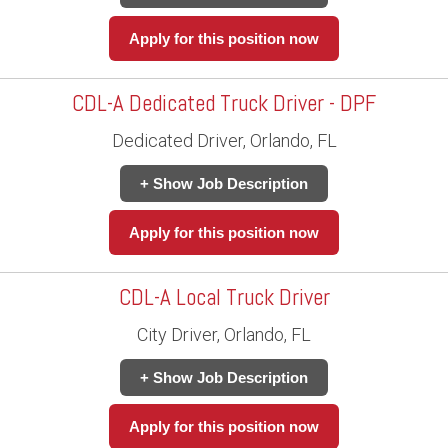
Apply for this position now
CDL-A Dedicated Truck Driver - DPF
Dedicated Driver, Orlando, FL
+ Show Job Description
Apply for this position now
CDL-A Local Truck Driver
City Driver, Orlando, FL
+ Show Job Description
Apply for this position now