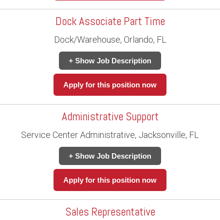
Dock Associate Part Time
Dock/Warehouse, Orlando, FL
+ Show Job Description
Apply for this position now
Administrative Support
Service Center Administrative, Jacksonville, FL
+ Show Job Description
Apply for this position now
Sales Representative