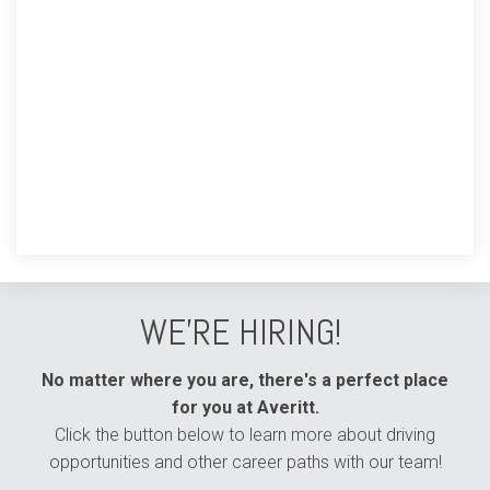
WE'RE HIRING!
No matter where you are, there's a perfect place
for you at Averitt.
Click the button below to learn more about driving
opportunities and other career paths with our team!