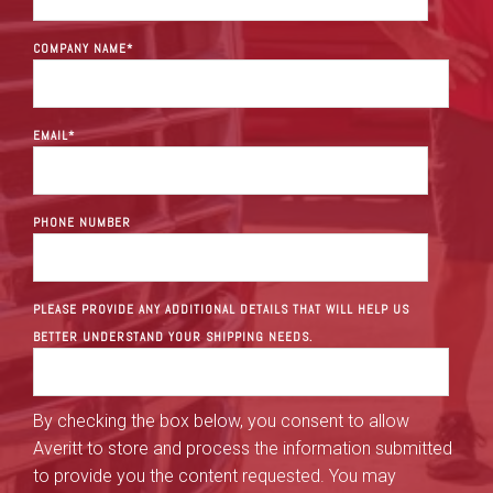
COMPANY NAME
*
EMAIL
*
PHONE NUMBER
PLEASE PROVIDE ANY ADDITIONAL DETAILS THAT WILL HELP US
BETTER UNDERSTAND YOUR SHIPPING NEEDS.
By checking the box below, you consent to allow
Averitt to store and process the information submitted
to provide you the content requested. You may