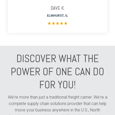
DAVE K.
ELMHURST, IL
★
★
★
★
★
DISCOVER WHAT THE
POWER OF ONE CAN DO
FOR YOU!
We're more than just a traditional freight carrier. We're a
complete supply chain solutions provider that can help
move your business anywhere in the U.S., North