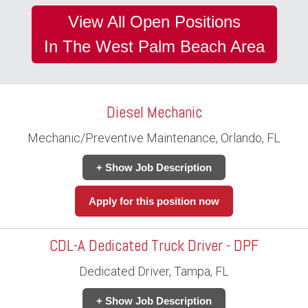
View All Open Positions
In The West Palm Beach Area
Diesel Mechanic
Mechanic/Preventive Maintenance, Orlando, FL
+ Show Job Description
Apply for this position now
CDL-A Dedicated Truck Driver - DPF
Dedicated Driver, Tampa, FL
+ Show Job Description