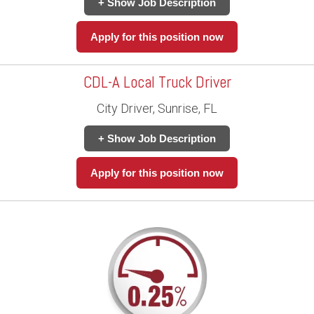
+ Show Job Description
Apply for this position now
CDL-A Local Truck Driver
City Driver, Sunrise, FL
+ Show Job Description
Apply for this position now