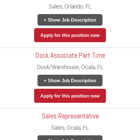
Sales, Orlando, FL
+ Show Job Description
Apply for this position now
Dock Associate Part Time
Dock/Warehouse, Ocala, FL
+ Show Job Description
Apply for this position now
Sales Representative
Sales, Ocala, FL