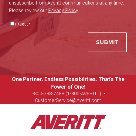
unsubscribe from Averitt communications at any time.
Please review our
Privacy Policy
.
I AGREE
*
One Partner. Endless Possibilities. That's The
Power of One!
1-8
00-283-7488 (1-800-AVERITT)
•
CustomerService@Averitt.com