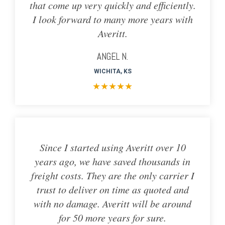
that come up very quickly and efficiently.
I look forward to many more years with
Averitt.
ANGEL N.
WICHITA, KS
★
★
★
★
★
Since I started using Averitt over 10
years ago, we have saved thousands in
freight costs. They are the only carrier I
trust to deliver on time as quoted and
with no damage. Averitt will be around
for 50 more years for sure.