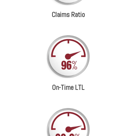
Claims Ratio
On-Time LTL