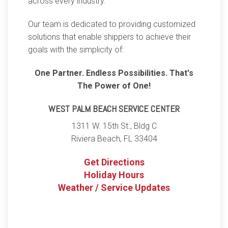
across every industry.
Our team is dedicated to providing customized
solutions that enable shippers to achieve their
goals with the simplicity of:
One Partner. Endless Possibilities. That's
The Power of One!
WEST PALM BEACH SERVICE CENTER
1311 W. 15th St., Bldg C
Riviera Beach
,
FL
33404
Get Directions
Holiday Hours
Weather / Service Updates