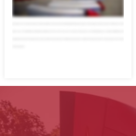
usual data and more at your fingertips 24/7 with online tools that are totally mobile we also offer transportation management powered by Oracle our system can
streamline your logistics to help save time money and even the environment which makes everyone happy speaking of happy when you team up with Averitt you
also get the pleasure of working with our people self-proclaimed transportation nerds who take pride in what they do in fact over 10 percent of our workforce has
been with us for more than 20 years and their expertise reaches far and wide today Averett has thousands of associates we have more than 4,000 trucks 13,000
trailers over 120 state-of-the-art distribution facilities and much much more all in one place all focused on one thing helping you so forget multitasking multi
bargaining and multi worrying when you need a partner that can get your Freight and your business anywhere it needs to go there's only one place to turn. Averitt.
Think red instead.