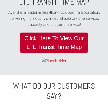
LTL TRANSIT TIME MAP
Averitt is a leader in less-than-truckload transportation,
delivering the industry's most reliable on-time service,
capacity and customer service!
Click Here To View Our
LTL Transit Time Map
WHAT DO OUR CUSTOMERS
SAY?