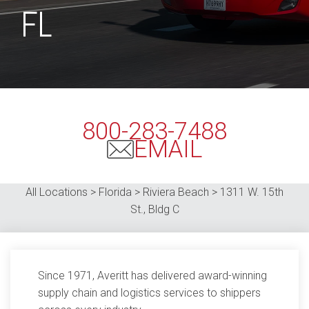
FL
800-283-7488
EMAIL
All Locations > Florida >
Riviera Beach
>
1311 W. 15th
St., Bldg C
Since 1971, Averitt has delivered award-winning
supply chain and logistics services to shippers