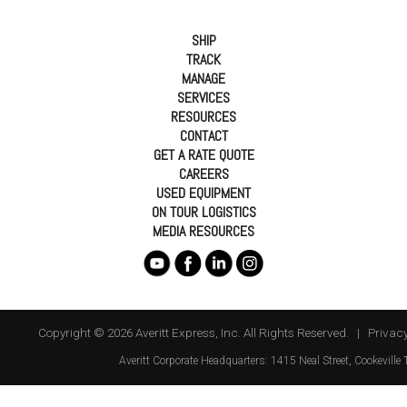
SHIP
TRACK
MANAGE
SERVICES
RESOURCES
CONTACT
GET A RATE QUOTE
CAREERS
USED EQUIPMENT
ON TOUR LOGISTICS
MEDIA RESOURCES
Copyright © 2026 Averitt Express, Inc. All Rights Reserved. |
Privacy
Averitt
Corporate Headquarters:
1415 Neal Street
,
Cookeville