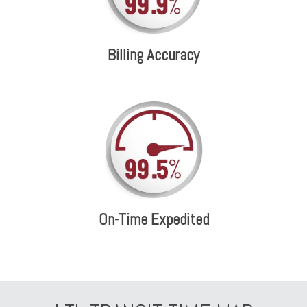
Billing Accuracy
On-Time Expedited