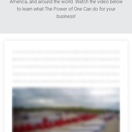
America, and around the world. Watch the video below
to learn what The Power of One Can do for your
business!
The world is full of variety. Great for vacation, not so great for transporting goods because getting your shipment from point A to point B is tricky enough without
juggling all kinds of resources in between from managing countless contacts and tracking payloads through different channels to wading through piles of red tape
when you work with multiple partners that whole power and numbers thing goes straight out the window which is where we save the day at avorite we offer
everything you need to move track and manage your shipments all in one mighty powerful place in fact after more than 40 years on the job we offer every option you
can think of and a few you might not with a network that reaches far beyond the continental US we can smoothly move freight across borders oceans and even the
globe but that's just scratching the surface our port side services help distribute and manage international shipments from any port in the US and we offer
everything from cargo consolidation and warehousing the customs brokerage and lightning-fast expedited services trust us the list goes on and on we've earned
quite a reputation for our other services too we can assign an entire dedicated fleet to your company customized to your brand and needs we can also
seamlessly move Freight anywhere in the US Mexico or Canada we also specialize in retail distribution climate-controlled shipping warehousing and countless
other areas don't be fooled by our size though we're all forgiving local customers a hand to you just don't ask us to pick up your dry cleaning of course muscles
don't mean a thing without brains fortunately we're also miles ahead in the technology lane visibility and tracking these days they're a must but only Averett puts all the