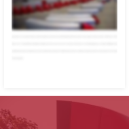
other areas don't be fooled by our size though we're all forgiving local customers a hand to you just don't ask us to pick up your dry cleaning of course muscles
don't mean a thing without brains fortunately we're also miles ahead in the technology lane visibility and tracking these days they're a must but only Averett puts all the
usual data and more at your fingertips 24/7 with online tools that are totally mobile we also offer transportation management powered by Oracle our system can
streamline your logistics to help save time money and even the environment which makes everyone happy speaking of happy when you team up with Averitt you
also get the pleasure of working with our people self-proclaimed transportation nerds who take pride in what they do in fact over 10 percent of our workforce has
been with us for more than 20 years and their expertise reaches far and wide today Averett has thousands of associates we have more than 4,000 trucks 13,000
trailers over 120 state-of-the-art distribution facilities and much much more all in one place all focused on one thing helping you so forget multitasking multi
bargaining and multi worrying when you need a partner that can get your Freight and your business anywhere it needs to go there's only one place to turn. Averitt.
Think red instead.