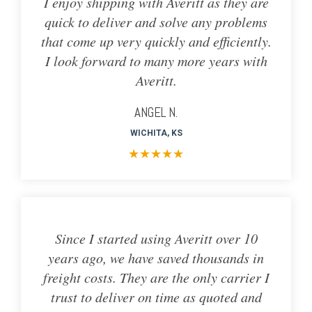
I enjoy shipping with Averitt as they are
quick to deliver and solve any problems
that come up very quickly and efficiently.
I look forward to many more years with
Averitt.
ANGEL N.
WICHITA, KS
★
★
★
★
★
Since I started using Averitt over 10
years ago, we have saved thousands in
freight costs. They are the only carrier I
trust to deliver on time as quoted and