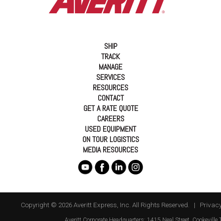
SHIP
TRACK
MANAGE
SERVICES
RESOURCES
CONTACT
GET A RATE QUOTE
CAREERS
USED EQUIPMENT
ON TOUR LOGISTICS
MEDIA RESOURCES
Copyright © 2026 Averitt Express, Inc. All Rights Reserved. |
Privacy
Averitt
Corporate Headquarters:
1415 Neal Street
,
Cookeville