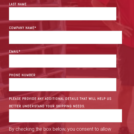
LAST NAME
COMPANY NAME
*
EMAIL
*
PHONE NUMBER
PLEASE PROVIDE ANY ADDITIONAL DETAILS THAT WILL HELP US
BETTER UNDERSTAND YOUR SHIPPING NEEDS.
By checking the box below, you consent to allow