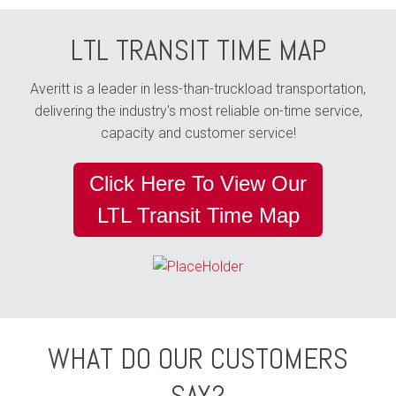
LTL TRANSIT TIME MAP
Averitt is a leader in less-than-truckload transportation,
delivering the industry's most reliable on-time service,
capacity and customer service!
Click Here To View Our
LTL Transit Time Map
WHAT DO OUR CUSTOMERS
SAY?