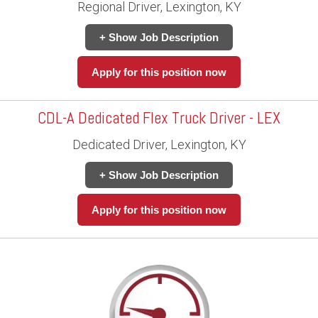
Regional Driver, Lexington, KY
+ Show Job Description
Apply for this position now
CDL-A Dedicated Flex Truck Driver - LEX
Dedicated Driver, Lexington, KY
+ Show Job Description
Apply for this position now