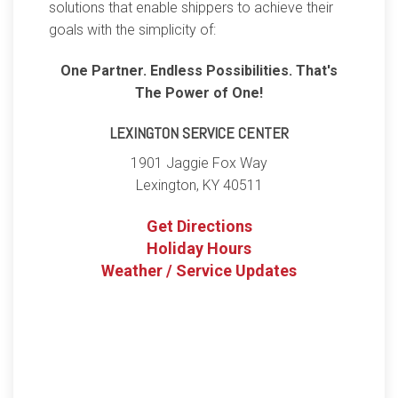
solutions that enable shippers to achieve their
goals with the simplicity of:
One Partner. Endless Possibilities. That's
The Power of One!
LEXINGTON SERVICE CENTER
1901 Jaggie Fox Way
Lexington
,
KY
40511
Get Directions
Holiday Hours
Weather / Service Updates