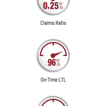
Claims Ratio
On-Time LTL