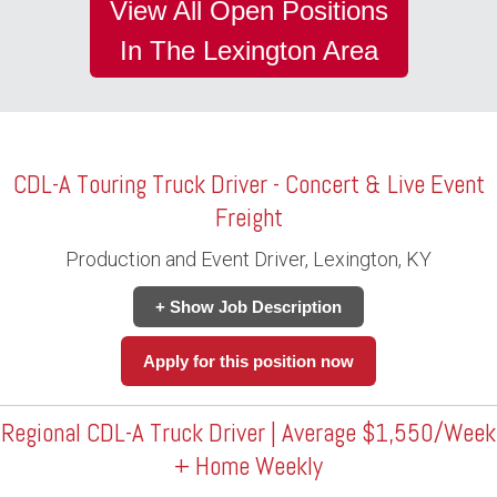
View All Open Positions
In The Lexington Area
CDL-A Touring Truck Driver - Concert & Live Event
Freight
Production and Event Driver, Lexington, KY
+ Show Job Description
Apply for this position now
Regional CDL-A Truck Driver | Average $1,550/Week
+ Home Weekly