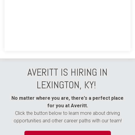
AVERITT IS HIRING IN
LEXINGTON, KY!
No matter where you are, there's a perfect place
for you at Averitt.
Click the button below to learn more about driving
opportunities and other career paths with our team!