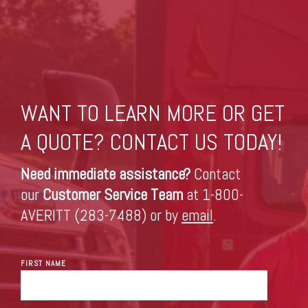
WANT TO LEARN MORE OR GET
A QUOTE? CONTACT US TODAY!
Need immediate assistance?
Contact
our
Customer Service Team
at 1-800-
AVERITT (283-7488) or by
email
.
FIRST NAME