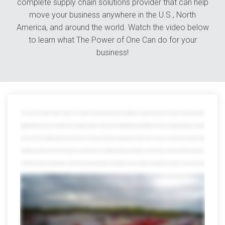
complete supply chain solutions provider that can help
move your business anywhere in the U.S., North
America, and around the world. Watch the video below
to learn what The Power of One Can do for your
business!
The world is full of variety. Great for vacation, not so great for transporting goods because getting your shipment from point A to point B is tricky enough without
juggling all kinds of resources in between from managing countless contacts and tracking payloads through different channels to wading through piles of red tape
when you work with multiple partners that whole power and numbers thing goes straight out the window which is where we save the day at avorite we offer
everything you need to move track and manage your shipments all in one mighty powerful place in fact after more than 40 years on the job we offer every option you
can think of and a few you might not with a network that reaches far beyond the continental US we can smoothly move freight across borders oceans and even the
globe but that's just scratching the surface our port side services help distribute and manage international shipments from any port in the US and we offer
everything from cargo consolidation and warehousing the customs brokerage and lightning-fast expedited services trust us the list goes on and on we've earned
quite a reputation for our other services too we can assign an entire dedicated fleet to your company customized to your brand and needs we can also
seamlessly move Freight anywhere in the US Mexico or Canada we also specialize in retail distribution climate-controlled shipping warehousing and countless