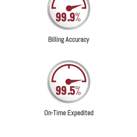
Billing Accuracy
On-Time Expedited