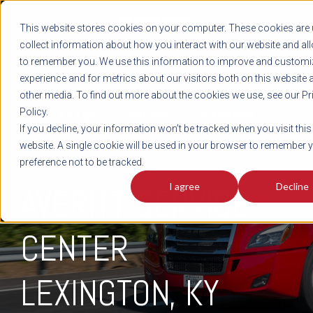
REGISTER
This website stores cookies on your computer. These cookies are 
LOG IN
1-800-AVERITT
collect information about how you interact with our website and al
LIVE CHAT
to remember you. We use this information to improve and customi
experience and for metrics about our visitors both on this website 
other media. To find out more about the cookies we use, see our Pr
Policy.
TRACK
QUOTE
CAREERS
If you decline, your information won’t be tracked when you visit this
website. A single cookie will be used in your browser to remember 
preference not to be tracked.
I agree
Decline
AVERITT SERVICE
CENTER
LEXINGTON
, KY