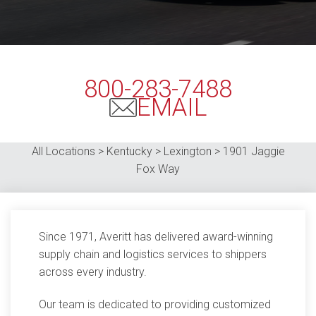
800-283-7488
EMAIL
All Locations > Kentucky > Lexington >
1901 Jaggie
Fox Way
Since 1971, Averitt has delivered award-winning
supply chain and logistics services to shippers
across every industry.
Our team is dedicated to providing customized