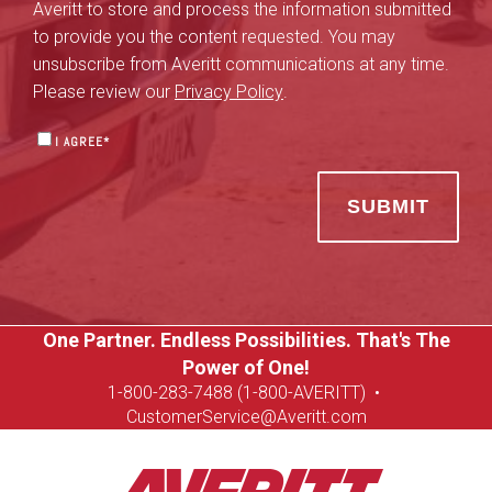
Averitt to store and process the information submitted
to provide you the content requested. You may
unsubscribe from Averitt communications at any time.
Please review our
Privacy Policy
.
I AGREE
*
One Partner. Endless Possibilities. That's The
Power of One!
1-8
00-283-7488 (1-800-AVERITT)
•
CustomerService@Averitt.com