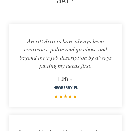
Averitt drivers have always been
courteous, polite and go above and
beyond their job description by always
putting my needs first.
TONY R.
NEWBERRY, FL
★
★
★
★
★