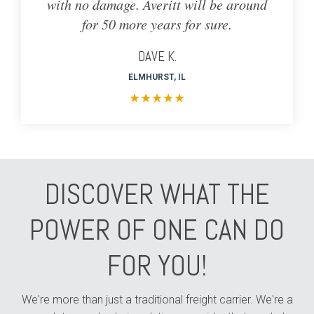
with no damage. Averitt will be around
for 50 more years for sure.
DAVE K.
ELMHURST, IL
★
★
★
★
★
DISCOVER WHAT THE
POWER OF ONE CAN DO
FOR YOU!
We're more than just a traditional freight carrier. We're a