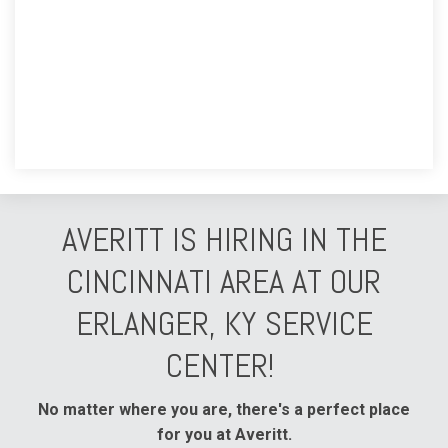
AVERITT IS HIRING IN THE
CINCINNATI AREA AT OUR
ERLANGER, KY SERVICE
CENTER!
No matter where you are, there's a perfect place
for you at Averitt.