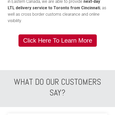
in Eastern Canada, we are able to provide
next-day
LTL delivery service to Toronto from Cincinnati
, as
well as cross border customs clearance and online
visibility.
Click Here To Learn More
WHAT DO OUR CUSTOMERS
SAY?