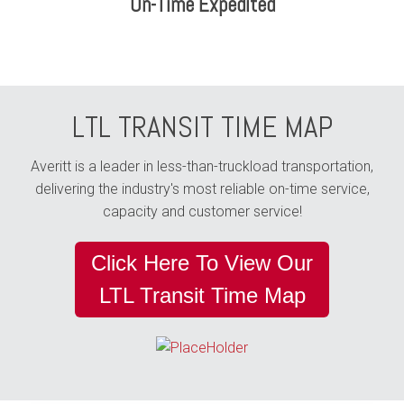
On-Time Expedited
LTL TRANSIT TIME MAP
Averitt is a leader in less-than-truckload transportation,
delivering the industry's most reliable on-time service,
capacity and customer service!
Click Here To View Our
LTL Transit Time Map