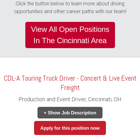
Click the button below to learn more about driving
opportunities and other career paths with our team!
View All Open Positions
In The Cincinnati Area
CDL-A Touring Truck Driver - Concert & Live Event
Freight
Production and Event Driver, Cincinnati, OH
+ Show Job Description
Apply for this position now