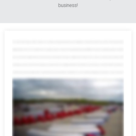
business!
The world is full of variety. Great for vacation, not so great for transporting goods because getting your shipment from point A to point B is tricky enough without
juggling all kinds of resources in between from managing countless contacts and tracking payloads through different channels to wading through piles of red tape
when you work with multiple partners that whole power and numbers thing goes straight out the window which is where we save the day at avorite we offer
everything you need to move track and manage your shipments all in one mighty powerful place in fact after more than 40 years on the job we offer every option you
can think of and a few you might not with a network that reaches far beyond the continental US we can smoothly move freight across borders oceans and even the
globe but that's just scratching the surface our port side services help distribute and manage international shipments from any port in the US and we offer
everything from cargo consolidation and warehousing the customs brokerage and lightning-fast expedited services trust us the list goes on and on we've earned
quite a reputation for our other services too we can assign an entire dedicated fleet to your company customized to your brand and needs we can also
seamlessly move Freight anywhere in the US Mexico or Canada we also specialize in retail distribution climate-controlled shipping warehousing and countless
other areas don't be fooled by our size though we're all forgiving local customers a hand to you just don't ask us to pick up your dry cleaning of course muscles
don't mean a thing without brains fortunately we're also miles ahead in the technology lane visibility and tracking these days they're a must but only Averett puts all the
usual data and more at your fingertips 24/7 with online tools that are totally mobile we also offer transportation management powered by Oracle our system can
streamline your logistics to help save time money and even the environment which makes everyone happy speaking of happy when you team up with Averitt you