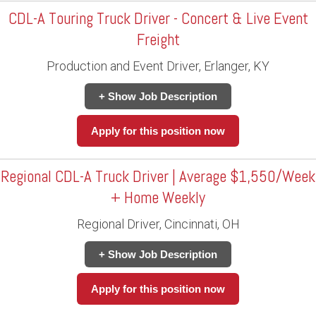
CDL-A Touring Truck Driver - Concert & Live Event
Freight
Production and Event Driver, Erlanger, KY
+ Show Job Description
Apply for this position now
Regional CDL-A Truck Driver | Average $1,550/Week
+ Home Weekly
Regional Driver, Cincinnati, OH
+ Show Job Description
Apply for this position now