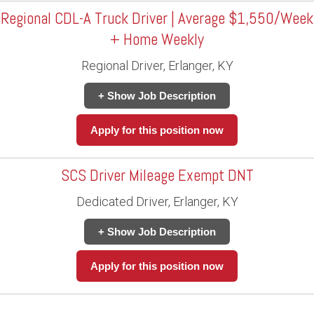
Regional CDL-A Truck Driver | Average $1,550/Week
+ Home Weekly
Regional Driver, Erlanger, KY
+ Show Job Description
Apply for this position now
SCS Driver Mileage Exempt DNT
Dedicated Driver, Erlanger, KY
+ Show Job Description
Apply for this position now