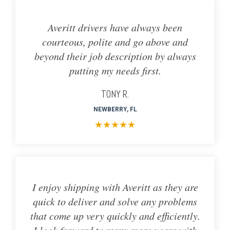
Averitt drivers have always been
courteous, polite and go above and
beyond their job description by always
putting my needs first.
TONY R.
NEWBERRY, FL
★
★
★
★
★
I enjoy shipping with Averitt as they are
quick to deliver and solve any problems
that come up very quickly and efficiently.
I look forward to many more years with