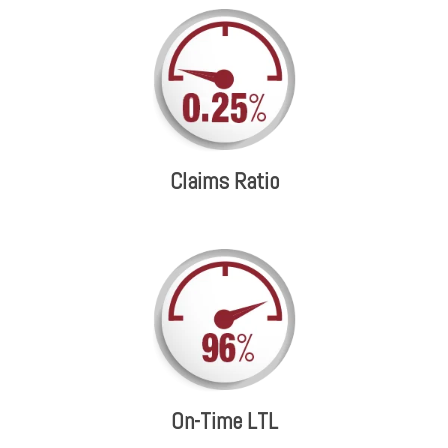
Claims Ratio
On-Time LTL