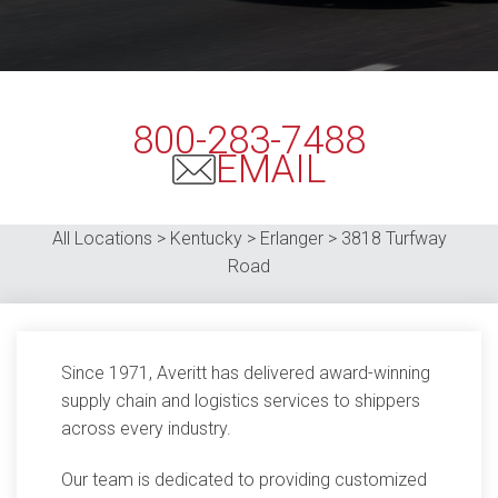
800-283-7488
EMAIL
All Locations > Kentucky > Erlanger > 3818 Turfway
Road
Since 1971, Averitt has delivered award-winning
supply chain and logistics services to shippers
across every industry.
Our team is dedicated to providing customized