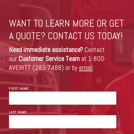
WANT TO LEARN MORE OR GET
A QUOTE? CONTACT US TODAY!
Need immediate assistance?
Contact
our
Customer Service Team
at 1-800-
AVERITT (283-7488) or by
email
.
FIRST NAME
LAST NAME