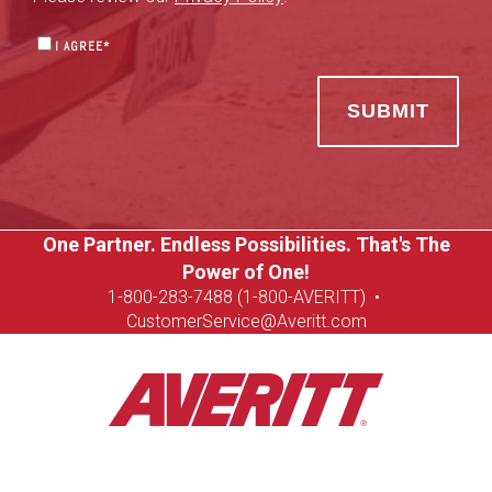
I AGREE
*
One Partner. Endless Possibilities. That's The
Power of One!
1-8
00-283-7488 (1-800-AVERITT)
•
CustomerService@Averitt.com