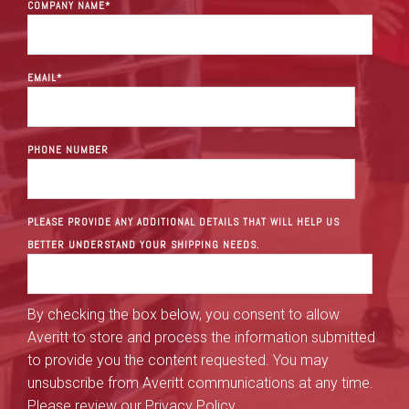
COMPANY NAME
*
EMAIL
*
PHONE NUMBER
PLEASE PROVIDE ANY ADDITIONAL DETAILS THAT WILL HELP US
BETTER UNDERSTAND YOUR SHIPPING NEEDS.
By checking the box below, you consent to allow
Averitt to store and process the information submitted
to provide you the content requested. You may
unsubscribe from Averitt communications at any time.
Please review our
Privacy Policy
.