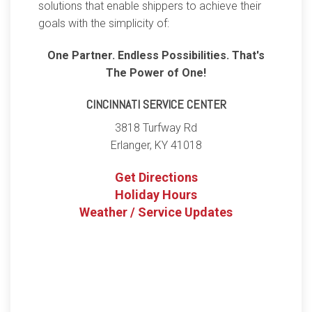
solutions that enable shippers to achieve their
goals with the simplicity of:
One Partner. Endless Possibilities. That's
The Power of One!
CINCINNATI SERVICE CENTER
3818 Turfway Rd
Erlanger
,
KY
41018
Get Directions
Holiday Hours
Weather / Service Updates