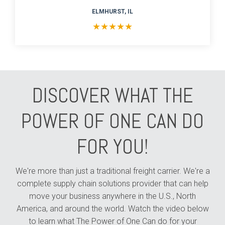
ELMHURST, IL
★
★
★
★
★
DISCOVER WHAT THE
POWER OF ONE CAN DO
FOR YOU!
We're more than just a traditional freight carrier. We're a
complete supply chain solutions provider that can help
move your business anywhere in the U.S., North
America, and around the world. Watch the video below
to learn what The Power of One Can do for your