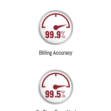
Billing Accuracy