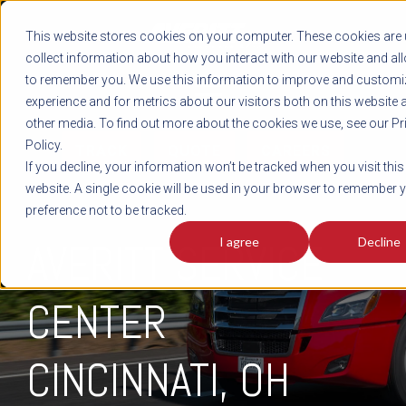
REGISTER
This website stores cookies on your computer. These cookies are 
LOG IN
1-800-AVERITT
collect information about how you interact with our website and al
LIVE CHAT
to remember you. We use this information to improve and customi
experience and for metrics about our visitors both on this website 
other media. To find out more about the cookies we use, see our Pr
Policy.
TRACK
QUOTE
CAREERS
If you decline, your information won’t be tracked when you visit this
website. A single cookie will be used in your browser to remember 
preference not to be tracked.
I agree
Decline
AVERITT SERVICE
CENTER
CINCINNATI, OH