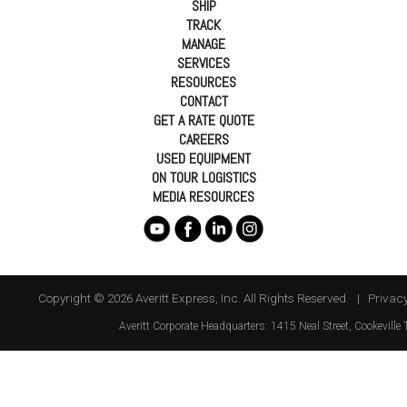
SHIP
TRACK
MANAGE
SERVICES
RESOURCES
CONTACT
GET A RATE QUOTE
CAREERS
USED EQUIPMENT
ON TOUR LOGISTICS
MEDIA RESOURCES
Copyright © 2026 Averitt Express, Inc. All Rights Reserved. |
Privacy
Averitt
Corporate Headquarters:
1415 Neal Street
,
Cookeville