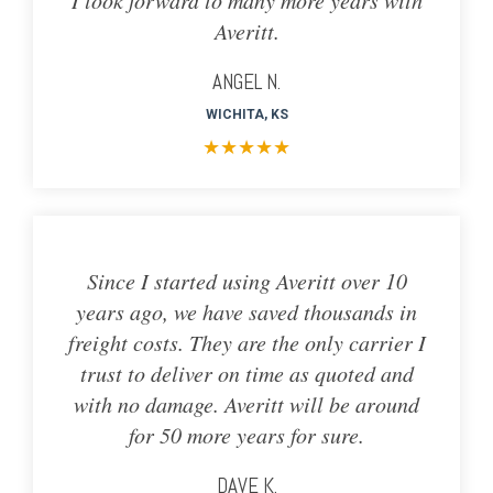
Averitt.
ANGEL N.
WICHITA, KS
★
★
★
★
★
Since I started using Averitt over 10
years ago, we have saved thousands in
freight costs. They are the only carrier I
trust to deliver on time as quoted and
with no damage. Averitt will be around
for 50 more years for sure.
DAVE K.