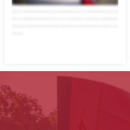
also get the pleasure of working with our people self-proclaimed transportation nerds who take pride in what they do in fact over 10 percent of our workforce has
been with us for more than 20 years and their expertise reaches far and wide today Averett has thousands of associates we have more than 4,000 trucks 13,000
trailers over 120 state-of-the-art distribution facilities and much much more all in one place all focused on one thing helping you so forget multitasking multi
bargaining and multi worrying when you need a partner that can get your Freight and your business anywhere it needs to go there's only one place to turn. Averitt.
Think red instead.