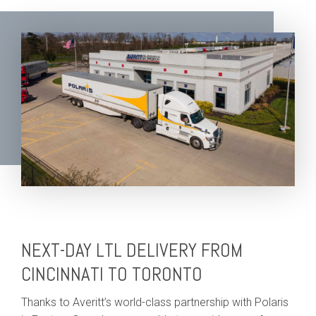
NEXT-DAY LTL DELIVERY FROM
CINCINNATI TO TORONTO
Thanks to Averitt’s world-class partnership with Polaris