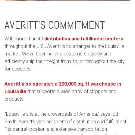
AVERITT’S COMMITMENT
With more than 40
distribution and fulfillment centers
throughout the U.S., Averitt is no stranger to the Louisville
market. We’ve been helping customers quickly and
efficiently ship their freight from, to, or throughout the city
for decades.
Averitt also operates a 200,000 sq. ft warehouse in
Louisville
that supports a wide array of shippers and
products.
"Louisville sits at the crossroads of America,” says Ed
Smith, Averitt’s vice president of distribution and fulfillment.
“Its central location and extensive transportation