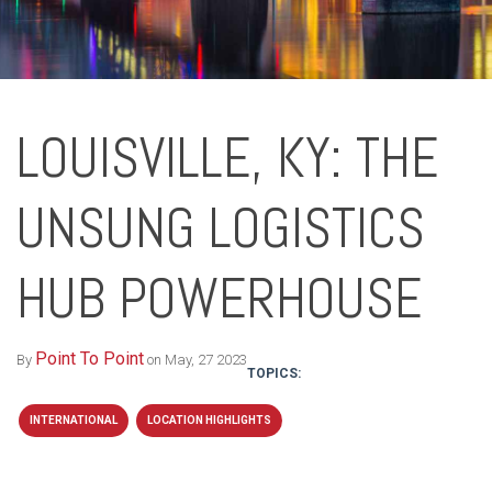
LOUISVILLE, KY: THE
UNSUNG LOGISTICS
HUB POWERHOUSE
Point To Point
By
on May, 27 2023
TOPICS:
INTERNATIONAL
LOCATION HIGHLIGHTS