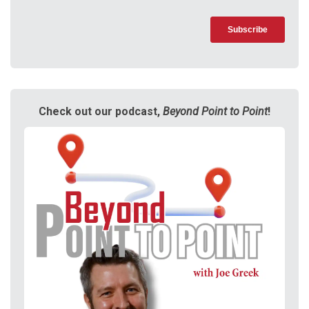
Check out our podcast,
Beyond Point to Point
!