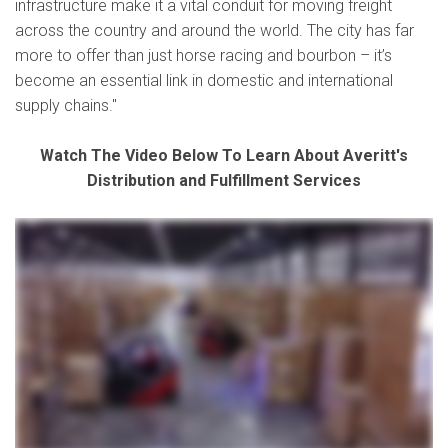
infrastructure make it a vital conduit for moving freight
across the country and around the world. The city has far
more to offer than just horse racing and bourbon – it’s
become an essential link in domestic and international
supply chains."
Watch The Video Below To Learn About Averitt's
Distribution and Fulfillment Services
whether your business specializes in e-commerce shipping or automotive parts distribution your industry is our industry and with Averitt distribution and fulfillment solutions we can help
you position your business for better speed to market all while enabling you to reduce your overall costs from point A to point B through our network of fully staffed and secure locations
across the southern and central United States we can handle any need big or small from shared distribution space to dedicated facilities from pick and pack shipments to LTL and full
load distribution we put your needs first with customization and control you won't find anywhere else so that you can reach your customers anywhere in North America or around the
globe by land rail air or sea straight to their receiving dock or room of choice all with complete inventory and shipment visibility through our warehouse and transportation management
technologies giving you a clear view of your business from home or in the office all with the simplicity of one contact one invoice zero worries that's the power of one