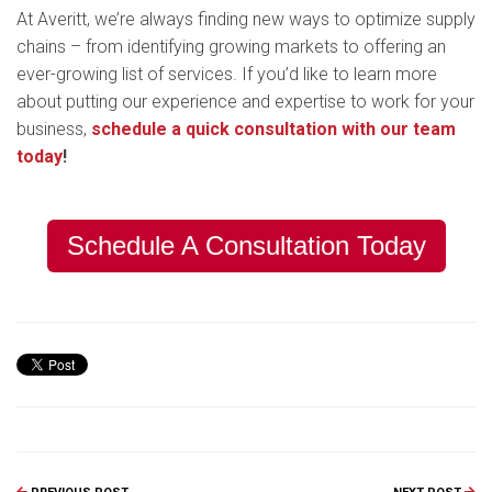
At Averitt, we’re always finding new ways to optimize supply
chains – from identifying growing markets to offering an
ever-growing list of services. If you’d like to learn more
about putting our experience and expertise to work for your
business,
schedule a quick consultation with our team
today
!
Schedule A Consultation Today