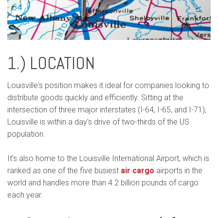
1.) LOCATION
Louisville's position makes it ideal for companies looking to
distribute goods quickly and efficiently. Sitting at the
intersection of three major interstates (I-64, I-65, and I-71),
Louisville is within a day's drive of two-thirds of the US
population.
It’s also home to the Louisville International Airport, which is
ranked as one of the five busiest
air cargo
airports in the
world and handles more than 4.2 billion pounds of cargo
each year.