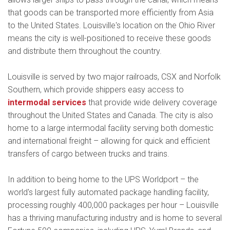
that goods can be transported more efficiently from Asia
to the United States. Louisville's location on the Ohio River
means the city is well-positioned to receive these goods
and distribute them throughout the country.
Louisville is served by two major railroads, CSX and Norfolk
Southern, which provide shippers easy access to
intermodal services
that provide wide delivery coverage
throughout the United States and Canada. The city is also
home to a large intermodal facility serving both domestic
and international freight – allowing for quick and efficient
transfers of cargo between trucks and trains.
In addition to being home to the UPS Worldport – the
world's largest fully automated package handling facility,
processing roughly 400,000 packages per hour – Louisville
has a thriving manufacturing industry and is home to several