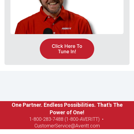
One Partner. Endless Possibilities. That's The
Power of One!
1-8
00-283-7488 (1-800-AVERITT)
•
CustomerService@Averitt.com