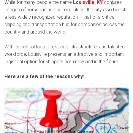
While for many people the name
Louisville, KY
conjures
images of horse racing and mint juleps, the city also boasts
a less widely recognized reputation – that of a critical
shipping and transportation hub for companies across the
country and around the world.
With its central location, strong infrastructure, and talented
workforce, Louisville presents an attractive and important
logistical option for shippers both now and in the future.
Here are a few of the reasons why: