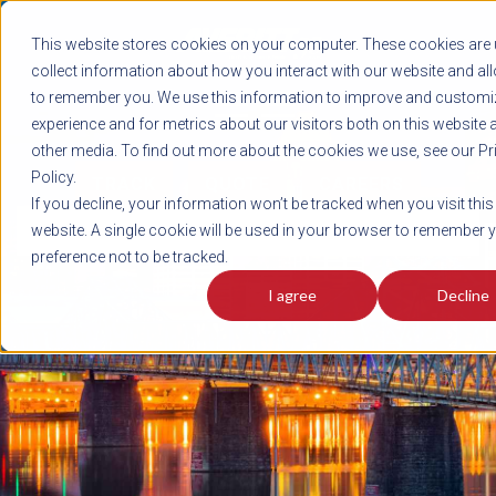
REGISTER
This website stores cookies on your computer. These cookies are 
LOG IN
1-800-AVERITT
collect information about how you interact with our website and al
LIVE CHAT
to remember you. We use this information to improve and customi
experience and for metrics about our visitors both on this website 
other media. To find out more about the cookies we use, see our Pr
Policy.
TRACK
QUOTE
CAREERS
If you decline, your information won’t be tracked when you visit this
News
website. A single cookie will be used in your browser to remember 
preference not to be tracked.
I agree
Decline