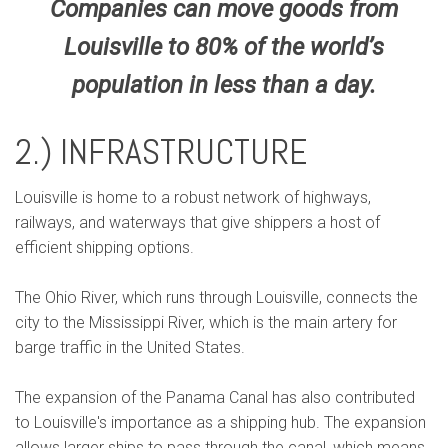
Companies can move goods from
Louisville to 80% of the world’s
population in less than a day.
2.) INFRASTRUCTURE
Louisville is home to a robust network of highways,
railways, and waterways that give shippers a host of
efficient shipping options.
The Ohio River, which runs through Louisville, connects the
city to the Mississippi River, which is the main artery for
barge traffic in the United States.
The expansion of the Panama Canal has also contributed
to Louisville's importance as a shipping hub. The expansion
allows larger ships to pass through the canal, which means