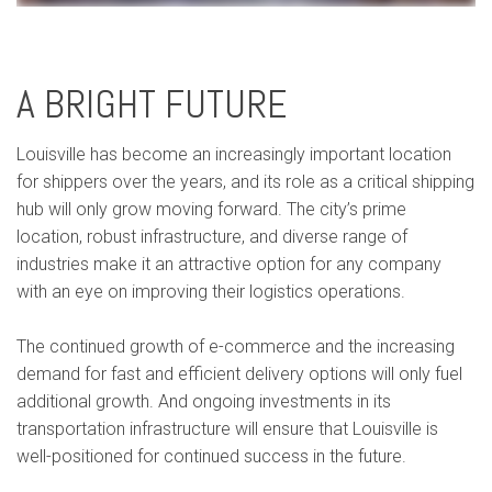
A BRIGHT FUTURE
Louisville has become an increasingly important location
for shippers over the years, and its role as a critical shipping
hub will only grow moving forward. The city’s prime
location, robust infrastructure, and diverse range of
industries make it an attractive option for any company
with an eye on improving their logistics operations.
The continued growth of e-commerce and the increasing
demand for fast and efficient delivery options will only fuel
additional growth. And ongoing investments in its
transportation infrastructure will ensure that Louisville is
well-positioned for continued success in the future.