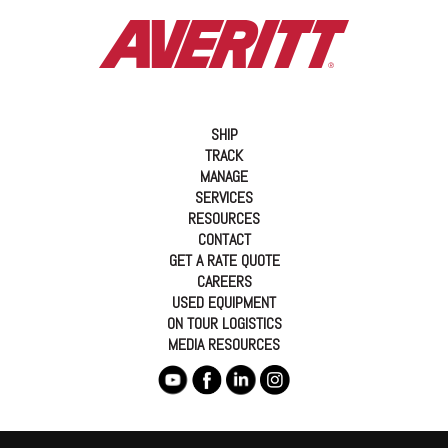
SHIP
TRACK
MANAGE
SERVICES
RESOURCES
CONTACT
GET A RATE QUOTE
CAREERS
USED EQUIPMENT
ON TOUR LOGISTICS
MEDIA RESOURCES