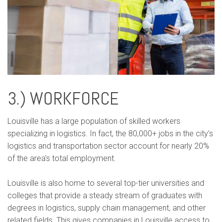
3.) WORKFORCE
Louisville has a large population of skilled workers
specializing in logistics. In fact, the 80,000+ jobs in the city’s
logistics and transportation sector account for nearly 20%
of the area's total employment.
Louisville is also home to several top-tier universities and
colleges that provide a steady stream of graduates with
degrees in logistics, supply chain management, and other
related fields. This gives companies in Louisville access to