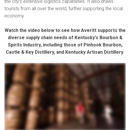
the city’s extensive logistics capabilities. It also draws
tourists from all over the world, further supporting the local
economy.
Watch the video below to see how Averitt supports the
diverse supply chain needs of Kentucky's Bourbon &
Spirits Industry, including those of Pinhook Bourbon,
Castle & Key Distillery, and Kentucky Artisan Distillery.
In the bourbon industry, we are constantly dealing with time sensitive production There's really key parts of the year where things really need to go off without a hitch so that we can have
product the shelves when it needs to be there. One thing that Pinhook bourbon has done from the beginning is they focused on making quality, small batch, hard to find, rare Kentucky
bourbon. We're a non distilling producer. So what Averitt does for us is picks up barrels, transports them from distiller to bottler on time, and that's just one less thing that we have to worry
about. And so they coordinate everything with the warehouse and they take it completely off my hands. So at Averitt, we have what we go by to make good decisions and judgment called
the Winner's Circle. It means that if something is good for our customers, if it's good for our associates, and it's good for our future, we do it. And here in Kentucky, bourbon is definitely
about our future. To the relationship of working with Pinhook Bourbon, We at Averitt found Castle and Key. Castle and Key is a Kentucky spirits distillery here in Millville, Kentucky. Our
relationship with Pinhook has been great over, you know, the past six to eight years. You know, we've done everything for them. We've distilled for them. We've aged front of them. We bottle
for them. So, like, we've got to experience a lot of different, you know, parts of the business with them. And so when we started shipping out of barrels. We reached out to multiple different
trucking companies, and Averitt really came through with the most competitive pricing. And the communication and customer service with them has just been above and beyond for us.
Castle & Key went out and found this old abandoned building, Now, something that was a ruin is really just a wonderful treasure for the state to Kentucky. And we just wanna add to that. You
know, we just wanna keep them healthy, move their bourbon, bring in their goods, do whatever they can so they can thrive. We use other bottling vendors such as Kentucky Artisan
Distillery. What Averitt is able to do for us is transport barrels. Logistics is a big part of my job day to day. There's always things moving between either the distillery, the warehouses. We
harvest the barrels for Pinhook. We then bottle those barrels into the glass we receive bottles are packaged up, sent down to the warehouse, Averitt is a key part in supplying and shipping
those as soon as possible. Something I'm very excited about at Averitt is we are opening a three hundred and twenty four thousand square foot facility in Louisville, Kentucky. And
sometimes one of the bottle is the distilleries don't have a place to put material. So we want to take away those bottlenecks, bourbon has the highest standards in the spirits industry for
production. I draw that parallel sometimes because at Averitt, I feel we have the high standards in the transportation industry. So we are the bourbon of transportation. At Pinhook, the thing
that we value most is partnerships and expanding them. So we went with the company that we trust the most, and that's Averitt.