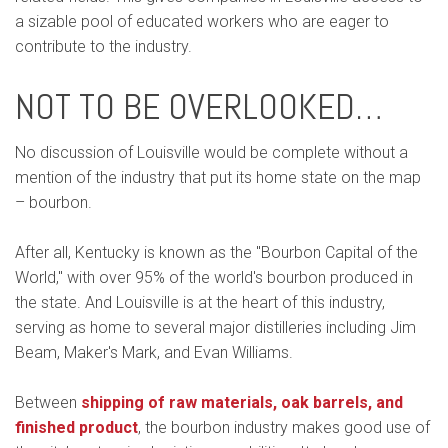
a sizable pool of educated workers who are eager to
contribute to the industry.
NOT TO BE OVERLOOKED…
No discussion of Louisville would be complete without a
mention of the industry that put its home state on the map
– bourbon.
After all, Kentucky is known as the "Bourbon Capital of the
World," with over 95% of the world's bourbon produced in
the state. And Louisville is at the heart of this industry,
serving as home to several major distilleries including Jim
Beam, Maker's Mark, and Evan Williams.
Between
shipping of raw materials, oak barrels, and
finished product
, the bourbon industry makes good use of