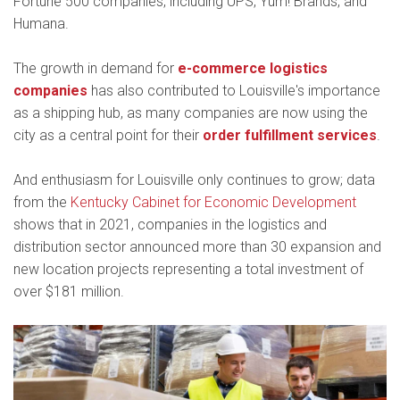
Fortune 500 companies, including UPS, Yum! Brands, and
Humana.
The growth in demand for
e-commerce logistics
companies
has also contributed to Louisville's importance
as a shipping hub, as many companies are now using the
city as a central point for their
order fulfillment services
.
And enthusiasm for Louisville only continues to grow; data
from the
Kentucky Cabinet for Economic Development
shows that in 2021, companies in the logistics and
distribution sector announced more than 30 expansion and
new location projects representing a total investment of
over $181 million.