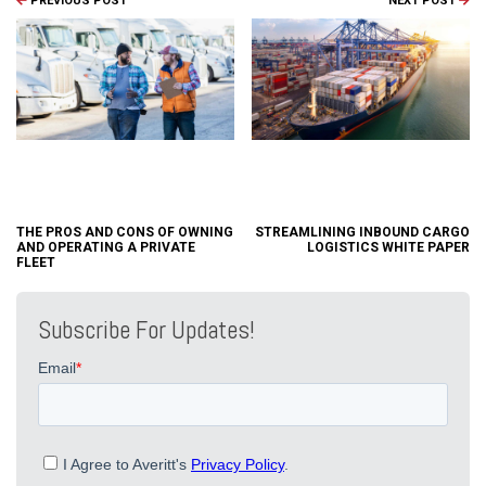
PREVIOUS POST
NEXT POST
THE PROS AND CONS OF OWNING
STREAMLINING INBOUND CARGO
AND OPERATING A PRIVATE
LOGISTICS WHITE PAPER
FLEET
Subscribe For Updates!