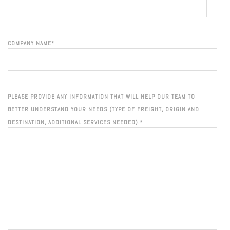
COMPANY NAME
*
PLEASE PROVIDE ANY INFORMATION THAT WILL HELP OUR TEAM TO
BETTER UNDERSTAND YOUR NEEDS (TYPE OF FREIGHT, ORIGIN AND
DESTINATION, ADDITIONAL SERVICES NEEDED).
*