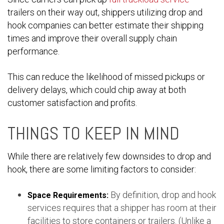
trailers on their way out, shippers utilizing drop and
hook companies can better estimate their shipping
times and improve their overall supply chain
performance.
This can reduce the likelihood of missed pickups or
delivery delays, which could chip away at both
customer satisfaction and profits.
THINGS TO KEEP IN MIND
While there are relatively few downsides to drop and
hook, there are some limiting factors to consider:
By definition, drop and hook
Space Requirements:
services requires that a shipper has room at their
facilities to store containers or trailers. (Unlike a