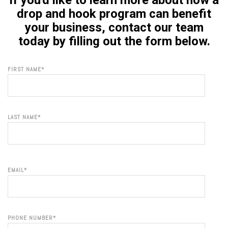
If you'd like to learn more about how a
drop and hook program can benefit
your business, contact our team
today by filling out the form below.
FIRST NAME
*
LAST NAME
*
EMAIL
*
PHONE NUMBER
*