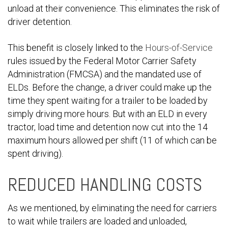
unload at their convenience. This eliminates the risk of
driver detention.
This benefit is closely linked to the
Hours-of-Service
rules issued by the Federal Motor Carrier Safety
Administration (FMCSA) and the mandated use of
ELDs. Before the change, a driver could make up the
time they spent waiting for a trailer to be loaded by
simply driving more hours. But with an ELD in every
tractor, load time and detention now cut into the 14
maximum hours allowed per shift (11 of which can be
spent driving).
REDUCED HANDLING COSTS
As we mentioned, by eliminating the need for carriers
to wait while trailers are loaded and unloaded,