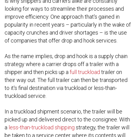
is why shippers and carriers alike are constantly
looking for ways to streamline their processes and
improve efficiency. One approach that's gained in
popularity in recent years – particularly in the wake of
capacity crunches and driver shortages – is the use
of companies that offer drop and hook services.
As the name implies, drop and hook is a supply chain
strategy where a carrier drops off a trailer with a
shipper and then picks up a
full truckload
trailer on
their way out. The full trailer can then be transported
to it's final destination via truckload or less-than-
truckload service.
In a truckload shipment scenario, the trailer will be
picked up and delivered direct to the consignee. With
a
less-than-truckload shipping
strategy, the trailer will
be taken to a service center where its contents will