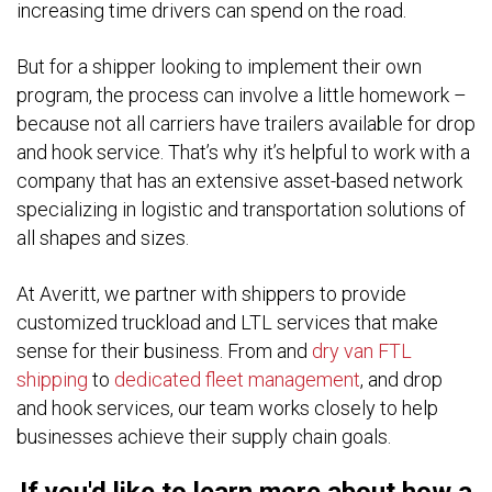
increasing time drivers can spend on the road.
But for a shipper looking to implement their own
program, the process can involve a little homework –
because not all carriers have trailers available for drop
and hook service. That’s why it’s helpful to work with a
company that has an extensive asset-based network
specializing in logistic and transportation solutions of
all shapes and sizes.
At Averitt, we partner with shippers to provide
customized truckload and LTL services that make
sense for their business. From and
dry van FTL
shipping
to
dedicated fleet management
, and drop
and hook services, our team works closely to help
businesses achieve their supply chain goals.