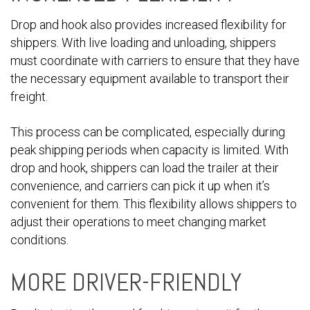
Drop and hook also provides increased flexibility for
shippers. With live loading and unloading, shippers
must coordinate with carriers to ensure that they have
the necessary equipment available to transport their
freight.
This process can be complicated, especially during
peak shipping periods when capacity is limited. With
drop and hook, shippers can load the trailer at their
convenience, and carriers can pick it up when it’s
convenient for them. This flexibility allows shippers to
adjust their operations to meet changing market
conditions.
MORE DRIVER-FRIENDLY