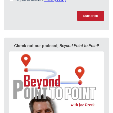
Check out our podcast,
Beyond Point to Point
!