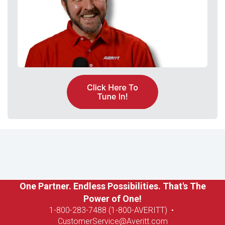
One Partner. Endless Possibilities. That's The
Power of One!
1-8
00-283-7488 (1-800-AVERITT)
•
CustomerService@Averitt.com