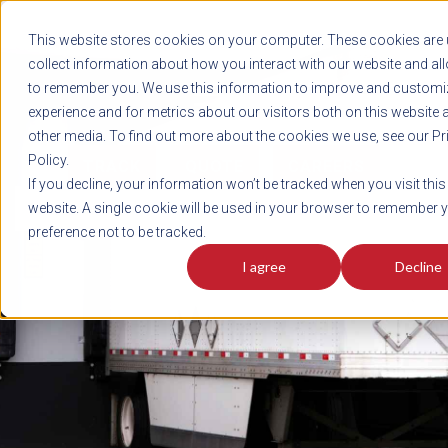
REGISTER
This website stores cookies on your computer. These cookies are 
LOG IN
1-800-AVERITT
collect information about how you interact with our website and al
LIVE CHAT
to remember you. We use this information to improve and customi
experience and for metrics about our visitors both on this website 
other media. To find out more about the cookies we use, see our Pr
Policy.
TRACK
QUOTE
CAREERS
If you decline, your information won’t be tracked when you visit this
News
website. A single cookie will be used in your browser to remember 
preference not to be tracked.
I agree
Decline