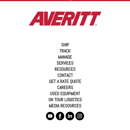
SHIP
TRACK
MANAGE
SERVICES
RESOURCES
CONTACT
GET A RATE QUOTE
CAREERS
USED EQUIPMENT
ON TOUR LOGISTICS
MEDIA RESOURCES