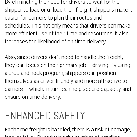
By eliminating the need for drivers to wait for the
shipper to load or unload their freight, shippers make it
easier for carriers to plan their routes and
schedules. This not only means that drivers can make
more efficient use of their time and resources, it also
increases the likelihood of on-time delivery.
Also, since drivers don’t need to handle the freight,
they can focus on their primary job – driving. By using
a drop and hook program, shippers can position
themselves as driver-friendly and more attractive to
carriers – which, in turn, can help secure capacity and
ensure on-time delivery.
ENHANCED SAFETY
Each time freight is handled, there is a risk of damage,