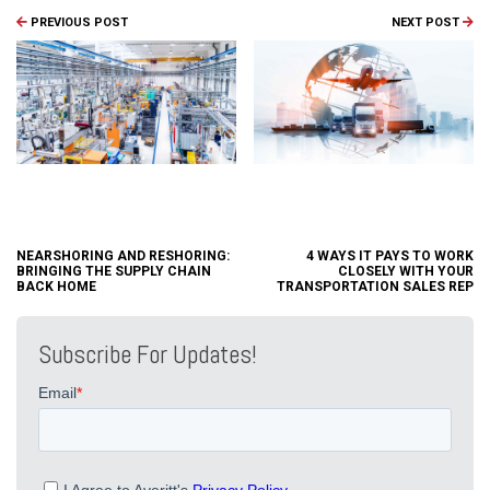
PREVIOUS POST
NEXT POST
NEARSHORING AND RESHORING:
4 WAYS IT PAYS TO WORK
BRINGING THE SUPPLY CHAIN
CLOSELY WITH YOUR
BACK HOME
TRANSPORTATION SALES REP
Subscribe For Updates!