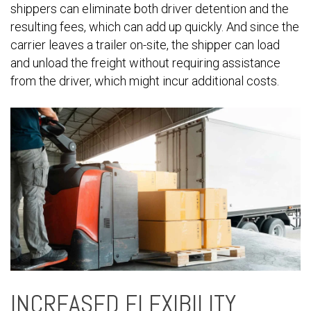
shippers can eliminate both driver detention and the
resulting fees, which can add up quickly. And since the
carrier leaves a trailer on-site, the shipper can load
and unload the freight without requiring assistance
from the driver, which might incur additional costs.
INCREASED FLEXIBILITY