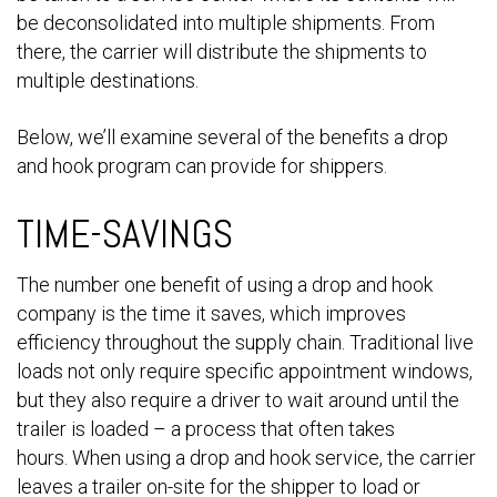
be deconsolidated into multiple shipments. From
there, the carrier will distribute the shipments to
multiple destinations.
Below, we’ll examine several of the benefits a drop
and hook program can provide for shippers.
TIME-SAVINGS
The number one benefit of using a drop and hook
company is the time it saves, which improves
efficiency throughout the supply chain. Traditional live
loads not only require specific appointment windows,
but they also require a driver to wait around until the
trailer is loaded – a process that often takes
hours. When using a drop and hook service, the carrier
leaves a trailer on-site for the shipper to load or