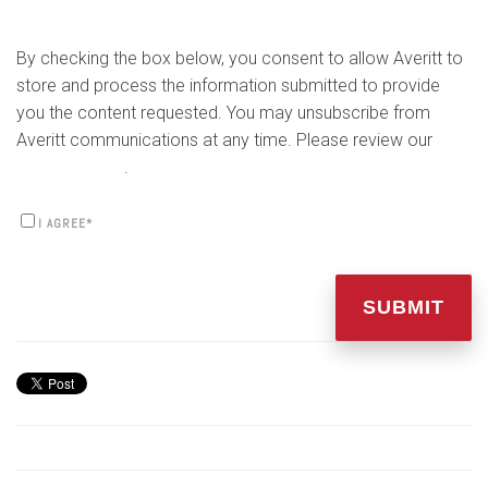
By checking the box below, you consent to allow Averitt to
store and process the information submitted to provide
you the content requested. You may unsubscribe from
Averitt communications at any time. Please review our
Privacy Policy
.
I AGREE
*