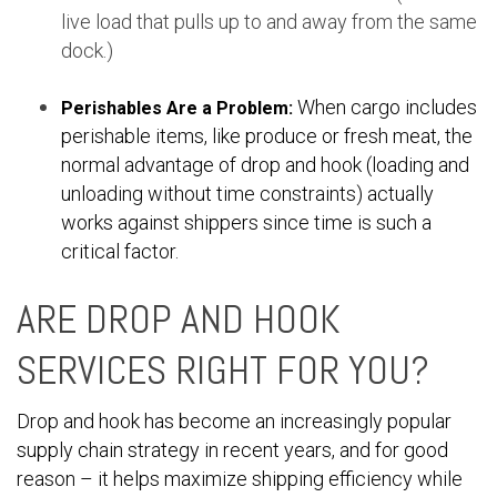
live load that pulls up to and away from the same
dock.)
When cargo includes
Perishables Are a Problem:
perishable items, like produce or fresh meat, the
normal advantage of drop and hook (loading and
unloading without time constraints) actually
works against shippers since time is such a
critical factor.
ARE DROP AND HOOK
SERVICES RIGHT FOR YOU?
Drop and hook has become an increasingly popular
supply chain strategy in recent years, and for good
reason – it helps maximize shipping efficiency while