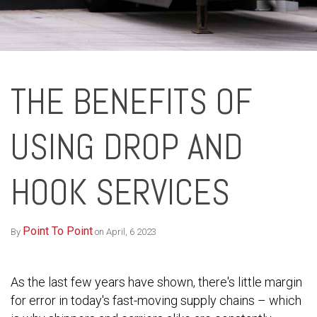
THE BENEFITS OF
USING DROP AND
HOOK SERVICES
Point To Point
By
on April, 6 2023
As the last few years have shown, there's little margin
for error in today's fast-moving supply chains – which