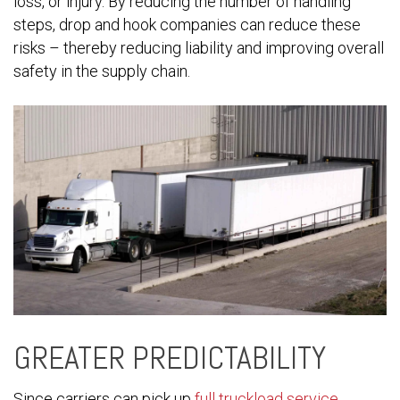
loss, or injury. By reducing the number of handling
steps, drop and hook companies can reduce these
risks – thereby reducing liability and improving overall
safety in the supply chain.
GREATER PREDICTABILITY
Since carriers can pick up
full truckload service