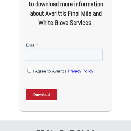
to download more information
about Averitt's Final Mile and
White Glove Services.