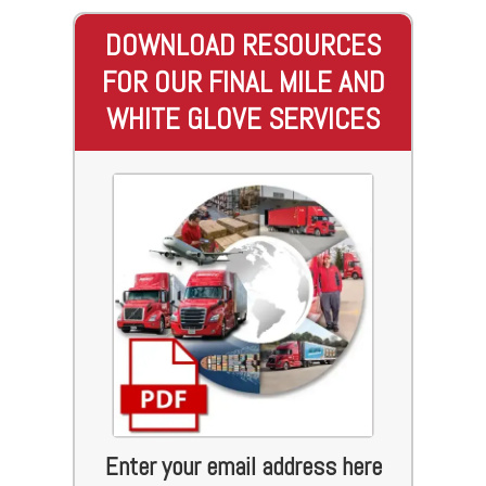
DOWNLOAD RESOURCES
FOR OUR FINAL MILE AND
WHITE GLOVE SERVICES
Enter your email address here