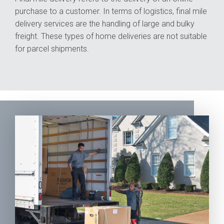
purchase to a customer. In terms of logistics, final mile
delivery services are the handling of large and bulky
freight. These types of home deliveries are not suitable
for parcel shipments.