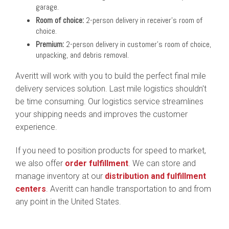
garage.
Room of choice:
2-person delivery in receiver's room of
choice.
Premium:
2-person delivery in customer's room of choice,
unpacking, and debris removal.
Averitt will work with you to build the perfect final mile
delivery services solution. Last mile logistics shouldn't
be time consuming. Our logistics service streamlines
your shipping needs and improves the customer
experience.
If you need to position products for speed to market,
we also offer
order fulfillment
. We can store and
manage inventory at our
distribution and fulfillment
centers
. Averitt can handle transportation to and from
any point in the United States.