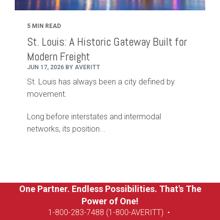
5 MIN READ
St. Louis: A Historic Gateway Built for
Modern Freight
JUN 17, 2026 BY AVERITT
St. Louis has always been a city defined by
movement.
Long before interstates and intermodal
networks, its position...
One Partner. Endless Possibilities. That's The
Power of One!
1-8
00-283-7488 (1-800-AVERITT)
•