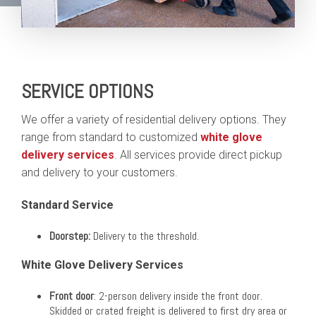
SERVICE OPTIONS
We offer a variety of residential delivery options. They
range from standard to customized
white glove
delivery services
. All services provide direct pickup
and delivery to your customers.
Standard Service
Doorstep:
Delivery to the threshold.
White Glove Delivery Services
Front door
: 2-person delivery inside the front door.
Skidded or crated freight is delivered to first dry area or