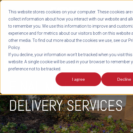
REGISTER
This website stores cookies on your computer. These cookies are 
LOG IN
1-800-AVERITT
collect information about how you interact with our website and al
LIVE CHAT
to remember you. We use this information to improve and customi
experience and for metrics about our visitors both on this website 
other media. To find out more about the cookies we use, see our Pr
Policy.
TRACK
QUOTE
CAREERS
If you decline, your information won’t be tracked when you visit this
LTL
website. A single cookie will be used in your browser to remember 
preference not to be tracked.
I agree
Decline
FINAL MILE
DELIVERY SERVICES