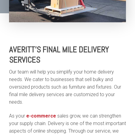
AVERITT'S FINAL MILE DELIVERY
SERVICES
Our team will help you simplify your home delivery
needs. We cater to businesses that sell bulky and
oversized products such as furniture and fixtures. Our
final mile delivery services are customized to your
needs.
As your
e-commerce
sales grow, we can strengthen
your supply chain. Delivery is one of the most important
aspects of online shopping. Through our service, we