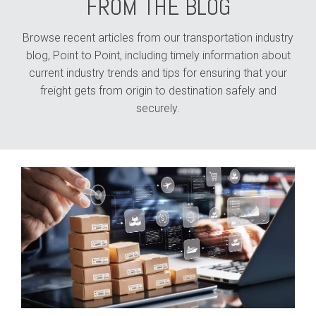
FROM THE BLOG
Browse recent articles from our transportation industry
blog, Point to Point, including timely information about
current industry trends and tips for ensuring that your
freight gets from origin to destination safely and
securely.