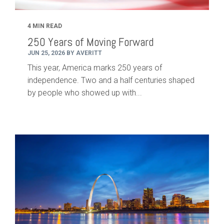
4 MIN READ
250 Years of Moving Forward
JUN 25, 2026 BY AVERITT
This year, America marks 250 years of
independence. Two and a half centuries shaped
by people who showed up with...