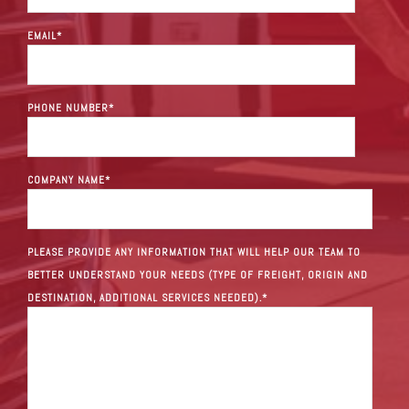
EMAIL
*
PHONE NUMBER
*
COMPANY NAME
*
PLEASE PROVIDE ANY INFORMATION THAT WILL HELP OUR TEAM TO
BETTER UNDERSTAND YOUR NEEDS (TYPE OF FREIGHT, ORIGIN AND
DESTINATION, ADDITIONAL SERVICES NEEDED).
*