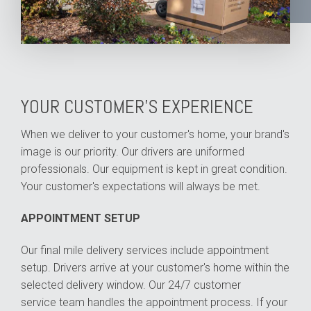
YOUR CUSTOMER'S EXPERIENCE
When we deliver to your customer's home, your brand's
image is our priority. Our drivers are uniformed
professionals. Our equipment is kept in great condition.
Your customer's expectations will always be met.
APPOINTMENT SETUP
Our final mile delivery services include appointment
setup. Drivers arrive at your customer's home within the
selected delivery window. Our
24/7 customer
service
team handles the appointment process. If your