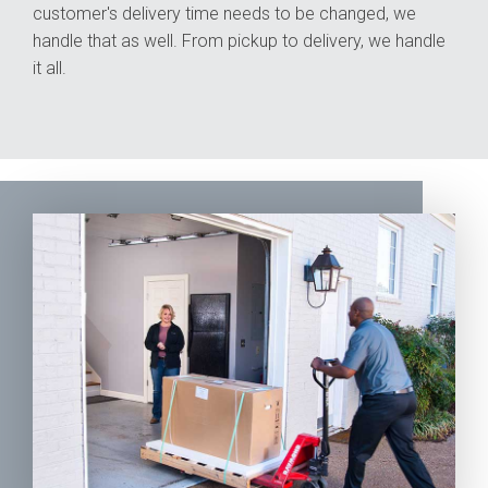
customer's delivery time needs to be changed, we
handle that as well. From pickup to delivery, we handle
it all.