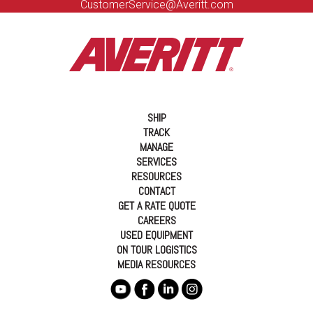
CustomerService@Averitt.com
SHIP
TRACK
MANAGE
SERVICES
RESOURCES
CONTACT
GET A RATE QUOTE
CAREERS
USED EQUIPMENT
ON TOUR LOGISTICS
MEDIA RESOURCES