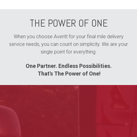
THE POWER OF ONE
When you choose Averitt for your final mile delivery
service needs, you can count on simplicity. We are your
single point for everything.
One Partner. Endless Possibilities.
That's The Power of One!