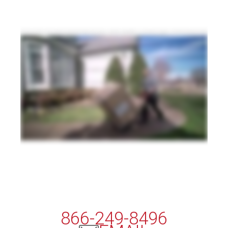
The way consumers shop continues to evolve and change, and so do your customers' expectations. In a world where shoppers can buy the goods they want with
just a tap of a finger, they expect those goods to arrive with the same kind of speed and efficiency. That poses a challenge for shippers, but it's a challenge Averitt is
here to solve. As one of the most trusted names in transportation with a record of award winning service, Averitt can help you stay one step ahead in the fast moving
world of ecommerce. Our final mile service delivers your residential and business to business shipments straight from your business to your customer's door
with transit times and customer service that are second to none. No matter your delivery needs, our professional drivers and specialized equipment will ensure
that your products are delivered safely and efficiently, all with the peace of mind that comes from detailed shipment visibility and around the clock customer service,
including appointment setup, delivery management, and customer satisfaction surveys after arrival. Consumer delivery is one of the most important parts of the
online shopping process, So don't risk your business's hard earned reputation with an unproven provider. With Averitt Final Mile, your customers receive a first
class experience every single time, and you enjoy the simplicity of one contact, one invoice, and zero worries. That's the power of one.
866-249-8496