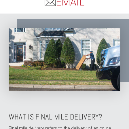
EMAIL
WHAT IS FINAL MILE DELIVERY?
Final mile delivery refers to the delivery of an online