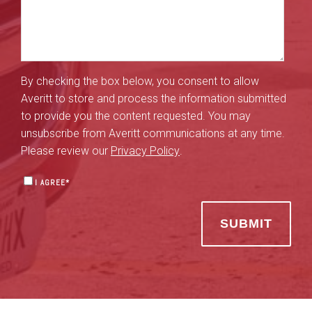
By checking the box below, you consent to allow
Averitt to store and process the information submitted
to provide you the content requested. You may
unsubscribe from Averitt communications at any time.
Please review our
Privacy Policy
.
I AGREE
*