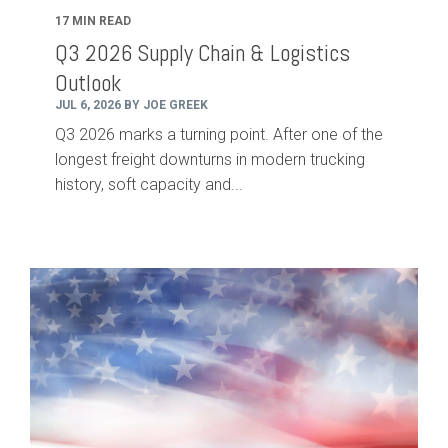
17 MIN READ
Q3 2026 Supply Chain & Logistics
Outlook
JUL 6, 2026 BY JOE GREEK
Q3 2026 marks a turning point. After one of the
longest freight downturns in modern trucking
history, soft capacity and...