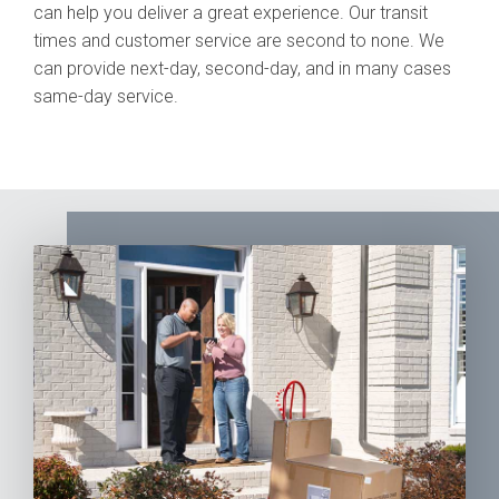
can help you deliver a great experience. Our transit
times and customer service are second to none. We
can provide next-day, second-day, and in many cases
same-day service.