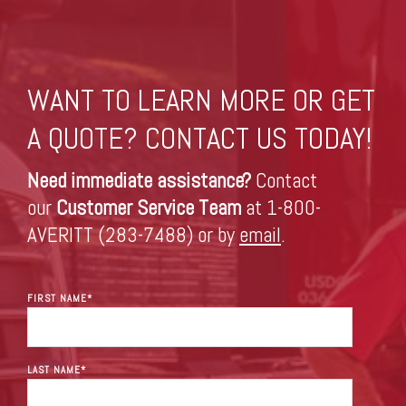
WANT TO LEARN MORE OR GET
A QUOTE? CONTACT US TODAY!
Need immediate assistance?
Contact
our
Customer Service Team
at 1-800-
AVERITT (283-7488) or by
email
.
FIRST NAME
*
LAST NAME
*