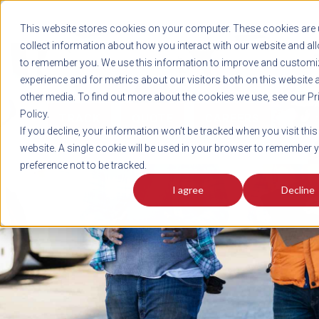
REGISTER
This website stores cookies on your computer. These cookies are 
LOG IN
1-800-AVERITT
collect information about how you interact with our website and al
LIVE CHAT
to remember you. We use this information to improve and customi
experience and for metrics about our visitors both on this website 
other media. To find out more about the cookies we use, see our Pr
Policy.
TRACK
QUOTE
CAREERS
If you decline, your information won’t be tracked when you visit this
News
website. A single cookie will be used in your browser to remember 
preference not to be tracked.
I agree
Decline