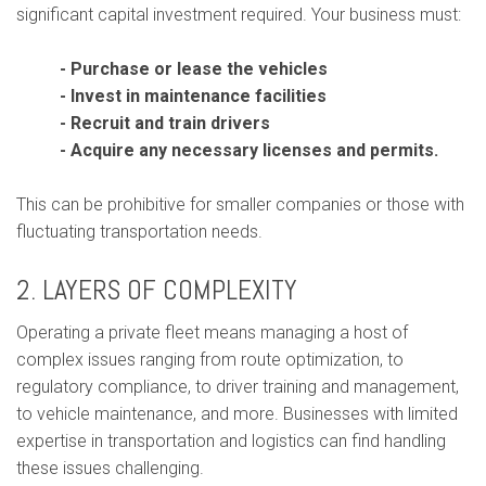
significant capital investment required. Your business must:
- Purchase or lease the vehicles
- Invest in maintenance facilities
- Recruit and train drivers
- Acquire any necessary licenses and permits.
This can be prohibitive for smaller companies or those with
fluctuating transportation needs.
2. LAYERS OF COMPLEXITY
Operating a private fleet means managing a host of
complex issues ranging from route optimization, to
regulatory compliance, to driver training and management,
to vehicle maintenance, and more. Businesses with limited
expertise in transportation and logistics can find handling
these issues challenging.