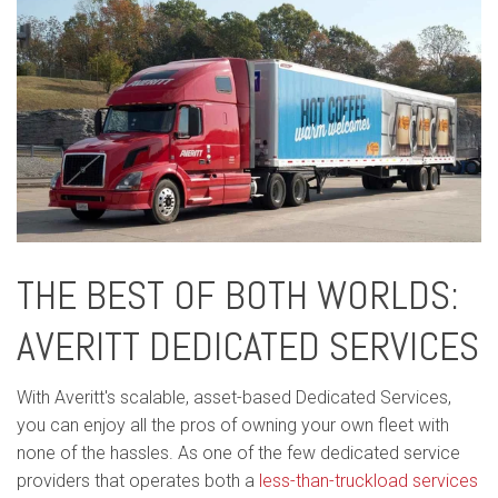
THE BEST OF BOTH WORLDS:
AVERITT DEDICATED SERVICES
With Averitt's scalable, asset-based Dedicated Services,
you can enjoy all the pros of owning your own fleet with
none of the hassles. As one of the few dedicated service
providers that operates both a
less-than-truckload services