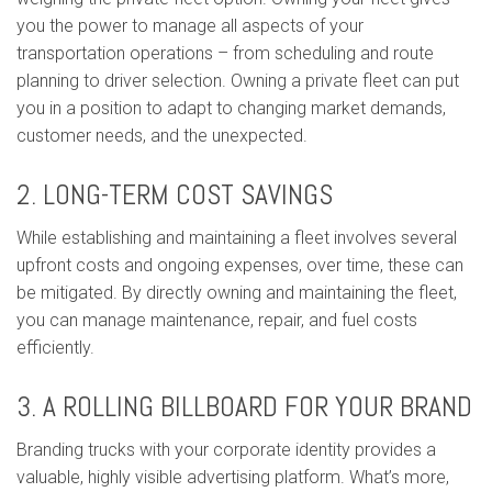
you the power to manage all aspects of your
transportation operations – from scheduling and route
planning to driver selection. Owning a private fleet can put
you in a position to adapt to changing market demands,
customer needs, and the unexpected.
2. LONG-TERM COST SAVINGS
While establishing and maintaining a fleet involves several
upfront costs and ongoing expenses, over time, these can
be mitigated. By directly owning and maintaining the fleet,
you can manage maintenance, repair, and fuel costs
efficiently.
3. A ROLLING BILLBOARD FOR YOUR BRAND
Branding trucks with your corporate identity provides a
valuable, highly visible advertising platform. What’s more,