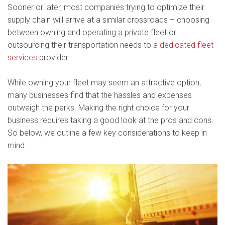
Sooner or later, most companies trying to optimize their
supply chain will arrive at a similar crossroads – choosing
between owning and operating a private fleet or
outsourcing their transportation needs to a
dedicated fleet
services
provider.
While owning your fleet may seem an attractive option,
many businesses find that the hassles and expenses
outweigh the perks. Making the right choice for your
business requires taking a good look at the pros and cons.
So below, we outline a few key considerations to keep in
mind.