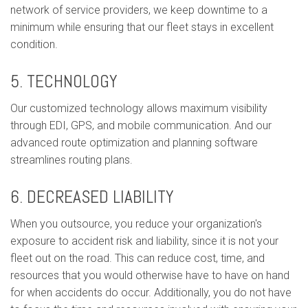
network of service providers, we keep downtime to a
minimum while ensuring that our fleet stays in excellent
condition.
5. TECHNOLOGY
Our customized technology allows maximum visibility
through EDI, GPS, and mobile communication. And our
advanced route optimization and planning software
streamlines routing plans.
6. DECREASED LIABILITY
When you outsource, you reduce your organization's
exposure to accident risk and liability, since it is not your
fleet out on the road. This can reduce cost, time, and
resources that you would otherwise have to have on hand
for when accidents do occur. Additionally, you do not have