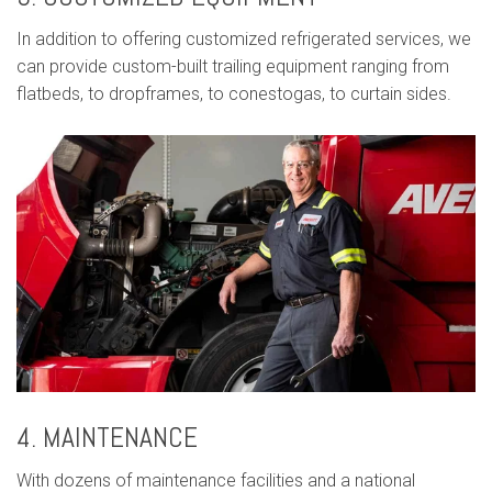
In addition to offering customized refrigerated services, we
can provide custom-built trailing equipment ranging from
flatbeds, to dropframes, to conestogas, to curtain sides.
4. MAINTENANCE
With dozens of maintenance facilities and a national