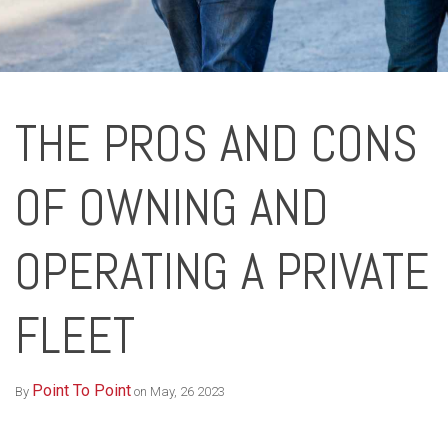
THE PROS AND CONS
OF OWNING AND
OPERATING A PRIVATE
FLEET
Point To Point
By
on May, 26 2023