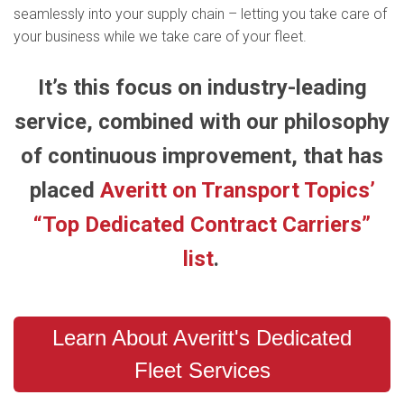
seamlessly into your supply chain – letting you take care of
your business while we take care of your fleet.
It’s this focus on industry-leading
service, combined with our philosophy
of continuous improvement, that has
placed
Averitt on Transport Topics’
“Top Dedicated Contract Carriers”
list
.
Learn About Averitt's Dedicated
Fleet Services