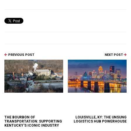
PREVIOUS POST
NEXT POST
THE BOURBON OF
LOUISVILLE, KY: THE UNSUNG
TRANSPORTATION: SUPPORTING
LOGISTICS HUB POWERHOUSE
KENTUCKY'S ICONIC INDUSTRY