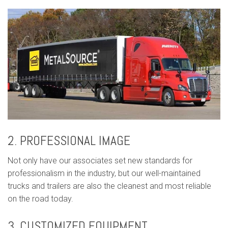
2. PROFESSIONAL IMAGE
Not only have our associates set new standards for
professionalism in the industry, but our well-maintained
trucks and trailers are also the cleanest and most reliable
on the road today.
3. CUSTOMIZED EQUIPMENT