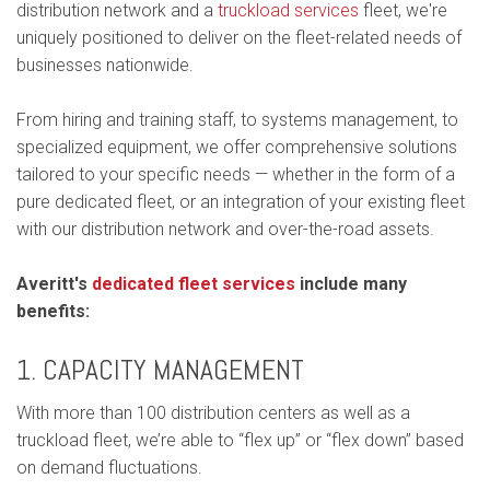
distribution network and a
truckload services
fleet, we're
uniquely positioned to deliver on the fleet-related needs of
businesses nationwide.
From hiring and training staff, to systems management, to
specialized equipment, we offer comprehensive solutions
tailored to your specific needs — whether in the form of a
pure dedicated fleet, or an integration of your existing fleet
with our distribution network and over-the-road assets.
Averitt's
dedicated fleet services
include many
benefits:
1. CAPACITY MANAGEMENT
With more than 100 distribution centers as well as a
truckload fleet, we’re able to “flex up” or “flex down” based
on demand fluctuations.