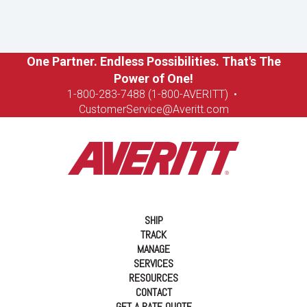
One Partner. Endless Possibilities. That's The
Power of One!
1-8
00-283-7488 (1-800-AVERITT)
•
CustomerService@Averitt.com
SHIP
TRACK
MANAGE
SERVICES
RESOURCES
CONTACT
GET A RATE QUOTE