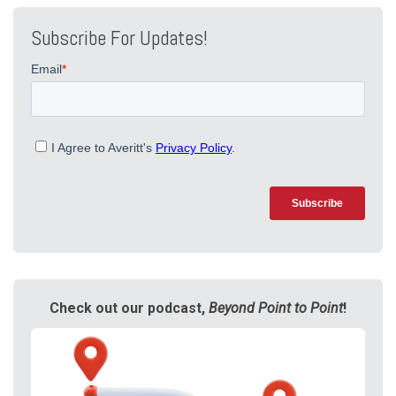
Subscribe For Updates!
Check out our podcast,
Beyond Point to Point
!