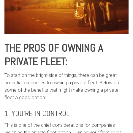
THE PROS OF OWNING A
PRIVATE FLEET:
To start on the bright side of things, there can be great
potential outcomes to owning a private fleet. Below are
some of the benefits that might make owning a private
fleet a good option:
1. YOU’RE IN CONTROL
This is one of the chief considerations for companies
weighing the private fleet option. Owning your fleet gives