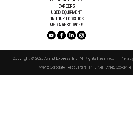
CAREERS
USED EQUIPMENT
ON TOUR LOGISTICS
MEDIA RESOURCES
Copyright © 2026 Averitt Express, Inc. All Rights Reserved. |
Privacy
Averitt
Corporate Headquarters:
1415 Neal Street
,
Cookeville