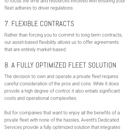
to focus the time and resources involved with ensuring your
fleet adheres to driver regulations.
7. FLEXIBLE CONTRACTS
Rather than forcing you to commit to long-term contracts,
our asset-based flexibility allows us to offer agreements
that are entirely market-based.
8. A FULLY OPTIMIZED FLEET SOLUTION
The decision to own and operate a private fleet requires
careful consideration of the pros and cons. While it does
provide a high degree of control, it also entails significant
costs and operational complexities.
But for companies that want to enjoy all the benefits of a
private fleet with none of the hassles, Averitt’s Dedicated
Services provide a fully optimized solution that integrates