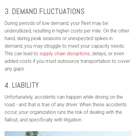
3. DEMAND FLUCTUATIONS
During periods of low demand, your fleet may be
underutilized, resulting in higher costs per mile. On the other
hand, during peak seasons or unexpected spikes in
demand, you may struggle to meet your capacity needs.
This can lead to
supply chain disruptions
, delays, or even
added costs if you must outsource transportation to cover
any gaps.
4. LIABILITY
Unfortunately, accidents can happen while driving on the
road - and that is true of any driver. When these accidents
occur, your organization runs the risk of dealing with the
fallout, and specifically with litigation.