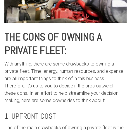
THE CONS OF OWNING A
PRIVATE FLEET:
With anything, there are some drawbacks to owning a
private fleet. Time, energy, human resources, and expense
are all important things to think of in this business.
Therefore, it's up to you to decide if the pros outweigh
these cons. In an effort to help streamline your decision-
making, here are some downsides to think about:
1. UPFRONT COST
One of the main drawbacks of owning a private fleet is the