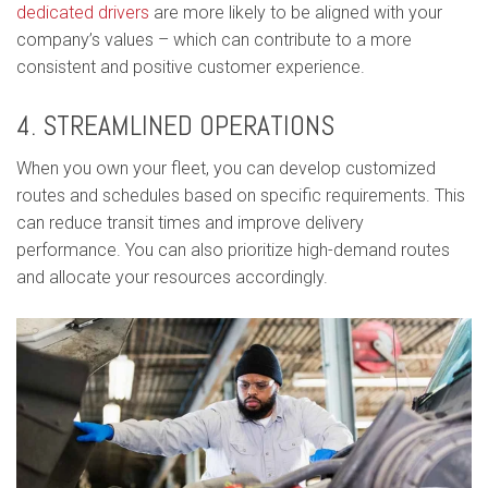
dedicated drivers
are more likely to be aligned with your
company’s values – which can contribute to a more
consistent and positive customer experience.
4. STREAMLINED OPERATIONS
When you own your fleet, you can develop customized
routes and schedules based on specific requirements. This
can reduce transit times and improve delivery
performance. You can also prioritize high-demand routes
and allocate your resources accordingly.