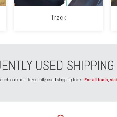
Track
ENTLY USED SHIPPING
 reach our most frequently used shipping tools.
For all tools, vi