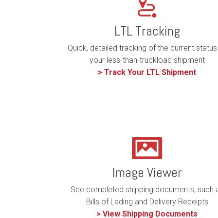
LTL Tracking
Quick, detailed tracking of the current status
your less-than-truckload shipment
> Track Your LTL Shipment
Image Viewer
See completed shipping documents, such 
Bills of Lading and Delivery Receipts
> View Shipping Documents