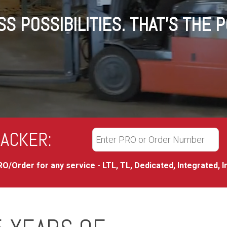
S POSSIBILITIES. THAT'S THE 
ACKER:
O/Order for any service - LTL, TL, Dedicated, Integrated, I