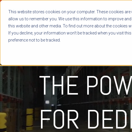
This website stores cookies on your computer. These cookies are u
allow us to remember you. We use this information to improve and 
this website and other media. To find out more about the cookies we
If you decline, your information won’t be tracked when you visit thi
preference not to be tracked.
THE POW
FOR
DED