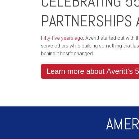
CELEBRATING 5
PARTNERSHIPS 
Fifty-five years ago,
Averitt started out with 
serve others while building something that la
behind it hasn’t changed.
Learn more about Averitt's 5
AMER