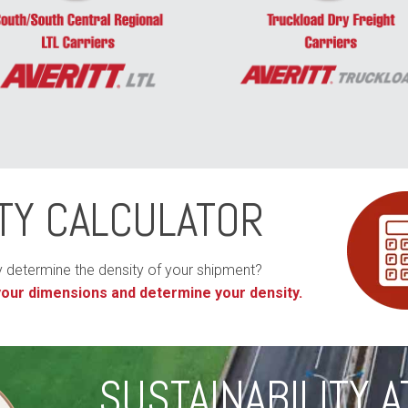
TY CALCULATOR
y determine the density of your shipment?
 your dimensions and determine your density.
SUSTAINABILITY A