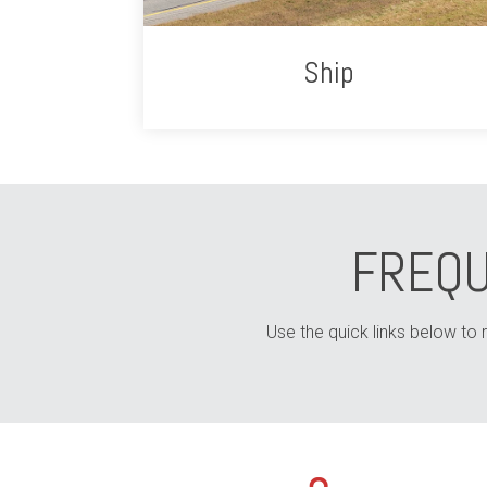
Ship
FREQU
Use the quick links below to