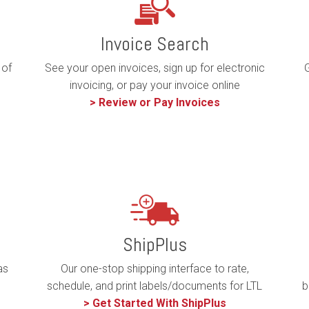
Invoice Search
 of
G
See your open invoices, sign up for electronic
invoicing, or pay your invoice online
> Review or Pay Invoices
ShipPlus
Our one-stop shipping interface to rate,
as
b
schedule, and print labels/documents for LTL
> Get Started With ShipPlus