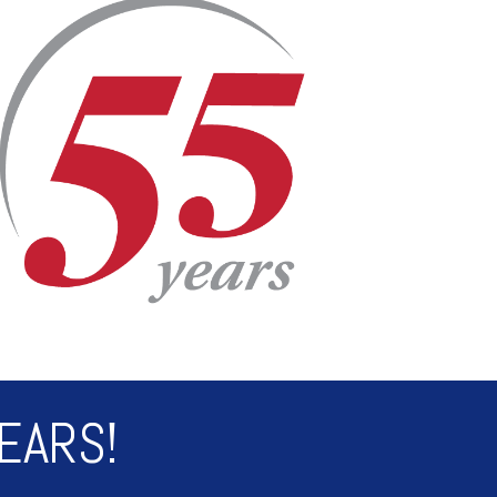
EARS!