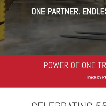
ONE PARTNER. ENDLES
POWER OF ONE TR
Track by PR