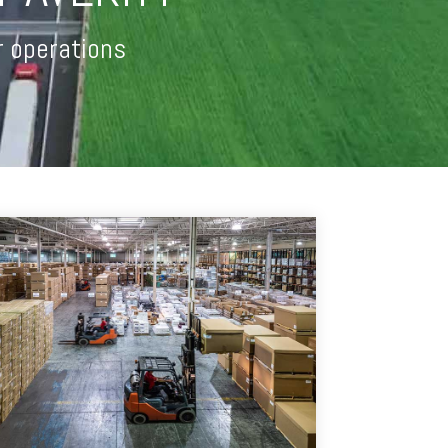
r operations