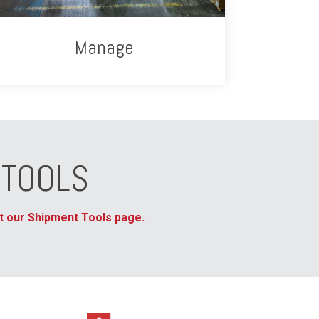
Manage
 TOOLS
sit our Shipment Tools page.