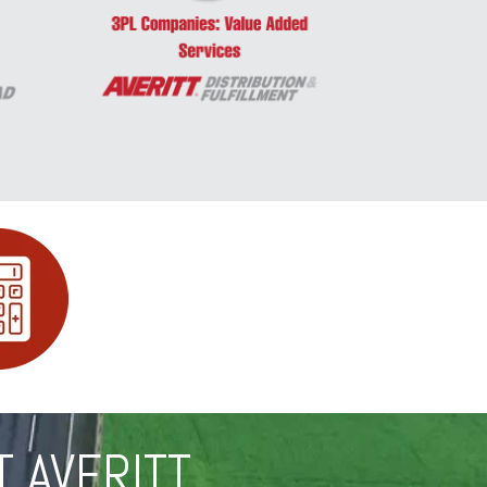
T AVERITT