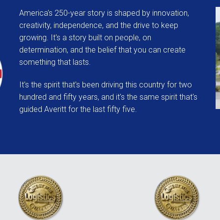
America's 250-year story is shaped by innovation,
creativity, independence, and the drive to keep
growing.
It's a story built on people, on
determination, and the belief that
you can create
something that lasts.
It's the spirit that's been driving this country for two
hundred and fifty years, a
nd it's the same spirit that's
guided Averitt for the last fifty five.