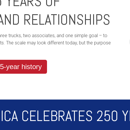
5 YEARS OF
AND RELATIONSHIPS
three trucks, two associates, and one simple goal – to
sts. The scale may look different today, but the purpose
5-year history
ICA CELEBRATES 250 Y