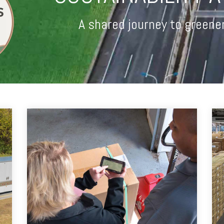
A shared journey to greene