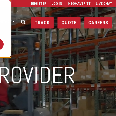
REGISTER
LOG IN
1-800-AVERITT
LIVE CHAT
ONTACT
TRACK
QUOTE
CAREERS
ROVIDER