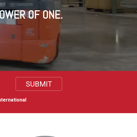
POWER OF ONE.
nternational