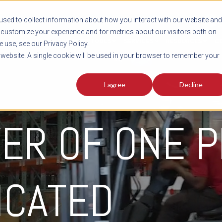
sed to collect information about how you interact with our website and
customize your experience and for metrics about our visitors both on
SHIPMENT TOOLS
SERVICES
RESOURCES
C
 use, see our Privacy Policy.
s website. A single cookie will be used in your browser to remember your
I agree
Decline
ER OF ONE P
ICATED