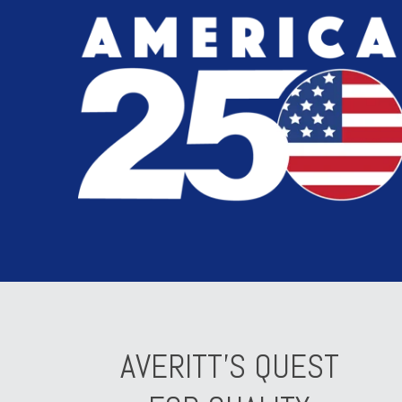
AVERITT'S QUEST