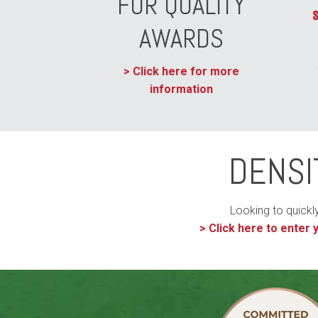
FOR QUALITY
AWARDS
> Click here for more
information
DENSI
Looking to quickl
>
Click here to enter