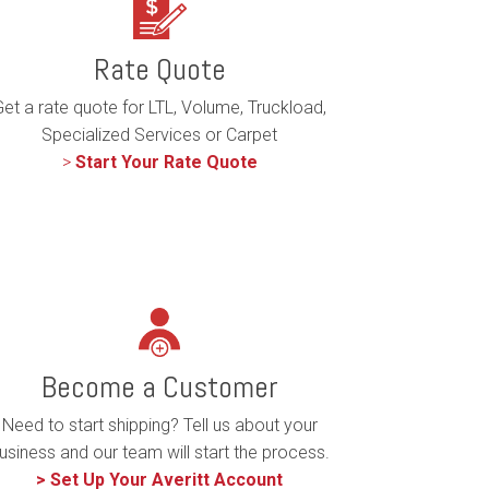
Rate Quote
et a rate quote for LTL, Volume, Truckload,
Specialized Services or Carpet
>
Start Your Rate Quote
Become a Customer
Need to start shipping? Tell us about your
usiness and our team will start the process.
> Set Up Your Averitt Account