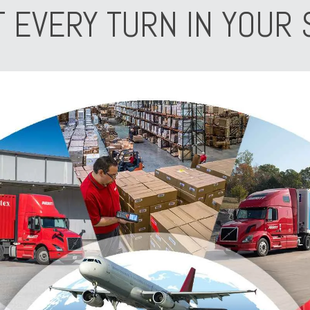
T EVERY TURN IN YOUR 