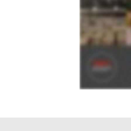
you need to know. Averitt, The Power of One