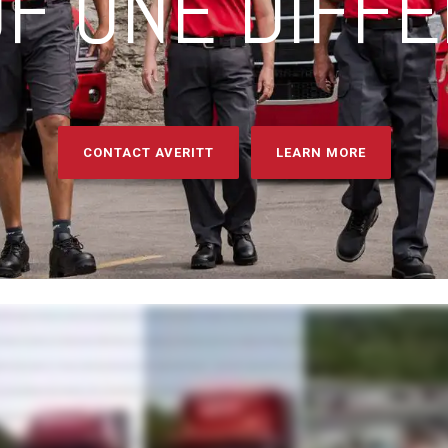
F ONE DIFF
CONTACT AVERITT
LEARN MORE
it through a mix of passion, pride, and a powerful network of innovative transportation and logistics services. These services are spread across five main units that align with how shippers think and w
t's the key to our position as an industry leader. With Averitt, you have everything you need to plan, pack, move, manage, track, deliver, distribute, and more, all with just one contact, and zero worries...
t the job done right. Our LTL teams provide award-winning service throughout North America... ... from the first mile to the final mile and everything in between. Our truckload services include full load tr
 dedicated fleets to flex-up integration with our network and over-the-road assets. Distribution and fulfillment provide customized drayage, transload, warehousing, e-commerce, and fulfillment solu
er customer needs, including international cross-border, intermodal, expedited, North America truckload brokerage, and more. But our comprehensive and growing list of services isn't all that sets us
ts and sales teams, our focused and experienced associates are unified behind one common purpose - serving you. So whether you need to make a local move fast or are on a mission to get a s