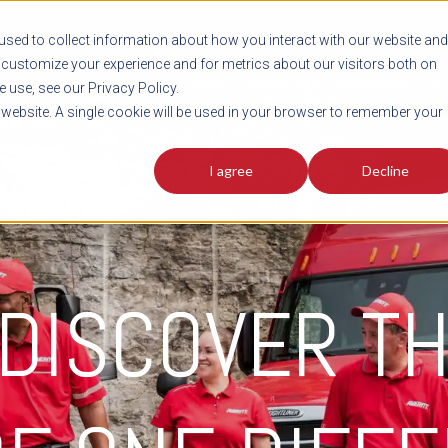
sed to collect information about how you interact with our website and
customize your experience and for metrics about our visitors both on
SHIPMENT TOOLS
SERVICES
RESOURCES
C
 use, see our Privacy Policy.
s website. A single cookie will be used in your browser to remember your
I agree
Decline
 DISCOVER T