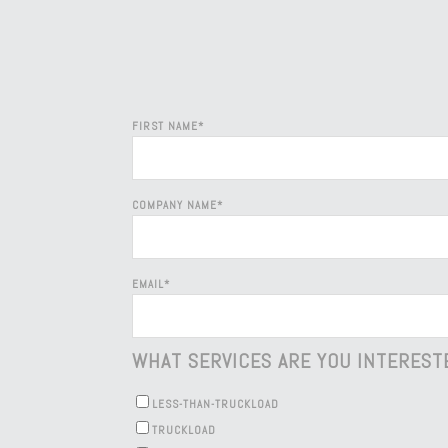
FIRST NAME
*
COMPANY NAME
*
EMAIL
*
WHAT SERVICES ARE YOU INTEREST
LESS-THAN-TRUCKLOAD
TRUCKLOAD