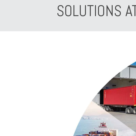
SOLUTIONS A