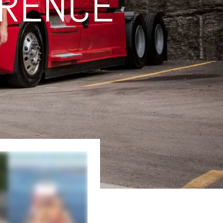
ERENCE
ork. This not only streamlines. it creates a unified single-source offering that
 ...no matter what your transportation needs may be, and no matter how complicated
ansportation, both over the road and on the rail, as well as production and event
tions for customers of all sizes. And our Integrated and Global Solutions team
 apart. Because at Averitt, our driving force is people. From our drivers, dock
hipment halfway around the world. There's only one name and one number that