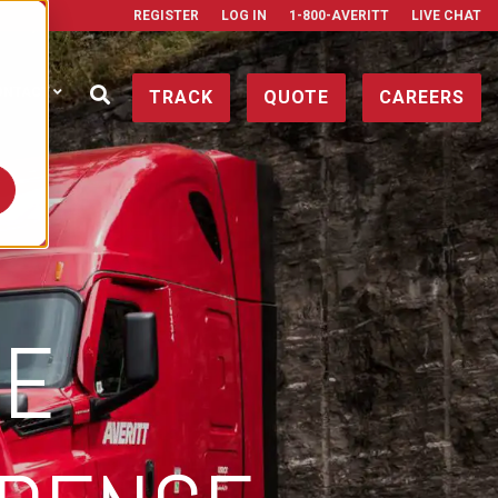
REGISTER
LOG IN
1-800-AVERITT
LIVE CHAT
ONTACT
TRACK
QUOTE
CAREERS
HE