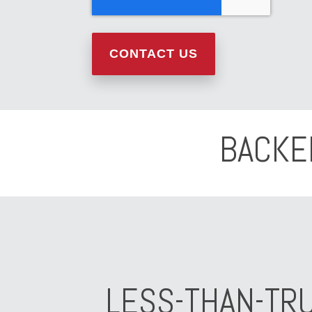
BACKE
LESS-THAN-TR