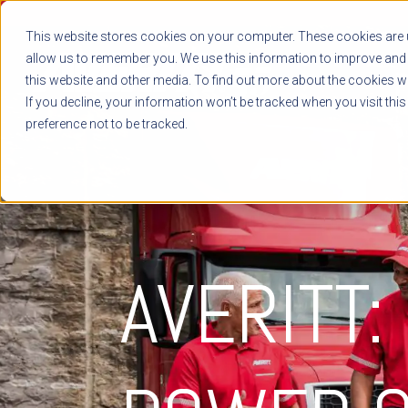
This website stores cookies on your computer. These cookies are u
allow us to remember you. We use this information to improve and 
this website and other media. To find out more about the cookies we
If you decline, your information won’t be tracked when you visit thi
preference not to be tracked.
AVERITT: