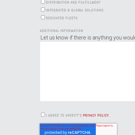
DISTRIBUTION AND FULFILLMENT
INTEGRATED & GLOBAL SOLUTIONS
DEDICATED FLEETS
ADDITIONAL INFORMATION
Let us know if there is anything you would
I AGREE TO AVERITT'S
PRIVACY POLICY
.