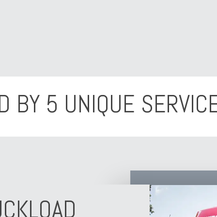
D BY 5 UNIQUE SERVICE
UCKLOAD