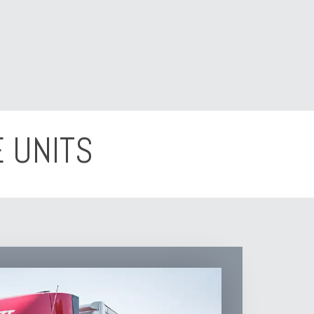
 UNITS