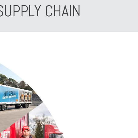
SUPPLY CHAIN