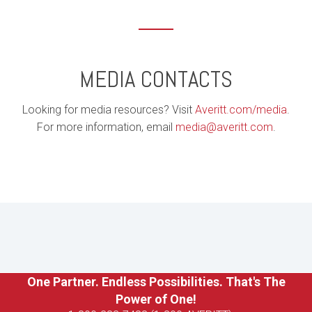
MEDIA CONTACTS
Looking for media resources? Visit
Averitt.com/media
.
For more information, email
media@averitt.com
.
One Partner. Endless Possibilities. That's The
Power of One!