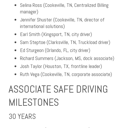
Selina Ross (Cookeville, TN, Centralized Billing
manager)
Jennifer Shuster (Cookeville, TN, director of
international solutions)
Earl Smith (Kingsport, TN, city driver)
Sam Steptoe (Clarksville, TN, Truckload driver)
Ed Sturgeon (Orlando, FL, city driver)
Richard Summers (Jackson, MS, dock associate)
Josh Taylor (Houston, TX, frontline leader)
Ruth Vega (Cookeville, TN, corporate associate)
ASSOCIATE SAFE DRIVING
MILESTONES
30 YEARS