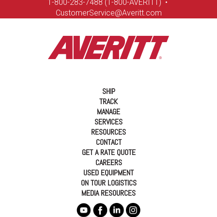
1-8
00-283-7488 (1-800-AVERITT)
•
CustomerService@Averitt.com
SHIP
TRACK
MANAGE
SERVICES
RESOURCES
CONTACT
GET A RATE QUOTE
CAREERS
USED EQUIPMENT
ON TOUR LOGISTICS
MEDIA RESOURCES