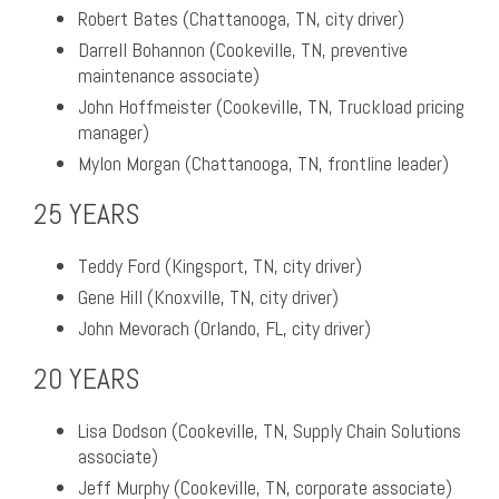
Robert Bates (Chattanooga, TN, city driver)
Darrell Bohannon (Cookeville, TN, preventive
maintenance associate)
John Hoffmeister (Cookeville, TN, Truckload pricing
manager)
Mylon Morgan (Chattanooga, TN, frontline leader)
25 YEARS
Teddy Ford (Kingsport, TN, city driver)
Gene Hill (Knoxville, TN, city driver)
John Mevorach (Orlando, FL, city driver)
20 YEARS
Lisa Dodson (Cookeville, TN, Supply Chain Solutions
associate)
Jeff Murphy (Cookeville, TN, corporate associate)