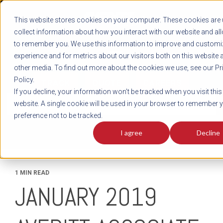
REGISTER
This website stores cookies on your computer. These cookies are 
LOG IN
1-800-AVERITT
collect information about how you interact with our website and al
LIVE CHAT
to remember you. We use this information to improve and customi
experience and for metrics about our visitors both on this website 
other media. To find out more about the cookies we use, see our Pr
Policy.
TRACK
QUOTE
CAREERS
If you decline, your information won’t be tracked when you visit this
News
website. A single cookie will be used in your browser to remember 
preference not to be tracked.
I agree
Decline
1 MIN READ
JANUARY 2019