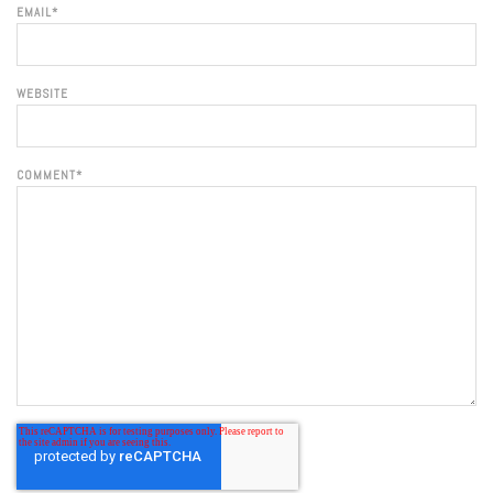
EMAIL
*
WEBSITE
COMMENT
*