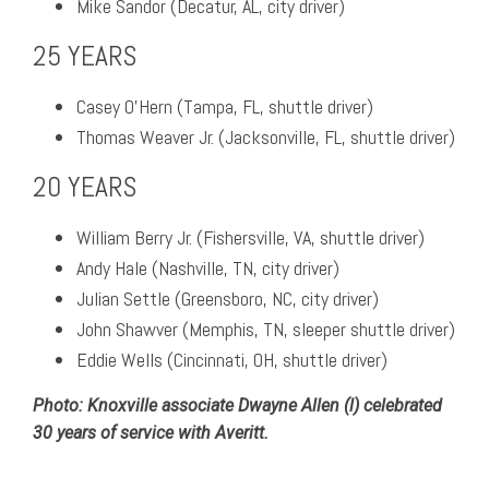
Mike Sandor (Decatur, AL, city driver)
25 YEARS
Casey O’Hern (Tampa, FL, shuttle driver)
Thomas Weaver Jr. (Jacksonville, FL, shuttle driver)
20 YEARS
William Berry Jr. (Fishersville, VA, shuttle driver)
Andy Hale (Nashville, TN, city driver)
Julian Settle (Greensboro, NC, city driver)
John Shawver (Memphis, TN, sleeper shuttle driver)
Eddie Wells (Cincinnati, OH, shuttle driver)
Photo: Knoxville associate Dwayne Allen (l) celebrated
30 years of service with Averitt.