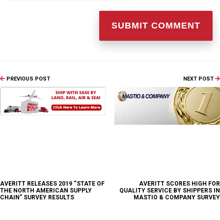
PREVIOUS POST
NEXT POST
AVERITT RELEASES 2019 “STATE OF
AVERITT SCORES HIGH FOR
THE NORTH AMERICAN SUPPLY
QUALITY SERVICE BY SHIPPERS IN
CHAIN” SURVEY RESULTS
MASTIO & COMPANY SURVEY