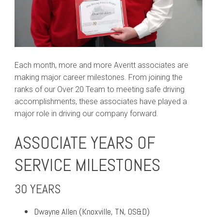
Each month, more and more Averitt associates are
making major career milestones. From joining the
ranks of our Over 20 Team to meeting safe driving
accomplishments, these associates have played a
major role in driving our company forward.
ASSOCIATE YEARS OF
SERVICE MILESTONES
30 YEARS
Dwayne Allen (Knoxville, TN, OS&D)