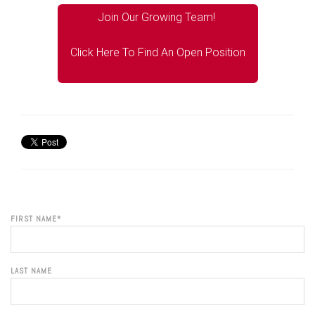
Join Our Growing Team!
Click Here To Find An Open Position
FIRST NAME
*
LAST NAME