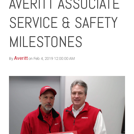
AVERITT ASSOCIATE
SERVICE & SAFETY
MILESTONES
Averitt
By
on Feb 4, 2019 12:00:00 AM