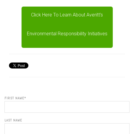
Click Here To Learn About Averitt's
Environmental Responsibility Initiatives
FIRST NAME
*
LAST NAME