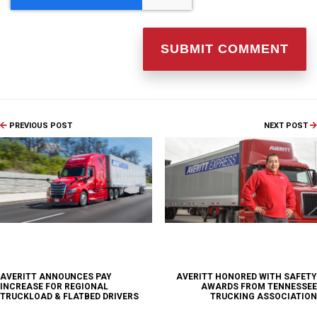
PREVIOUS POST
NEXT POST
AVERITT ANNOUNCES PAY
AVERITT HONORED WITH SAFETY
INCREASE FOR REGIONAL
AWARDS FROM TENNESSEE
TRUCKLOAD & FLATBED DRIVERS
TRUCKING ASSOCIATION