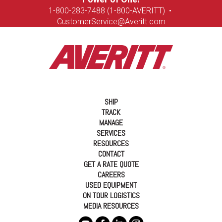
1-8
00-283-7488 (1-800-AVERITT)
•
CustomerService@Averitt.com
SHIP
TRACK
MANAGE
SERVICES
RESOURCES
CONTACT
GET A RATE QUOTE
CAREERS
USED EQUIPMENT
ON TOUR LOGISTICS
MEDIA RESOURCES