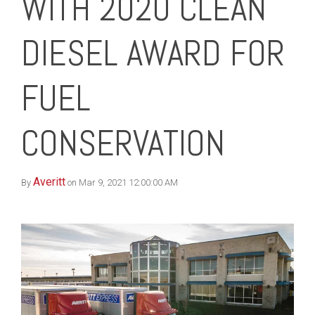
WITH 2020 CLEAN
DIESEL AWARD FOR
FUEL
CONSERVATION
Averitt
By
on Mar 9, 2021 12:00:00 AM