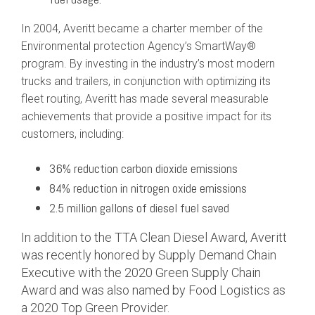
In 2004, Averitt became a charter member of the
Environmental protection Agency’s SmartWay®
program. By investing in the industry’s most modern
trucks and trailers, in conjunction with optimizing its
fleet routing, Averitt has made several measurable
achievements that provide a positive impact for its
customers, including:
36% reduction carbon dioxide emissions
84% reduction in nitrogen oxide emissions
2.5 million gallons of diesel fuel saved
In addition to the TTA Clean Diesel Award, Averitt
was recently honored by Supply Demand Chain
Executive with the 2020 Green Supply Chain
Award and was also named by Food Logistics as
a 2020 Top Green Provider.