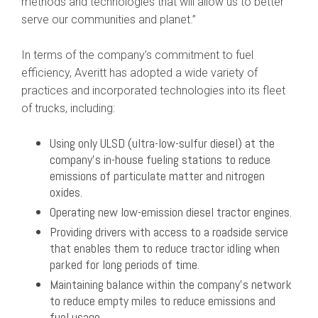
methods and technologies that will allow us to better
serve our communities and planet.”
In terms of the company’s commitment to fuel
efficiency, Averitt has adopted a wide variety of
practices and incorporated technologies into its fleet
of trucks, including:
Using only ULSD (ultra-low-sulfur diesel) at the
company’s in-house fueling stations to reduce
emissions of particulate matter and nitrogen
oxides.
Operating new low-emission diesel tractor engines.
Providing drivers with access to a roadside service
that enables them to reduce tractor idling when
parked for long periods of time.
Maintaining balance within the company’s network
to reduce empty miles to reduce emissions and
fuel usage.