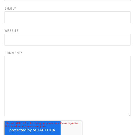
EMAIL
*
WEBSITE
COMMENT
*