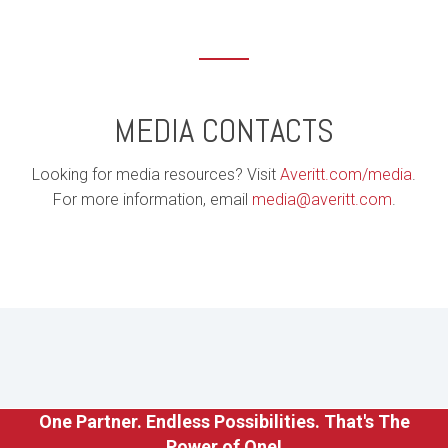
MEDIA CONTACTS
Looking for media resources? Visit
Averitt.com/media
.
For more information, email
media@averitt.com
.
One Partner. Endless Possibilities. That's The
Power of One!