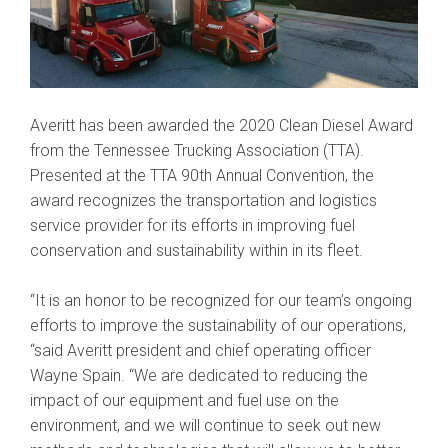
Averitt has been awarded the 2020 Clean Diesel Award
from the Tennessee Trucking Association (TTA).
Presented at the TTA 90th Annual Convention, the
award recognizes the transportation and logistics
service provider for its efforts in improving fuel
conservation and sustainability within in its fleet.
“It is an honor to be recognized for our team’s ongoing
efforts to improve the sustainability of our operations,
“said Averitt president and chief operating officer
Wayne Spain. “We are dedicated to reducing the
impact of our equipment and fuel use on the
environment, and we will continue to seek out new