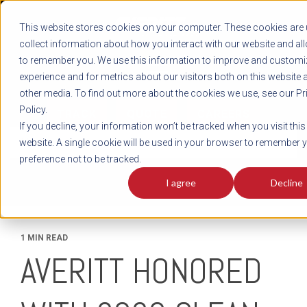
REGISTER
This website stores cookies on your computer. These cookies are 
LOG IN
1-800-AVERITT
collect information about how you interact with our website and al
LIVE CHAT
to remember you. We use this information to improve and customi
experience and for metrics about our visitors both on this website 
other media. To find out more about the cookies we use, see our Pr
Policy.
TRACK
QUOTE
CAREERS
If you decline, your information won’t be tracked when you visit this
News
website. A single cookie will be used in your browser to remember 
preference not to be tracked.
I agree
Decline
1 MIN READ
AVERITT HONORED