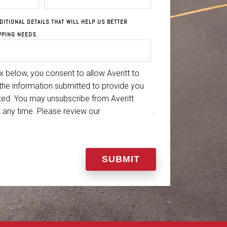
DITIONAL DETAILS THAT WILL HELP US BETTER
PPING NEEDS.
 below, you consent to allow Averitt to
the information submitted to provide you
ted. You may unsubscribe from Averitt
 any time. Please review our
Privacy Policy
.