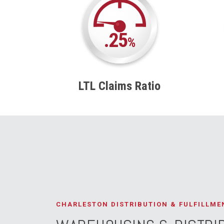
.25
%
LTL Claims Ratio
CHARLESTON DISTRIBUTION & FULFILLME