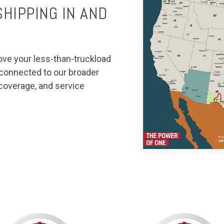
HIPPING IN AND
ove your less-than-truckload
t connected to our broader
 coverage, and service