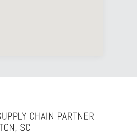
SUPPLY CHAIN PARTNER
TON, SC