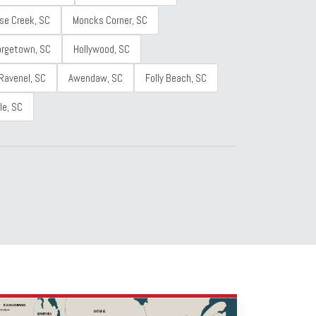
se Creek, SC
Moncks Corner, SC
orgetown, SC
Hollywood, SC
Ravenel, SC
Awendaw, SC
Folly Beach, SC
le, SC