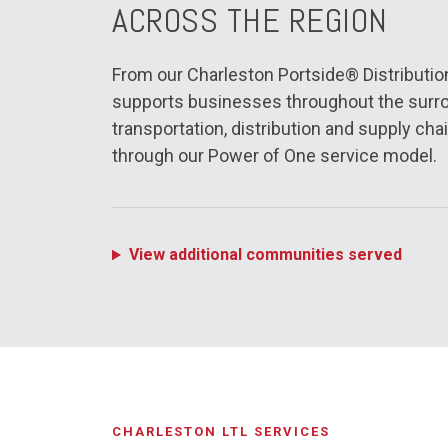
ACROSS THE REGION
From our Charleston Portside® Distribution 
supports businesses throughout the surro
transportation, distribution and supply chai
through our Power of One service model.
View additional communities served
CHARLESTON LTL SERVICES