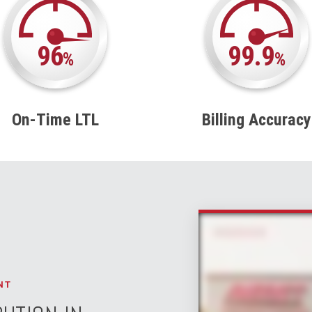
96
99.9
%
%
On-Time LTL
Billing Accuracy
NT