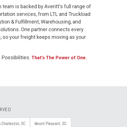
 team is backed by Averitt's full range of
rtation services, from LTL and Truckload
ution & Fulfillment, Warehousing, and
Solutions. One partner connects every
, so your freight keeps moving as your
 Possibilities.
That's The Power of One.
ERVED
h Charleston, SC
Mount Pleasant, SC