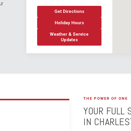
ur
Get Directions
Holiday Hours
Weather & Service
Updates
THE POWER OF ONE
YOUR FULL 
IN CHARLES