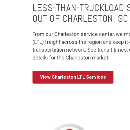
LESS-THAN-TRUCKLOAD S
OUT OF CHARLESTON, SC
From our Charleston service center, we m
(LTL) freight across the region and keep i
transportation network. See transit times,
details for the Charleston market.
View Charleston LTL Services