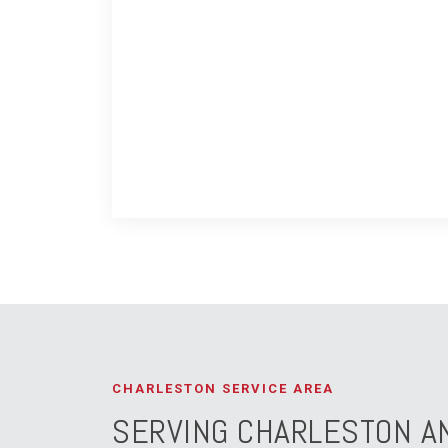
CHARLESTON SERVICE AREA
SERVING CHARLESTON A