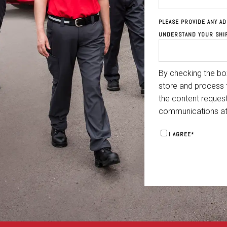
PLEASE PROVIDE ANY AD
UNDERSTAND YOUR SHI
By checking the box
store and process 
the content reques
communications at
I AGREE
*