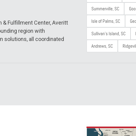
Summerville, SC
Goo
Isle of Palms, SC
Ge
& Fulfillment Center, Averitt
unding region with
Sullivan's Island, SC
n solutions, all coordinated
Andrews, SC
Ridgevil