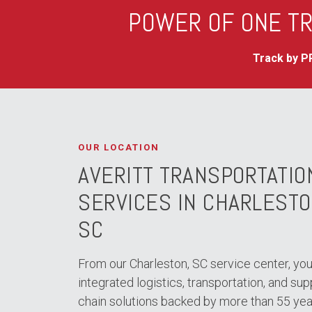
POWER OF ONE TR
Track by PR
OUR LOCATION
AVERITT TRANSPORTATIO
SERVICES IN CHARLESTO
SC
From our Charleston, SC service center, you
integrated logistics, transportation, and sup
chain solutions backed by more than 55 yea