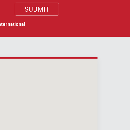
nternational