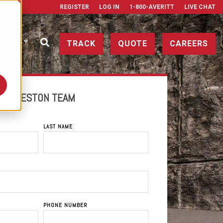
REGISTER
LOG IN
1-800-AVERITT
LIVE CHAT
ONTACT
TRACK
QUOTE
CAREERS
CHARLESTON TEAM
LAST NAME
PHONE NUMBER