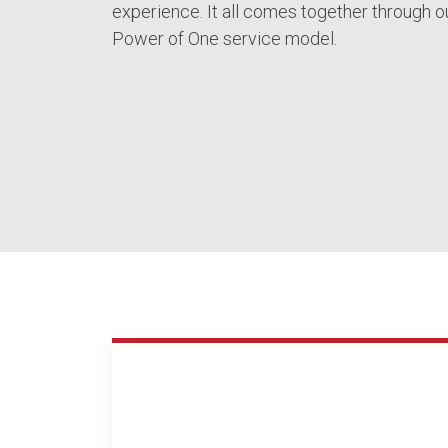
experience. It all comes together through o
Power of One service model.