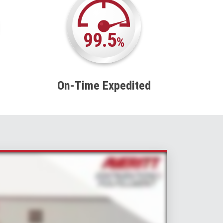
99.5
%
On-Time Expedited