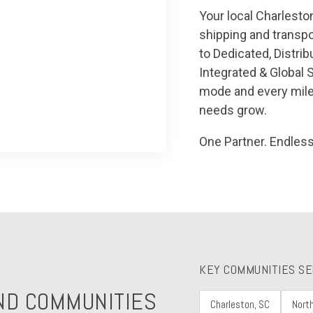
Your local Charleston
shipping and transpo
to Dedicated, Distrib
Integrated & Global 
mode and every mile
needs grow.
One Partner. Endless
KEY COMMUNITIES S
ND COMMUNITIES
Charleston, SC
Nort