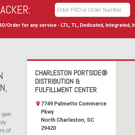
ACKER:
O/Order for any service - LTL, TL, Dedicated, Integrated, I
CHARLESTON PORTSIDE®
N
DISTRIBUTION &
N,
FULFILLMENT CENTER
7749 Palmetto Commerce
Pkwy
 gain
North Charleston, SC
ply
29420
rs of