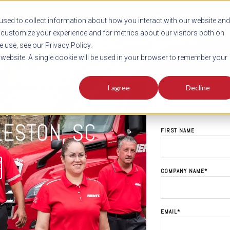
sed to collect information about how you interact with our website and
customize your experience and for metrics about our visitors both on
SHIPMENT TOOLS
SERVICES
RESOURCES
C
 use, see our Privacy Policy.
s website. A single cookie will be used in your browser to remember your
I agree
Decline
CONTACT OUR 
STICS
LESTON, SC
FIRST NAME
COMPANY NAME
*
EMAIL
*