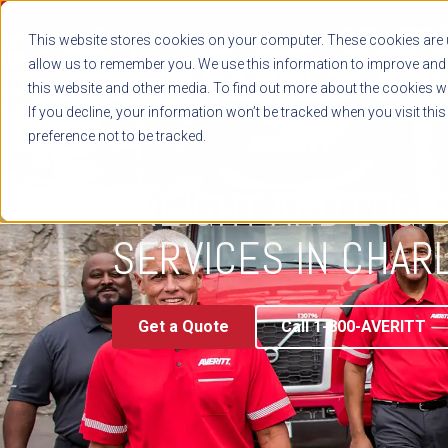
This website stores cookies on your computer. These cookies are u
allow us to remember you. We use this information to improve and 
this website and other media. To find out more about the cookies we
If you decline, your information won’t be tracked when you visit thi
preference not to be tracked.
TRANSPORTATION & LOGISTICS
FREIGHT AND LOGI
SERVICES IN CHAR
Get a Quote
Call 1-800-AVERITT