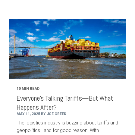
10 MIN READ
Everyone’s Talking Tariffs—But What
Happens After?
MAY 11, 2025 BY JOE GREEK
The logistics industry is buzzing about tariffs and
geopolitics—and for good reason. With