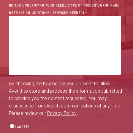
BETTER UNDERSTAND YOUR NEEDS (TYPE OF FREIGHT, ORIGIN AND
DESTINATION, ADDITIONAL SERVICES NEEDED).
*
By checking the box below, you consent to allow
Averitt to store and process the information submitted
to provide you the content requested. You may
unsubscribe from Averitt communications at any time.
Please review our
Privacy Policy
.
I AGREE
*