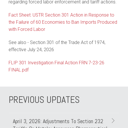
regarding forced labor enforcement and tariff actions.
Fact Sheet: USTR Section 301 Action in Response to
the Failure of 60 Economies to Ban Imports Produced
with Forced Labor
See also - Section 301 of the Trade Act of 1974,
effective July 24, 2026
FLIP 301 Investigation Final Action FRN 7-23-26
FINAL.pdf
PREVIOUS UPDATES
April 3, 2026: Adjustments To Section 232