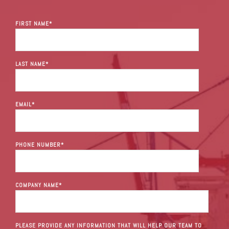
FIRST NAME
*
LAST NAME
*
EMAIL
*
PHONE NUMBER
*
COMPANY NAME
*
PLEASE PROVIDE ANY INFORMATION THAT WILL HELP OUR TEAM TO