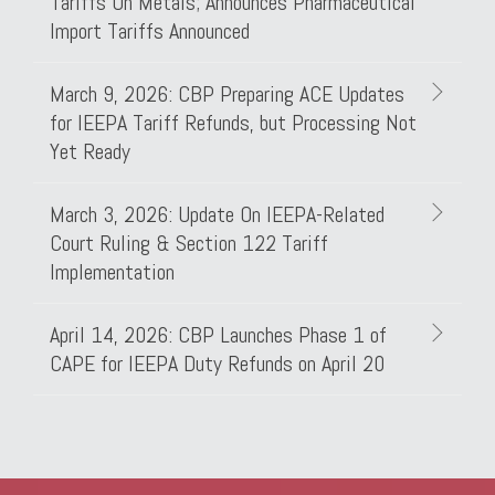
Tariffs On Metals; Announces Pharmaceutical
Import Tariffs Announced
March 9, 2026: CBP Preparing ACE Updates
for IEEPA Tariff Refunds, but Processing Not
Yet Ready
March 3, 2026: Update On IEEPA-Related
Court Ruling & Section 122 Tariff
Implementation
April 14, 2026: CBP Launches Phase 1 of
CAPE for IEEPA Duty Refunds on April 20