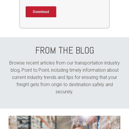
FROM THE BLOG
Browse recent articles from our transportation industry
blog, Point to Point, including timely information about
current industry trends and tips for ensuring that your
freight gets from origin to destination safely and
securely.