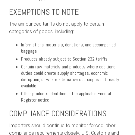
EXEMPTIONS TO NOTE
The announced tariffs do not apply to certain
categories of goods, including:
Informational materials, donations, and accompanied
baggage
Products already subject to Section 232 tariffs
Certain raw materials and products where additional
duties could create supply shortages, economic
disruption, or where alternative sourcing is not readily
available
Other products identified in the applicable Federal
Register notice
COMPLIANCE CONSIDERATIONS
Importers should continue to monitor forced labor
compliance requirements closely. U.S. Customs and