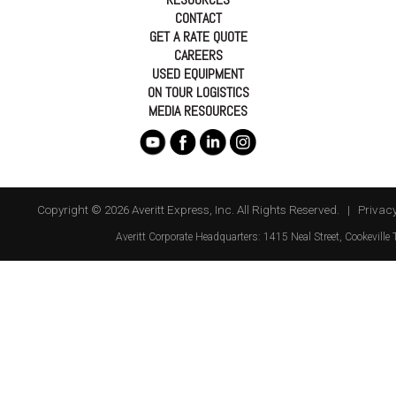
CONTACT
GET A RATE QUOTE
CAREERS
USED EQUIPMENT
ON TOUR LOGISTICS
MEDIA RESOURCES
Copyright © 2026 Averitt Express, Inc. All Rights Reserved. |
Privacy
Averitt
Corporate Headquarters:
1415 Neal Street
,
Cookeville