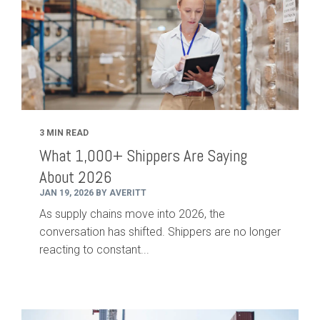
3 MIN READ
What 1,000+ Shippers Are Saying
About 2026
JAN 19, 2026 BY AVERITT
As supply chains move into 2026, the
conversation has shifted. Shippers are no longer
reacting to constant...