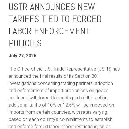
USTR ANNOUNCES NEW
TARIFFS TIED TO FORCED
LABOR ENFORCEMENT
POLICIES
July 27, 2026
The Office of the U.S. Trade Representative (USTR) has
announced the final results of its Section 301
investigations concerning trading partners' adoption
and enforcement of import prohibitions on goods
produced with forced labor. As part of this action,
additional tariffs of 10% or 12.5% will be imposed on
imports from certain countries, with rates varying
based on each country's commitments to establish
and enforce forced labor import restrictions, on or