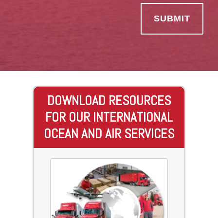
DOWNLOAD RESOURCES
FOR OUR INTERNATIONAL
OCEAN AND AIR SERVICES