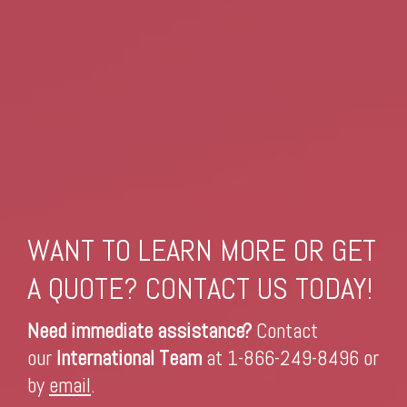
WANT TO LEARN MORE OR GET
A QUOTE? CONTACT US TODAY!
Need immediate assistance?
Contact
our
International Team
at 1-866-249-8496 or
by
email
.