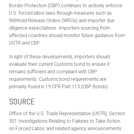
Border Protection (CBP) continues to actively enforce
U.S. forced labor laws through measures such as
Withhold Release Orders (WROs) and importer due
diligence expectations. Importers sourcing from
affected countries should monitor future guidance from
USTR and CBP.
In light of these developments, importers should
evaluate their current Customs bond to ensure it
remains sufficient and compliant with CBP
requirements. Customs bond requirements are
primarily found in 19 CFR Part 113 (CBP Bonds).
SOURCE
Office of the U.S. Trade Representative (USTR), Section
301 Investigations Relating to Failures to Take Action
on Forced Labor, and related agency announcements