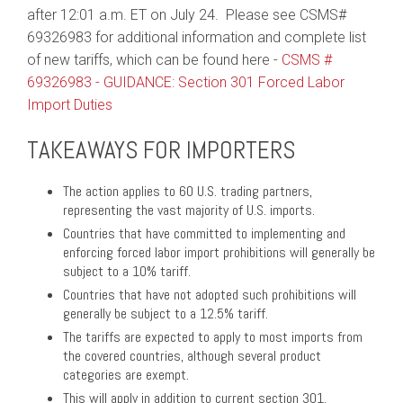
after 12:01 a.m. ET on July 24. Please see CSMS#
69326983 for additional information and complete list
of new tariffs, which can be found here -
CSMS #
69326983 - GUIDANCE: Section 301 Forced Labor
Import Duties
TAKEAWAYS FOR IMPORTERS
The action applies to 60 U.S. trading partners,
representing the vast majority of U.S. imports.
Countries that have committed to implementing and
enforcing forced labor import prohibitions will generally be
subject to a 10% tariff.
Countries that have not adopted such prohibitions will
generally be subject to a 12.5% tariff.
The tariffs are expected to apply to most imports from
the covered countries, although several product
categories are exempt.
This will apply in addition to current section 301.