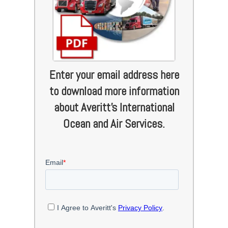
Enter your email address here
to download more information
about Averitt's International
Ocean and Air Services.