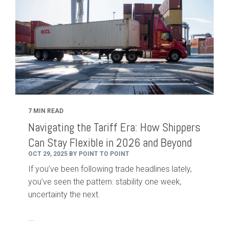
7 MIN READ
Navigating the Tariff Era: How Shippers
Can Stay Flexible in 2026 and Beyond
OCT 29, 2025 BY POINT TO POINT
If you’ve been following trade headlines lately,
you’ve seen the pattern: stability one week,
uncertainty the next.
...