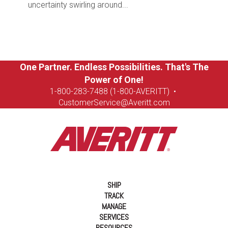
uncertainty swirling around...
One Partner. Endless Possibilities. That's The
Power of One!
1-8
00-283-7488 (1-800-AVERITT)
•
CustomerService@Averitt.com
SHIP
TRACK
MANAGE
SERVICES
RESOURCES