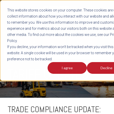
REGISTER
This website stores cookies on your computer. These cookies are 
LOG IN
1-800-AVERITT
collect information about how you interact with our website and al
LIVE CHAT
to remember you. We use this information to improve and customi
experience and for metrics about our visitors both on this website 
other media. To find out more about the cookies we use, see our Pr
Policy.
TRACK
QUOTE
CAREERS
If you decline, your information won’t be tracked when you visit this
INTEGRATED
website. A single cookie will be used in your browser to remember 
preference not to be tracked.
I agree
Decline
TARIFF UPDATES
TRADE COMPLIANCE UPDATE: