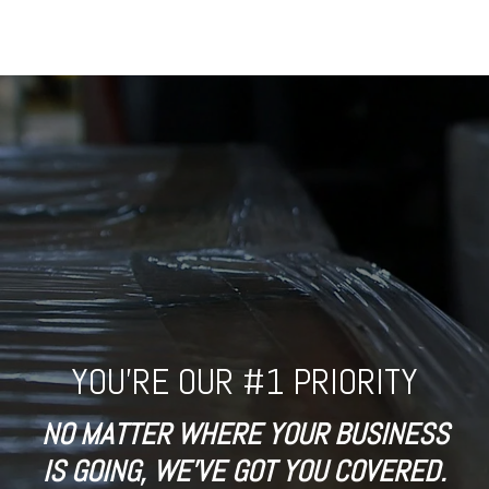
YOU'RE OUR #1 PRIORITY
NO MATTER WHERE YOUR BUSINESS
IS GOING, WE'VE GOT YOU COVERED.