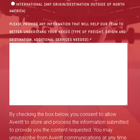
INTERNATIONAL (ANY ORIGIN/DESTINATION OUTSIDE OF NORTH
AMERICA)
PLEASE PROVIDE ANY INFORMATION THAT WILL HELP OUR TEAM TO
BETTER UNDERSTAND YOUR NEEDS (TYPE OF FREIGHT, ORIGIN AND
DESTINATION, ADDITIONAL SERVICES NEEDED).
*
By checking the box below, you consent to allow
Averitt to store and process the information submitted
to provide you the content requested. You may
unsubscribe from Averitt communications at any time.