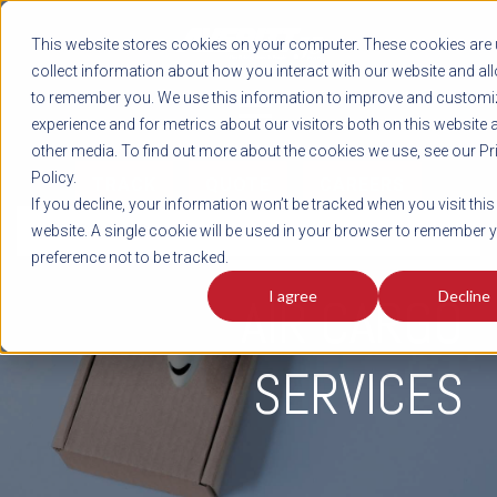
REGISTER
This website stores cookies on your computer. These cookies are 
LOG IN
1-800-AVERITT
collect information about how you interact with our website and al
LIVE CHAT
to remember you. We use this information to improve and customi
experience and for metrics about our visitors both on this website 
other media. To find out more about the cookies we use, see our Pr
Policy.
TRACK
QUOTE
CAREERS
If you decline, your information won’t be tracked when you visit this
INTEGRATED
website. A single cookie will be used in your browser to remember 
preference not to be tracked.
I agree
Decline
AIR CARGO
SERVICES