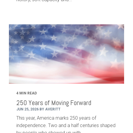
4 MIN READ
250 Years of Moving Forward
JUN 25, 2026 BY AVERITT
This year, America marks 250 years of
independence. Two and a half centuries shaped
by people who showed up with...