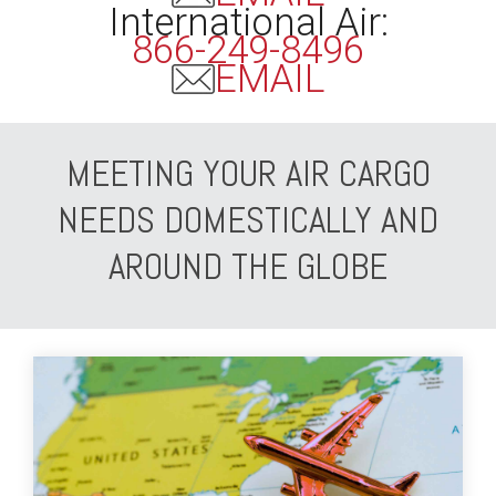
International Air:
866-249-8496
EMAIL
MEETING YOUR AIR CARGO
NEEDS DOMESTICALLY AND
AROUND THE GLOBE