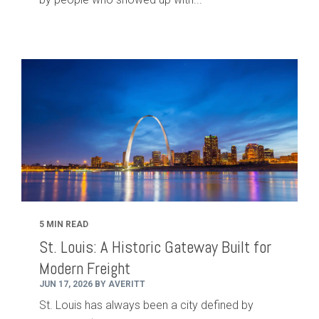
5 MIN READ
St. Louis: A Historic Gateway Built for
Modern Freight
JUN 17, 2026 BY AVERITT
St. Louis has always been a city defined by