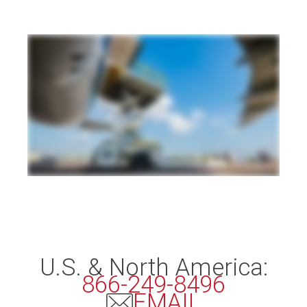
U.S. & North America:
866-249-8496
EMAIL