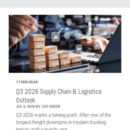
17 MIN READ
Q3 2026 Supply Chain & Logistics
Outlook
JUL 6, 2026 BY JOE GREEK
Q3 2026 marks a turning point. After one of the
longest freight downturns in modern trucking
history, soft capacity and...