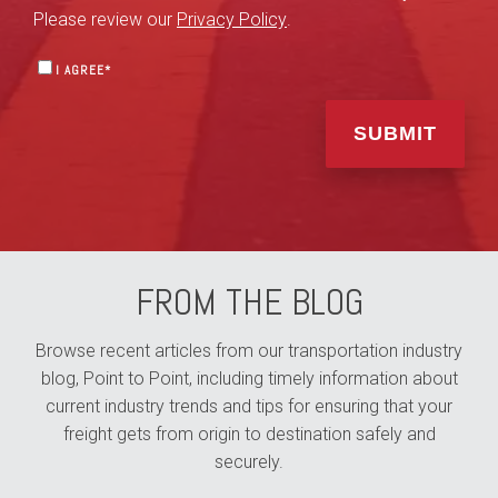
Please review our
Privacy Policy
.
I AGREE
*
FROM THE BLOG
Browse recent articles from our transportation industry
blog, Point to Point, including timely information about
current industry trends and tips for ensuring that your
freight gets from origin to destination safely and
securely.