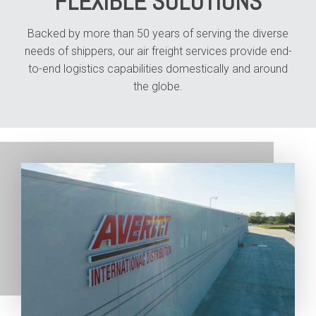
FLEXIBLE SOLUTIONS
Backed by more than 50 years of serving the diverse
needs of shippers, our air freight services provide end-
to-end logistics capabilities domestically and around
the globe.