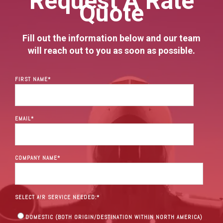
Request A Rate
Quote
Fill out the information below and our team
will reach out to you as soon as possible.
FIRST NAME
*
EMAIL
*
COMPANY NAME
*
SELECT AIR SERVICE NEEDED:
*
DOMESTIC (BOTH ORIGIN/DESTINATION WITHIN NORTH AMERICA)