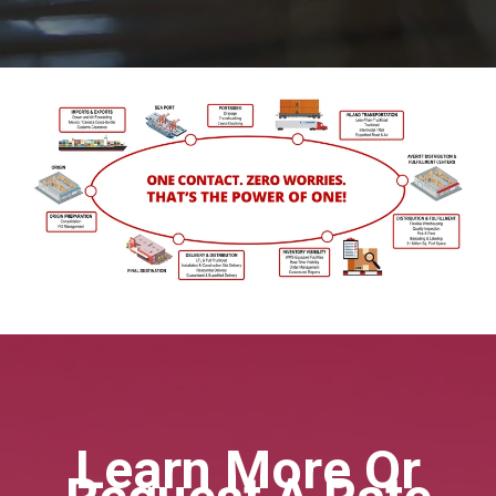
Learn More Or