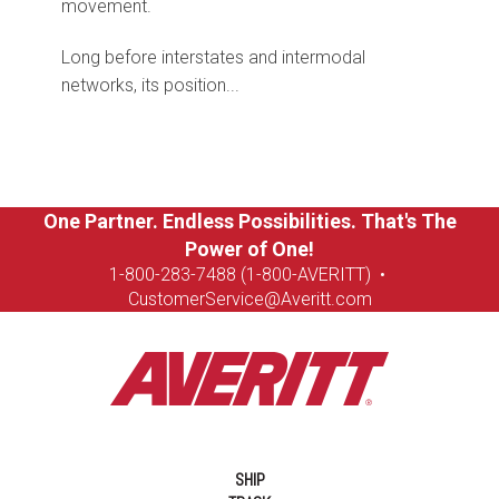
movement.
Long before interstates and intermodal
networks, its position...
One Partner. Endless Possibilities. That's The
Power of One!
1-8
00-283-7488 (1-800-AVERITT)
•
CustomerService@Averitt.com
SHIP