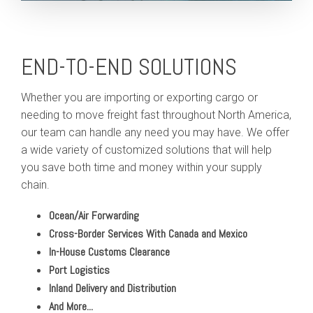
END-TO-END SOLUTIONS
Whether you are importing or exporting cargo or
needing to move freight fast throughout North America,
our team can handle any need you may have. We offer
a wide variety of customized solutions that will help
you save both time and money within your supply
chain.
Ocean/Air Forwarding
Cross-Border Services With Canada and Mexico
In-House Customs Clearance
Port Logistics
Inland Delivery and Distribution
And More...