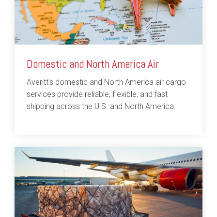
Domestic and North America Air
Averitt's domestic and North America air cargo
services provide reliable, flexible, and fast
shipping across the U.S. and North America.