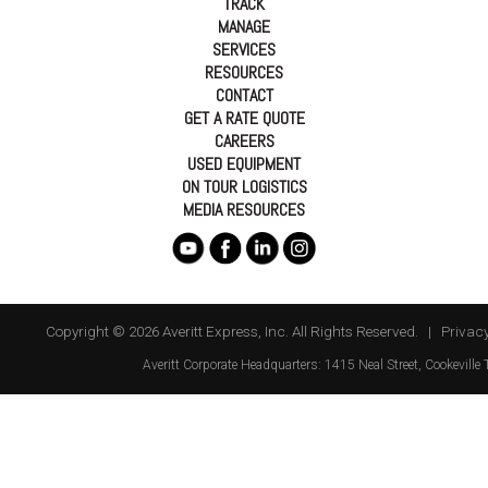
TRACK
MANAGE
SERVICES
RESOURCES
CONTACT
GET A RATE QUOTE
CAREERS
USED EQUIPMENT
ON TOUR LOGISTICS
MEDIA RESOURCES
Copyright © 2026 Averitt Express, Inc. All Rights Reserved. |
Privacy
Averitt
Corporate Headquarters:
1415 Neal Street
,
Cookeville