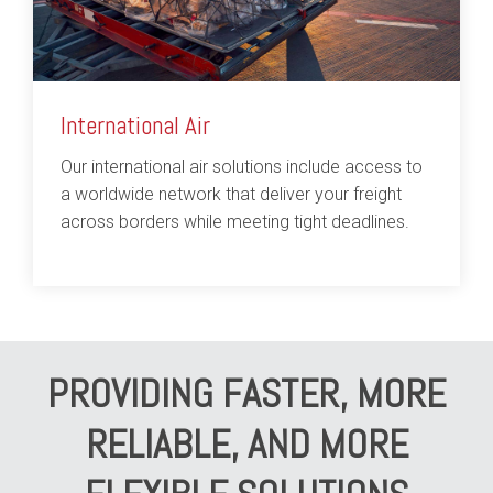
International Air
Our international air solutions include access to
a worldwide network that deliver your freight
across borders while meeting tight deadlines.
PROVIDING FASTER, MORE
RELIABLE, AND MORE