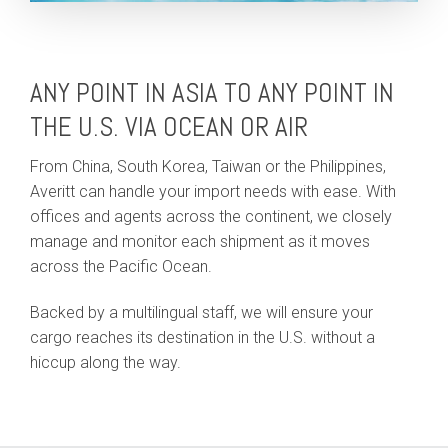
ANY POINT IN ASIA TO ANY POINT IN
THE U.S. VIA OCEAN OR AIR
From China, South Korea, Taiwan or the Philippines,
Averitt can handle your import needs with ease. With
offices and agents across the continent, we closely
manage and monitor each shipment as it moves
across the Pacific Ocean.
Backed by a multilingual staff, we will ensure your
cargo reaches its destination in the U.S. without a
hiccup along the way.