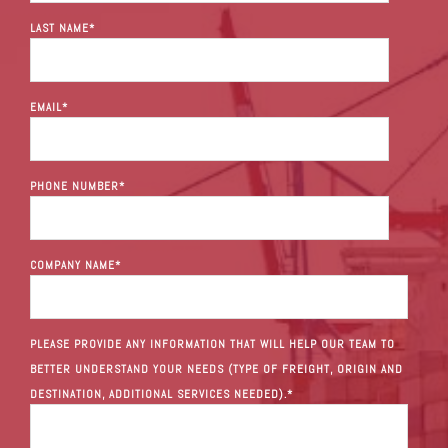
LAST NAME
*
EMAIL
*
PHONE NUMBER
*
COMPANY NAME
*
PLEASE PROVIDE ANY INFORMATION THAT WILL HELP OUR TEAM TO
BETTER UNDERSTAND YOUR NEEDS (TYPE OF FREIGHT, ORIGIN AND
DESTINATION, ADDITIONAL SERVICES NEEDED).
*