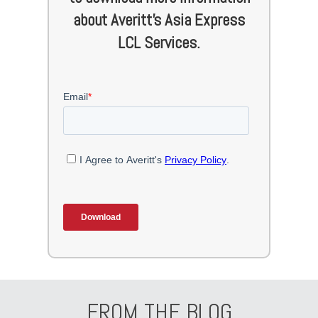
about Averitt's Asia Express
LCL Services.
FROM THE BLOG