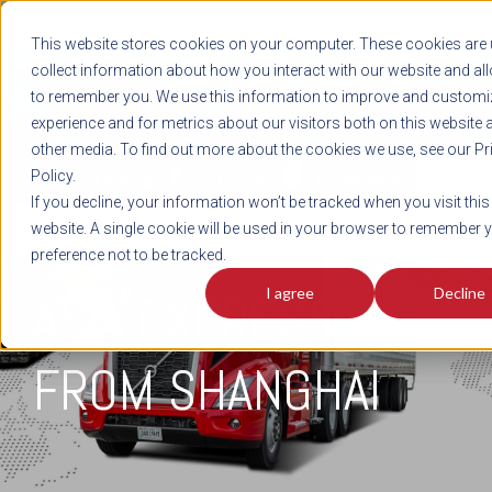
REGISTER
This website stores cookies on your computer. These cookies are 
LOG IN
1-800-AVERITT
collect information about how you interact with our website and al
LIVE CHAT
to remember you. We use this information to improve and customi
experience and for metrics about our visitors both on this website 
other media. To find out more about the cookies we use, see our Pr
Policy.
TRACK
QUOTE
CAREERS
If you decline, your information won’t be tracked when you visit this
INTEGRATED
website. A single cookie will be used in your browser to remember 
preference not to be tracked.
I agree
Decline
ASIA EXPRESS LCL
FROM SHANGHAI