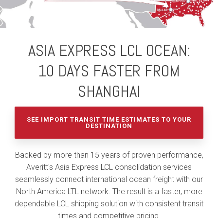
ASIA EXPRESS LCL OCEAN:
10 DAYS FASTER FROM
SHANGHAI
SEE IMPORT TRANSIT TIME ESTIMATES TO YOUR
DESTINATION
Backed by more than 15 years of proven performance,
Averitt's Asia Express LCL consolidation services
seamlessly connect international ocean freight with our
North America LTL network. The result is a faster, more
dependable LCL shipping solution with consistent transit
times and competitive pricing.