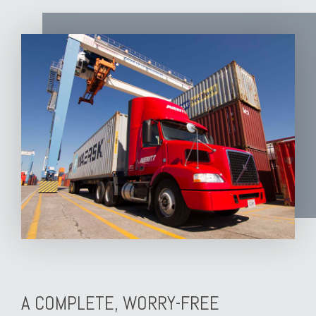
A COMPLETE, WORRY-FREE