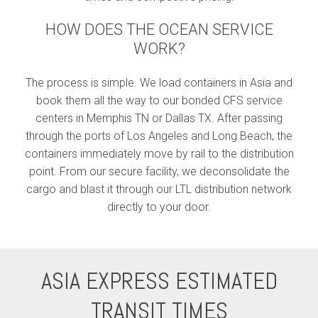
HOW DOES THE OCEAN SERVICE
WORK?
The process is simple. We load containers in Asia and
book them all the way to our bonded CFS service
centers in Memphis TN or Dallas TX. After passing
through the ports of Los Angeles and Long Beach, the
containers immediately move by rail to the distribution
point. From our secure facility, we deconsolidate the
cargo and blast it through our LTL distribution network
directly to your door.
ASIA EXPRESS ESTIMATED
TRANSIT TIMES