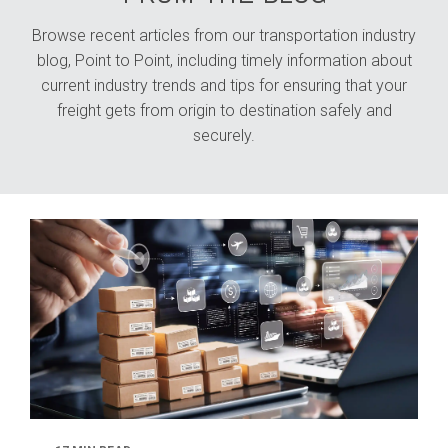
Browse recent articles from our transportation industry
blog, Point to Point, including timely information about
current industry trends and tips for ensuring that your
freight gets from origin to destination safely and
securely.