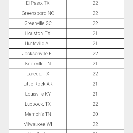
El Paso, TX
22
Greensboro NC
22
Greenville SC
22
Houston, TX
21
Huntsville AL
21
Jacksonville FL
22
Knoxville TN
21
Laredo, TX
22
Little Rock AR
21
Louisville KY
21
Lubbock, TX
22
Memphis TN
20
Milwaukee WI
22