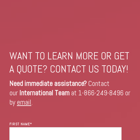
WANT TO LEARN MORE OR GET
A QUOTE? CONTACT US TODAY!
Need immediate assistance?
Contact
our
International Team
at 1-866-249-8496 or
by
email
.
FIRST NAME
*