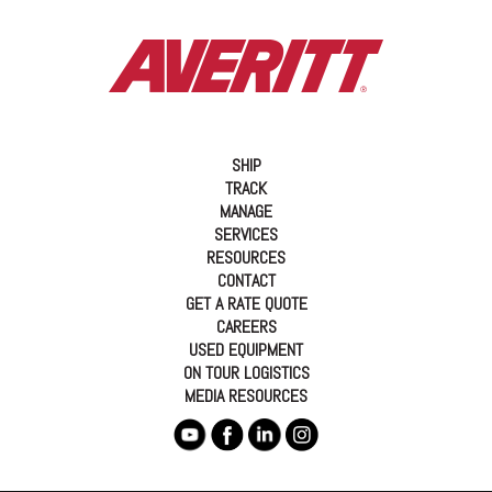
SHIP
TRACK
MANAGE
SERVICES
RESOURCES
CONTACT
GET A RATE QUOTE
CAREERS
USED EQUIPMENT
ON TOUR LOGISTICS
MEDIA RESOURCES