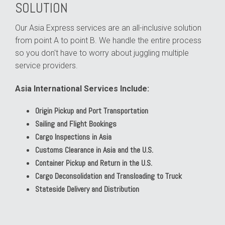
SOLUTION
Our Asia Express services are an all-inclusive solution
from point A to point B. We handle the entire process
so you don't have to worry about juggling multiple
service providers.
Asia International Services Include:
Origin Pickup and Port Transportation
Sailing and Flight Bookings
Cargo Inspections in Asia
Customs Clearance in Asia and the U.S.
Container Pickup and Return in the U.S.
Cargo Deconsolidation and Transloading to Truck
Stateside Delivery and Distribution