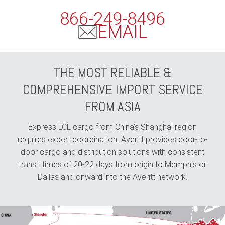
866-249-8496
EMAIL
THE MOST RELIABLE &
COMPREHENSIVE IMPORT SERVICE
FROM ASIA
Express LCL cargo from China’s Shanghai region
requires expert coordination. Averitt provides door-to-
door cargo and distribution solutions with consistent
transit times of 20-22 days from origin to Memphis or
Dallas and onward into the Averitt network.