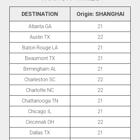
DESTINATION
Origin: SHANGHAI
Atlanta GA
21
Austin TX
22
Baton Rouge LA
21
Beaumont TX
21
Birmingham AL
21
Charleston SC
22
Charlotte NC
22
Chattanooga TN
21
Chicago IL
21
Cincinnati OH
22
Dallas TX
21