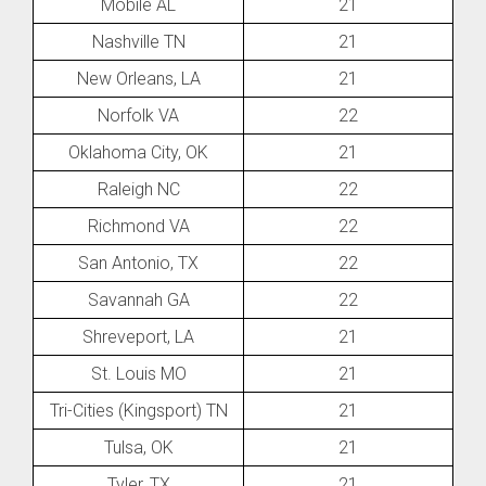
Mobile AL
21
Nashville TN
21
New Orleans, LA
21
Norfolk VA
22
Oklahoma City, OK
21
Raleigh NC
22
Richmond VA
22
San Antonio, TX
22
Savannah GA
22
Shreveport, LA
21
St. Louis MO
21
Tri-Cities (Kingsport) TN
21
Tulsa, OK
21
Tyler, TX
21