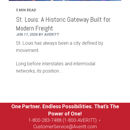
5 MIN READ
St. Louis: A Historic Gateway Built for
Modern Freight
JUN 17, 2026 BY AVERITT
St. Louis has always been a city defined by
movement.
Long before interstates and intermodal
networks, its position...
One Partner. Endless Possibilities. That's The
Power of One!
1-8
00-283-7488 (1-800-AVERITT)
•
CustomerService@Averitt.com