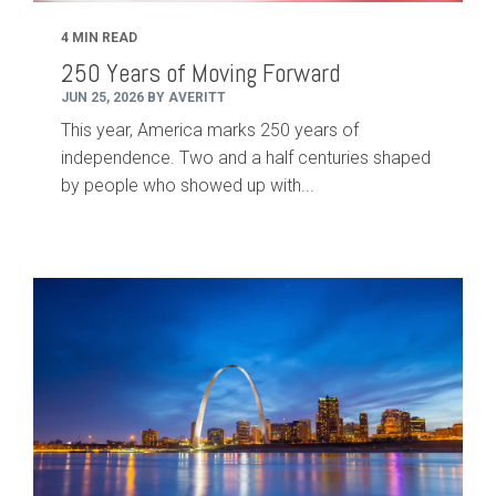
4 MIN READ
250 Years of Moving Forward
JUN 25, 2026 BY AVERITT
This year, America marks 250 years of
independence. Two and a half centuries shaped
by people who showed up with...