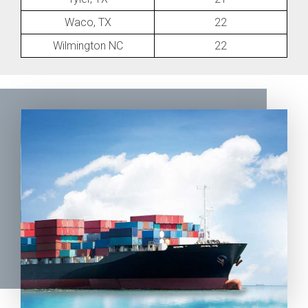
Waco, TX
22
Wilmington NC
22