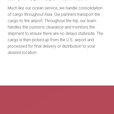
Much like our ocean service, we handle consolidation
of cargo throughout Asia. Our partners transport the
cargo to the airport. Throughout the trip, our team
handles the customs clearance and monitors the
shipment to ensure there are no delays stateside. The
cargo is then picked up from the U.S. airport and
processed for final delivery or distribution to your
desired location.