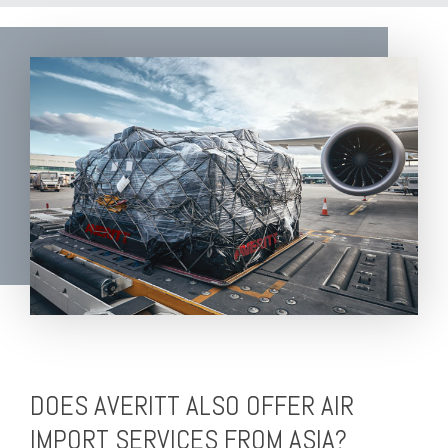
DOES AVERITT ALSO OFFER AIR
IMPORT SERVICES FROM ASIA?