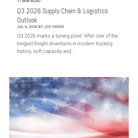
17 MIN READ
Q3 2026 Supply Chain & Logistics
Outlook
JUL 6, 2026 BY JOE GREEK
Q3 2026 marks a turning point. After one of the
longest freight downturns in modern trucking
history, soft capacity and...