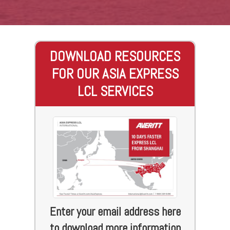
DOWNLOAD RESOURCES
FOR OUR ASIA EXPRESS
LCL SERVICES
Enter your email address here
to download more information