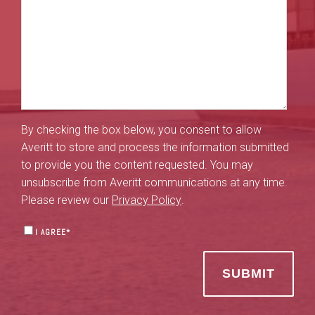
By checking the box below, you consent to allow
Averitt to store and process the information submitted
to provide you the content requested. You may
unsubscribe from Averitt communications at any time.
Please review our
Privacy Policy
.
I AGREE
*