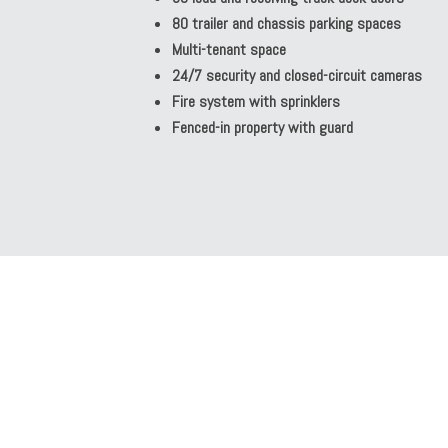
80 trailer and chassis parking spaces
Multi-tenant space
24/7 security and closed-circuit cameras
Fire system with sprinklers
Fenced-in property with guard