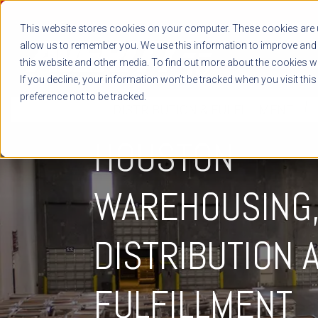
This website stores cookies on your computer. These cookies are u
allow us to remember you. We use this information to improve and 
this website and other media. To find out more about the cookies we
If you decline, your information won’t be tracked when you visit thi
preference not to be tracked.
DISTRIBUTION & FULFILLMENT
HOUSTON
WAREHOUSING
DISTRIBUTION 
FULFILLMENT