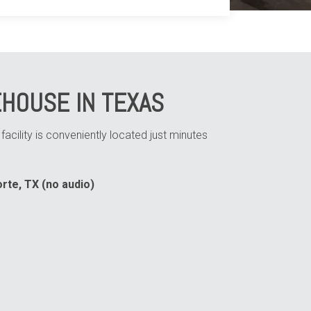
HOUSE IN TEXAS
cility is conveniently located just minutes
rte, TX (no audio)