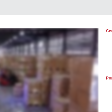
Ge
ribution and fulfillment solutions we can help you position your business for better speed to market all while enabling you to reduce your overall costs from point A to point B
from shared distribution space to dedicated facilities from pick and pack shipments to LTL and full load distribution we put your needs first with customization and control you
ght to their receiving dock or room of choice all with complete inventory and shipment visibility through our warehouse and transportation management technologies giving you
Por