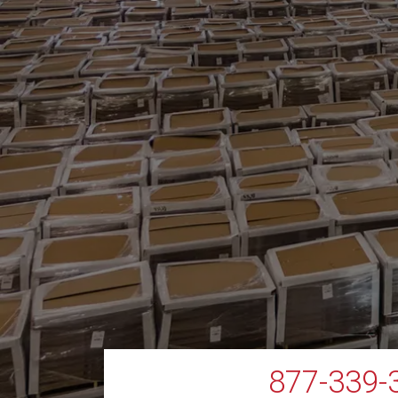
877-339-