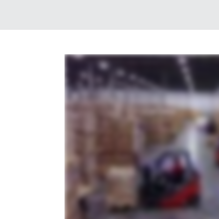
whether your business specializes in e-commerce shipping or automotive parts distribution your industry is our industry and with Averitt dist
through our network of fully staffed and secure locations across the southern and central United States we can handle any need big or small 
won't find anywhere else so that you can reach your customers anywhere in North America or around the globe by land rail air or sea strai
a clear view of your business from home or in the office all with the simplicity of one contact one invoice zero worries that's the power of one