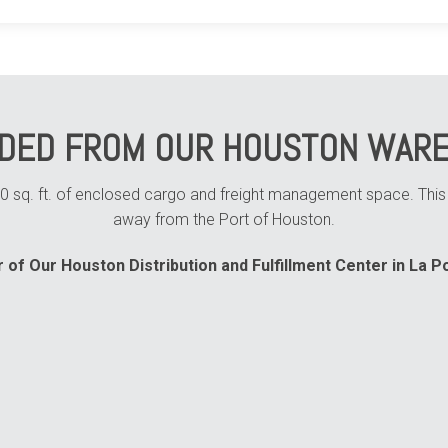
IDED FROM OUR HOUSTON WARE
sq. ft. of enclosed cargo and freight management space. This fa
away from the Port of Houston.
 of Our Houston Distribution and Fulfillment Center in La Po