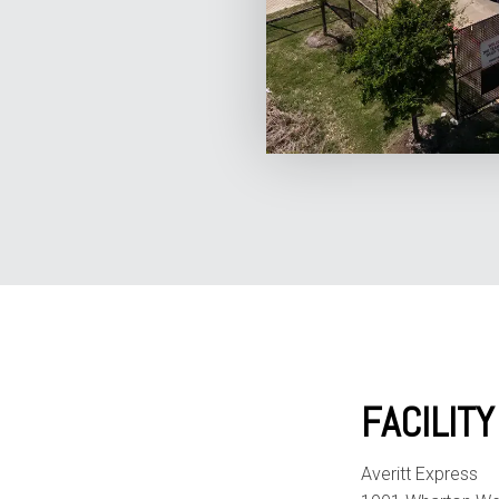
FACILIT
Averitt Express