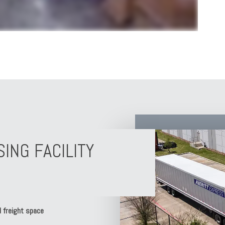
NG FACILITY
 freight space