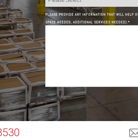
PLEASE PROVIDE ANY INFORMATION THAT WILL HELP O
SPACE NEEDED, ADDITIONAL SERVICES NEEDED).
*
3530