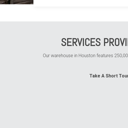
SERVICES PROV
Our warehouse in Houston features 250,000 
Take A Short Tour