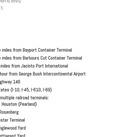
ems Blvd.
71
e miles from Bayport Container Terminal
e miles from Barbours Cut Container Terminal
miles from Jacinto Port International
hour from George Bush Intercontinental Airport
Highway 146
ates (I-10, I-45, I-610, I-69)
ultiple railroad terminals:
–
Houston (Pearland)
Rosenberg
ster Terminal
glewood Yard
ttagast Yard