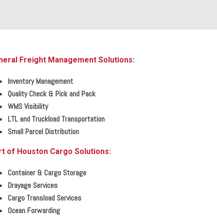
neral Freight Management Solutions:
Inventory Management
Quality Check & Pick and Pack
WMS Visibility
LTL and Truckload Transportation
Small Parcel Distribution
t of Houston Cargo Solutions:
Container & Cargo Storage
Drayage Services
Cargo Transload Services
Ocean Forwarding