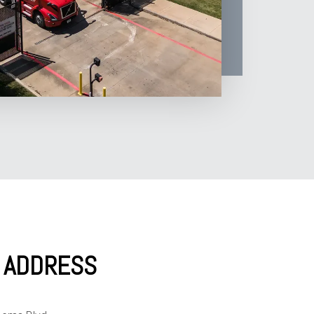
Y ADDRESS