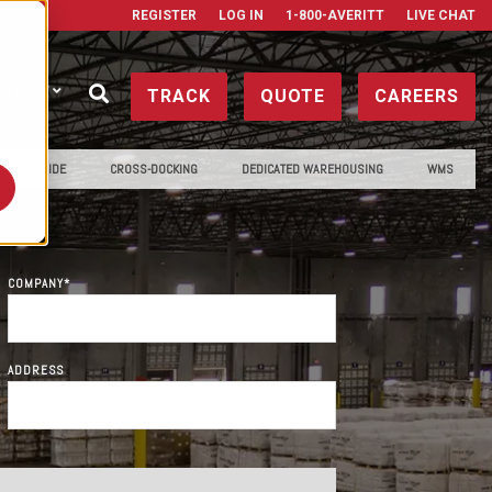
REGISTER
LOG IN
1-800-AVERITT
LIVE CHAT
ONTACT
TRACK
QUOTE
CAREERS
PORTSIDE
CROSS-DOCKING
DEDICATED WAREHOUSING
WMS
COMPANY
*
ADDRESS