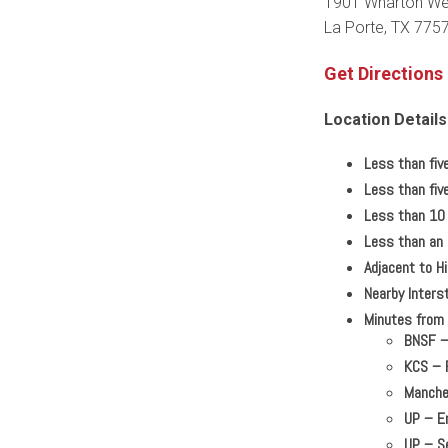
1901 Wharton We
La Porte, TX 775
Get Directions
Location Details
Less than fiv
Less than fiv
Less than 10 
Less than an 
Adjacent to 
Nearby Interst
Minutes from m
BNSF
KCS
–
Manche
UP
–
En
UP
–
Se