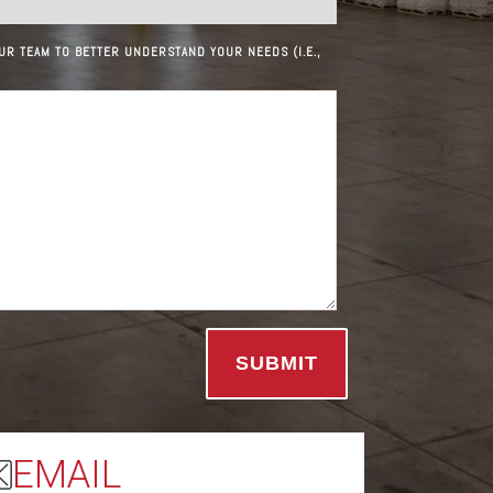
UR TEAM TO BETTER UNDERSTAND YOUR NEEDS (I.E.,
EMAIL