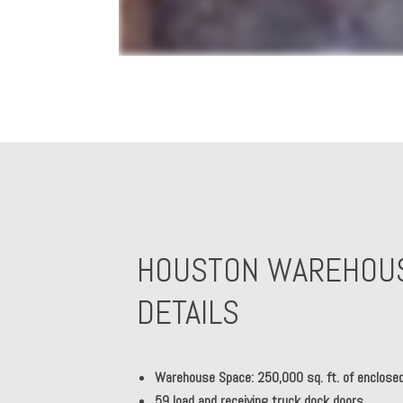
HOUSTON WAREHOUSI
DETAILS
Warehouse Space: 250,000 sq. ft. of enclosed
59 load and receiving truck dock doors