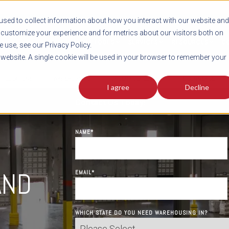
sed to collect information about how you interact with our website and
customize your experience and for metrics about our visitors both on
SHIPMENT TOOLS
SERVICES
RESOURCES
C
 use, see our Privacy Policy.
s website. A single cookie will be used in your browser to remember your
LOCATIONS
WAREHOUSING
ORDER FULFILLMENT
E-COMMERCE
I agree
Decline
Contact Us Today!
NAME
*
,
AND
EMAIL
*
WHICH STATE DO YOU NEED WAREHOUSING IN?