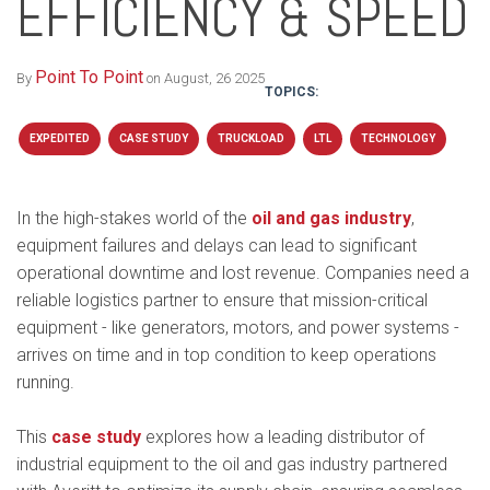
EFFICIENCY & SPEED
Point To Point
By
on August, 26 2025
TOPICS:
EXPEDITED
CASE STUDY
TRUCKLOAD
LTL
TECHNOLOGY
In the high-stakes world of the
oil and gas industry
,
equipment failures and delays can lead to significant
operational downtime and lost revenue. Companies need a
reliable logistics partner to ensure that mission-critical
equipment - like generators, motors, and power systems -
arrives on time and in top condition to keep operations
running.
This
case study
explores how a leading distributor of
industrial equipment to the oil and gas industry partnered