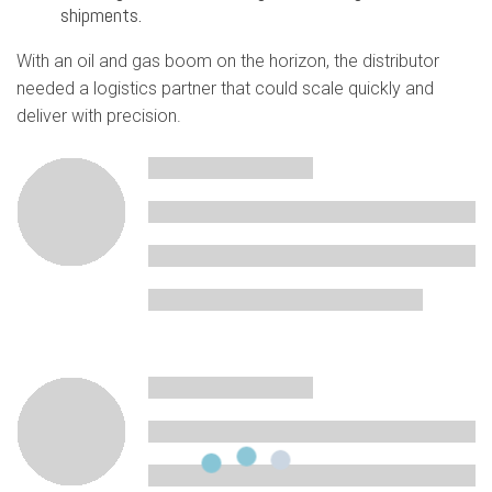
shipments.
With an oil and gas boom on the horizon, the distributor
needed a logistics partner that could scale quickly and
deliver with precision.