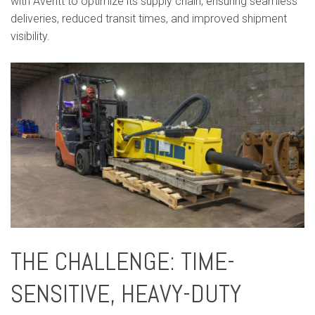
with Averitt to optimize its supply chain, ensuring seamless
deliveries, reduced transit times, and improved shipment
visibility.
THE CHALLENGE: TIME-
SENSITIVE, HEAVY-DUTY