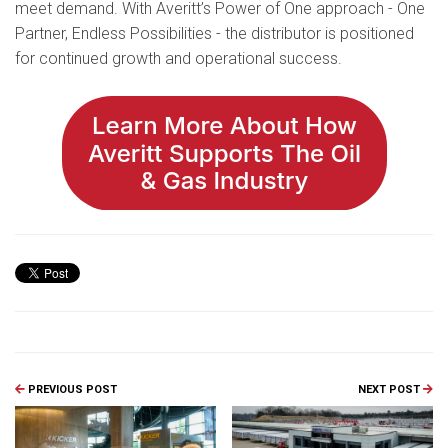
meet demand. With Averitt’s Power of One approach - One
Partner, Endless Possibilities - the distributor is positioned
for continued growth and operational success.
PREVIOUS POST
NEXT POST