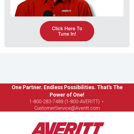
One Partner. Endless Possibilities. That's The
Power of One!
1-8
00-283-7488 (1-800-AVERITT)
•
CustomerService@Averitt.com