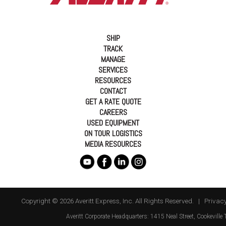
SHIP
TRACK
MANAGE
SERVICES
RESOURCES
CONTACT
GET A RATE QUOTE
CAREERS
USED EQUIPMENT
ON TOUR LOGISTICS
MEDIA RESOURCES
Copyright © 2026 Averitt Express, Inc. All Rights Reserved. |
Privacy
Averitt
Corporate Headquarters:
1415 Neal Street
,
Cookeville