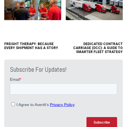
FREIGHT THERAPY: BECAUSE
DEDICATED CONTRACT
EVERY SHIPMENT HAS A STORY
CARRIAGE (DCC): A GUIDE TO
SMARTER FLEET STRATEGY
Subscribe For Updates!