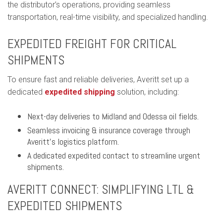
the distributor’s operations, providing seamless
transportation, real-time visibility, and specialized handling.
EXPEDITED FREIGHT FOR CRITICAL
SHIPMENTS
To ensure fast and reliable deliveries, Averitt set up a
dedicated
expedited shipping
solution, including:
Next-day deliveries to Midland and Odessa oil fields.
Seamless invoicing & insurance coverage through
Averitt’s logistics platform.
A dedicated expedited contact to streamline urgent
shipments.
AVERITT CONNECT: SIMPLIFYING LTL &
EXPEDITED SHIPMENTS