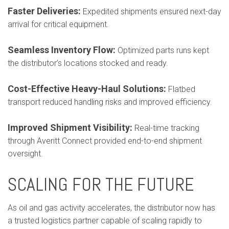
Faster Deliveries:
Expedited shipments ensured next-day
arrival for critical equipment.
Seamless Inventory Flow:
Optimized parts runs kept
the distributor’s locations stocked and ready.
Cost-Effective Heavy-Haul Solutions:
Flatbed
transport reduced handling risks and improved efficiency.
Improved Shipment Visibility:
Real-time tracking
through Averitt Connect provided end-to-end shipment
oversight.
SCALING FOR THE FUTURE
As oil and gas activity accelerates, the distributor now has
a trusted logistics partner capable of scaling rapidly to