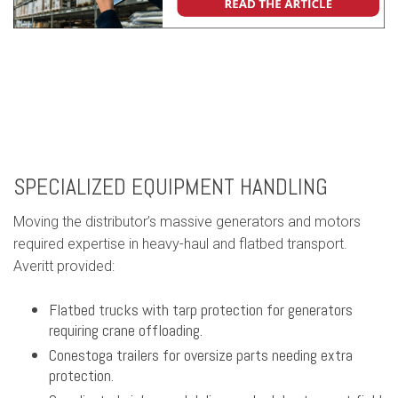
SPECIALIZED EQUIPMENT HANDLING
Moving the distributor’s massive generators and motors
required expertise in heavy-haul and flatbed transport.
Averitt provided:
Flatbed trucks with tarp protection for generators
requiring crane offloading.
Conestoga trailers for oversize parts needing extra
protection.