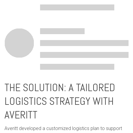
THE SOLUTION: A TAILORED
LOGISTICS STRATEGY WITH
AVERITT
Averitt developed a customized logistics plan to support