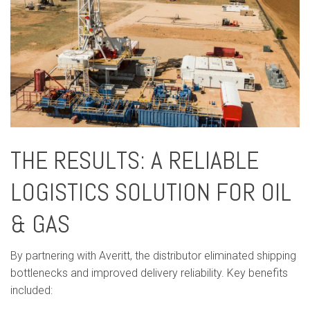
THE RESULTS: A RELIABLE
LOGISTICS SOLUTION FOR OIL
& GAS
By partnering with Averitt, the distributor eliminated shipping
bottlenecks and improved delivery reliability. Key benefits
included: