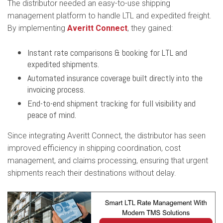
The distributor needed an easy-to-use shipping
management platform to handle LTL and expedited freight.
By implementing
Averitt Connect
, they gained:
Instant rate comparisons & booking for LTL and
expedited shipments.
Automated insurance coverage built directly into the
invoicing process.
End-to-end shipment tracking for full visibility and
peace of mind.
Since integrating Averitt Connect, the distributor has seen
improved efficiency in shipping coordination, cost
management, and claims processing, ensuring that urgent
shipments reach their destinations without delay.