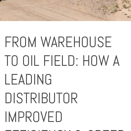
FROM WAREHOUSE
TO OIL FIELD: HOW A
LEADING
DISTRIBUTOR
IMPROVED