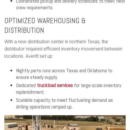
Coordinated pickup and delivery schedules to meet field
crew requirements.
OPTIMIZED WAREHOUSING &
DISTRIBUTION
With a new distribution center in northern Texas, the
distributor required efficient inventory movement between
locations. Averitt set up:
Nightly parts runs across Texas and Oklahoma to
ensure steady supply.
Dedicated
truckload services
for large-scale inventory
replenishment.
Scalable capacity to meet fluctuating demand as
drilling operations ramped up.