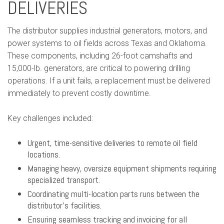
DELIVERIES
The distributor supplies industrial generators, motors, and
power systems to oil fields across Texas and Oklahoma.
These components, including 26-foot camshafts and
15,000-lb. generators, are critical to powering drilling
operations. If a unit fails, a replacement must be delivered
immediately to prevent costly downtime.
Key challenges included:
Urgent, time-sensitive deliveries to remote oil field
locations.
Managing heavy, oversize equipment shipments requiring
specialized transport.
Coordinating multi-location parts runs between the
distributor’s facilities.
Ensuring seamless tracking and invoicing for all