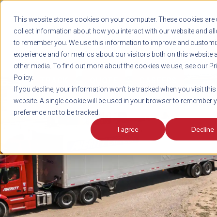
REGISTER
This website stores cookies on your computer. These cookies are 
LOG IN
1-800-AVERITT
collect information about how you interact with our website and al
LIVE CHAT
to remember you. We use this information to improve and customi
experience and for metrics about our visitors both on this website 
other media. To find out more about the cookies we use, see our Pr
Policy.
TRACK
QUOTE
CAREERS
If you decline, your information won’t be tracked when you visit this
News
website. A single cookie will be used in your browser to remember 
preference not to be tracked.
I agree
Decline