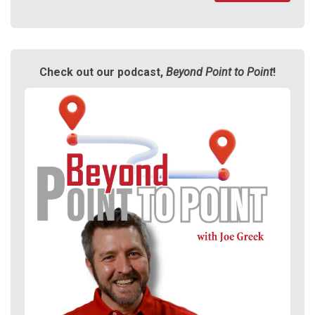
Check out our podcast,
Beyond Point to Point
!