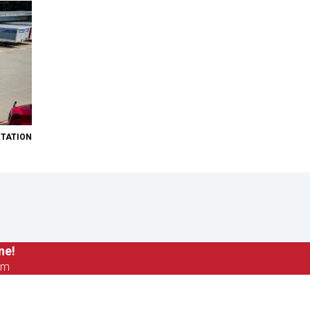
RTATION
ne!
om