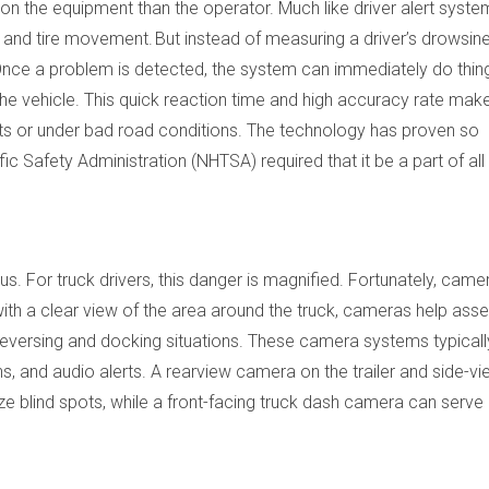
 on the equipment than the operator. Much like driver alert syste
 and tire movement. But instead of measuring a driver’s drowsines
. Once a problem is detected, the system can immediately do thing
he vehicle. This quick reaction time and high accuracy rate ma
nts or under bad road conditions. The technology has proven so
ic Safety Administration (NHTSA) required that it be a part of all
ous. For truck drivers, this danger is magnified. Fortunately, came
 with a clear view of the area around the truck, cameras help ass
 reversing and docking situations. These camera systems typicall
ns, and audio alerts. A rearview camera on the trailer and side-v
ize blind spots, while a front-facing truck dash camera can serve