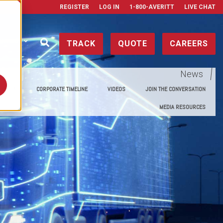
REGISTER
LOG IN
1-800-AVERITT
LIVE CHAT
ONTACT
TRACK
QUOTE
CAREERS
News
E MEDIA
CORPORATE TIMELINE
VIDEOS
JOIN THE CONVERSATION
MEDIA RESOURCES