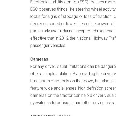
Electronic stability control (ESC) focuses more
ESC observes things like steering wheel activity
looks for signs of slippage or loss of traction
decrease speed or lower the engine power of t
particularly useful during unexpected road eve
effective that in 2012 the National Highway Traff
passenger vehicles.
Cameras
For any driver, visual limitations can be danger
offer a simple solution. By providing the driver
blind spots – not only on the move, but also in
feature wide angle lenses, high-definition scree
cameras on the tractor can help a driver visual
eyewitness to collisions and other driving risks.