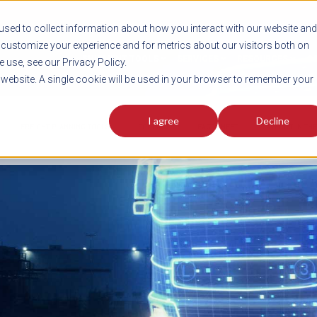
sed to collect information about how you interact with our website and
customize your experience and for metrics about our visitors both on
SHIPMENT TOOLS
SERVICES
RESOURCES
C
 use, see our Privacy Policy.
s website. A single cookie will be used in your browser to remember your
I agree
Decline
FREIGHT PLANNING TOOLS
PODCAST
FACT SHEET
AVERITT IN TH