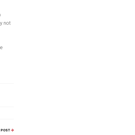
a
ay not
ee
 POST