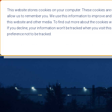
This website stores cookies on your computer. These cookies are u
allow us to remember you. We use this information to improve and 
this website and other media. To find out more about the cookies we
If you decline, your information won’t be tracked when you visit thi
preference not to be tracked.
NEWS RELEASES
BLOG
CASE STUDIES
WHITE PAPERS