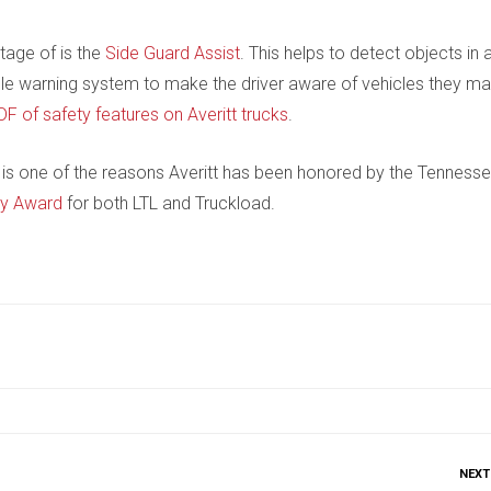
tage of is the
Side Guard Assist
. This helps to detect objects in 
udible warning system to make the driver aware of vehicles they m
DF of safety features on Averitt trucks
.
is one of the reasons Averitt has been honored by the Tenness
ty Award
for both LTL and Truckload.
NEXT