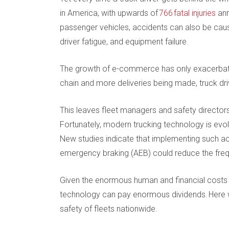
in America, with upwards of
766 fatal injuries
ann
passenger vehicles, accidents can also be caus
driver fatigue, and equipment failure.
The growth of e-commerce has only exacerbate
chain and more deliveries being made, truck dr
This leaves fleet managers and safety directors 
Fortunately, modern trucking technology is evolv
New studies indicate that implementing such ac
emergency braking (AEB) could reduce the freq
Given the enormous human and financial costs a
technology can pay enormous dividends. Here we
safety of fleets nationwide.