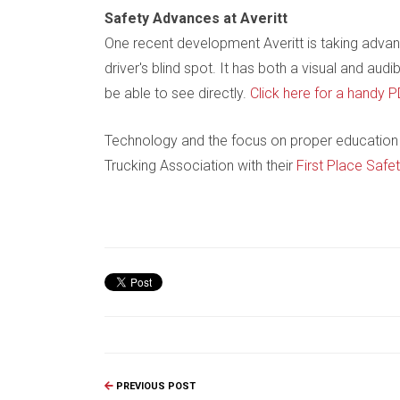
Safety Advances at Averitt
One recent development Averitt is taking advan
driver's blind spot. It has both a visual and a
be able to see directly.
Click here for a handy P
Technology and the focus on proper education 
Trucking Association with their
First Place Safe
PREVIOUS POST