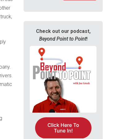
other
truck,
Check out our podcast,
Beyond Point to Point
!
ply
mpany.
ivers.
omatic
g