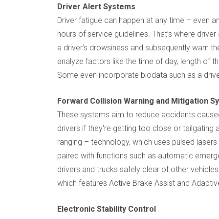
Driver Alert Systems
Driver fatigue can happen at any time – even 
hours of service guidelines. That’s where drive
a driver’s drowsiness and subsequently warn t
analyze factors like the time of day, length of th
Some even incorporate biodata such as a driver
Forward Collision Warning and Mitigation 
These systems aim to reduce accidents caused b
drivers if they're getting too close or tailgatin
ranging – technology, which uses pulsed lasers
paired with functions such as automatic emerg
drivers and trucks safely clear of other vehicles
which features Active Brake Assist and Adaptive 
Electronic Stability Control