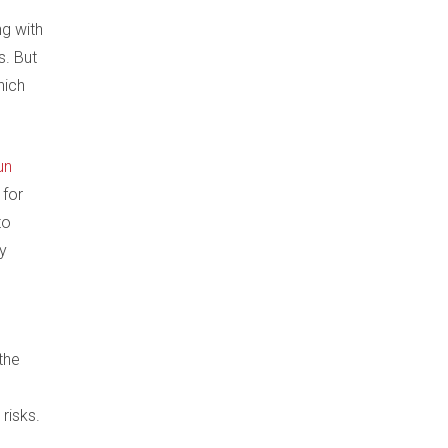
ng with
s. But
hich
run
 for
to
by
the
 risks.