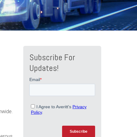
Subscribe For
Updates!
nwide.
gerous