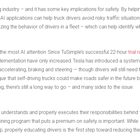
ng industry – and it has some key implications for safety. By helpi
 AI applications can help truck drivers avoid risky traffic situation
ing the behavior of drivers in a fleet – which can help identify w
ts the most AI attention. Since TuSimple’s successful 22-hour
trial 
plementation have only increased. Tesla has introduced a system
celerating, braking and steering — though drivers will still need 
e that self-driving trucks could make roads safer in the future 
ng, there’s still a long way to go – and many sides to the issue.
 understands and properly executes their responsibilities behind 
raining program that puts a premium on safety is important. While
, properly educating drivers is the first step toward reducing the