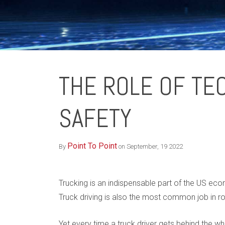
THE ROLE OF TE
SAFETY
Point To Point
By
on September, 19 2022
Trucking is an indispensable part of the US ec
Truck driving is also the most common job in r
Yet every time a truck driver gets behind the 