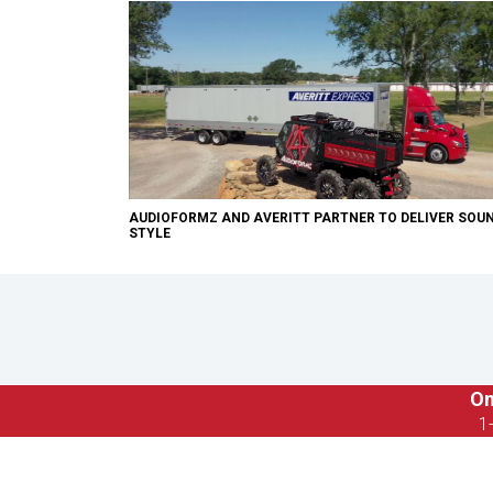
AUDIOFORMZ AND AVERITT PARTNER TO DELIVER SOU
STYLE
On
1