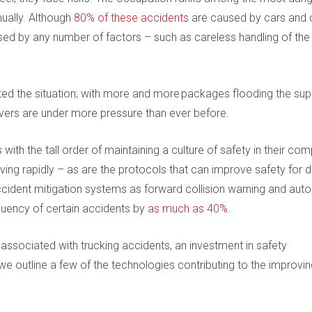
ually. Although
80% of these accidents
are caused by cars and 
ed by any number of factors – such as careless handling of the 
d the situation; with more and more packages flooding the sup
ivers are under more pressure than ever before.
with the tall order of maintaining a culture of safety in their co
ing rapidly – as are the protocols that can improve safety for dr
cident mitigation systems as forward collision warning and aut
uency of certain accidents by
as much as 40%
.
ssociated with trucking accidents, an investment in safety
 outline a few of the technologies contributing to the improvin