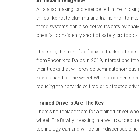
Artificial Intelligence
AI is also making its presence felt in the trucki
things like route planning and traffic monitoring,
these systems can also derive insights by analyz
ones fall consistently short of safety protocols.
That said, the rise of self-driving trucks attrac
from Phoenix to Dallas in 2019, interest and im
their trucks that will provide semi-autonomous ac
keep a hand on the wheel. While proponents argu
reducing the hazards of tired or distracted drivi
Trained Drivers Are The Key
There's no replacement for a trained driver who
wheel. That's why investing in a well-rounded t
technology can and will be an indispensable help