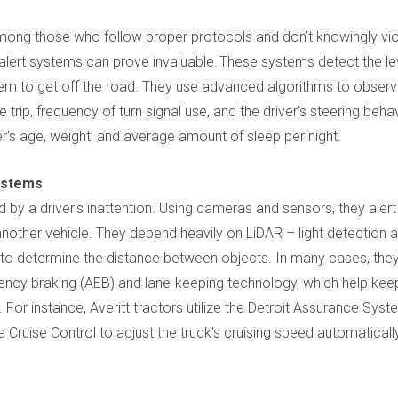
among those who follow proper protocols and don’t knowingly vio
r alert systems can prove invaluable. These systems detect the le
hem to get off the road. They use advanced algorithms to obser
e trip, frequency of turn signal use, and the driver's steering behav
's age, weight, and average amount of sleep per night.
Systems
y a driver's inattention. Using cameras and sensors, they alert
g another vehicle. They depend heavily on LiDAR – light detection 
 to determine the distance between objects. In many cases, they
ency braking (AEB) and lane-keeping technology, which help kee
. For instance, Averitt tractors utilize the Detroit Assurance Syst
Cruise Control to adjust the truck's cruising speed automaticall