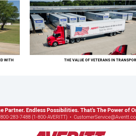
ND WITH
THE VALUE OF VETERANS IN TRANSPO
e Partner. Endless Possibilities. That's The Power of O
-8
00-283-7488 (1-800-AVERITT)
•
CustomerService@Averitt.c