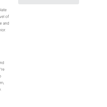
late
vel of
ve and
ior.
and
're
p
em,
y.