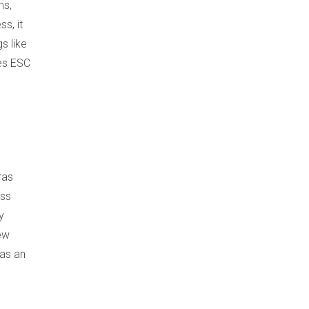
ms,
s, it
s like
kes ESC
ras
ess
y
iew
 as an