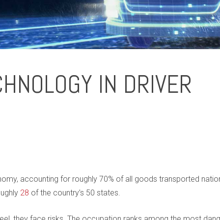
CHNOLOGY IN DRIVER
onomy, accounting for roughly 70% of all goods transported natio
oughly
28
of the country’s 50 states.
wheel, they face risks. The occupation ranks among the most dan