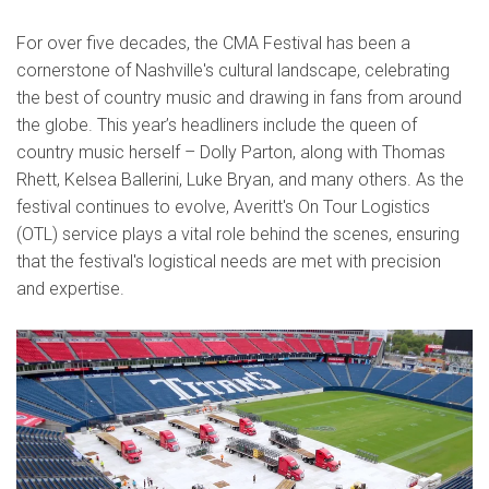
For over five decades, the CMA Festival has been a
cornerstone of Nashville's cultural landscape, celebrating
the best of country music and drawing in fans from around
the globe. This year’s headliners include the queen of
country music herself – Dolly Parton, along with Thomas
Rhett, Kelsea Ballerini, Luke Bryan, and many others. As the
festival continues to evolve, Averitt's On Tour Logistics
(OTL) service plays a vital role behind the scenes, ensuring
that the festival's logistical needs are met with precision
and expertise.