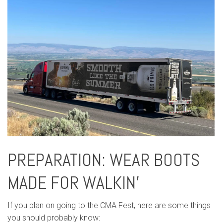
PREPARATION: WEAR BOOTS
MADE FOR WALKIN’
If you plan on going to the CMA Fest, here are some things
you should probably know: