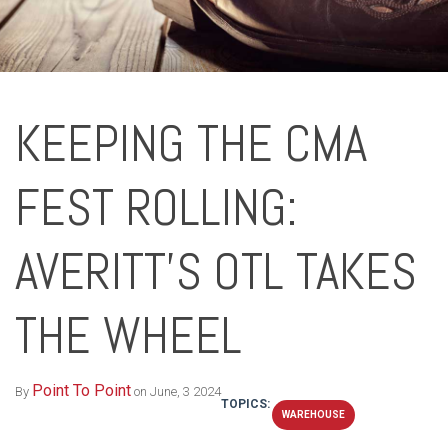
KEEPING THE CMA
FEST ROLLING:
AVERITT’S OTL TAKES
THE WHEEL
Point To Point
By
on June, 3 2024
TOPICS:
WAREHOUSE