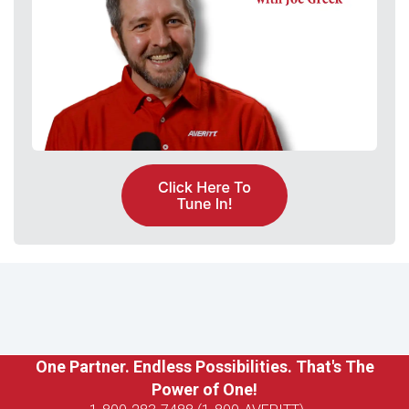
One Partner. Endless Possibilities. That's The
Power of One!