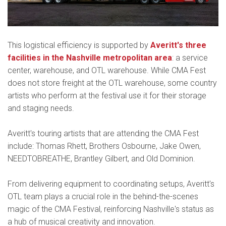
This logistical efficiency is supported by
Averitt's three
facilities in the Nashville metropolitan area
: a service
center, warehouse, and OTL warehouse. While CMA Fest
does not store freight at the OTL warehouse, some country
artists who perform at the festival use it for their storage
and staging needs.
Averitt's touring artists that are attending the CMA Fest
include: Thomas Rhett, Brothers Osbourne, Jake Owen,
NEEDTOBREATHE, Brantley Gilbert, and Old Dominion.
From delivering equipment to coordinating setups, Averitt's
OTL team plays a crucial role in the behind-the-scenes
magic of the CMA Festival, reinforcing Nashville's status as
a hub of musical creativity and innovation.