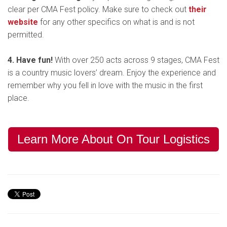
clear per CMA Fest policy. Make sure to check out
their
website
for any other specifics on what is and is not
permitted.
4. Have fun!
With over 250 acts across 9 stages, CMA Fest
is a country music lovers’ dream. Enjoy the experience and
remember why you fell in love with the music in the first
place.
Learn More About On Tour Logistics