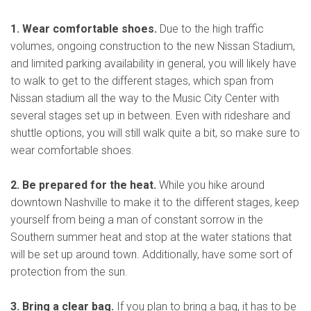
1. Wear comfortable shoes.
Due to the high traffic
volumes, ongoing construction to the new Nissan Stadium,
and limited parking availability in general, you will likely have
to walk to get to the different stages, which span from
Nissan stadium all the way to the Music City Center with
several stages set up in between. Even with rideshare and
shuttle options, you will still walk quite a bit, so make sure to
wear comfortable shoes.
2. Be prepared for the heat.
While you hike around
downtown Nashville to make it to the different stages, keep
yourself from being a man of constant sorrow in the
Southern summer heat and stop at the water stations that
will be set up around town. Additionally, have some sort of
protection from the sun.
3. Bring a clear bag.
If you plan to bring a bag, it has to be