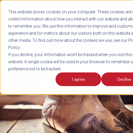
REGISTER
This website stores cookies on your computer. These cookies are 
LOG IN
1-800-AVERITT
collect information about how you interact with our website and al
LIVE CHAT
to remember you. We use this information to improve and customi
experience and for metrics about our visitors both on this website 
other media. To find out more about the cookies we use, see our Pr
Policy.
TRACK
QUOTE
CAREERS
If you decline, your information won’t be tracked when you visit this
News
website. A single cookie will be used in your browser to remember 
preference not to be tracked.
I agree
Decline