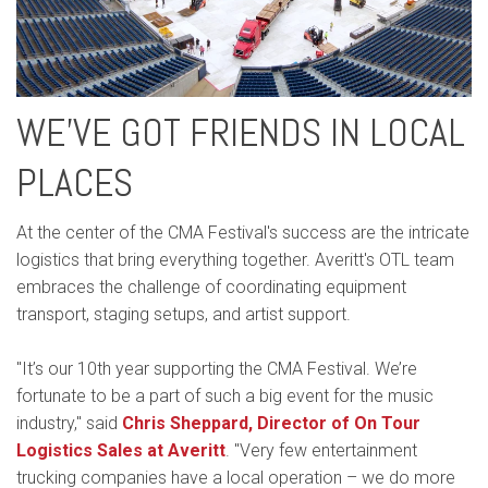
WE’VE GOT FRIENDS IN LOCAL
PLACES
At the center of the CMA Festival's success are the intricate
logistics that bring everything together. Averitt's OTL team
embraces the challenge of coordinating equipment
transport, staging setups, and artist support.
"It’s our 10th year supporting the CMA Festival. We’re
fortunate to be a part of such a big event for the music
industry," said
Chris Sheppard, Director of On Tour
Logistics Sales at Averitt
. "Very few entertainment
trucking companies have a local operation – we do more