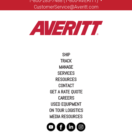
1-8
00-283-7488 (1-800-AVERITT)
•
CustomerService@Averitt.com
SHIP
TRACK
MANAGE
SERVICES
RESOURCES
CONTACT
GET A RATE QUOTE
CAREERS
USED EQUIPMENT
ON TOUR LOGISTICS
MEDIA RESOURCES