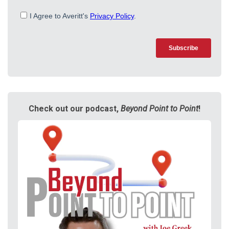
Check out our podcast,
Beyond Point to Point
!