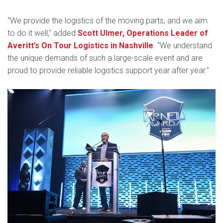
"We provide the logistics of the moving parts, and we aim
to do it well," added
Scott Ulmer, Operations Leader of
Averitt’s On Tour Logistics in Nashville
. “We understand
the unique demands of such a large-scale event and are
proud to provide reliable logistics support year after year."