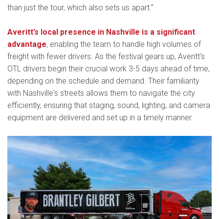
than just the tour, which also sets us apart.”
Averitt’s local presence in Nashville is a significant
advantage
, enabling the team to handle high volumes of
freight with fewer drivers. As the festival gears up, Averitt's
OTL drivers begin their crucial work 3-5 days ahead of time,
depending on the schedule and demand. Their familiarity
with Nashville's streets allows them to navigate the city
efficiently, ensuring that staging, sound, lighting, and camera
equipment are delivered and set up in a timely manner.