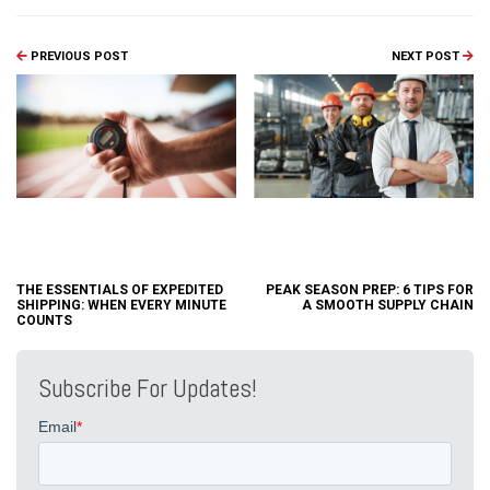
PREVIOUS POST
NEXT POST
THE ESSENTIALS OF EXPEDITED
PEAK SEASON PREP: 6 TIPS FOR
SHIPPING: WHEN EVERY MINUTE
A SMOOTH SUPPLY CHAIN
COUNTS
Subscribe For Updates!