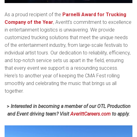
As a proud recipient of the
Parnelli Award for Trucking
Company of the Year
, Averitt's commitment to excellence
in entertainment logistics is unwavering. We provide
customized trucking solutions that meet the unique needs
of the entertainment industry, from large-scale festivals to
individual artist tours. Our dedication to reliability, efficiency,
and top-notch service sets us apart in the field, ensuring
that every event we support is a resounding success.
Here's to another year of keeping the CMA Fest rolling
smoothly and celebrating the music that brings us all
together.
>
Interested in becoming a member of our OTL Production
and Event driving team? Visit
AverittCareers.com
to apply.