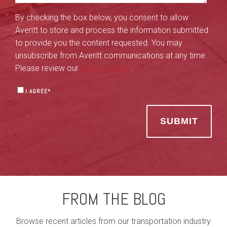
By checking the box below, you consent to allow
Averitt to store and process the information submitted
to provide you the content requested. You may
unsubscribe from Averitt communications at any time.
Please review our
Privacy Policy
.
I AGREE
*
FROM THE BLOG
Browse recent articles from our transportation industry