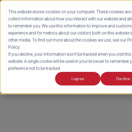
REGISTER
This website stores cookies on your computer. These cookies are 
LOG IN
1-800-AVERITT
collect information about how you interact with our website and al
LIVE CHAT
to remember you. We use this information to improve and customi
experience and for metrics about our visitors both on this website 
other media. To find out more about the cookies we use, see our Pr
Policy.
TRACK
QUOTE
CAREERS
If you decline, your information won’t be tracked when you visit this
website. A single cookie will be used in your browser to remember 
preference not to be tracked.
I agree
Decline
THANK YOU