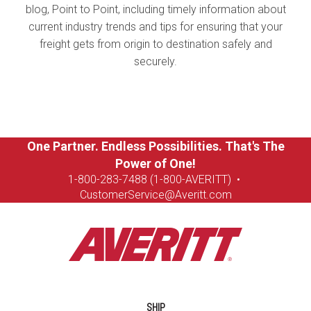
blog, Point to Point, including timely information about
current industry trends and tips for ensuring that your
freight gets from origin to destination safely and
securely.
One Partner. Endless Possibilities. That's The
Power of One!
1-8
00-283-7488 (1-800-AVERITT)
•
CustomerService@Averitt.com
SHIP