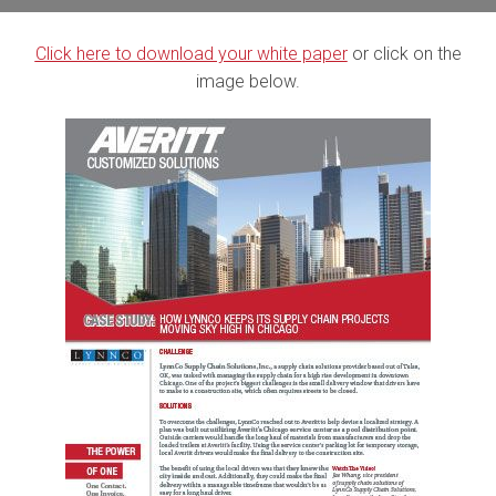
Click here to download your white paper
or click on the
image below.