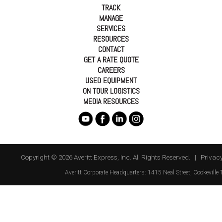
TRACK
MANAGE
SERVICES
RESOURCES
CONTACT
GET A RATE QUOTE
CAREERS
USED EQUIPMENT
ON TOUR LOGISTICS
MEDIA RESOURCES
Copyright © 2026 Averitt Express, Inc. All Rights Reserved. |
Privacy
Averitt
Corporate Headquarters:
1415 Neal Street
,
Cookeville