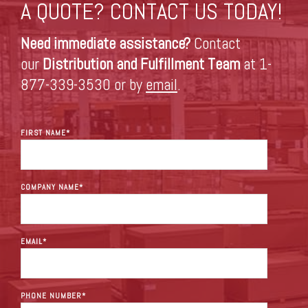
A QUOTE? CONTACT US TODAY!
Need immediate assistance?
Contact
our
Distribution and Fulfillment Team
at 1-
877-339-3530 or by
email
.
FIRST NAME
*
COMPANY NAME
*
EMAIL
*
PHONE NUMBER
*