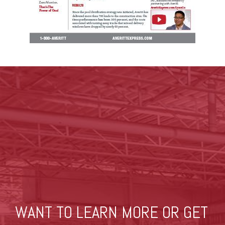
WANT TO LEARN MORE OR GET