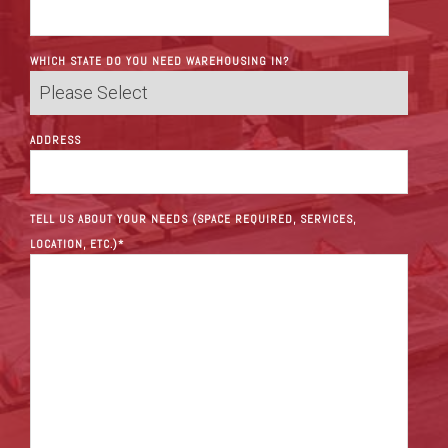
WHICH STATE DO YOU NEED WAREHOUSING IN?
ADDRESS
TELL US ABOUT YOUR NEEDS (SPACE REQUIRED, SERVICES,
LOCATION, ETC.)
*