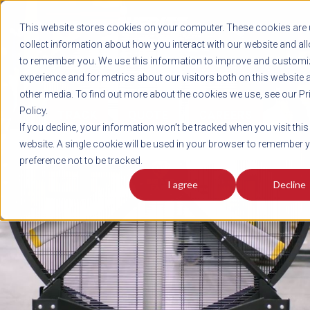
REGISTER
This website stores cookies on your computer. These cookies are 
LOG IN
1-800-AVERITT
collect information about how you interact with our website and al
LIVE CHAT
to remember you. We use this information to improve and customi
experience and for metrics about our visitors both on this website 
other media. To find out more about the cookies we use, see our Pr
Policy.
TRACK
QUOTE
CAREERS
If you decline, your information won’t be tracked when you visit this
News
website. A single cookie will be used in your browser to remember 
preference not to be tracked.
I agree
Decline