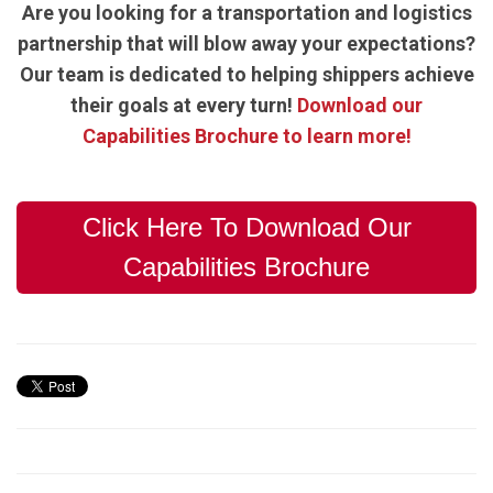
Are you looking for a transportation and logistics
partnership that will blow away your expectations?
Our team is dedicated to helping shippers achieve
their goals at every turn!
Download our
Capabilities Brochure to learn more!
Click Here To Download Our
Capabilities Brochure