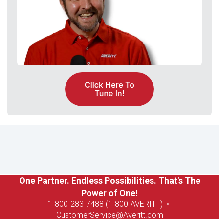
One Partner. Endless Possibilities. That's The
Power of One!
1-8
00-283-7488 (1-800-AVERITT)
•
CustomerService@Averitt.com