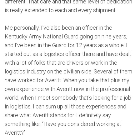
different. That care and that same level of dedication
is really extended to each and every shipment.
Me personally, I've also been an officer in the
Kentucky Army National Guard going on nine years,
and I’ve been in the Guard for 12 years as a whole. I
started out as a logistics officer there and have dealt
with a lot of folks that are drivers or work in the
logistics industry on the civilian side. Several of them
have worked for Averitt. When you take that plus my
own experience with Averitt now in the professional
world, when I meet somebody that's looking for a job
in logistics, I can sum up all those experiences and
share what Averitt stands for. I definitely say
something like, “Have you considered working at
Averitt?”