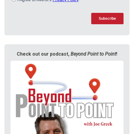
Check out our podcast,
Beyond Point to Point
!