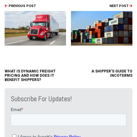
PREVIOUS POST
NEXT POST
WHAT IS DYNAMIC FREIGHT
A SHIPPER’S GUIDE TO
PRICING AND HOW DOES IT
INCOTERMS
BENEFIT SHIPPERS?
Subscribe For Updates!