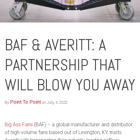
BAF & AVERITT: A
PARTNERSHIP THAT
WILL BLOW YOU AWAY
Point To Point
By
on July, 6 2023
Big Ass Fans
(BAF) – a global manufacturer and distributor
of high-volume fans based out of Lexington, KY, trusts