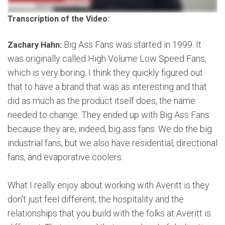
Transcription of the Video:
Big Ass Fans was started in 1999. It
Zachary Hahn:
was originally called High Volume Low Speed Fans,
which is very boring. I think they quickly figured out
that to have a brand that was as interesting and that
did as much as the product itself does, the name
needed to change. They ended up with Big Ass Fans
because they are, indeed, big ass fans. We do the big
industrial fans, but we also have residential, directional
fans, and evaporative coolers.
What I really enjoy about working with Averitt is they
don't just feel different, the hospitality and the
relationships that you build with the folks at Averitt is