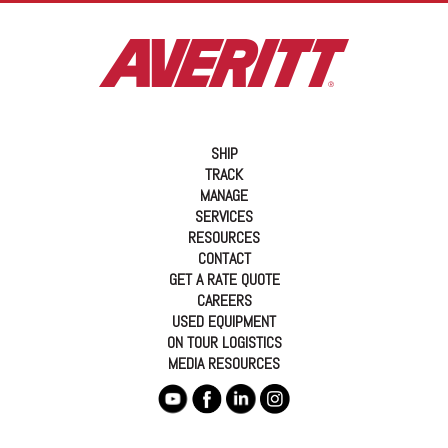
SHIP
TRACK
MANAGE
SERVICES
RESOURCES
CONTACT
GET A RATE QUOTE
CAREERS
USED EQUIPMENT
ON TOUR LOGISTICS
MEDIA RESOURCES