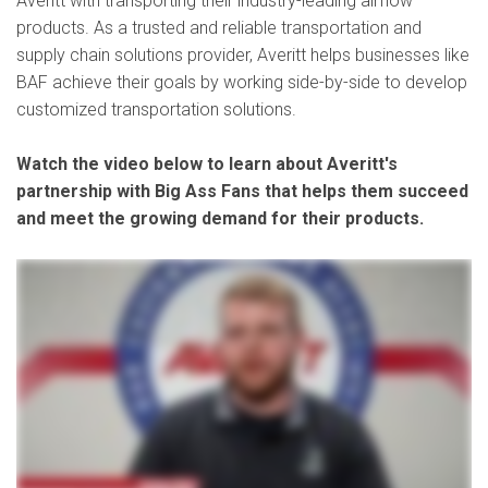
Averitt with transporting their industry-leading airflow
products. As a trusted and reliable transportation and
supply chain solutions provider, Averitt helps businesses like
BAF achieve their goals by working side-by-side to develop
customized transportation solutions.
Watch the video below to learn about Averitt's
partnership with Big Ass Fans that helps them succeed
and meet the growing demand for their products.
- Big Ass Fans was started in 1999. It was originally called High Volume Low Speed Fans, which is very boring and I think they pretty quickly figured out that to have a brand that was
interesting and as, you know, did as much as the product itself does, they ended up with Big Ass Fans because they are indeed big ass fans. We do, of course, the the big industrial fans,
but we also have residential and directional fans, evaporative coolers. What I really enjoy about working with Averitt is, they don't just feel different, the hospitality, the relationships that you
build with the folks at Averitt, but also that same care and that same level of, you know, dedication is really extended to each and every shipment. Me personally, I'm also, I've been an officer
in the Kentucky Army National Guard for going on nine years. Been in the guard 12 as a whole, so started out as a logistics officer there. And so, have dealt with a lot of folks that are drivers
or in the logistics industry on the civilian side as well, and several of them have worked for Averitt. So, you take that plus my own experience with Averitt now in the professional world. When I
meet somebody that's looking for a job in logistics, I can kind of sum up all those experiences and what Averitt stands for, and definitely that'll be a say, hey, well, have you considered
Averitt? We want to be a billion dollar company. That's what our CEO tells us every day. And when you look at Averitt, I know they have the capacity and the ability, and the definitely the desire to
grow with us along that way and and help us scale up and achieve our goals too, so I feel confident that Averitt would be able to help us do that. Averitt's a great fit because we know that
they're gonna do everything they can to make the transportation and the logistical aspect of what we do, just an extension of our product as a whole. You know that your freight's in good
hands when you give it to Averitt.