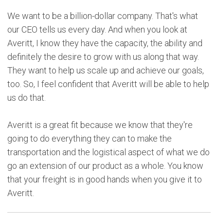
We want to be a billion-dollar company. That's what
our CEO tells us every day. And when you look at
Averitt, I know they have the capacity, the ability and
definitely the desire to grow with us along that way.
They want to help us scale up and achieve our goals,
too. So, I feel confident that Averitt will be able to help
us do that.
Averitt is a great fit because we know that they're
going to do everything they can to make the
transportation and the logistical aspect of what we do
go an extension of our product as a whole. You know
that your freight is in good hands when you give it to
Averitt.