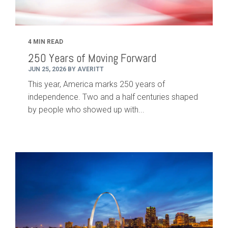
4 MIN READ
250 Years of Moving Forward
JUN 25, 2026 BY AVERITT
This year, America marks 250 years of
independence. Two and a half centuries shaped
by people who showed up with...