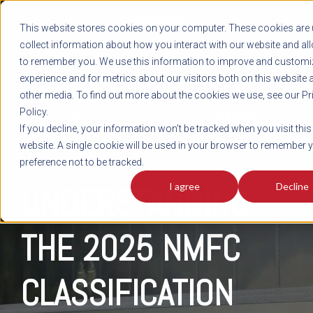
REGISTER
This website stores cookies on your computer. These cookies are 
LOG IN
1-800-AVERITT
collect information about how you interact with our website and al
LIVE CHAT
to remember you. We use this information to improve and customi
experience and for metrics about our visitors both on this website 
other media. To find out more about the cookies we use, see our Pr
Policy.
TRACK
QUOTE
CAREERS
If you decline, your information won’t be tracked when you visit this
website. A single cookie will be used in your browser to remember 
preference not to be tracked.
I agree
Decline
UNDERSTANDING
THE 2025 NMFC
CLASSIFICATION