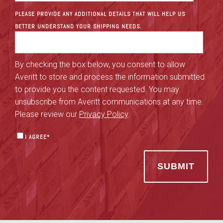
PLEASE PROVIDE ANY ADDITIONAL DETAILS THAT WILL HELP US
BETTER UNDERSTAND YOUR SHIPPING NEEDS.
By checking the box below, you consent to allow
Averitt to store and process the information submitted
to provide you the content requested. You may
unsubscribe from Averitt communications at any time.
Please review our
Privacy Policy
.
I AGREE
*