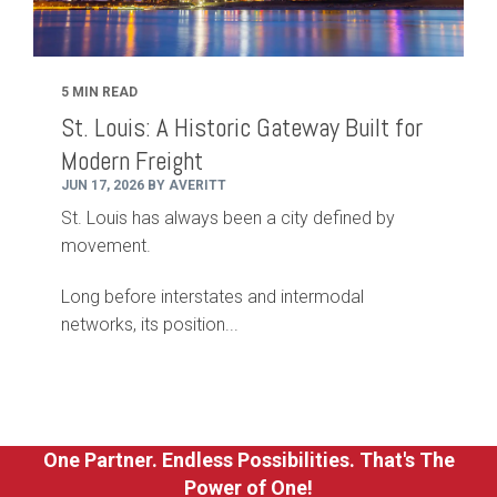
5 MIN READ
St. Louis: A Historic Gateway Built for
Modern Freight
JUN 17, 2026 BY AVERITT
St. Louis has always been a city defined by
movement.
Long before interstates and intermodal
networks, its position...
One Partner. Endless Possibilities. That's The
Power of One!