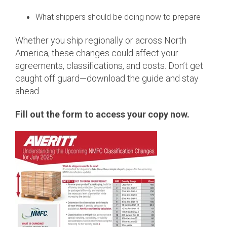
What shippers should be doing now to prepare
Whether you ship regionally or across North
America, these changes could affect your
agreements, classifications, and costs. Don’t get
caught off guard—download the guide and stay
ahead.
Fill out the form to access your copy now.