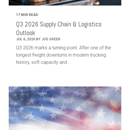
17 MIN READ
Q3 2026 Supply Chain & Logistics
Outlook
JUL 6, 2026 BY JOE GREEK
Q3 2026 marks a turning point. After one of the
longest freight downturns in modern trucking
history, soft capacity and...