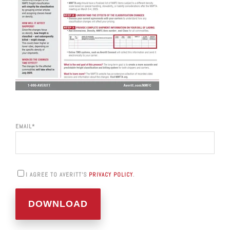
EMAIL
*
I AGREE TO AVERITT'S
PRIVACY POLICY
.