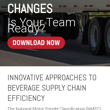
CHANGES
Is Your Team
Ready?
INNOVATIVE APPROACHES TO
BEVERAGE SUPPLY CHAIN
EFFICIENCY
The National Motor Freight Classification (NMFC)