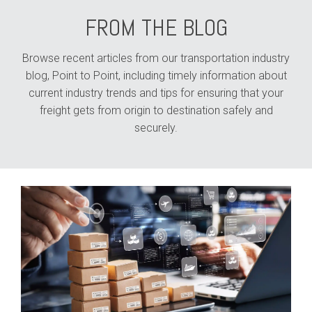
FROM THE BLOG
Browse recent articles from our transportation industry
blog, Point to Point, including timely information about
current industry trends and tips for ensuring that your
freight gets from origin to destination safely and
securely.