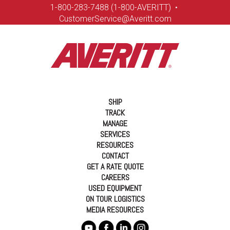
1-8
00-283-7488 (1-800-AVERITT)
•
CustomerService@Averitt.com
SHIP
TRACK
MANAGE
SERVICES
RESOURCES
CONTACT
GET A RATE QUOTE
CAREERS
USED EQUIPMENT
ON TOUR LOGISTICS
MEDIA RESOURCES