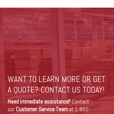
WANT TO LEARN MORE OR GET
A QUOTE? CONTACT US TODAY!
Need immediate assistance?
Contact
our
Customer Service Team
at 1-800-