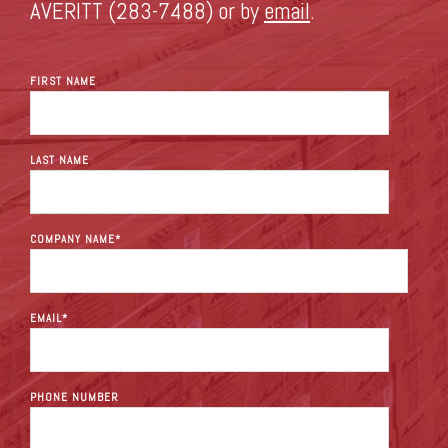
AVERITT (283-7488) or by
email
.
FIRST NAME
LAST NAME
COMPANY NAME
*
EMAIL
*
PHONE NUMBER