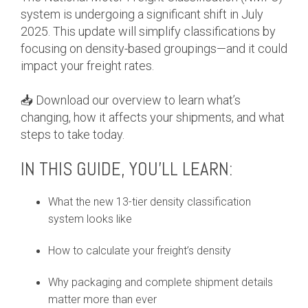
system is undergoing a significant shift in July
2025. This update will simplify classifications by
focusing on density-based groupings—and it could
impact your freight rates.
📥 Download our overview to learn what’s
changing, how it affects your shipments, and what
steps to take today.
IN THIS GUIDE, YOU’LL LEARN:
What the new 13-tier density classification
system looks like
How to calculate your freight’s density
Why packaging and complete shipment details
matter more than ever