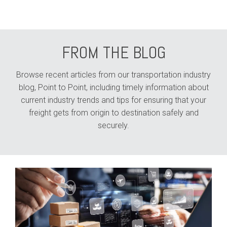
FROM THE BLOG
Browse recent articles from our transportation industry
blog, Point to Point, including timely information about
current industry trends and tips for ensuring that your
freight gets from origin to destination safely and
securely.