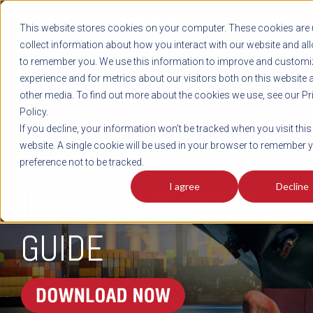
REGISTER
This website stores cookies on your computer. These cookies are 
LOG IN
1-800-AVERITT
collect information about how you interact with our website and al
LIVE CHAT
to remember you. We use this information to improve and customi
experience and for metrics about our visitors both on this website 
other media. To find out more about the cookies we use, see our Pr
Policy.
TRACK
QUOTE
CAREERS
If you decline, your information won’t be tracked when you visit this
website. A single cookie will be used in your browser to remember 
preference not to be tracked.
I agree
Decline
INCOTERMS 2020
GUIDE