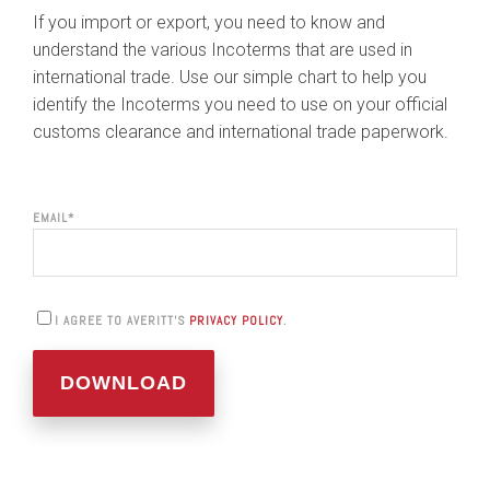
If you import or export, you need to know and
understand the various Incoterms that are used in
international trade. Use our simple chart to help you
identify the Incoterms you need to use on your official
customs clearance and international trade paperwork.
EMAIL
*
I AGREE TO AVERITT'S
PRIVACY POLICY
.