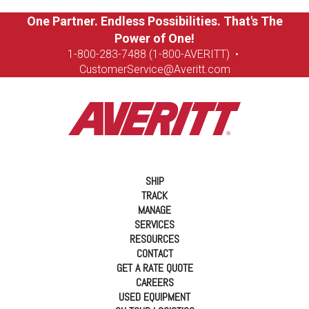
One Partner. Endless Possibilities. That's The
Power of One!
1-8
00-283-7488 (1-800-AVERITT)
•
CustomerService@Averitt.com
SHIP
TRACK
MANAGE
SERVICES
RESOURCES
CONTACT
GET A RATE QUOTE
CAREERS
USED EQUIPMENT