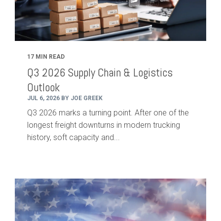
17 MIN READ
Q3 2026 Supply Chain & Logistics
Outlook
JUL 6, 2026 BY JOE GREEK
Q3 2026 marks a turning point. After one of the
longest freight downturns in modern trucking
history, soft capacity and...