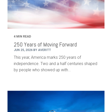
4 MIN READ
250 Years of Moving Forward
JUN 25, 2026 BY AVERITT
This year, America marks 250 years of
independence. Two and a half centuries shaped
by people who showed up with...