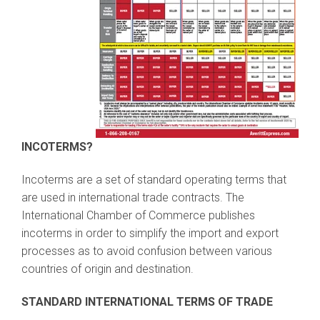
INCOTERMS?
Incoterms are a set of standard operating terms that
are used in international trade contracts. The
International Chamber of Commerce publishes
incoterms in order to simplify the import and export
processes as to avoid confusion between various
countries of origin and destination.
STANDARD INTERNATIONAL TERMS OF TRADE