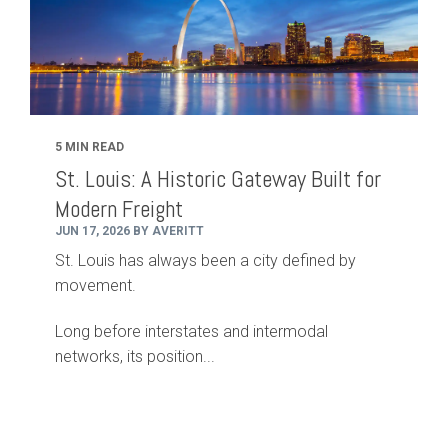
5 MIN READ
St. Louis: A Historic Gateway Built for
Modern Freight
JUN 17, 2026 BY AVERITT
St. Louis has always been a city defined by
movement.
Long before interstates and intermodal
networks, its position...