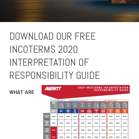
DOWNLOAD OUR FREE
INCOTERMS 2020
INTERPRETATION OF
RESPONSIBILITY GUIDE
WHAT ARE