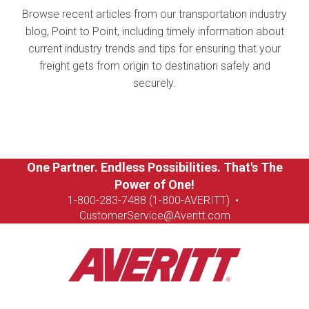
Browse recent articles from our transportation industry
blog, Point to Point, including timely information about
current industry trends and tips for ensuring that your
freight gets from origin to destination safely and
securely.
One Partner. Endless Possibilities. That's The
Power of One!
1-8
00-283-7488 (1-800-AVERITT)
•
CustomerService@Averitt.com