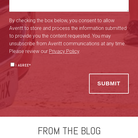
By checking the box below, you consent to allow
Averitt to store and process the information submitted
to provide you the content requested. You may
unsubscribe from Averitt communications at any time.
Please review our
Privacy Policy
.
I AGREE
*
FROM THE BLOG