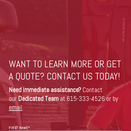
WANT TO LEARN MORE OR GET
A QUOTE? CONTACT US TODAY!
Need immediate assistance?
Contact
our
Dedicated Team
at 615-333-4526 or by
email
.
FIRST NAME
*