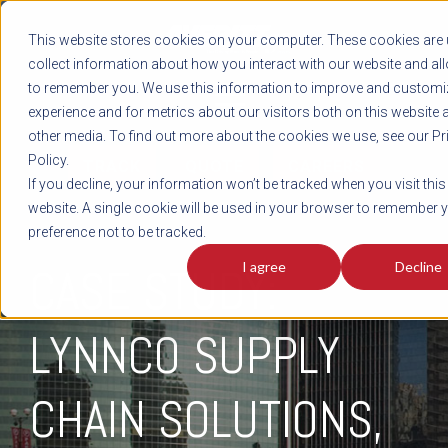
REGISTER
This website stores cookies on your computer. These cookies are 
LOG IN
1-800-AVERITT
collect information about how you interact with our website and al
LIVE CHAT
to remember you. We use this information to improve and customi
experience and for metrics about our visitors both on this website 
other media. To find out more about the cookies we use, see our Pr
Policy.
TRACK
QUOTE
CAREERS
If you decline, your information won’t be tracked when you visit this
website. A single cookie will be used in your browser to remember 
preference not to be tracked.
I agree
Decline
CASE STUDY:
LYNNCO SUPPLY
CHAIN SOLUTIONS,