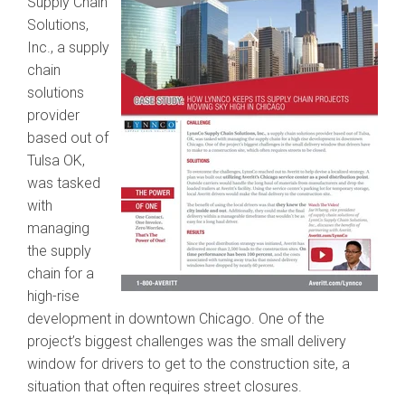
Supply Chain
Solutions,
Inc., a supply
chain
solutions
provider
based out of
Tulsa OK,
was tasked
with
managing
the supply
chain for a
high-rise
development in downtown Chicago. One of the
project’s biggest challenges was the small delivery
window for drivers to get to the construction site, a
situation that often requires street closures.