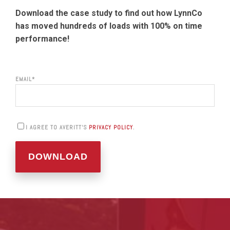
Download the case study to find out how LynnCo
has moved hundreds of loads with 100% on time
performance!
EMAIL
*
I AGREE TO AVERITT'S
PRIVACY POLICY
.