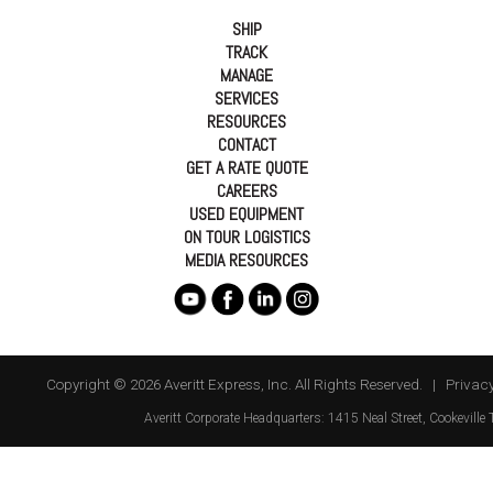
SHIP
TRACK
MANAGE
SERVICES
RESOURCES
CONTACT
GET A RATE QUOTE
CAREERS
USED EQUIPMENT
ON TOUR LOGISTICS
MEDIA RESOURCES
Copyright © 2026 Averitt Express, Inc. All Rights Reserved. |
Privacy
Averitt
Corporate Headquarters:
1415 Neal Street
,
Cookeville