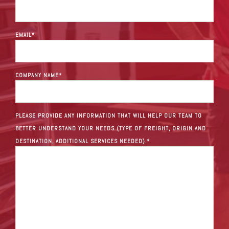
EMAIL
*
COMPANY NAME
*
PLEASE PROVIDE ANY INFORMATION THAT WILL HELP OUR TEAM TO
BETTER UNDERSTAND YOUR NEEDS (TYPE OF FREIGHT, ORIGIN AND
DESTINATION, ADDITIONAL SERVICES NEEDED).
*