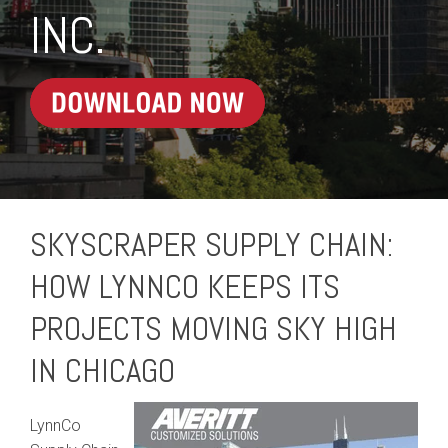
INC.
SKYSCRAPER SUPPLY CHAIN:
HOW LYNNCO KEEPS ITS
PROJECTS MOVING SKY HIGH
IN CHICAGO
LynnCo