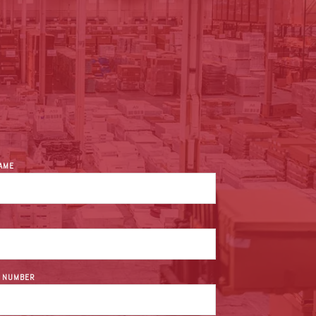
NAME
 NUMBER