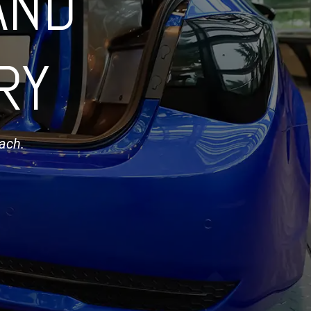
AND
RY
oach.