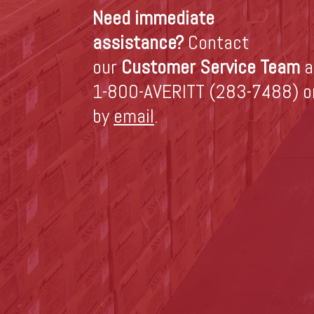
Need immediate
assistance?
Contact
our
Customer Service Team
a
1-800-AVERITT (283-7488) o
by
email
.