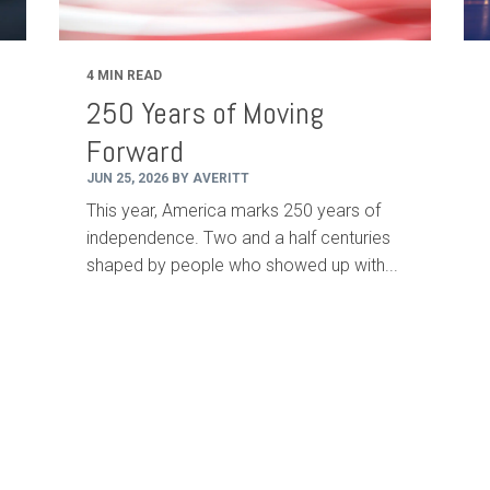
4 MIN READ
250 Years of Moving
Forward
JUN 25, 2026 BY AVERITT
This year, America marks 250 years of
independence. Two and a half centuries
shaped by people who showed up with...