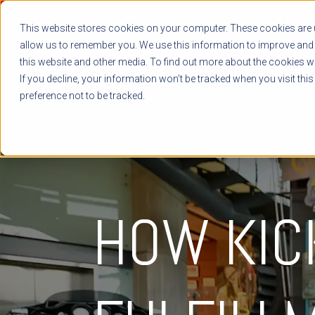
This website stores cookies on your computer. These cookies are u
allow us to remember you. We use this information to improve and 
this website and other media. To find out more about the cookies we
If you decline, your information won’t be tracked when you visit thi
preference not to be tracked.
HOW KIC