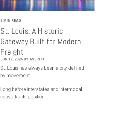
5 MIN READ
St. Louis: A Historic
Gateway Built for Modern
Freight
JUN 17, 2026 BY AVERITT
St. Louis has always been a city defined
by movement.
Long before interstates and intermodal
networks, its position...