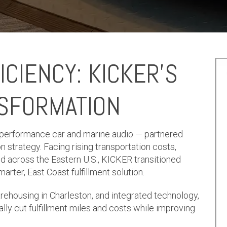
ICIENCY: KICKER’S
NSFORMATION
-performance car and marine audio — partnered
on strategy. Facing rising transportation costs,
d across the Eastern U.S., KICKER transitioned
ter, East Coast fulfillment solution.
arehousing in Charleston, and integrated technology,
ally cut fulfillment miles and costs while improving