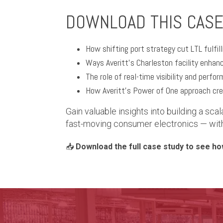
DOWNLOAD THIS CASE
How shifting port strategy cut LTL fulfi
Ways Averitt’s Charleston facility enhan
The role of real-time visibility and perfo
How Averitt’s Power of One approach cre
Gain valuable insights into building a scal
fast-moving consumer electronics — with f
📥
Download the full case study to see how