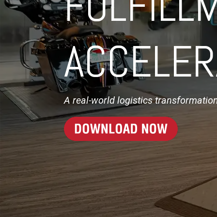
FULFILL
ACCELER
A real-world logistics transformatio