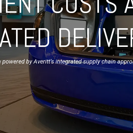
MENT COSTS 
ATED DELIVE
n powered by Averitt’s integrated supply chain appr