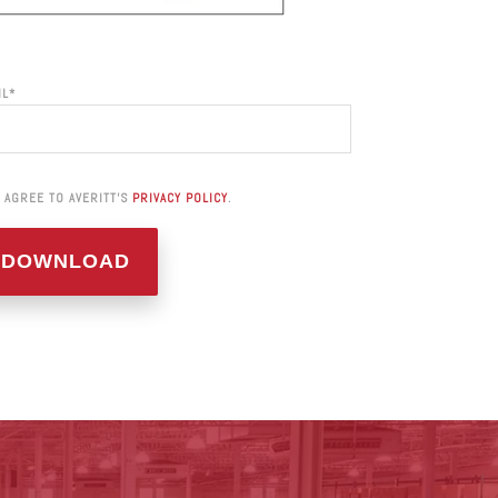
IL
*
I AGREE TO AVERITT'S
PRIVACY POLICY
.