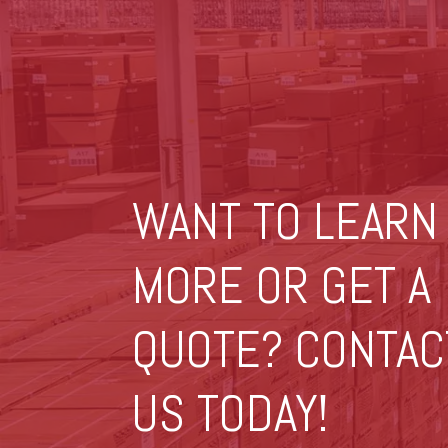
WANT TO LEARN
MORE OR GET A
QUOTE? CONTAC
US TODAY!