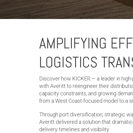
AMPLIFYING EFF
LOGISTICS TRA
Discover how KICKER — a leader in high
with Averitt to reengineer their distributi
capacity constraints, and growing deman
from a West Coast-focused model to a smar
Through port diversification, strategic w
Averitt delivered a solution that dramatic
delivery timelines and visibility.