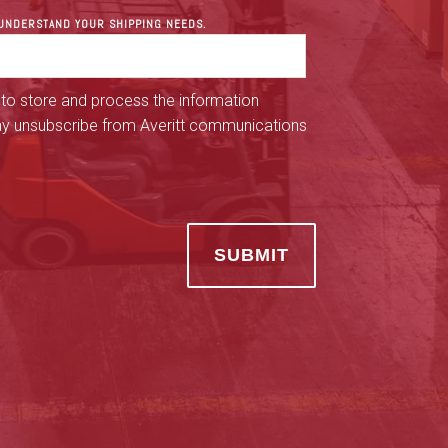
R UNDERSTAND YOUR SHIPPING NEEDS.
 to store and process the information
ay unsubscribe from Averitt communications