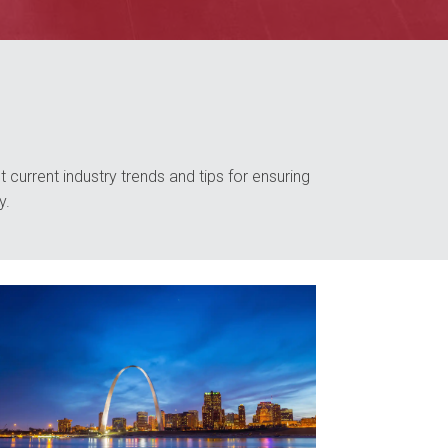
 current industry trends and tips for ensuring
y.