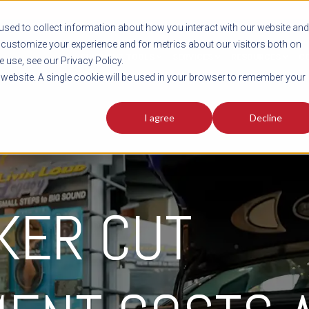
sed to collect information about how you interact with our website and
customize your experience and for metrics about our visitors both on
SHIPMENT TOOLS
SERVICES
RESOURCES
C
 use, see our Privacy Policy.
s website. A single cookie will be used in your browser to remember your
I agree
Decline
KER CUT