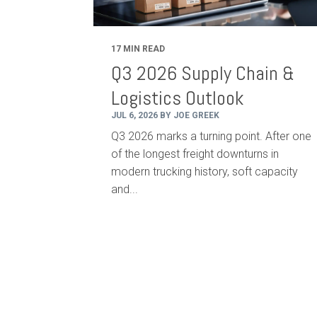
17 MIN READ
Q3 2026 Supply Chain &
Logistics Outlook
JUL 6, 2026 BY JOE GREEK
Q3 2026 marks a turning point. After one
of the longest freight downturns in
modern trucking history, soft capacity
and...