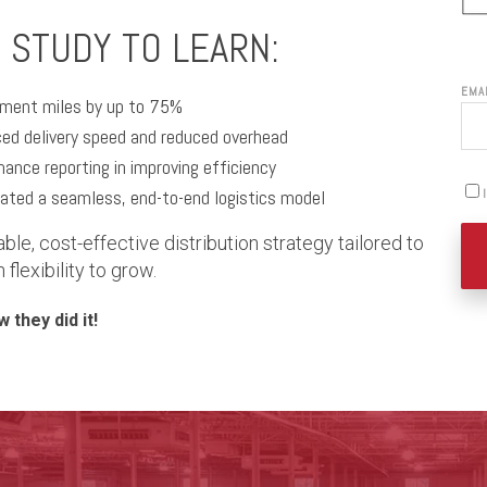
 STUDY TO LEARN:
EMA
llment miles by up to 75%
ced delivery speed and reduced overhead
rmance reporting in improving efficiency
ated a seamless, end-to-end logistics model
able, cost-effective distribution strategy tailored to
lexibility to grow.
 they did it!