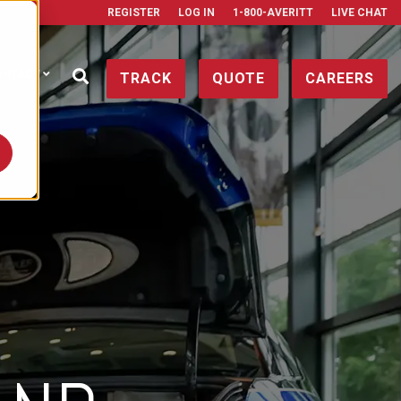
REGISTER
LOG IN
1-800-AVERITT
LIVE CHAT
ONTACT
TRACK
QUOTE
CAREERS