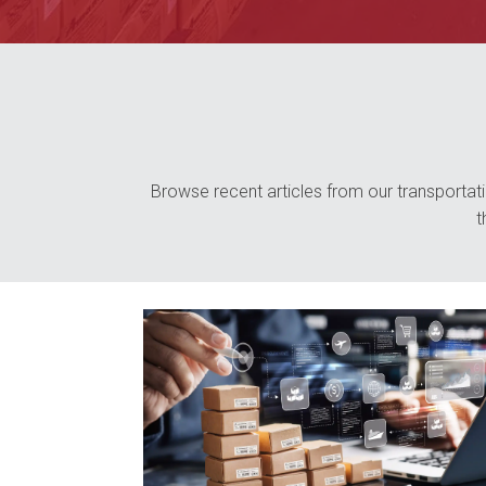
Browse recent articles from our transportatio
t