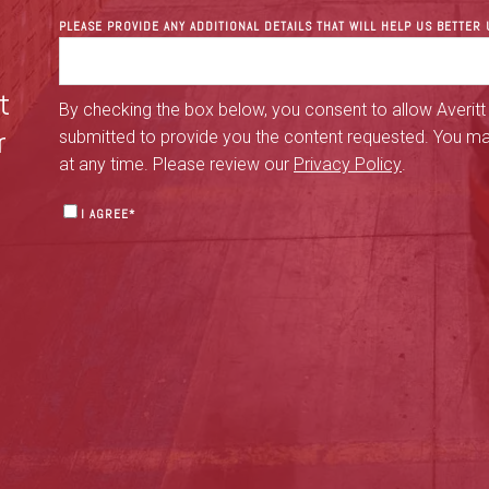
PLEASE PROVIDE ANY ADDITIONAL DETAILS THAT WILL HELP US BETTE
t
By checking the box below, you consent to allow Averitt
r
submitted to provide you the content requested. You m
at any time. Please review our
Privacy Policy
.
I AGREE
*