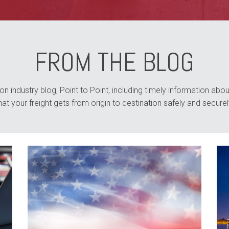
FROM THE BLOG
n industry blog, Point to Point, including timely information about
hat your freight gets from origin to destination safely and securel