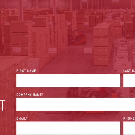
FIRST NAME
LAST 
COMPANY NAME
*
T
EMAIL
*
PHONE