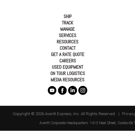
SHIP
TRACK
MANAGE
SERVICES
RESOURCES
CONTACT
GET A RATE QUOTE
CAREERS
USED EQUIPMENT
ON TOUR LOGISTICS
MEDIA RESOURCES
Copyright © 2026 Averitt Express, Inc. All Rights Reserved. |
Privacy
Averitt
Corporate Headquarters:
1415 Neal Street
,
Cookeville