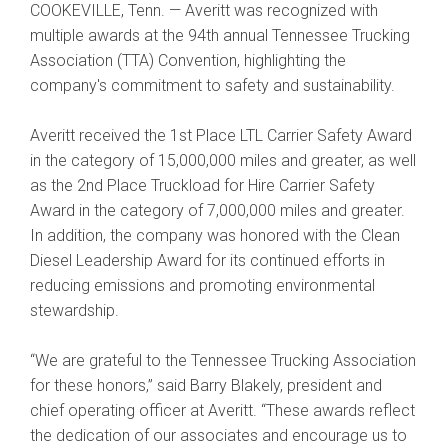
COOKEVILLE, Tenn. — Averitt was recognized with
multiple awards at the 94th annual Tennessee Trucking
Association (TTA) Convention, highlighting the
company's commitment to safety and sustainability.
Averitt received the 1st Place LTL Carrier Safety Award
in the category of 15,000,000 miles and greater, as well
as the 2nd Place Truckload for Hire Carrier Safety
Award in the category of 7,000,000 miles and greater.
In addition, the company was honored with the Clean
Diesel Leadership Award for its continued efforts in
reducing emissions and promoting environmental
stewardship.
“We are grateful to the Tennessee Trucking Association
for these honors,” said Barry Blakely, president and
chief operating officer at Averitt. “These awards reflect
the dedication of our associates and encourage us to