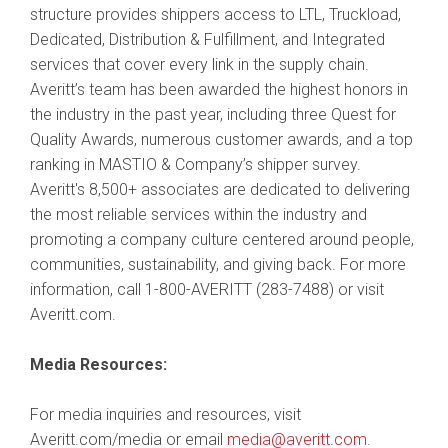
structure provides shippers access to LTL, Truckload,
Dedicated, Distribution & Fulfillment, and Integrated
services that cover every link in the supply chain.
Averitt’s team has been awarded the highest honors in
the industry in the past year, including three Quest for
Quality Awards, numerous customer awards, and a top
ranking in MASTIO & Company’s shipper survey.
Averitt's 8,500+ associates are dedicated to delivering
the most reliable services within the industry and
promoting a company culture centered around people,
communities, sustainability, and giving back. For more
information, call 1-800-AVERITT (283-7488) or visit
Averitt.com.
Media Resources:
For media inquiries and resources, visit
Averitt.com/media or email
media@averitt.com
.