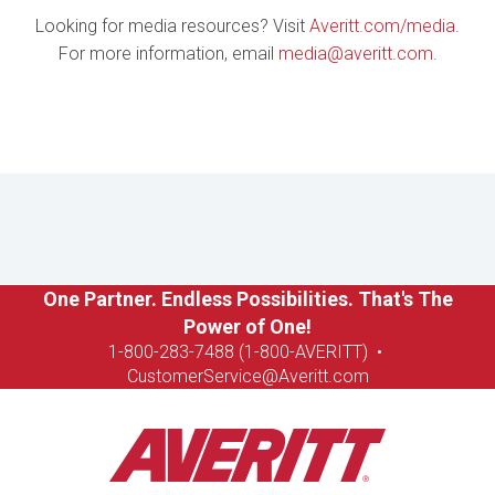
Looking for media resources? Visit
Averitt.com/media
.
For more information, email
media@averitt.com
.
One Partner. Endless Possibilities. That's The
Power of One!
1-8
00-283-7488 (1-800-AVERITT)
•
CustomerService@Averitt.com