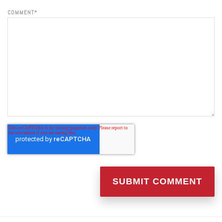
COMMENT
*