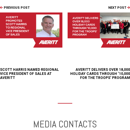
PREVIOUS POST
NEXT POST
SCOTT HARRIS NAMED REGIONAL
AVERITT DELIVERS OVER 18,000
VICE PRESIDENT OF SALES AT
HOLIDAY CARDS THROUGH ‘10,000
AVERITT
FOR THE TROOPS’ PROGRAM
MEDIA CONTACTS