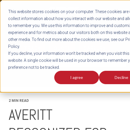
REGISTER
This website stores cookies on your computer. These cookies are 
LOG IN
1-800-AVERITT
collect information about how you interact with our website and al
LIVE CHAT
to remember you. We use this information to improve and customi
experience and for metrics about our visitors both on this website 
other media. To find out more about the cookies we use, see our Pr
Policy.
TRACK
QUOTE
CAREERS
If you decline, your information won’t be tracked when you visit this
News
website. A single cookie will be used in your browser to remember 
preference not to be tracked.
I agree
Decline
2 MIN READ
AVERITT