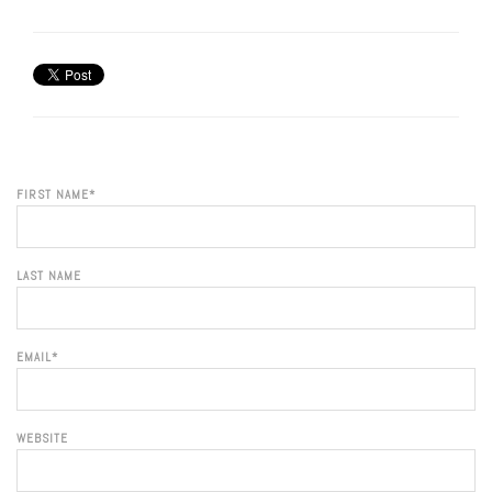
FIRST NAME
*
LAST NAME
EMAIL
*
WEBSITE