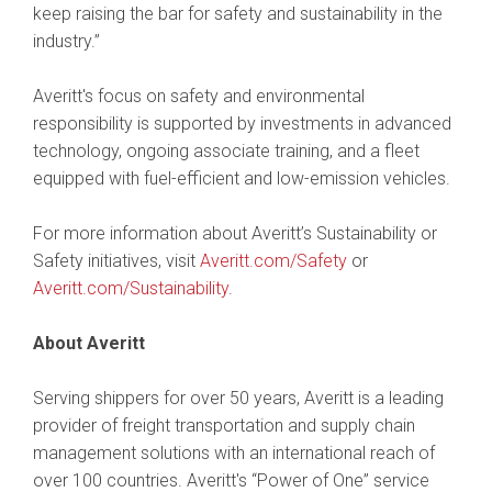
keep raising the bar for safety and sustainability in the
industry.”
Averitt's focus on safety and environmental
responsibility is supported by investments in advanced
technology, ongoing associate training, and a fleet
equipped with fuel-efficient and low-emission vehicles.
For more information about Averitt’s Sustainability or
Safety initiatives, visit
Averitt.com/Safety
or
Averitt.com/Sustainability
.
About Averitt
Serving shippers for over 50 years, Averitt is a leading
provider of freight transportation and supply chain
management solutions with an international reach of
over 100 countries. Averitt's “Power of One” service