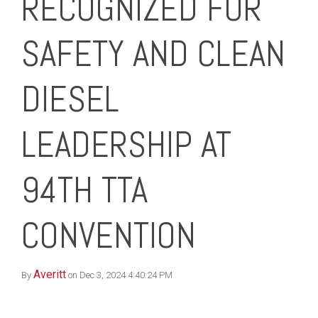
RECOGNIZED FOR
SAFETY AND CLEAN
DIESEL
LEADERSHIP AT
94TH TTA
CONVENTION
Averitt
By
on Dec 3, 2024 4:40:24 PM