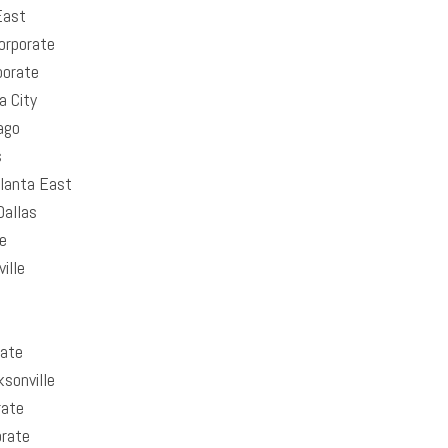
East
orporate
porate
 City
ago
s
lanta East
allas
e
ille
ate
sonville
rate
rate