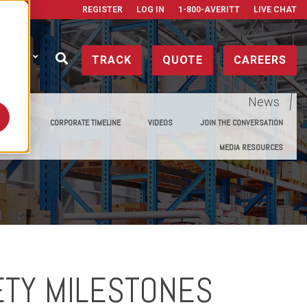
REGISTER
LOG IN
1-800-AVERITT
LIVE CHAT
ONTACT
TRACK
QUOTE
CAREERS
News
E MEDIA
CORPORATE TIMELINE
VIDEOS
JOIN THE CONVERSATION
MEDIA RESOURCES
ETY MILESTONES