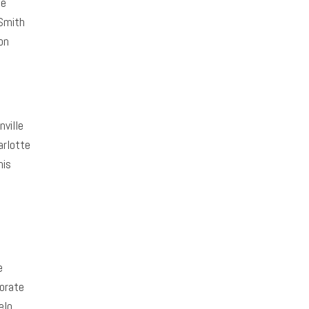
te
Smith
on
ville
rlotte
is
e
orate
elo