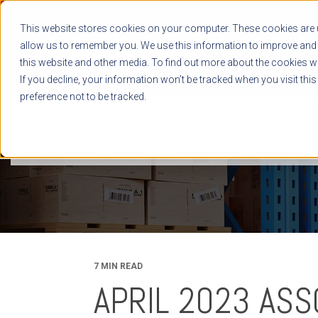
This website stores cookies on your computer. These cookies are u
allow us to remember you. We use this information to improve and 
this website and other media. To find out more about the cookies we
If you decline, your information won’t be tracked when you visit thi
preference not to be tracked.
NEWS RELEASES
BLOG
CASE STUDIES
WHITE PAPERS
7 MIN READ
APRIL 2023 ASS