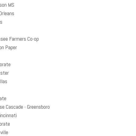
son MS
rleans
as
see Farmers Co-op
on Paper
orate
ster
llas
ate
se Cascade - Greensboro
ncinnati
orate
ille