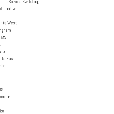
ssan Smyrna Switching
utomotive
anta West
ingham
 MS
s
ate
nta East
lle
DS
porate
h
ika