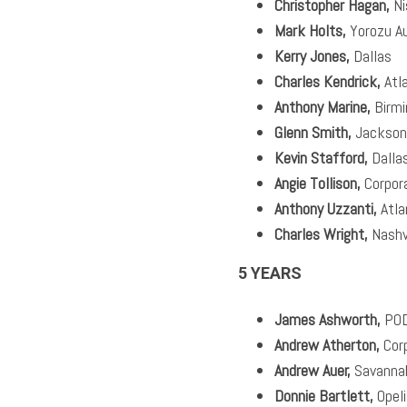
Christopher Hagan,
Ni
Mark Holts,
Yorozu A
Kerry Jones,
Dallas
Charles Kendrick,
Atl
Anthony Marine,
Birm
Glenn Smith,
Jackson
Kevin Stafford,
Dalla
Angie Tollison,
Corpor
Anthony Uzzanti,
Atla
Charles Wright,
Nashvi
5 YEARS
James Ashworth,
PO
Andrew Atherton,
Cor
Andrew Auer,
Savanna
Donnie Bartlett,
Opel