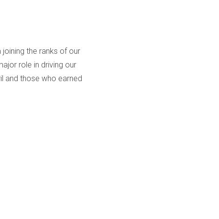
oining the ranks of our
or role in driving our
ril and those who earned