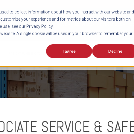
sed to collect information about how you interact with our website and
customize your experience and for metrics about our visitors both on
SHIPMENT TOOLS
SERVICES
RESOURCES
C
 use, see our Privacy Policy.
s website. A single cookie will be used in your browser to remember your
I agree
Decline
FREIGHT PLANNING TOOLS
PODCAST
FACT SHEET
AVERITT IN TH
OCIATE SERVICE & SAF