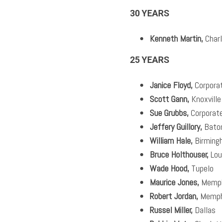
30 YEARS
Kenneth Martin,
Charl
25 YEARS
Janice Floyd,
Corpora
Scott Gann,
Knoxville
Sue Grubbs,
Corporat
Jeffery Guillory,
Bato
William Hale,
Birming
Bruce Holthouser,
Loui
Wade Hood,
Tupelo
Maurice Jones,
Memph
Robert Jordan,
Memph
Russel Miller,
Dallas