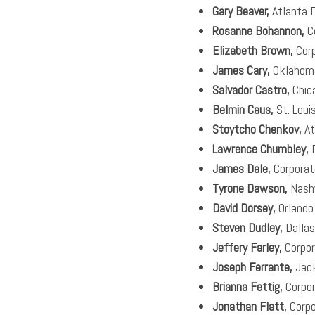
Gary Beaver,
Atlanta 
Rosanne Bohannon,
C
Elizabeth Brown,
Cor
James Cary,
Oklahoma
Salvador Castro,
Chic
Belmin Caus,
St. Loui
Stoytcho Chenkov,
At
Lawrence Chumbley,
D
James Dale,
Corporat
Tyrone Dawson,
Nashv
David Dorsey,
Orlando
Steven Dudley,
Dallas
Jeffery Farley,
Corpor
Joseph Ferrante,
Jack
Brianna Fettig,
Corpo
Jonathan Flatt,
Corpo