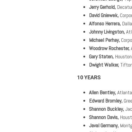
Jerry Gerhold,
Decatu
David Gniewek,
Corpo
Alfonso Herrera,
Dall
Johnny Livingston,
Atl
Michael Perhay,
Corpo
Woodrow Rochester,
A
Gary Staten,
Houston
Dwight Walker,
Tifto
10 YEARS
Allen Bentley,
Atlanta
Edward Bromley,
Gree
Shannon Buckley,
Jac
Shannon Davis,
Houst
Javal Germany,
Montg