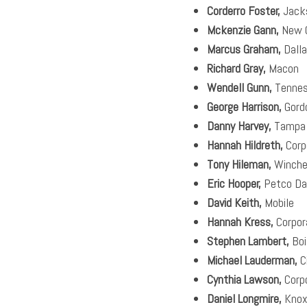
Corderro Foster,
Jack
Mckenzie Gann,
New O
Marcus Graham,
Dall
Richard Gray,
Macon
Wendell Gunn,
Tennes
George Harrison,
Gord
Danny Harvey,
Tampa
Hannah Hildreth,
Corp
Tony Hileman,
Winche
Eric Hooper,
Petco Da
David Keith,
Mobile
Hannah Kress,
Corpor
Stephen Lambert,
Boi
Michael Lauderman,
Ci
Cynthia Lawson,
Corp
Daniel Longmire,
Knoxv