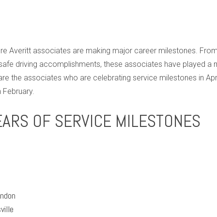
 Averitt associates are making major career milestones. From j
afe driving accomplishments, these associates have played a maj
e the associates who are celebrating service milestones in Ap
 February.
EARS OF SERVICE MILESTONES
ondon
ville