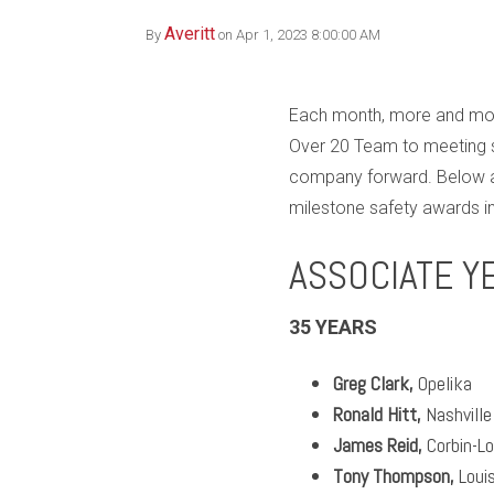
Averitt
By
on Apr 1, 2023 8:00:00 AM
Each month, more and more
Over 20 Team to meeting s
company forward. Below ar
milestone safety awards in
ASSOCIATE Y
35 YEARS
Greg Clark,
Opelika
Ronald Hitt,
Nashville
James Reid,
Corbin-L
Tony Thompson,
Louis