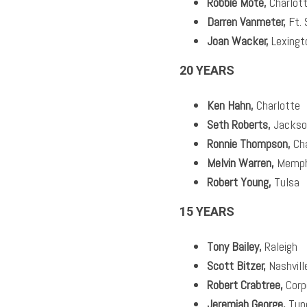
Robbie Mote,
Charlot
Darren Vanmeter,
Ft. 
Joan Wacker,
Lexingt
20 YEARS
Ken Hahn,
Charlotte
Seth Roberts,
Jackson
Ronnie Thompson,
Cha
Melvin Warren,
Memph
Robert Young,
Tulsa
15 YEARS
Tony Bailey,
Raleigh
Scott Bitzer,
Nashvill
Robert Crabtree,
Corp
Jeremiah George,
Tup