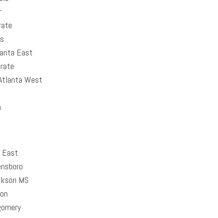
r
rate
as
anta East
rate
tlanta West
n
 East
nsboro
kson MS
on
omery