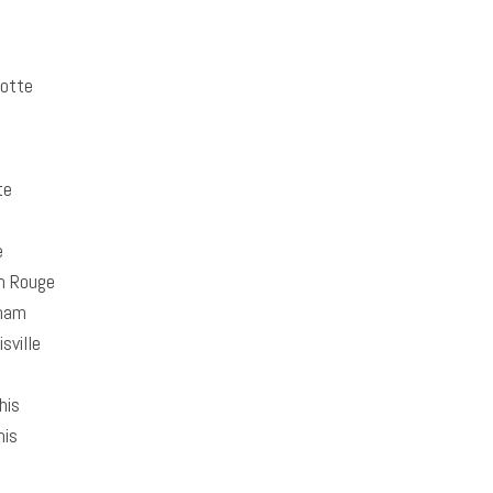
otte
te
e
n Rouge
ham
sville
is
is