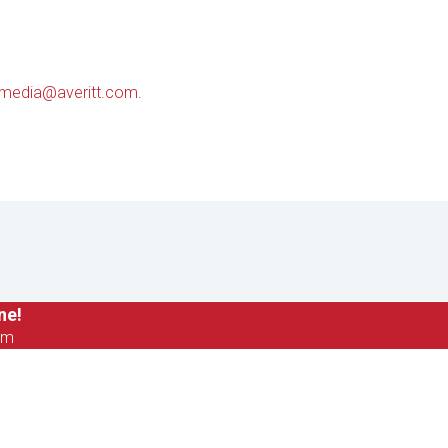
media@averitt.com
.
ne!
om