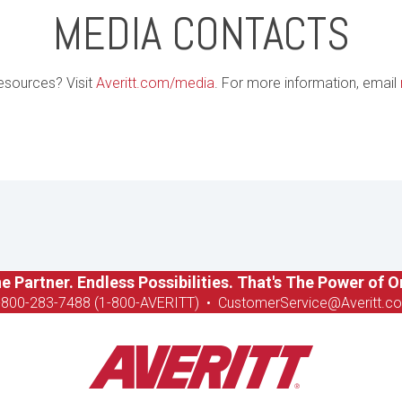
MEDIA CONTACTS
esources? Visit
Averitt.com/media
. For more information, email
e Partner. Endless Possibilities. That's The Power of O
-8
00-283-7488 (1-800-AVERITT)
•
CustomerService@Averitt.c