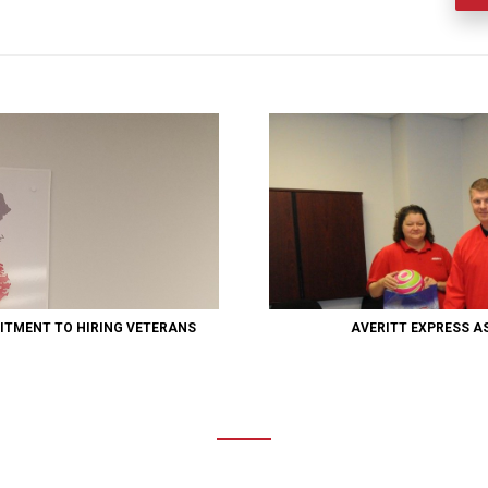
ITMENT TO HIRING VETERANS
AVERITT EXPRESS A