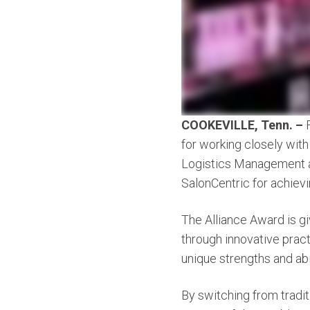
COOKEVILLE, Tenn. –
for working closely with
Logistics Management
SalonCentric for achiev
The Alliance Award is gi
through innovative pract
unique strengths and abi
By switching from tradit