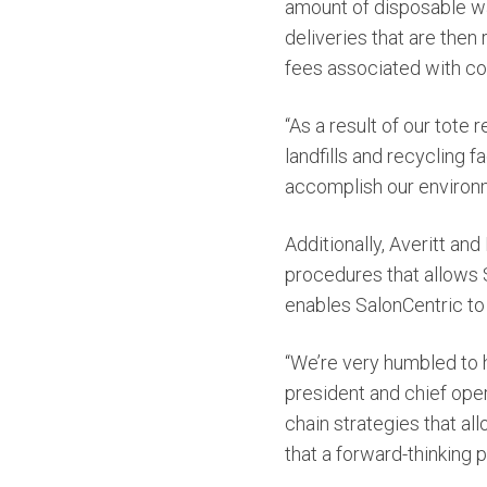
amount of disposable wast
deliveries that are then
fees associated with co
“As a result of our tote
landfills and recycling f
accomplish our environme
Additionally, Averitt an
procedures that allows
enables SalonCentric to 
“We’re very humbled to 
president and chief oper
chain strategies that al
that a forward-thinking p