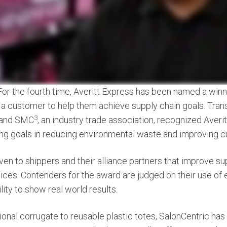
For the fourth time, Averitt Express has been named a winn
 a customer to help them achieve supply chain goals. Tran
3
 and SMC
, an industry trade association, recognized Averi
ing goals in reducing environmental waste and improving 
ven to shippers and their alliance partners that improve su
ices. Contenders for the award are judged on their use of e
lity to show real world results.
ional corrugate to reusable plastic totes, SalonCentric has