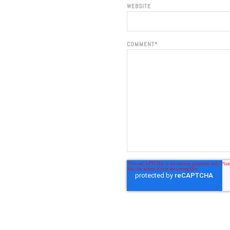
WEBSITE
COMMENT
*