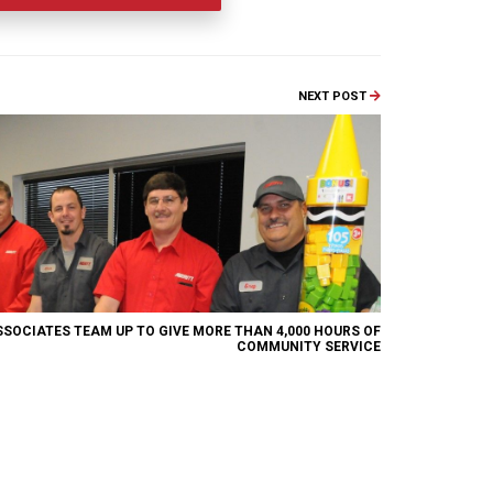
NEXT POST
SSOCIATES TEAM UP TO GIVE MORE THAN 4,000 HOURS OF
COMMUNITY SERVICE