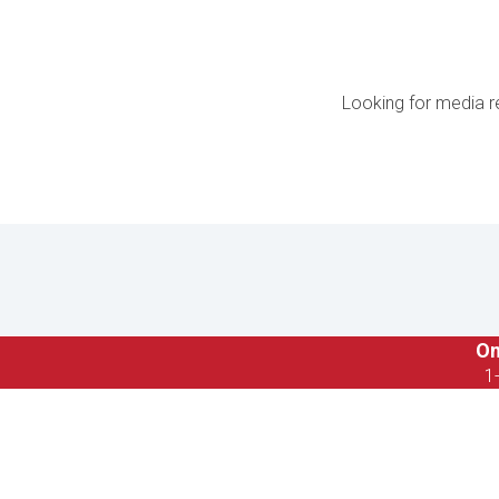
Looking for media r
On
1