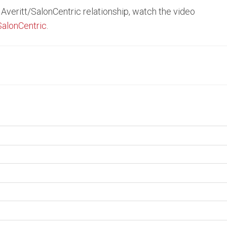
Averitt/SalonCentric relationship, watch the video
SalonCentric
.