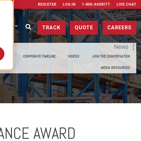
REGISTER
LOG IN
1-800-AVERITT
LIVE CHAT
ONTACT
TRACK
QUOTE
CAREERS
News
E MEDIA
CORPORATE TIMELINE
VIDEOS
JOIN THE CONVERSATION
MEDIA RESOURCES
IANCE AWARD