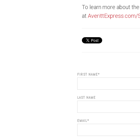
To learn more about the 
at
AverittExpress.com/
FIRST NAME
*
LAST NAME
EMAIL
*