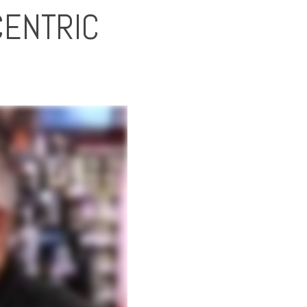
CENTRIC