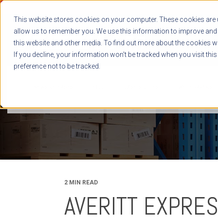
This website stores cookies on your computer. These cookies are u
allow us to remember you. We use this information to improve and 
this website and other media. To find out more about the cookies we
If you decline, your information won’t be tracked when you visit thi
preference not to be tracked.
NEWS RELEASES
BLOG
CASE STUDIES
WHITE PAPERS
2 MIN READ
AVERITT EXPRE