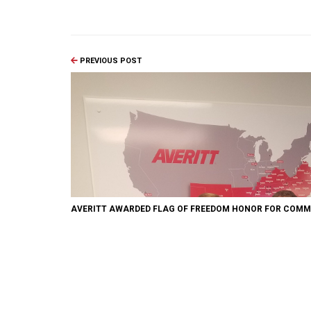
PREVIOUS POST
AVERITT AWARDED FLAG OF FREEDOM HONOR FOR COMM