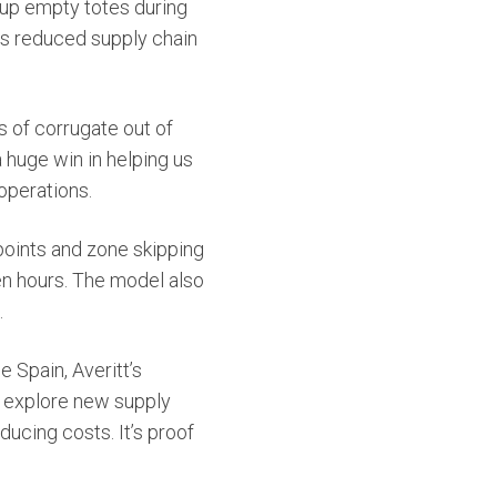
s up empty totes during
has reduced supply chain
s of corrugate out of
a huge win in helping us
operations.
 points and zone skipping
n hours. The model also
.
 Spain, Averitt’s
o explore new supply
ducing costs. It’s proof