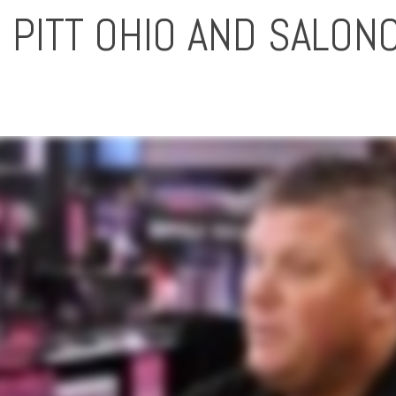
 PITT OHIO AND SALON