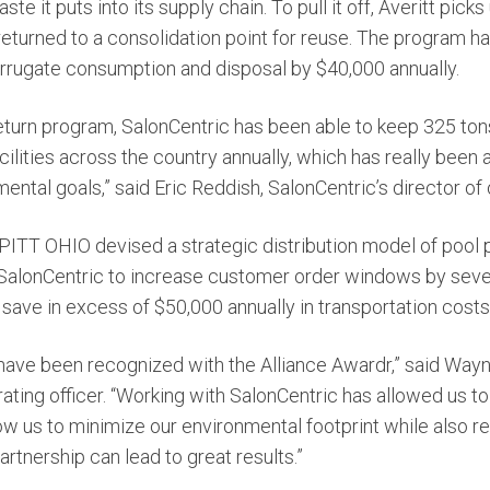
e it puts into its supply chain. To pull it off, Averitt pick
 returned to a consolidation point for reuse. The program 
rrugate consumption and disposal by $40,000 annually.
 return program, SalonCentric has been able to keep 325 ton
acilities across the country annually, which has really been 
ntal goals,” said Eric Reddish, SalonCentric’s director of 
d PITT OHIO devised a strategic distribution model of pool
 SalonCentric to increase customer order windows by seve
save in excess of $50,000 annually in transportation costs
have been recognized with the Alliance Awardr,” said Wayne
ating officer. “Working with SalonCentric has allowed us t
low us to minimize our environmental footprint while also re
artnership can lead to great results.”