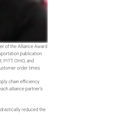
er of the Alliance Award
sportation publication
tt, PITT OHIO, and
customer order times.
pply chain efficiency
ach alliance partner’s
 drastically reduced the