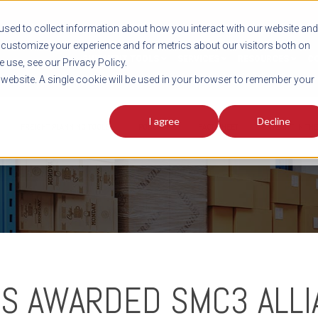
sed to collect information about how you interact with our website and
customize your experience and for metrics about our visitors both on
SHIPMENT TOOLS
SERVICES
RESOURCES
C
 use, see our Privacy Policy.
s website. A single cookie will be used in your browser to remember your
I agree
Decline
FREIGHT PLANNING TOOLS
PODCAST
FACT SHEET
AVERITT IN TH
SS AWARDED SMC3 ALL