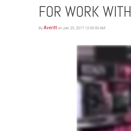
FOR WORK WITH
Averitt
By
on Jan 25, 2017 12:00:00 AM