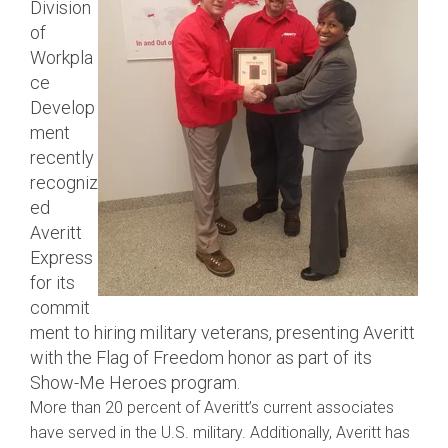
Division
of
Workpla
ce
Develop
ment
recently
recogniz
ed
Averitt
Express
for its
commit
ment to hiring military veterans, presenting Averitt
with the Flag of Freedom honor as part of its
Show-Me Heroes program.
More than 20 percent of Averitt’s current associates
have served in the U.S. military. Additionally, Averitt has