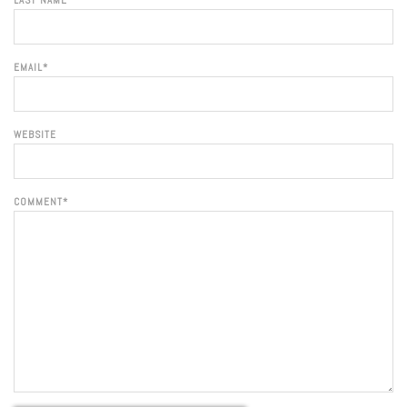
LAST NAME
EMAIL
*
WEBSITE
COMMENT
*