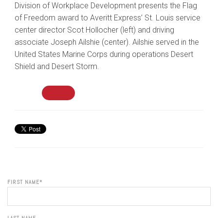
Division of Workplace Development presents the Flag
of Freedom award to Averitt Express’ St. Louis service
center director Scot Hollocher (left) and driving
associate Joseph Ailshie (center). Ailshie served in the
United States Marine Corps during operations Desert
Shield and Desert Storm.
Topics:
Recruiting
FIRST NAME
*