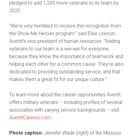
pledged to add 1,200 more veterans to its team by
2020.
“We’re very humbled to receive this recognition from
the Show-Me Heroes program,” said Elise Leeson,
Averitt’s vice president of human resources. “Adding
veterans to our team is a win-win for everyone,
because they know the importance of teamwork and
helping each other for a common cause. They’re also
dedicated to providing outstanding service, and that
makes them a great fit for our unique culture.”
To learn more about the career opportunities Averitt
offers military veterans – including profiles of several
associates with varying service backgrounds – visit
AverittCareers.com
.
Photo caption:
Jennifer Wade (right) of the Missouri