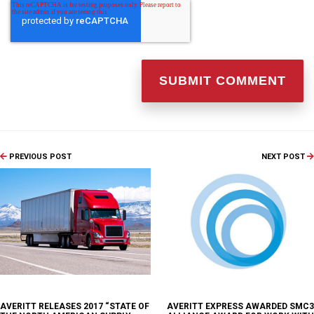
PREVIOUS POST
NEXT POST
AVERITT RELEASES 2017 “STATE OF
AVERITT EXPRESS AWARDED SMC3