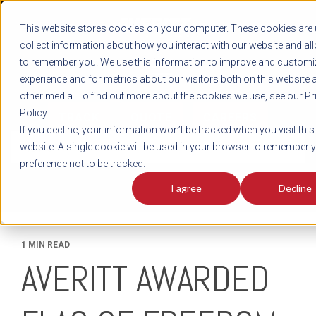
REGISTER
This website stores cookies on your computer. These cookies are 
LOG IN
1-800-AVERITT
collect information about how you interact with our website and al
LIVE CHAT
to remember you. We use this information to improve and customi
experience and for metrics about our visitors both on this website 
other media. To find out more about the cookies we use, see our Pr
Policy.
TRACK
QUOTE
CAREERS
If you decline, your information won’t be tracked when you visit this
News
website. A single cookie will be used in your browser to remember 
preference not to be tracked.
I agree
Decline
1 MIN READ
AVERITT AWARDED