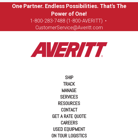
One Partner. Endless Possibilities. That's The
Power of One!
1-8
00-283-7488 (1-800-AVERITT)
•
CustomerService@Averitt.com
SHIP
TRACK
MANAGE
SERVICES
RESOURCES
CONTACT
GET A RATE QUOTE
CAREERS
USED EQUIPMENT
ON TOUR LOGISTICS