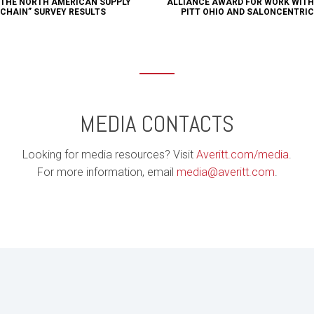
THE NORTH AMERICAN SUPPLY
ALLIANCE AWARD FOR WORK WITH
CHAIN” SURVEY RESULTS
PITT OHIO AND SALONCENTRIC
MEDIA CONTACTS
Looking for media resources? Visit
Averitt.com/media
.
For more information, email
media@averitt.com
.