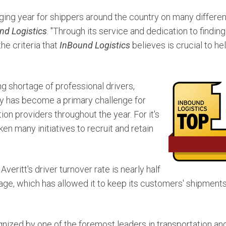
ging year for shippers around the country on many different
nd Logistics
. "Through its service and dedication to finding
he criteria that
InBound Logistics
believes is crucial to he
g shortage of professional drivers,
ity has become a primary challenge for
ion providers throughout the year. For it's
ken many initiatives to recruit and retain
, Averitt's driver turnover rate is nearly half
erage, which has allowed it to keep its customers' shipmen
ognized by one of the foremost leaders in transportation and