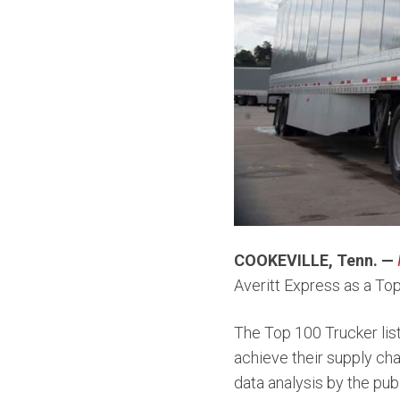
COOKEVILLE, Tenn. —
Averitt Express as a To
The Top 100 Trucker list
achieve their supply cha
data analysis by the publ