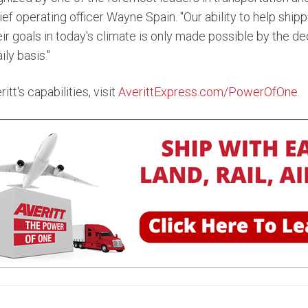
ief operating officer Wayne Spain. "Our ability to help shi
r goals in today's climate is only made possible by the ded
ly basis."
tt's capabilities, visit
AverittExpress.com/PowerOfOne
.