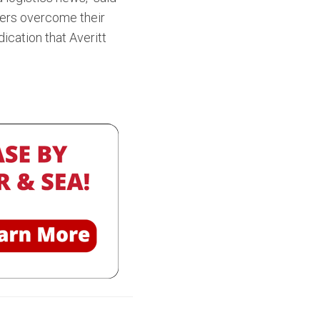
ppers overcome their
ication that Averitt