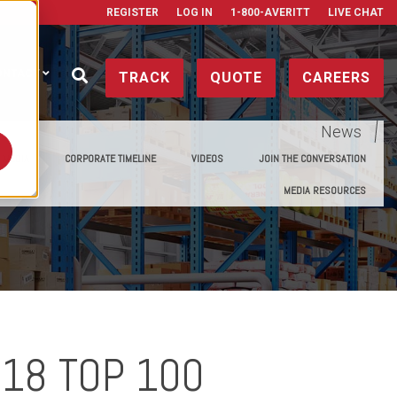
REGISTER
LOG IN
1-800-AVERITT
LIVE CHAT
ONTACT
TRACK
QUOTE
CAREERS
News
E MEDIA
CORPORATE TIMELINE
VIDEOS
JOIN THE CONVERSATION
MEDIA RESOURCES
018 TOP 100