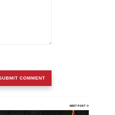
NEXT POST