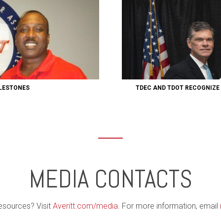
ILESTONES
TDEC AND TDOT RECOGNIZE
MEDIA CONTACTS
esources? Visit
Averitt.com/media
. For more information, email