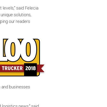
 levels," said
Felecia
 unique solutions,
lping our readers
ts and businesses
 logistics news," said