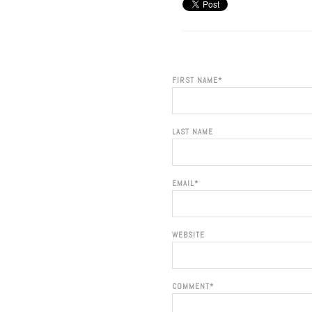
FIRST NAME
*
LAST NAME
EMAIL
*
WEBSITE
COMMENT
*