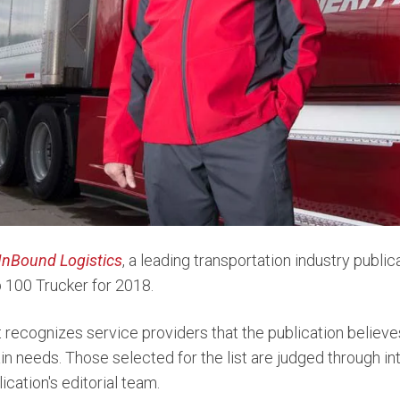
InBound Logistics
, a leading transportation industry publi
p 100 Trucker for 2018.
 recognizes service providers that the publication believe
in needs. Those selected for the list are judged through i
ication's editorial team.