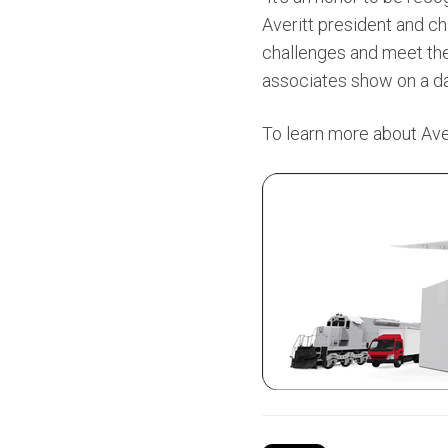
Averitt president and ch
challenges and meet thei
associates show on a dai
To learn more about Averi