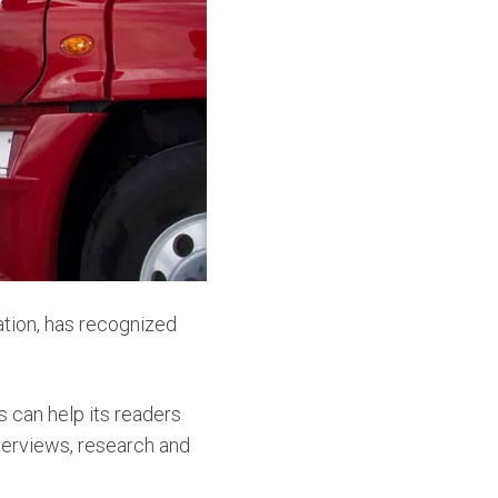
cation, has recognized
s can help its readers
nterviews, research and