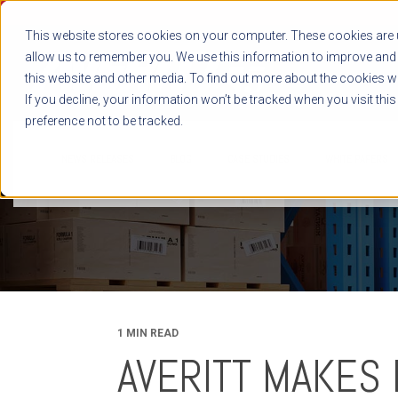
This website stores cookies on your computer. These cookies are u
allow us to remember you. We use this information to improve and 
this website and other media. To find out more about the cookies we
If you decline, your information won’t be tracked when you visit thi
preference not to be tracked.
NEWS RELEASES
BLOG
CASE STUDIES
WHITE PAPERS
1 MIN READ
AVERITT MAKES 