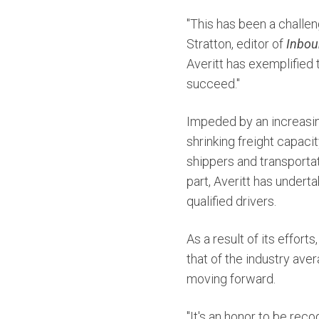
"This has been a challen
Stratton, editor of
Inbou
Averitt has exemplified t
succeed."
Impeded by an increasin
shrinking freight capac
shippers and transportat
part, Averitt has underta
qualified drivers.
As a result of its efforts
that of the industry av
moving forward.
"It's an honor to be rec