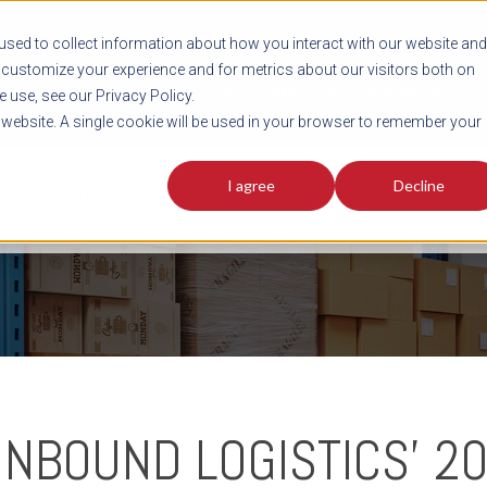
sed to collect information about how you interact with our website and
customize your experience and for metrics about our visitors both on
SHIPMENT TOOLS
SERVICES
RESOURCES
C
 use, see our Privacy Policy.
s website. A single cookie will be used in your browser to remember your
I agree
Decline
FREIGHT PLANNING TOOLS
PODCAST
FACT SHEET
AVERITT IN TH
INBOUND LOGISTICS' 2