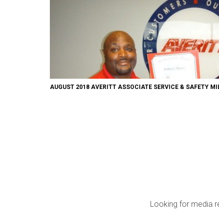
AUGUST 2018 AVERITT ASSOCIATE SERVICE & SAFETY M
Looking for media r