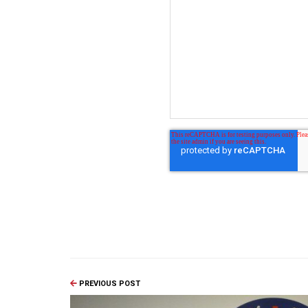
PREVIOUS POST