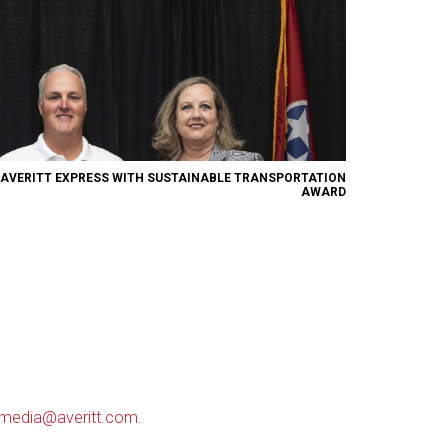
 AVERITT EXPRESS WITH SUSTAINABLE TRANSPORTATION
AWARD
media@averitt.com
.