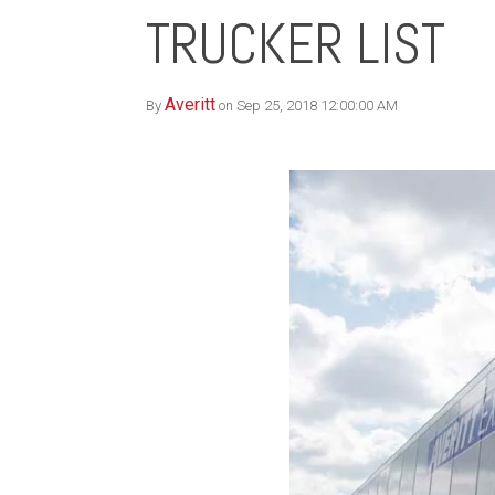
TRUCKER LIST
Averitt
By
on Sep 25, 2018 12:00:00 AM