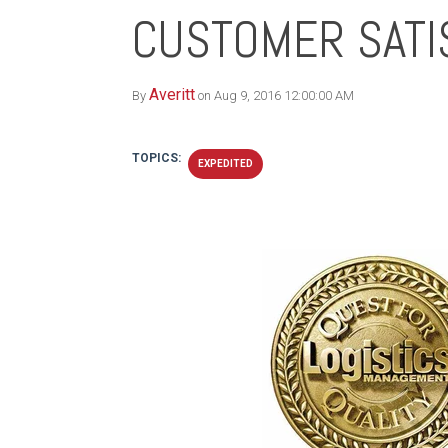
CUSTOMER SATI
Averitt
By
on Aug 9, 2016 12:00:00 AM
TOPICS:
EXPEDITED