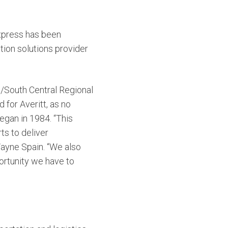
Express has been
ion solutions provider
th/South Central Regional
for Averitt, as no
began in 1984.
“This
ts to deliver
Wayne Spain. “We also
ortunity we have to