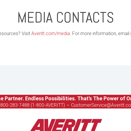
MEDIA CONTACTS
esources? Visit
Averitt.com/media
. For more information, email
e Partner. Endless Possibilities. That's The Power of O
-8
00-283-7488 (1-800-AVERITT)
•
CustomerService@Averitt.c