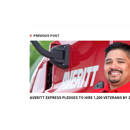
PREVIOUS POST
AVERITT EXPRESS PLEDGES TO HIRE 1,200 VETERANS BY 