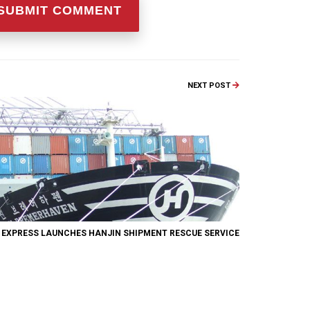
NEXT POST
 EXPRESS LAUNCHES HANJIN SHIPMENT RESCUE SERVICE