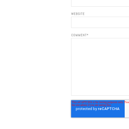
WEBSITE
COMMENT
*