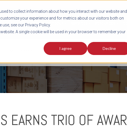
sed to collect information about how you interact with our website and
customize your experience and for metrics about our visitors both on
SHIPMENT TOOLS
SERVICES
RESOURCES
C
 use, see our Privacy Policy.
s website. A single cookie will be used in your browser to remember your
I agree
Decline
FREIGHT PLANNING TOOLS
PODCAST
FACT SHEET
AVERITT IN TH
S EARNS TRIO OF AWAR