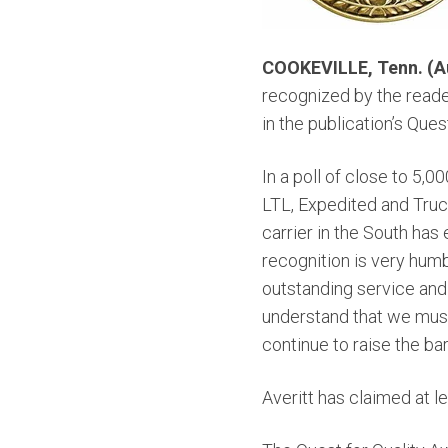
COOKEVILLE, Tenn. (Au
recognized by the reade
in the publication’s Ques
In a poll of close to 5,
LTL, Expedited and Truck
carrier in the South ha
recognition is very hum
outstanding service and 
understand that we must
continue to raise the bar
Averitt has claimed at l