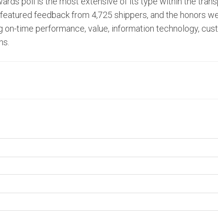
ards poll is the most extensive of its type within the trans
oll featured feedback from 4,725 shippers, and the honors 
ing on-time performance, value, information technology, cu
ns.