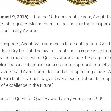
gust 9, 2016)
— For the 18th consecutive year, Averitt 
rs of Logistics Management magazine as a top transportat
t for Quality Awards.
000 shippers, Averitt was honored in three categories - Sou
load Dry Freight. The awards continue an impressive trend 
s earned more Quest for Quality awards since the program 
bling, because it means our customers appreciate our effor
value,” said Averitt president and chief operating officer 
 earn that trust each day, and we’re excited about the opp
 of excellence in the future.”
east one Quest for Quality award every year since 1999.