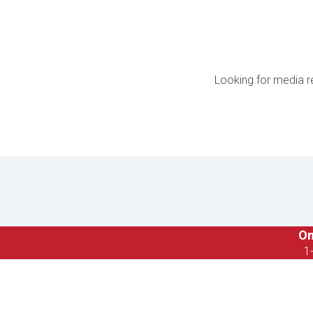
Looking for media r
On
1