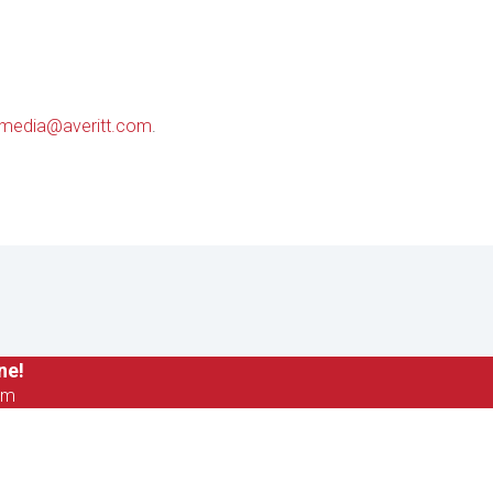
media@averitt.com
.
ne!
om