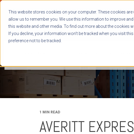
This website stores cookies on your computer. These cookies are u
allow us to remember you. We use this information to improve and 
this website and other media. To find out more about the cookies we
If you decline, your information won’t be tracked when you visit thi
preference not to be tracked.
NEWS RELEASES
BLOG
CASE STUDIES
WHITE PAPERS
1 MIN READ
AVERITT EXPRES