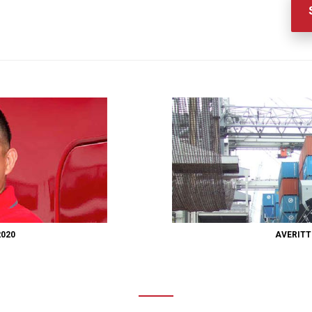
2020
AVERITT