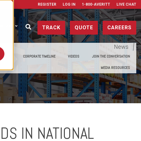
REGISTER
LOG IN
1-800-AVERITT
LIVE CHAT
ONTACT
TRACK
QUOTE
CAREERS
News
E MEDIA
CORPORATE TIMELINE
VIDEOS
JOIN THE CONVERSATION
MEDIA RESOURCES
DS IN NATIONAL