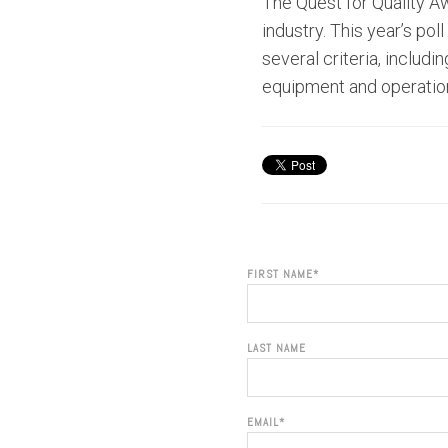
The Quest for Quality Aw
industry. This year’s p
several criteria, includ
equipment and operatio
FIRST NAME
*
LAST NAME
EMAIL
*