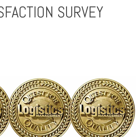
SFACTION SURVEY