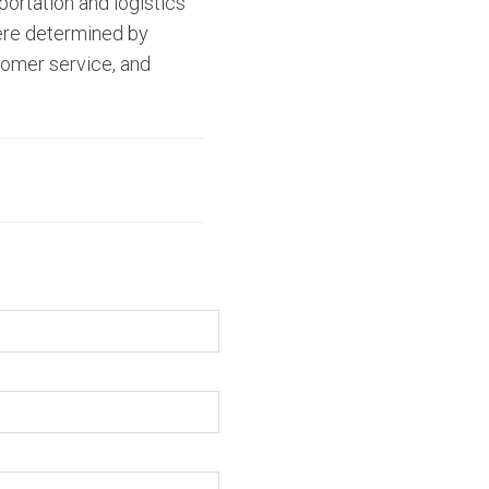
portation and logistics
were determined by
stomer service, and