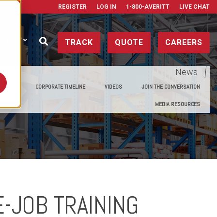
REGISTER
LOG IN
1-800-AVERITT
LIVE CHAT
ONTACT
TRACK
QUOTE
CAREERS
News
E MEDIA
CORPORATE TIMELINE
VIDEOS
JOIN THE CONVERSATION
MEDIA RESOURCES
E-JOB TRAINING