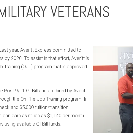
MILITARY VETERANS
Last year, Averitt Express committed to
s by 2020. To assist in that effort, Averitt is
b Training (OJT) program that is approved
e Post 9/11 GI Bill and are hired by Averitt
hrough the On-The-Job Training program. In
heck and $5,000 tuition/transition
ns can earn as much as $1,140 per month
s using available GI Bill funds.