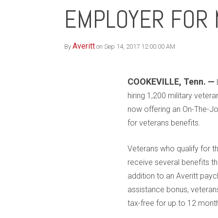
EMPLOYER FOR 
Averitt
By
on Sep 14, 2017 12:00:00 AM
COOKEVILLE, Tenn. —
hiring 1,200 military veteran
now offering an On-The-Jo
for veterans benefits.
Veterans who qualify for th
receive several benefits t
addition to an Averitt payc
assistance bonus, vetera
tax-free for up to 12 month