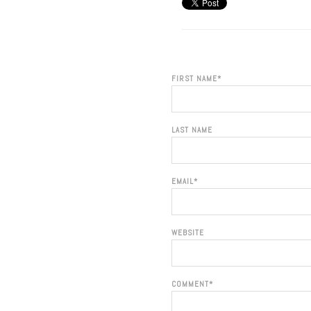
FIRST NAME
*
LAST NAME
EMAIL
*
WEBSITE
COMMENT
*