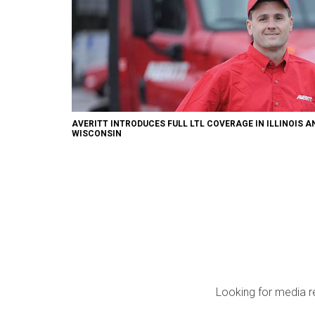
AVERITT INTRODUCES FULL LTL COVERAGE IN ILLINOIS A
WISCONSIN
Looking for media r