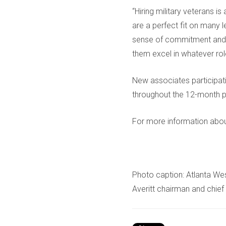
“Hiring military veterans i
are a perfect fit on many l
sense of commitment and s
them excel in whatever rol
New associates participat
throughout the 12-month 
For more information about
Photo caption: Atlanta Wes
Averitt chairman and chief 