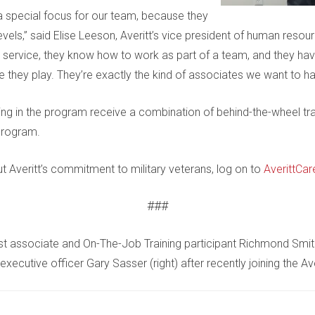
s a special focus for our team, because they
evels,” said Elise Leeson, Averitt’s vice president of human reso
ervice, they know how to work as part of a team, and they have 
e they play. They’re exactly the kind of associates we want to h
ing in the program receive a combination of behind-the-wheel tr
program.
 Averitt’s commitment to military veterans, log on to
AverittCar
###
t associate and On-The-Job Training participant Richmond Smith 
executive officer Gary Sasser (right) after recently joining the Av