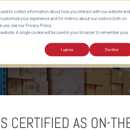
sed to collect information about how you interact with our website and
customize your experience and for metrics about our visitors both on
SHIPMENT TOOLS
SERVICES
RESOURCES
C
 use, see our Privacy Policy.
s website. A single cookie will be used in your browser to remember your
I agree
Decline
FREIGHT PLANNING TOOLS
PODCAST
FACT SHEET
AVERITT IN TH
S CERTIFIED AS ON-TH