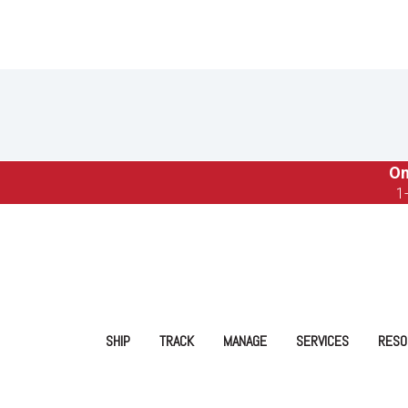
On
1
SHIP
TRACK
MANAGE
SERVICES
RESO