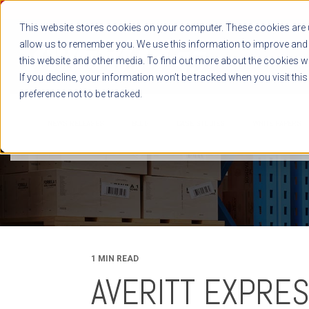
This website stores cookies on your computer. These cookies are u
allow us to remember you. We use this information to improve and 
this website and other media. To find out more about the cookies we
If you decline, your information won’t be tracked when you visit thi
preference not to be tracked.
NEWS RELEASES
BLOG
CASE STUDIES
WHITE PAPERS
1 MIN READ
AVERITT EXPRES