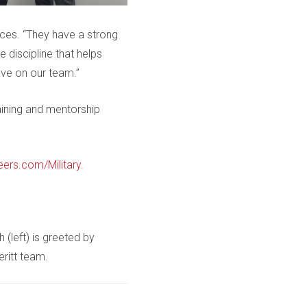
urces. “They have a strong
discipline that helps
ave on our team.”
aining and mentorship
eers.com/Military
.
(left) is greeted by
eritt team.