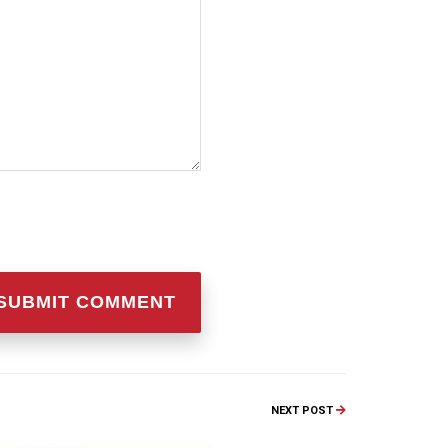
NEXT POST