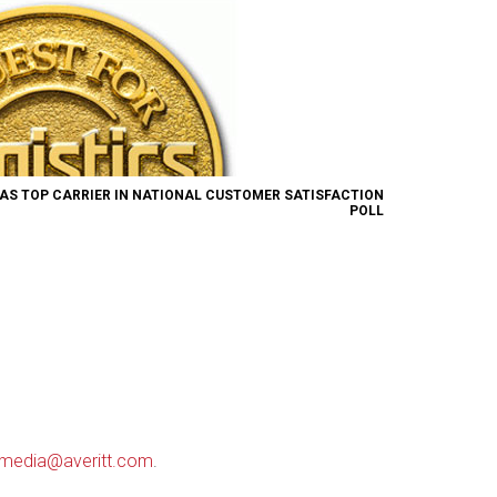
AS TOP CARRIER IN NATIONAL CUSTOMER SATISFACTION
POLL
media@averitt.com
.