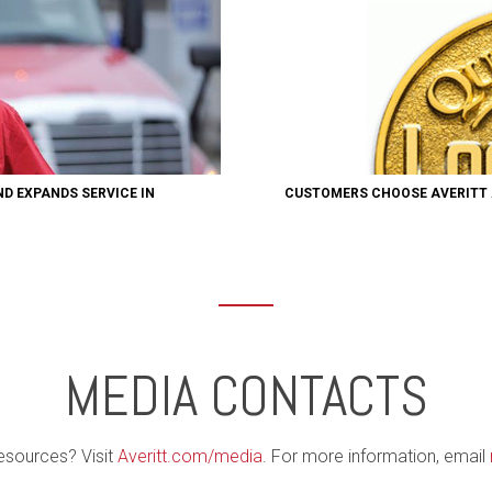
ND EXPANDS SERVICE IN
CUSTOMERS CHOOSE AVERITT 
MEDIA CONTACTS
esources? Visit
Averitt.com/media
. For more information, email