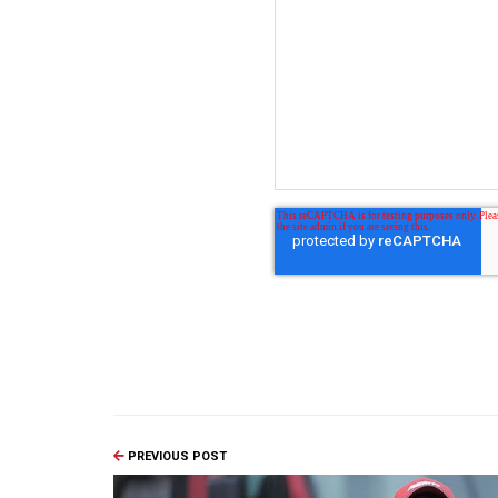
PREVIOUS POST