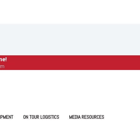
ne!
om
IPMENT
ON TOUR LOGISTICS
MEDIA RESOURCES