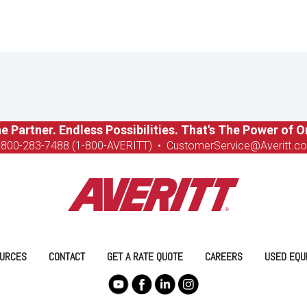
e Partner. Endless Possibilities. That's The Power of O
-8
00-283-7488 (1-800-AVERITT)
•
CustomerService@Averitt.c
URCES
CONTACT
GET A RATE QUOTE
CAREERS
USED EQU