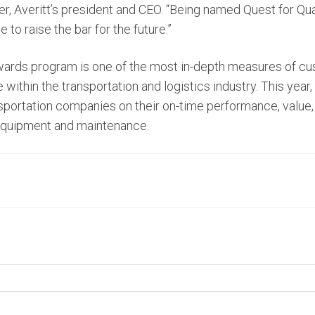
er, Averitt’s president and CEO. “Being named Quest for Q
 to raise the bar for the future.”
wards program is one of the most in-depth measures of cu
ithin the transportation and logistics industry. This year,
portation companies on their on-time performance, value,
equipment and maintenance.