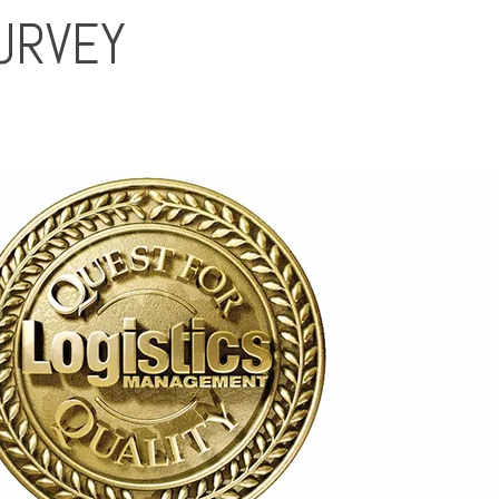
SURVEY