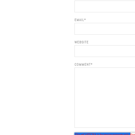
EMAIL
*
WEBSITE
COMMENT
*