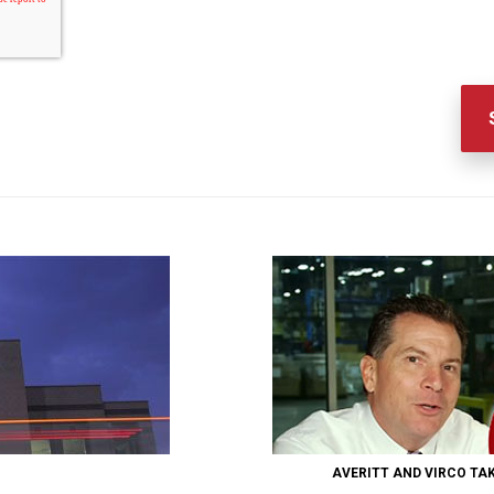
AVERITT AND VIRCO TA