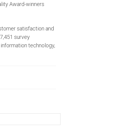
uality Award-winners
stomer satisfaction and
 7,451 survey
 information technology,