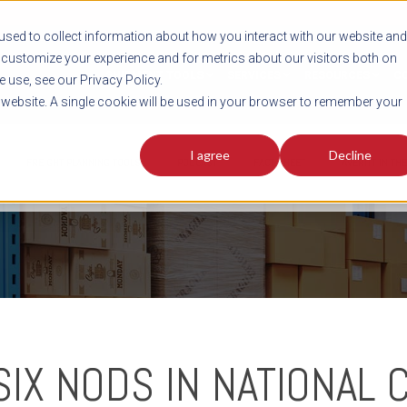
sed to collect information about how you interact with our website and
customize your experience and for metrics about our visitors both on
SHIPMENT TOOLS
SERVICES
RESOURCES
C
 use, see our Privacy Policy.
s website. A single cookie will be used in your browser to remember your
I agree
Decline
FREIGHT PLANNING TOOLS
PODCAST
FACT SHEET
AVERITT IN TH
SIX NODS IN NATIONAL