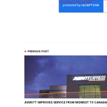
PREVIOUS POST
AVERITT IMPROVES SERVICE FROM MIDWEST TO CANADA