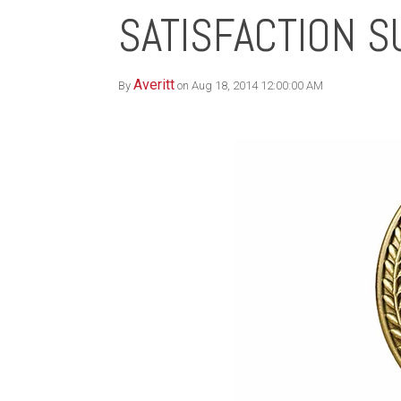
SATISFACTION 
Averitt
By
on Aug 18, 2014 12:00:00 AM