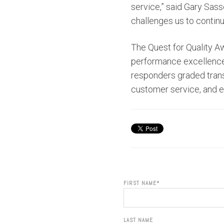
service,” said Gary Sass
challenges us to continue
The Quest for Quality A
performance excellence w
responders graded trans
customer service, and 
FIRST NAME
*
LAST NAME