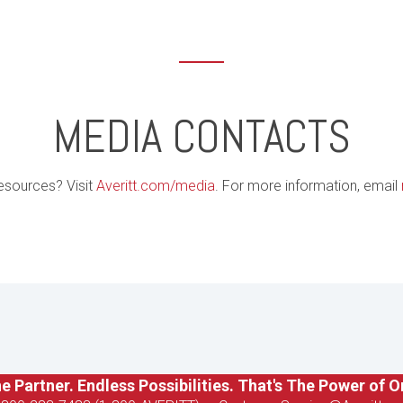
MEDIA CONTACTS
esources? Visit
Averitt.com/media
. For more information, email
e Partner. Endless Possibilities. That's The Power of O