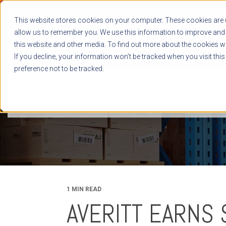
This website stores cookies on your computer. These cookies are u
allow us to remember you. We use this information to improve and 
this website and other media. To find out more about the cookies we
If you decline, your information won’t be tracked when you visit thi
preference not to be tracked.
NEWS RELEASES
BLOG
CASE STUDIES
WHITE PAPERS
1 MIN READ
AVERITT EARNS 