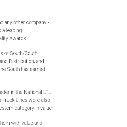
han any other company -
 a leading
ality Awards.
es of South/South
nd Distribution, and
 the South has earned
ader in the National LTL
a Truck Lines were also
stern category in value.
them with value and