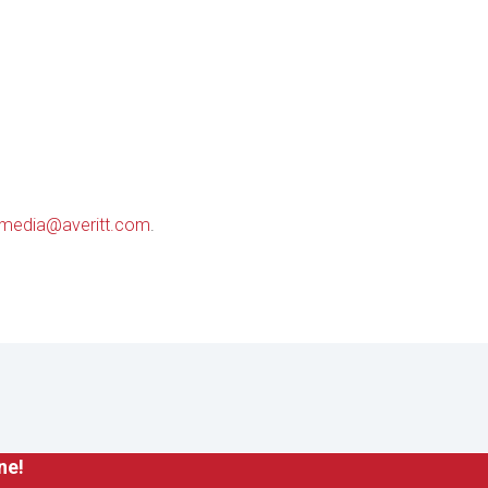
media@averitt.com
.
ne!