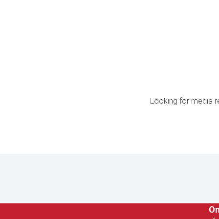
Looking for media r
On