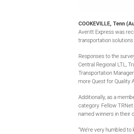
COOKEVILLE, Tenn (Au
Averitt Express was re
transportation solutions 
Responses to the survey
Central Regional LTL, T
Transportation Manageme
more Quest for Quality A
Additionally, as a memb
category. Fellow TRNet 
named winners in their 
“We’re very humbled to 