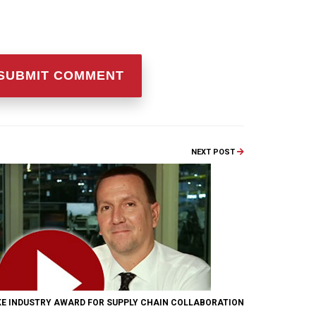
NEXT POST
KE INDUSTRY AWARD FOR SUPPLY CHAIN COLLABORATION