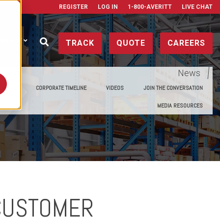
REGISTER
LOG IN
1-800-AVERITT
LIVE CHAT
ONTACT
TRACK
QUOTE
CAREERS
News
E MEDIA
CORPORATE TIMELINE
VIDEOS
JOIN THE CONVERSATION
MEDIA RESOURCES
 CUSTOMER