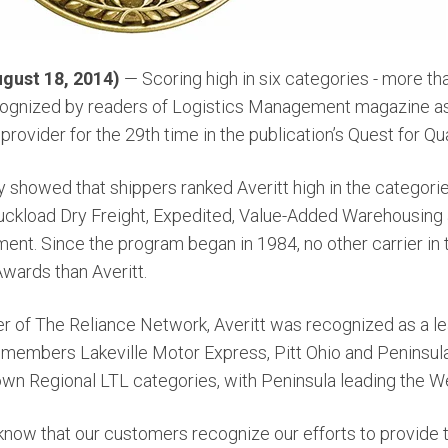
gust 18, 2014)
— Scoring high in six categories - more t
cognized by readers of Logistics Management magazine as
provider for the 29th time in the publication’s Quest for Qu
 showed that shippers ranked Averitt high in the categori
ruckload Dry Freight, Expedited, Value-Added Warehousing a
nt. Since the program began in 1984, no other carrier in
wards than Averitt.
er of The Reliance Network, Averitt was recognized as a le
members Lakeville Motor Express, Pitt Ohio and Peninsul
own Regional LTL categories, with Peninsula leading the We
know that our customers recognize our efforts to provide 