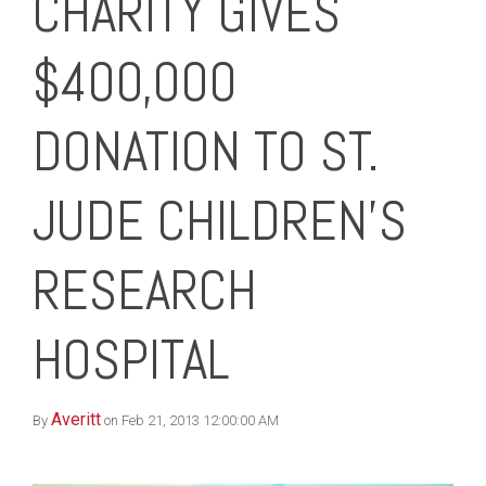
CHARITY GIVES
$400,000
DONATION TO ST.
JUDE CHILDREN’S
RESEARCH
HOSPITAL
Averitt
By
on Feb 21, 2013 12:00:00 AM