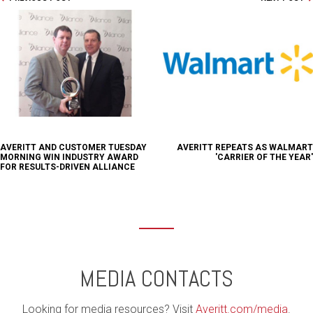
AVERITT AND CUSTOMER TUESDAY
AVERITT REPEATS AS WALMART
MORNING WIN INDUSTRY AWARD
'CARRIER OF THE YEAR'
FOR RESULTS-DRIVEN ALLIANCE
MEDIA CONTACTS
Looking for media resources? Visit
Averitt.com/media
.