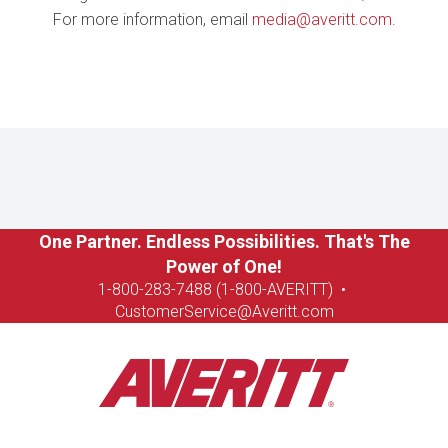
For more information, email
media@averitt.com
.
One Partner. Endless Possibilities. That's The
Power of One!
1-8
00-283-7488 (1-800-AVERITT)
•
CustomerService@Averitt.com