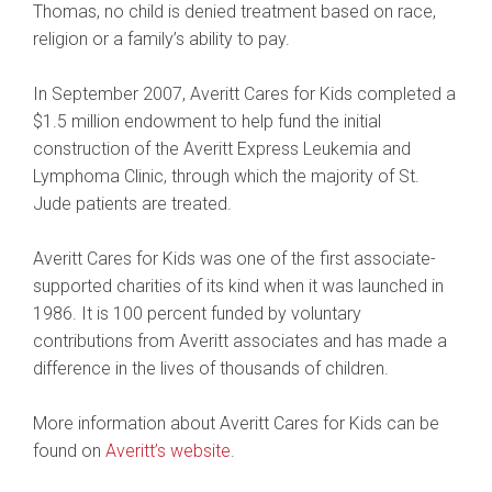
Thomas, no child is denied treatment based on race,
religion or a family’s ability to pay.
In September 2007, Averitt Cares for Kids completed a
$1.5 million endowment to help fund the initial
construction of the Averitt Express Leukemia and
Lymphoma Clinic, through which the majority of St.
Jude patients are treated.
Averitt Cares for Kids was one of the first associate-
supported charities of its kind when it was launched in
1986. It is 100 percent funded by voluntary
contributions from Averitt associates and has made a
difference in the lives of thousands of children.
More information about Averitt Cares for Kids can be
found on
Averitt’s website
.