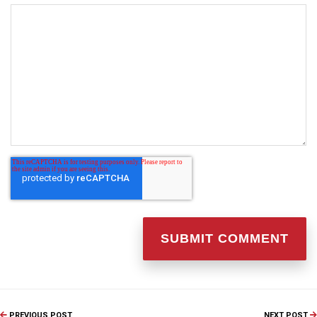
PREVIOUS POST
NEXT POST