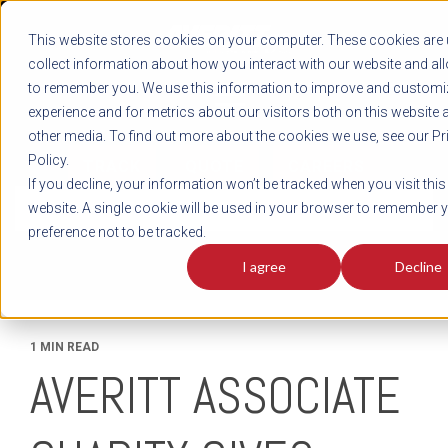
REGISTER
This website stores cookies on your computer. These cookies are 
LOG IN
1-800-AVERITT
collect information about how you interact with our website and al
LIVE CHAT
to remember you. We use this information to improve and customi
experience and for metrics about our visitors both on this website 
other media. To find out more about the cookies we use, see our Pr
Policy.
TRACK
QUOTE
CAREERS
If you decline, your information won’t be tracked when you visit this
News
website. A single cookie will be used in your browser to remember 
preference not to be tracked.
I agree
Decline
1 MIN READ
AVERITT ASSOCIATE