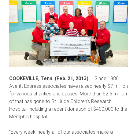
COOKEVILLE, Tenn. (Feb. 21, 2013)
— Since 1986,
Averitt Express associates have raised nearly $7 million
for various charities and causes. More than $2.6 million
of that has gone to St. Jude Children’s Research
Hospital, including a recent donation of $400,000 to the
Memphis hospital.
“Every week, nearly all of our associates make a