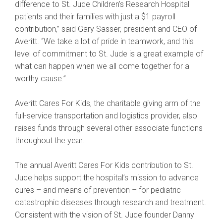
difference to St. Jude Children’s Research Hospital
patients and their families with just a $1 payroll
contribution,” said Gary Sasser, president and CEO of
Averitt. “We take a lot of pride in teamwork, and this
level of commitment to St. Jude is a great example of
what can happen when we all come together for a
worthy cause.”
Averitt Cares For Kids, the charitable giving arm of the
full-service transportation and logistics provider, also
raises funds through several other associate functions
throughout the year.
The annual Averitt Cares For Kids contribution to St.
Jude helps support the hospital’s mission to advance
cures – and means of prevention – for pediatric
catastrophic diseases through research and treatment.
Consistent with the vision of St. Jude founder Danny