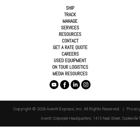
SHIP
TRACK
MANAGE
SERVICES
RESOURCES
CONTACT
GET A RATE QUOTE
CAREERS
USED EQUIPMENT
ON TOUR LOGISTICS
MEDIA RESOURCES
Copyright © 2026 Averitt Express, Inc. All Rights Reserved. |
Privacy
Averitt
Corporate Headquarters:
1415 Neal Street
,
Cookeville