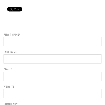
FIRST NAME
*
LAST NAME
EMAIL
*
WEBSITE
COMMENT
*