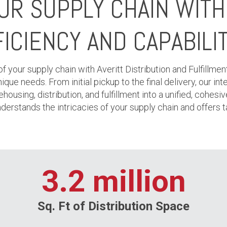
OUR SUPPLY CHAIN WIT
ICIENCY AND CAPABILI
 your supply chain with Averitt Distribution and Fulfillmen
ue needs. From initial pickup to the final delivery, our i
housing, distribution, and fulfillment into a unified, cohesiv
derstands the intricacies of your supply chain and offers ta
3.2 million
Sq. Ft of Distribution Space