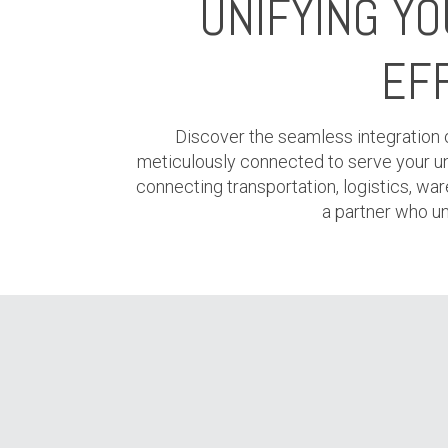
UNIFYING Y
EFF
Discover the seamless integration of
meticulously connected to serve your uniq
connecting transportation, logistics, ware
a partner who un