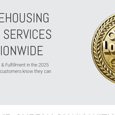
EHOUSING
N SERVICES
TIONWIDE
 & Fulfillment in the 2025
 customers know they can