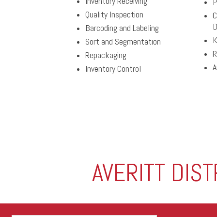
Inventory Receiving
P
Quality Inspection
C
D
Barcoding and Labeling
K
Sort and Segmentation
R
Repackaging
A
Inventory Control
AVERITT DIS