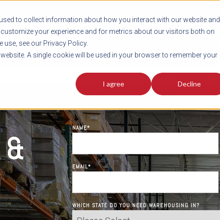
sed to collect information about how you interact with our website and
customize your experience and for metrics about our visitors both on
SHIPMENT TOOLS
SERVICES
RESOURCES
C
 use, see our Privacy Policy.
s website. A single cookie will be used in your browser to remember your
LOCATIONS
WAREHOUSING
ORDER FULFILLMENT
E-COMMERCE
I agree
Decline
CONTACT US TODAY!
NAME
*
 &
EMAIL
*
WHICH STATE DO YOU NEED WAREHOUSING IN?