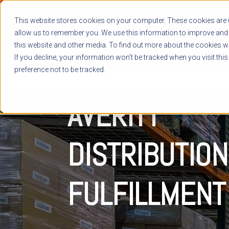
This website stores cookies on your computer. These cookies are u
allow us to remember you. We use this information to improve and 
this website and other media. To find out more about the cookies we
If you decline, your information won’t be tracked when you visit thi
preference not to be tracked.
DISTRIBUTION & FULFILLMENT
AVERITT
DISTRIBUTION
FULFILLMENT