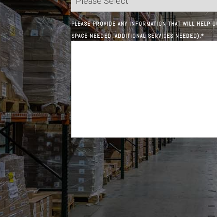
PLEASE PROVIDE ANY INFORMATION THAT WILL HELP O
SPACE NEEDED, ADDITIONAL SERVICES NEEDED).
*