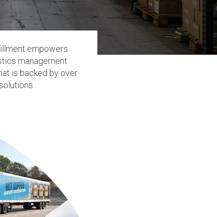
ulfillment empowers
gistics management
hat is backed by over
solutions.