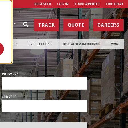
REGISTER
LOG IN
1-800-AVERITT
LIVE CHAT
ONTACT
TRACK
QUOTE
CAREERS
PORTSIDE
CROSS-DOCKING
DEDICATED WAREHOUSING
WMS
COMPANY
*
ADDRESS