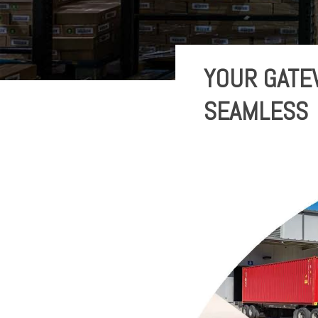
YOUR GATE
SEAMLESS 