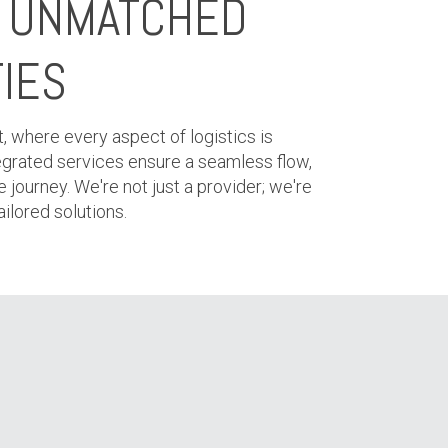
H UNMATCHED
TIES
t, where every aspect of logistics is
ntegrated services ensure a seamless flow,
e journey. We're not just a provider; we're
ilored solutions.