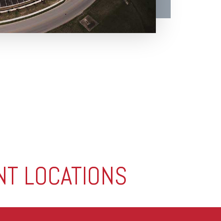
NT LOCATIONS