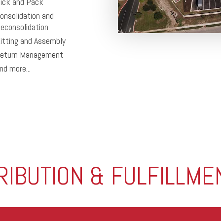
ick and Pack
onsolidation and
econsolidation
itting and Assembly
eturn Management
nd more...
TRIBUTION & FULFILLME