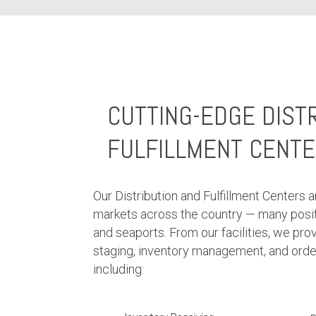
CUTTING-EDGE DIST
FULFILLMENT CENT
Our Distribution and Fulfillment Centers a
markets across the country — many posit
and seaports. From our facilities, we pro
staging, inventory management, and order 
including: