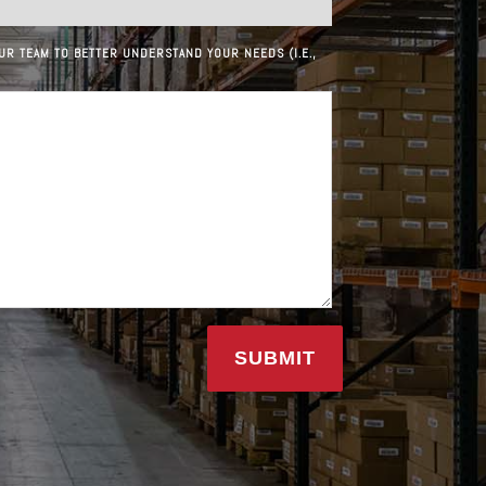
UR TEAM TO BETTER UNDERSTAND YOUR NEEDS (I.E.,