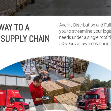
WAY TO A
Averitt Distribution and F
you to streamline your lo
SUPPLY CHAIN
needs under a single roof t
50 years of award-winning 