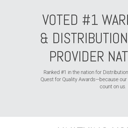
VOTED #1 WAR
& DISTRIBUTIO
PROVIDER NA
Ranked #1 in the nation for Distribution
Quest for Quality Awards—because our
count on us.