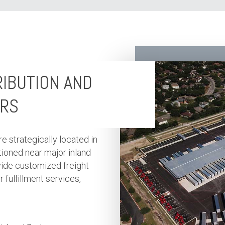
RIBUTION AND
ERS
re strategically located in
ioned near major inland
vide customized freight
fulfillment services,