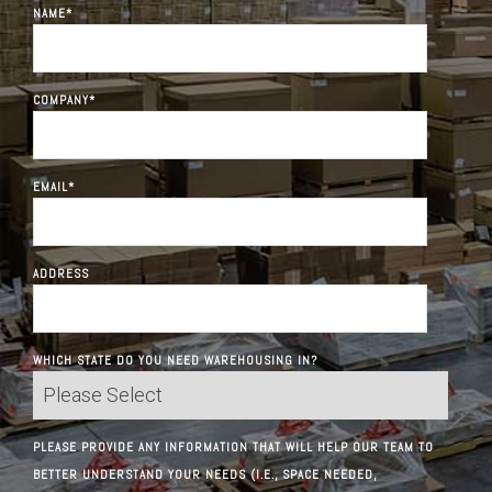
NAME
*
COMPANY
*
EMAIL
*
ADDRESS
WHICH STATE DO YOU NEED WAREHOUSING IN?
PLEASE PROVIDE ANY INFORMATION THAT WILL HELP OUR TEAM TO
BETTER UNDERSTAND YOUR NEEDS (I.E., SPACE NEEDED,