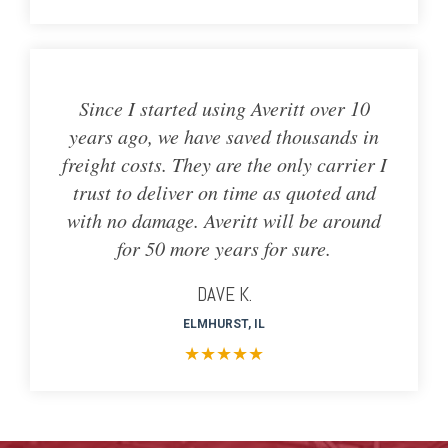
Since I started using Averitt over 10
years ago, we have saved thousands in
freight costs. They are the only carrier I
trust to deliver on time as quoted and
with no damage. Averitt will be around
for 50 more years for sure.
DAVE K.
ELMHURST, IL
★
★
★
★
★