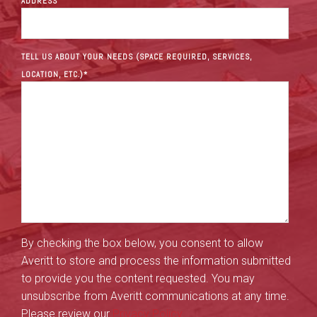
ADDRESS
TELL US ABOUT YOUR NEEDS (SPACE REQUIRED, SERVICES,
LOCATION, ETC.)
*
By checking the box below, you consent to allow
Averitt to store and process the information submitted
to provide you the content requested. You may
unsubscribe from Averitt communications at any time.
Please review our
Privacy Policy
.