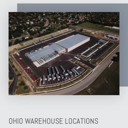
OHIO WAREHOUSE LOCATIONS