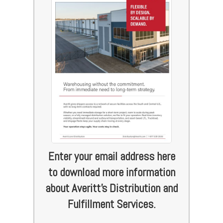
Enter your email address here
to download more information
about Averitt's Distribution and
Fulfillment Services.