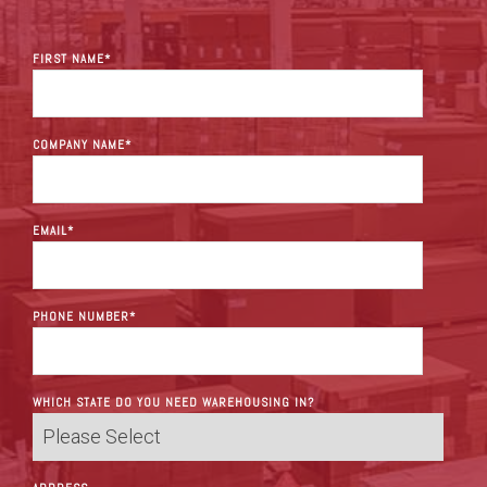
FIRST NAME
*
COMPANY NAME
*
EMAIL
*
PHONE NUMBER
*
WHICH STATE DO YOU NEED WAREHOUSING IN?