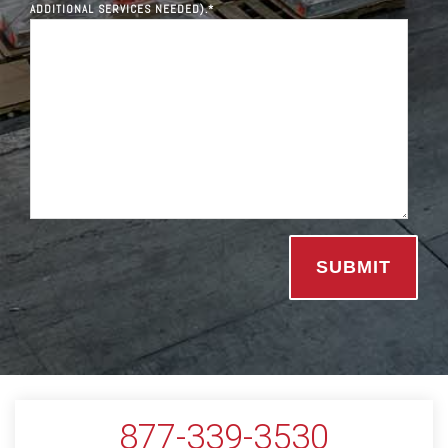
ADDITIONAL SERVICES NEEDED).
*
877-339-3530