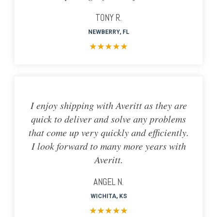
TONY R.
NEWBERRY, FL
★
★
★
★
★
I enjoy shipping with Averitt as they are
quick to deliver and solve any problems
that come up very quickly and efficiently.
I look forward to many more years with
Averitt.
ANGEL N.
WICHITA, KS
★
★
★
★
★