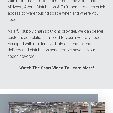
With more than 40 locations across the South and
Midwest, Averitt Distribution & Fulfillment provides quick
access to warehousing space when and where you
need it.
As a full supply chain solutions provider, we can deliver
customized solutions tailored to your inventory needs.
Equipped with real-time visibility and end-to-end
delivery and distribution services, we have all your
needs covered!
Watch The Short Video To Learn More!