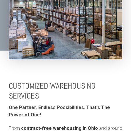
CUSTOMIZED WAREHOUSING
SERVICES
One Partner. Endless Possibilities. That's The
Power of One!
From
contract-free warehousing in Ohio
and around