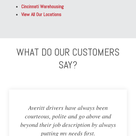
Cincinnati Warehousing
View All Our Locations
WHAT DO OUR CUSTOMERS
SAY?
Averitt drivers have always been
courteous, polite and go above and
beyond their job description by always
putting my needs first.