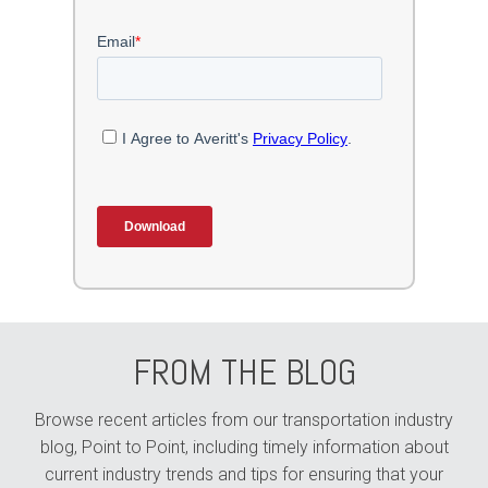
FROM THE BLOG
Browse recent articles from our transportation industry
blog, Point to Point, including timely information about
current industry trends and tips for ensuring that your