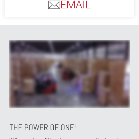
EMAIL
whether your business specializes in e-commerce shipping or automotive parts distribution your industry is our industry and with Averitt distribution and fulfillment solutions
we can help you position your business for better speed to market all while enabling you to reduce your overall costs from point A to point B through our network of fully staffed
and secure locations across the southern and central United States we can handle any need big or small from shared distribution space to dedicated facilities from pick
and pack shipments to LTL and full load distribution we put your needs first with customization and control you won't find anywhere else so that you can reach your
customers anywhere in North America or around the globe by land rail air or sea straight to their receiving dock or room of choice all with complete inventory and shipment
visibility through our warehouse and transportation management technologies giving you a clear view of your business from home or in the office all with the simplicity of
one contact one invoice zero worries that's the power of one
THE POWER OF ONE!