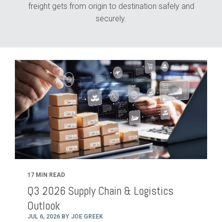
freight gets from origin to destination safely and
securely.
17 MIN READ
Q3 2026 Supply Chain & Logistics
Outlook
JUL 6, 2026 BY JOE GREEK