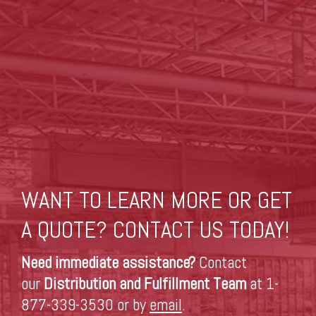
WANT TO LEARN MORE OR GET
A QUOTE? CONTACT US TODAY!
Need immediate assistance?
Contact
our
Distribution and Fulfillment Team
at 1-
877-339-3530 or by
email
.