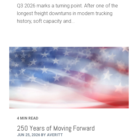
Q3 2026 marks a turning point. After one of the
longest freight downturns in modern trucking
history, soft capacity and...
4 MIN READ
250 Years of Moving Forward
JUN 25, 2026 BY AVERITT