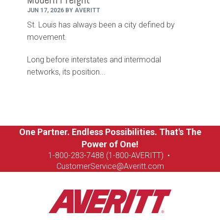
JUN 17, 2026 BY AVERITT
St. Louis has always been a city defined by
movement.
Long before interstates and intermodal
networks, its position...
One Partner. Endless Possibilities. That's The
Power of One!
1-8
00-283-7488 (1-800-AVERITT)
•
CustomerService@Averitt.com