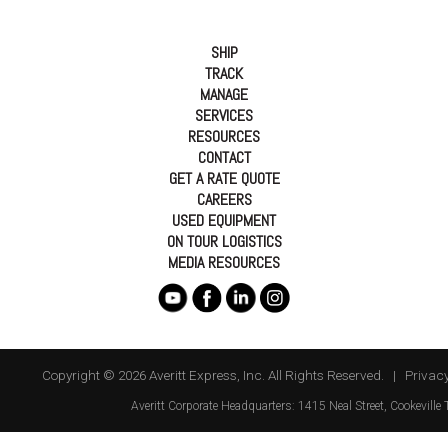
SHIP
TRACK
MANAGE
SERVICES
RESOURCES
CONTACT
GET A RATE QUOTE
CAREERS
USED EQUIPMENT
ON TOUR LOGISTICS
MEDIA RESOURCES
Copyright © 2026 Averitt Express, Inc. All Rights Reserved. |
Privacy
Averitt
Corporate Headquarters:
1415 Neal Street
,
Cookeville