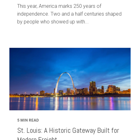
This year, America marks 250 years of
independence. Two and a half centuries shaped
by people who showed up with...
5 MIN READ
St. Louis: A Historic Gateway Built for
Modern Freight