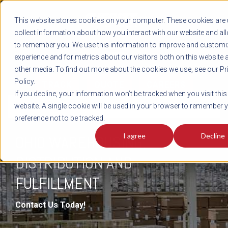
REGISTER
This website stores cookies on your computer. These cookies are 
LOG IN
1-800-AVERITT
collect information about how you interact with our website and al
LIVE CHAT
to remember you. We use this information to improve and customi
experience and for metrics about our visitors both on this website 
other media. To find out more about the cookies we use, see our Pr
Policy.
TRACK
QUOTE
CAREERS
If you decline, your information won’t be tracked when you visit this
DISTRIBUTION & FULFILLMENT
website. A single cookie will be used in your browser to remember 
preference not to be tracked.
I agree
Decline
OHIO WAREHOUSING,
DISTRIBUTION AND
FULFILLMENT
Contact Us Today!