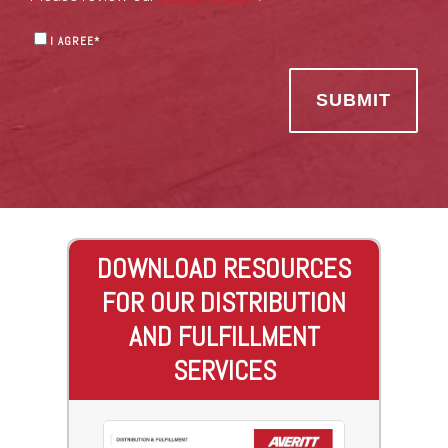
I AGREE
*
DOWNLOAD RESOURCES
FOR OUR DISTRIBUTION
AND FULFILLMENT
SERVICES