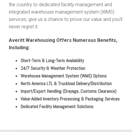
the country to dedicated facility management and
integrated warehouse management system (WMS)
services, give us a chance to prove our value and you'll
never regret it.
Averitt Warehousing Offers Numerous Benefits,
Including:
Short-Term & Long-Term Availability
24/7 Security & Weather Protection
Warehouse Management System (WMS) Options
North America LTL & Truckload Delivery/Distribution
Import/Export Handling (Drayage, Customs Clearance)
Value-Added Inventory Processing & Packaging Services
Dedicated Facility Management Solutions