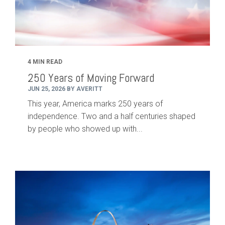
4 MIN READ
250 Years of Moving Forward
JUN 25, 2026 BY AVERITT
This year, America marks 250 years of
independence. Two and a half centuries shaped
by people who showed up with...