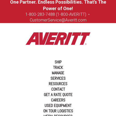
One Partner. Endless Possibilities. That's The
Power of One!
1-8
00-283-7488 (1-800-AVERITT)
•
CustomerService@Averitt.com
SHIP
TRACK
MANAGE
SERVICES
RESOURCES
CONTACT
GET A RATE QUOTE
CAREERS
USED EQUIPMENT
ON TOUR LOGISTICS