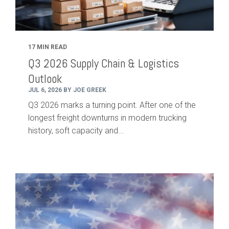
17 MIN READ
Q3 2026 Supply Chain & Logistics
Outlook
JUL 6, 2026 BY JOE GREEK
Q3 2026 marks a turning point. After one of the
longest freight downturns in modern trucking
history, soft capacity and...