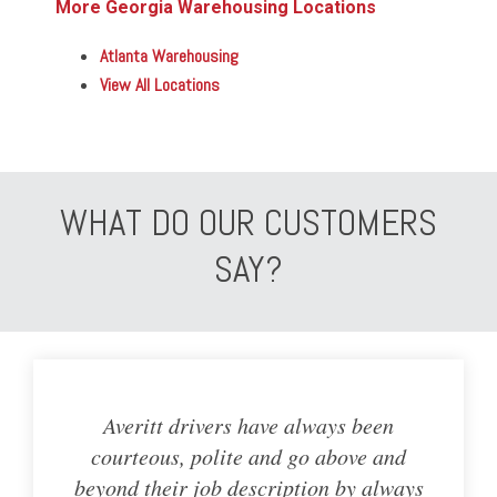
More Georgia Warehousing Locations
Atlanta Warehousing
View All Locations
WHAT DO OUR CUSTOMERS
SAY?
Averitt drivers have always been
courteous, polite and go above and
beyond their job description by always