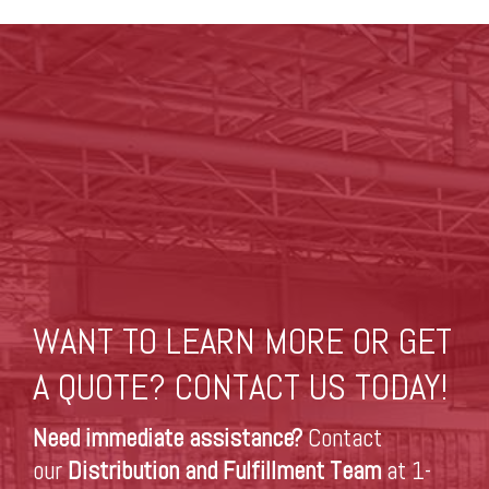
WANT TO LEARN MORE OR GET
A QUOTE? CONTACT US TODAY!
Need immediate assistance?
Contact
our
Distribution and Fulfillment Team
at 1-