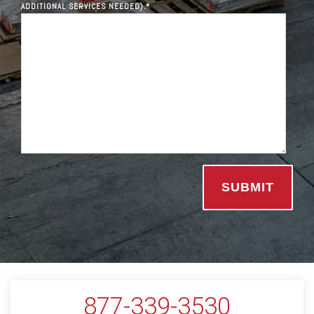
ADDITIONAL SERVICES NEEDED).
*
877-339-3530