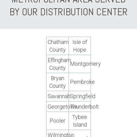
BY OUR DISTRIBUTION CENTER
Chatham
Isle of
County
Hope
Effingham
Montgomery
County
Bryan
Pembroke
County
Savannah
Springfield
Georgetown
Thunderbolt
Tybee
Pooler
Island
Wilmington