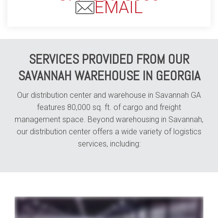
EMAIL
SERVICES PROVIDED FROM OUR
SAVANNAH WAREHOUSE IN GEORGIA
Our distribution center and warehouse in Savannah GA
features 80,000 sq. ft. of cargo and freight
management space. Beyond warehousing in Savannah,
our distribution center offers a wide variety of logistics
services, including:
whether your business specializes in e-commerce shipping or automotive parts distribution your industry is our industry and with Averitt distribution and fulfillment solutions
we can help you position your business for better speed to market all while enabling you to reduce your overall costs from point A to point B through our network of fully staffed