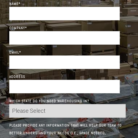
NAME
*
COMPANY
*
EMAIL
*
ADDRESS
WHICH STATE DO YOU NEED WAREHOUSING IN?
PLEASE PROVIDE ANY INFORMATION THAT WILL HELP OUR TEAM TO
BETTER UNDERSTAND YOUR NEEDS (I.E., SPACE NEEDED,