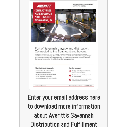
Enter your email address here
to download more information
about Averitt's Savannah
Distribution and Fulfillment