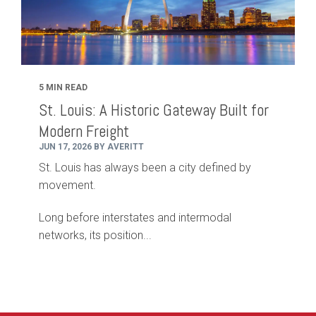
5 MIN READ
St. Louis: A Historic Gateway Built for
Modern Freight
JUN 17, 2026 BY AVERITT
St. Louis has always been a city defined by
movement.
Long before interstates and intermodal
networks, its position...