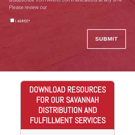
Please review our
Privacy Policy
.
I AGREE
*
DOWNLOAD RESOURCES
FOR OUR SAVANNAH
DISTRIBUTION AND
FULFILLMENT SERVICES