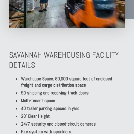
SAVANNAH WAREHOUSING FACILITY
DETAILS
Warehouse Space: 80,000 square feet of enclosed
freight and cargo distribution space
50 shipping and receiving truck doors
Multi-tenant space
40 trailer parking spaces in yard
28' Clear Height
24/7 security and closed-circuit cameras
Fire system with sprinklers