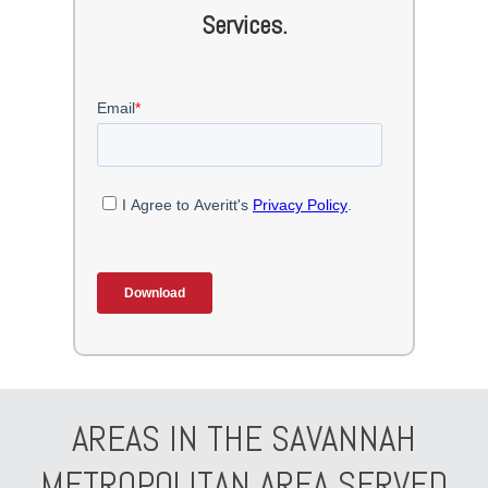
Services.
AREAS IN THE SAVANNAH
METROPOLITAN AREA SERVED