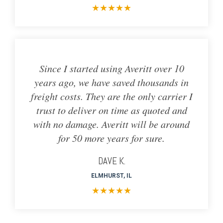
★
★
★
★
★
Since I started using Averitt over 10
years ago, we have saved thousands in
freight costs. They are the only carrier I
trust to deliver on time as quoted and
with no damage. Averitt will be around
for 50 more years for sure.
DAVE K.
ELMHURST, IL
★
★
★
★
★