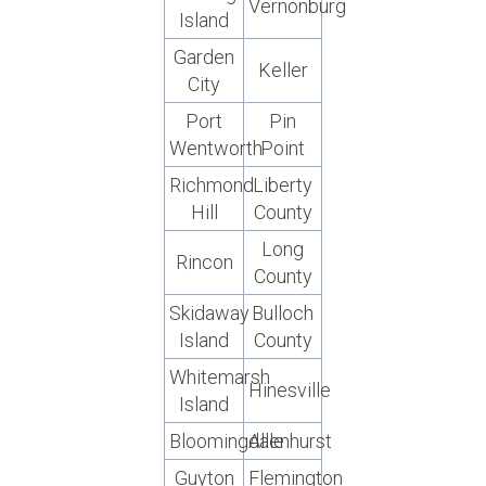
Vernonburg
Island
Garden
Keller
City
Port
Pin
Wentworth
Point
Richmond
Liberty
Hill
County
Long
Rincon
County
Skidaway
Bulloch
Island
County
Whitemarsh
Hinesville
Island
Bloomingdale
Allenhurst
Guyton
Flemington