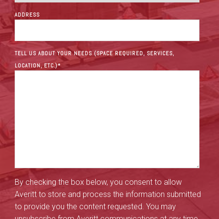
ADDRESS
TELL US ABOUT YOUR NEEDS (SPACE REQUIRED, SERVICES,
LOCATION, ETC.)
*
By checking the box below, you consent to allow
Averitt to store and process the information submitted
to provide you the content requested. You may
unsubscribe from Averitt communications at any time.