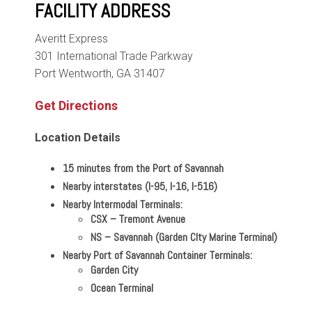
FACILITY ADDRESS
Averitt Express
301 International Trade Parkway
Port Wentworth, GA 31407
Get Directions
Location Details
15 minutes from the Port of Savannah
Nearby interstates (I-95, I-16, I-516)
Nearby Intermodal Terminals:
CSX
–
Tremont Avenue
NS
–
Savannah (Garden CIty Marine Terminal)
Nearby Port of Savannah Container Terminals:
Garden City
Ocean Terminal