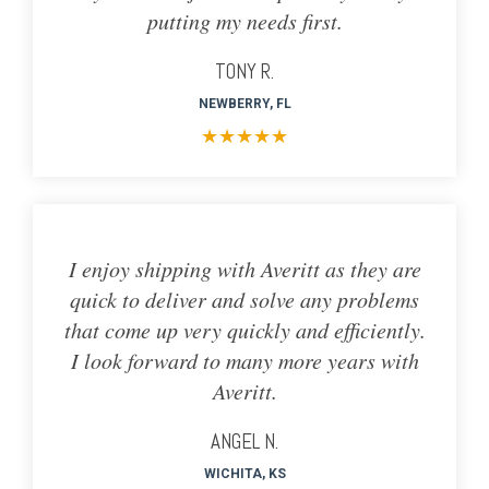
putting my needs first.
TONY R.
NEWBERRY, FL
★
★
★
★
★
I enjoy shipping with Averitt as they are
quick to deliver and solve any problems
that come up very quickly and efficiently.
I look forward to many more years with
Averitt.
ANGEL N.
WICHITA, KS