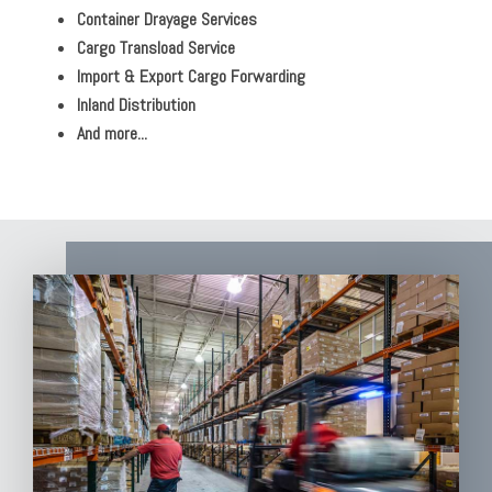
Container Drayage Services
Cargo Transload Service
Import & Export Cargo Forwarding
Inland Distribution
And more...