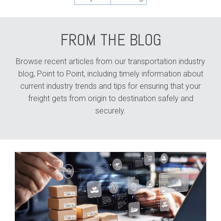
FROM THE BLOG
Browse recent articles from our transportation industry
blog, Point to Point, including timely information about
current industry trends and tips for ensuring that your
freight gets from origin to destination safely and
securely.