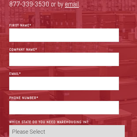
877-339-3530 or by
email
.
FIRST NAME
*
COMPANY NAME
*
EMAIL
*
PHONE NUMBER
*
WHICH STATE DO YOU NEED WAREHOUSING IN?