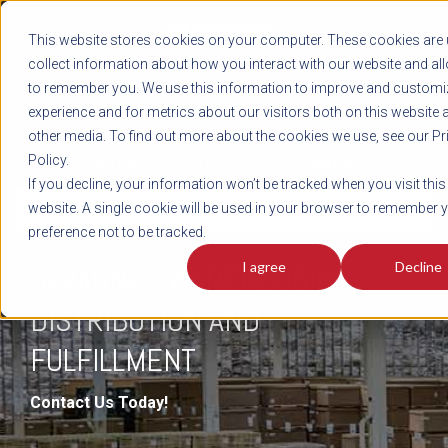
REGISTER
This website stores cookies on your computer. These cookies are 
LOG IN
1-800-AVERITT
collect information about how you interact with our website and al
LIVE CHAT
to remember you. We use this information to improve and customi
experience and for metrics about our visitors both on this website 
other media. To find out more about the cookies we use, see our Pr
Policy.
TRACK
QUOTE
CAREERS
If you decline, your information won’t be tracked when you visit this
DISTRIBUTION & FULFILLMENT
website. A single cookie will be used in your browser to remember 
preference not to be tracked.
I agree
Decline
SAVANNAH WAREHOUSING,
DISTRIBUTION AND
FULFILLMENT
Contact Us Today!