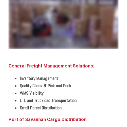
and secure locations across the southern and central United States we can handle any need big or small from shared distribution space to dedicated facilities from pick
and pack shipments to LTL and full load distribution we put your needs first with customization and control you won't find anywhere else so that you can reach your
customers anywhere in North America or around the globe by land rail air or sea straight to their receiving dock or room of choice all with complete inventory and shipment
visibility through our warehouse and transportation management technologies giving you a clear view of your business from home or in the office all with the simplicity of
one contact one invoice zero worries that's the power of one
General Freight Management Solutions:
Inventory Management
Quality Check & Pick and Pack
WMS Visibility
LTL and Truckload Transportation
Small Parcel Distribution
Port of Savannah Cargo Distribution: