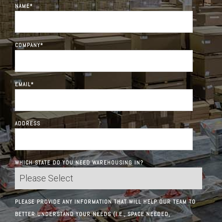
NAME
*
COMPANY
*
EMAIL
*
ADDRESS
WHICH STATE DO YOU NEED WAREHOUSING IN?
PLEASE PROVIDE ANY INFORMATION THAT WILL HELP OUR TEAM TO
BETTER UNDERSTAND YOUR NEEDS (I.E., SPACE NEEDED,