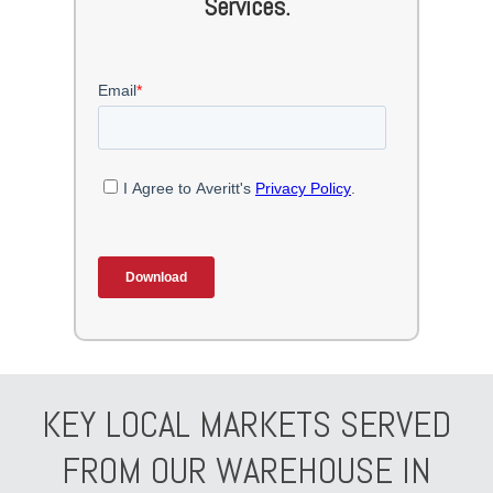
Services.
KEY LOCAL MARKETS SERVED
FROM OUR WAREHOUSE IN