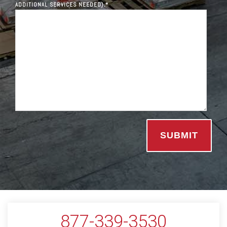
ADDITIONAL SERVICES NEEDED).
*
877-339-3530