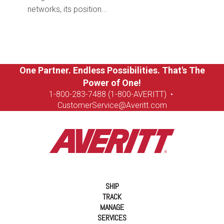
networks, its position...
One Partner. Endless Possibilities. That's The
Power of One!
1-8
00-283-7488 (1-800-AVERITT)
•
CustomerService@Averitt.com
SHIP
TRACK
MANAGE
SERVICES