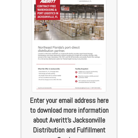
Enter your email address here
to download more information
about Averitt's Jacksonville
Distribution and Fulfillment