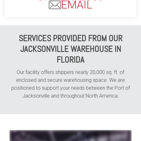
EMAIL
SERVICES PROVIDED FROM OUR
JACKSONVILLE WAREHOUSE IN
FLORIDA
Our facility offers shippers nearly 20,000 sq. ft. of
enclosed and secure warehousing space. We are
positioned to support your needs between the Port of
Jacksonville and throughout North America.
whether your business specializes in e-commerce shipping or automotive parts distribution your industry is our industry and with Averitt distribution and fulfillment solutions