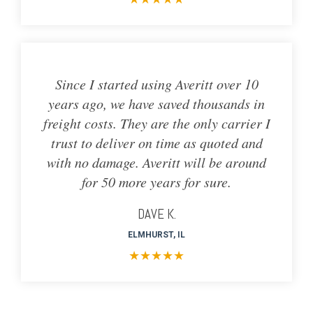
Since I started using Averitt over 10
years ago, we have saved thousands in
freight costs. They are the only carrier I
trust to deliver on time as quoted and
with no damage. Averitt will be around
for 50 more years for sure.
DAVE K.
ELMHURST, IL
★
★
★
★
★