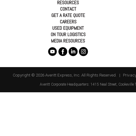
RESOURCES
CONTACT
GET A RATE QUOTE
CAREERS
USED EQUIPMENT
ON TOUR LOGISTICS
MEDIA RESOURCES
Copyright © 2026 Averitt Express, Inc. All Rights Reserved. |
Privacy
Averitt
Corporate Headquarters:
1415 Neal Street
,
Cookeville