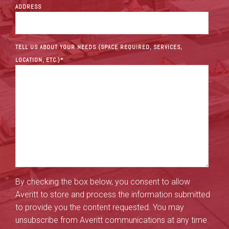
ADDRESS
TELL US ABOUT YOUR NEEDS (SPACE REQUIRED, SERVICES,
LOCATION, ETC.)
*
By checking the box below, you consent to allow
Averitt to store and process the information submitted
to provide you the content requested. You may
unsubscribe from Averitt communications at any time.