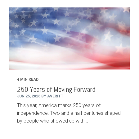
4 MIN READ
250 Years of Moving Forward
JUN 25, 2026 BY AVERITT
This year, America marks 250 years of
independence. Two and a half centuries shaped
by people who showed up with...