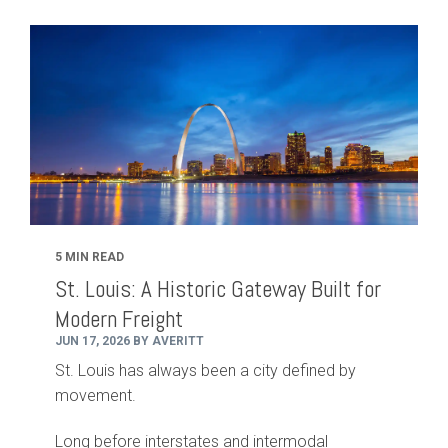
5 MIN READ
St. Louis: A Historic Gateway Built for
Modern Freight
JUN 17, 2026 BY AVERITT
St. Louis has always been a city defined by
movement.
Long before interstates and intermodal