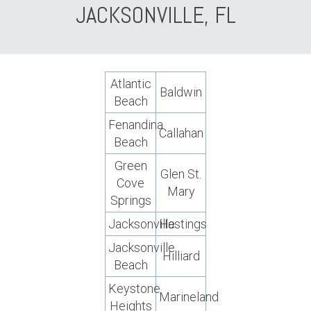
JACKSONVILLE, FL
Atlantic
Baldwin
Beach
Fenandina
Callahan
Beach
Green
Glen St.
Cove
Mary
Springs
Jacksonville
Hastings
Jacksonville
Hilliard
Beach
Keystone
Marineland
Heights