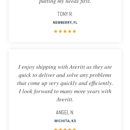
putting my needs first.
TONY R.
NEWBERRY, FL
★
★
★
★
★
I enjoy shipping with Averitt as they are
quick to deliver and solve any problems
that come up very quickly and efficiently.
I look forward to many more years with
Averitt.
ANGEL N.
WICHITA, KS
★
★
★
★
★