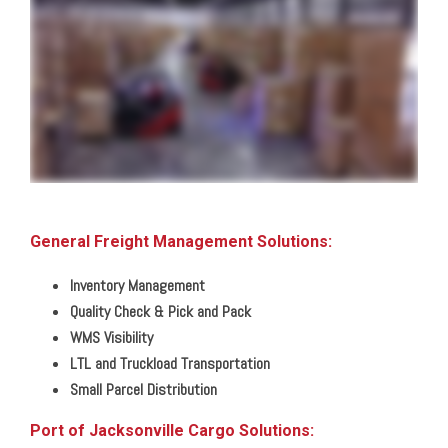
we can help you position your business for better speed to market all while enabling you to reduce your overall costs from point A to point B through our network of fully staffed
and secure locations across the southern and central United States we can handle any need big or small from shared distribution space to dedicated facilities from pick
and pack shipments to LTL and full load distribution we put your needs first with customization and control you won't find anywhere else so that you can reach your
customers anywhere in North America or around the globe by land rail air or sea straight to their receiving dock or room of choice all with complete inventory and shipment
visibility through our warehouse and transportation management technologies giving you a clear view of your business from home or in the office all with the simplicity of
one contact one invoice zero worries that's the power of one
General Freight Management Solutions:
Inventory Management
Quality Check & Pick and Pack
WMS Visibility
LTL and Truckload Transportation
Small Parcel Distribution
Port of Jacksonville Cargo Solutions: