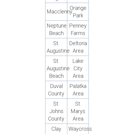
Orange
Macclenny
Park
Neptune
Penney
Beach
Farms
St.
Deltona
Augustine
Area
St.
Lake
Augustine
City
Beach
Area
Duval
Palatka
County
Area
St.
St.
Johns
Marys
County
Area
Clay
Waycross