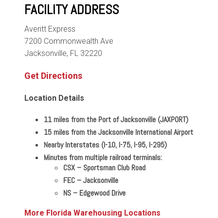
FACILITY ADDRESS
Averitt Express
7200 Commonwealth Ave
Jacksonville, FL 32220
Get Directions
Location Details
11 miles from the Port of Jacksonville (JAXPORT)
15 miles from the Jacksonville International Airport
Nearby Interstates (I-10, I-75, I-95, I-295)
Minutes from multiple railroad terminals:
CSX – Sportsman Club Road
FEC
–
Jacksonville
NS
–
Edgewood Drive
More Florida Warehousing Locations