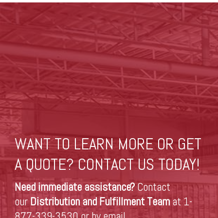
WANT TO LEARN MORE OR GET
A QUOTE? CONTACT US TODAY!
Need immediate assistance?
Contact
our
Distribution and Fulfillment Team
at 1-
877-339-3530 or by
email
.