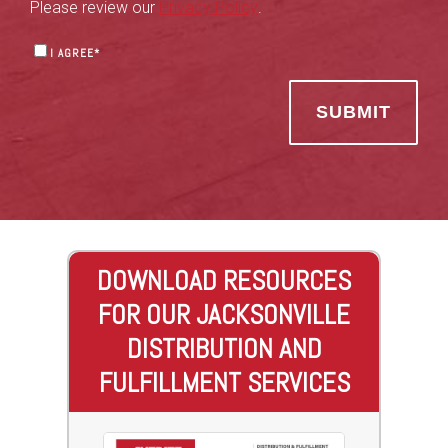
Please review our
Privacy Policy
.
I AGREE
*
DOWNLOAD RESOURCES
FOR OUR JACKSONVILLE
DISTRIBUTION AND
FULFILLMENT SERVICES