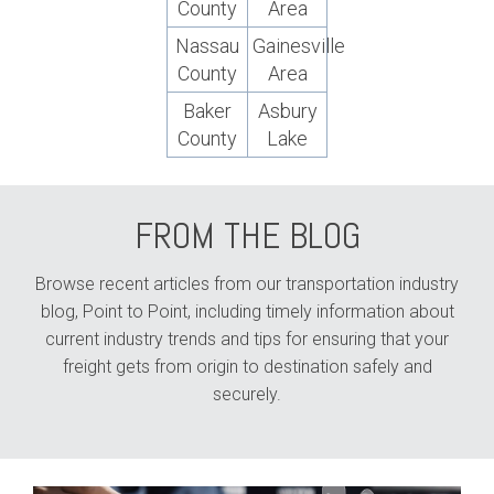
County
Area
Nassau
Gainesville
County
Area
Baker
Asbury
County
Lake
FROM THE BLOG
Browse recent articles from our transportation industry
blog, Point to Point, including timely information about
current industry trends and tips for ensuring that your
freight gets from origin to destination safely and
securely.