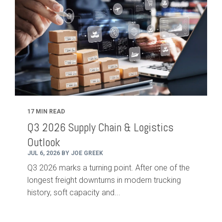
17 MIN READ
Q3 2026 Supply Chain & Logistics
Outlook
JUL 6, 2026 BY JOE GREEK
Q3 2026 marks a turning point. After one of the
longest freight downturns in modern trucking
history, soft capacity and...