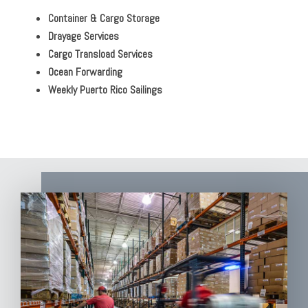
Container & Cargo Storage
Drayage Services
Cargo Transload Services
Ocean Forwarding
Weekly Puerto Rico Sailings