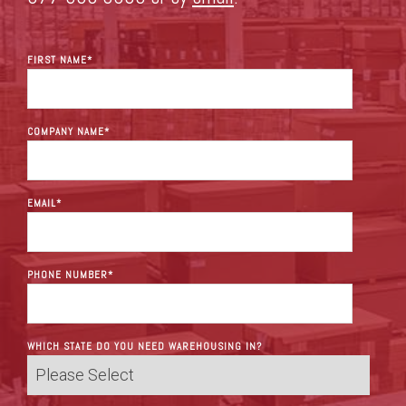
FIRST NAME
*
COMPANY NAME
*
EMAIL
*
PHONE NUMBER
*
WHICH STATE DO YOU NEED WAREHOUSING IN?