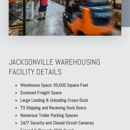
JACKSONVILLE WAREHOUSING
FACILITY DETAILS
Warehouse Space: 50,000 Square Feet
Enclosed Freight Space
Large Loading & Unloading Cross-Dock
73 Shipping and Receiving Dock Doors
Numerous Trailer Parking Spaces
24/7 Security and Closed-Circuit Cameras