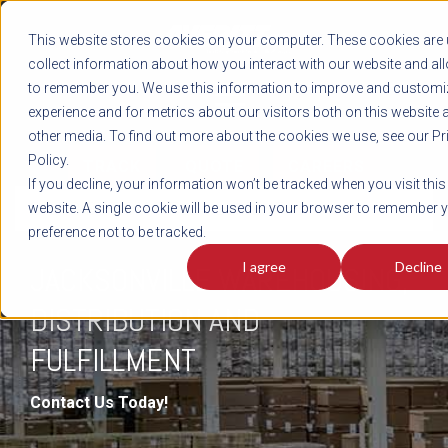
REGISTER
This website stores cookies on your computer. These cookies are 
LOG IN
1-800-AVERITT
collect information about how you interact with our website and al
LIVE CHAT
to remember you. We use this information to improve and customi
experience and for metrics about our visitors both on this website 
other media. To find out more about the cookies we use, see our Pr
Policy.
TRACK
QUOTE
CAREERS
If you decline, your information won’t be tracked when you visit this
DISTRIBUTION & FULFILLMENT
website. A single cookie will be used in your browser to remember 
preference not to be tracked.
I agree
Decline
JACKSONVILLE WAREHOUSING,
DISTRIBUTION AND
FULFILLMENT
Contact Us Today!