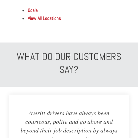
Ocala
View All Locations
WHAT DO OUR CUSTOMERS
SAY?
Averitt drivers have always been
courteous, polite and go above and
beyond their job description by always