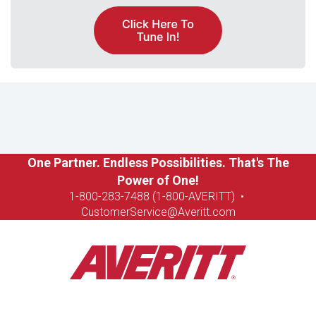
One Partner. Endless Possibilities. That's The
Power of One!
1-8
00-283-7488 (1-800-AVERITT)
•
CustomerService@Averitt.com