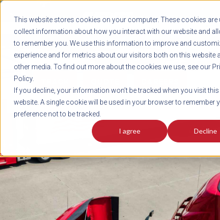
REGISTER
This website stores cookies on your computer. These cookies are 
LOG IN
1-800-AVERITT
collect information about how you interact with our website and al
LIVE CHAT
to remember you. We use this information to improve and customi
experience and for metrics about our visitors both on this website 
other media. To find out more about the cookies we use, see our Pr
Policy.
TRACK
QUOTE
CAREERS
If you decline, your information won’t be tracked when you visit this
News
website. A single cookie will be used in your browser to remember 
preference not to be tracked.
I agree
Decline