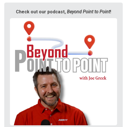
Check out our podcast,
Beyond Point to Point
!