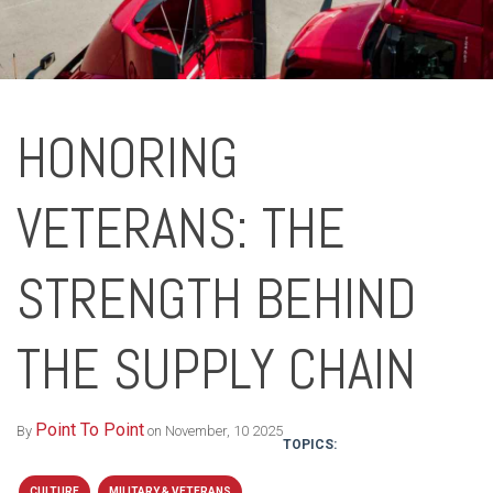
HONORING
VETERANS: THE
STRENGTH BEHIND
THE SUPPLY CHAIN
Point To Point
By
on November, 10 2025
TOPICS:
CULTURE
MILITARY & VETERANS