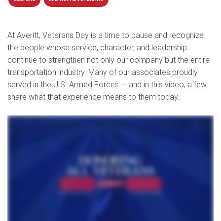
At Averitt, Veterans Day is a time to pause and recognize
the people whose service, character, and leadership
continue to strengthen not only our company but the entire
transportation industry. Many of our associates proudly
served in the U.S. Armed Forces — and in this video, a few
share what that experience means to them today.
Veterans Day is really it's acknowledgment to all the men and women that were willing to sign that blank check. I'm absolutely honored to to be a brother to all veterans. There's a there's a
lot of veterans out there that that had to go see things that I didn't make it to see, and and I I don't feel like I belong in that same group. So just to be classified in the same group is an absolute
honor. And, again, if they ever need to talk, I'm I'm there anytime. I feel good about being recognized and everybody should feel good if you did your time. I remember at one time when
Veterans Day came around, I really didn't celebrate it, but then the spirit hit me and said, hey, you served, you put your life on the line, you deserve to do it. So I started doing it. Well, first I'd like
to say thank you to all our veterans that served for your sacrifice and dedication. Where would our country be without you? Hoorah.