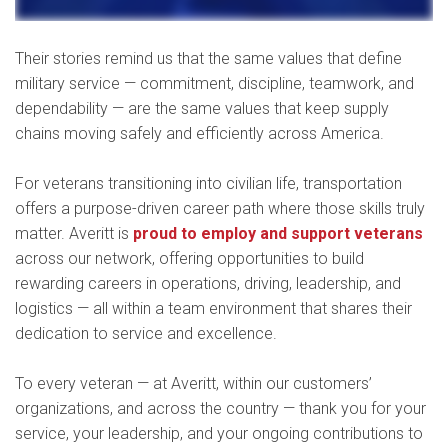
Their stories remind us that the same values that define
military service — commitment, discipline, teamwork, and
dependability — are the same values that keep supply
chains moving safely and efficiently across America.
For veterans transitioning into civilian life, transportation
offers a purpose-driven career path where those skills truly
matter. Averitt is
proud to employ and support veterans
across our network, offering opportunities to build
rewarding careers in operations, driving, leadership, and
logistics — all within a team environment that shares their
dedication to service and excellence.
To every veteran — at Averitt, within our customers’
organizations, and across the country — thank you for your
service, your leadership, and your ongoing contributions to