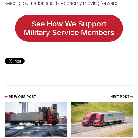
keeping our nation and its economy moving forward.
PREVIOUS POST
NEXT POST