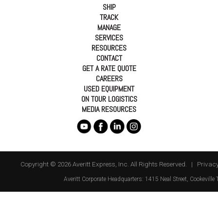
SHIP
TRACK
MANAGE
SERVICES
RESOURCES
CONTACT
GET A RATE QUOTE
CAREERS
USED EQUIPMENT
ON TOUR LOGISTICS
MEDIA RESOURCES
Copyright © 2026 Averitt Express, Inc. All Rights Reserved. |
Privacy
Averitt
Corporate Headquarters:
1415 Neal Street
,
Cookeville