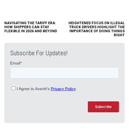
NAVIGATING THE TARIFF ERA:
HEIGHTENED FOCUS ON ILLEGAL
HOW SHIPPERS CAN STAY
TRUCK DRIVERS HIGHLIGHT THE
FLEXIBLE IN 2026 AND BEYOND
IMPORTANCE OF DOING THINGS
RIGHT
Subscribe For Updates!