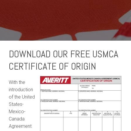
DOWNLOAD OUR FREE USMCA
CERTIFICATE OF ORIGIN
With the
introduction
of the United
States-
Mexico-
Canada
Agreement