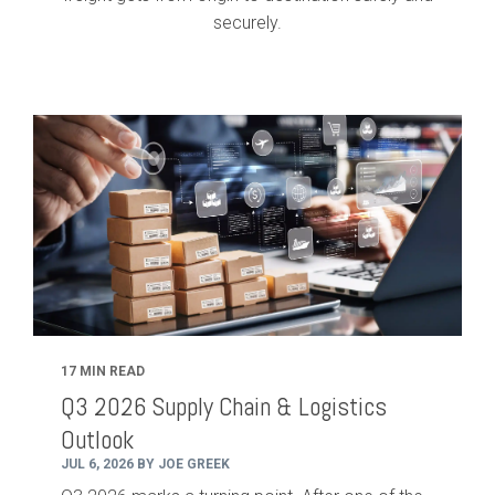
securely.
17 MIN READ
Q3 2026 Supply Chain & Logistics
Outlook
JUL 6, 2026 BY JOE GREEK