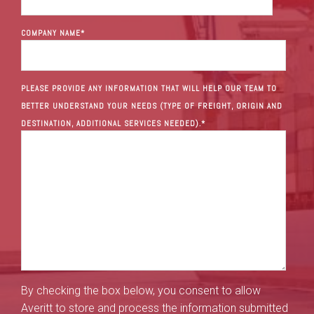
COMPANY NAME
*
PLEASE PROVIDE ANY INFORMATION THAT WILL HELP OUR TEAM TO
BETTER UNDERSTAND YOUR NEEDS (TYPE OF FREIGHT, ORIGIN AND
DESTINATION, ADDITIONAL SERVICES NEEDED).
*
By checking the box below, you consent to allow
Averitt to store and process the information submitted