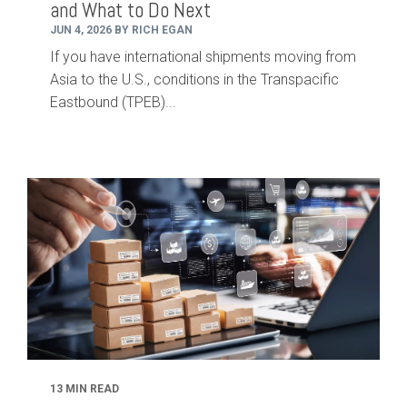
and What to Do Next
JUN 4, 2026 BY RICH EGAN
If you have international shipments moving from
Asia to the U.S., conditions in the Transpacific
Eastbound (TPEB)...
13 MIN READ