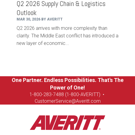
Q2 2026 Supply Chain & Logistics
Outlook
MAR 30, 2026 BY AVERITT
Q2 2026 arrives with more complexity than
clarity. The Middle East conflict has introduced a
new layer of economic...
One Partner. Endless Possibilities. That's The
Power of One!
1-8
00-283-7488 (1-800-AVERITT)
•
CustomerService@Averitt.com