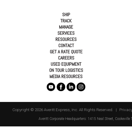
SHIP
TRACK
MANAGE
SERVICES
RESOURCES
CONTACT
GET A RATE QUOTE
CAREERS
USED EQUIPMENT
ON TOUR LOGISTICS
MEDIA RESOURCES
Copyright © 2026 Averitt Express, Inc. All Rights Reserved. |
Privacy
Averitt
Corporate Headquarters:
1415 Neal Street
,
Cookeville