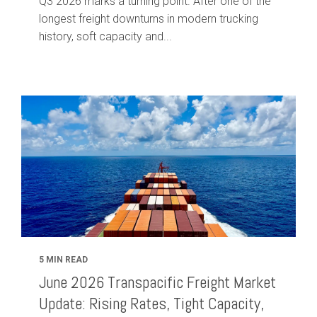
Q3 2026 marks a turning point. After one of the
longest freight downturns in modern trucking
history, soft capacity and...
5 MIN READ
June 2026 Transpacific Freight Market
Update: Rising Rates, Tight Capacity,