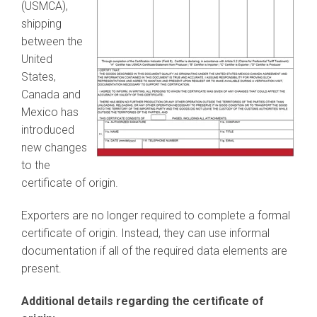
(USMCA),
shipping
between the
United
States,
Canada and
Mexico has
introduced
new changes
to the
certificate of origin.
Exporters are no longer required to complete a formal
certificate of origin. Instead, they can use informal
documentation if all of the required data elements are
present.
Additional details regarding the certificate of