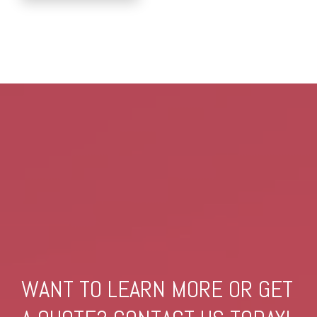
WANT TO LEARN MORE OR GET