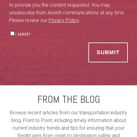
to provide you the content requested. You may
unsubscribe from Averitt communications at any time.
Please review our
Privacy Policy
.
I AGREE
*
FROM THE BLOG
Browse recent articles from our transportation industry
blog, Point to Point, including timely information about
current industry trends and tips for ensuring that your
freight gets from origin to destination safely and