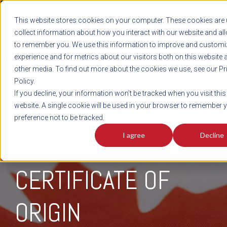
REGISTER
This website stores cookies on your computer. These cookies are 
LOG IN
1-800-AVERITT
collect information about how you interact with our website and al
LIVE CHAT
to remember you. We use this information to improve and customi
experience and for metrics about our visitors both on this website 
other media. To find out more about the cookies we use, see our Pr
Policy.
TRACK
QUOTE
CAREERS
If you decline, your information won’t be tracked when you visit this
website. A single cookie will be used in your browser to remember 
preference not to be tracked.
I agree
Decline
USMCA
CERTIFICATE OF
ORIGIN