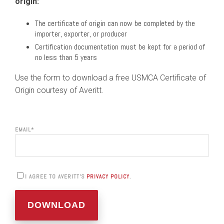
origin:
The certificate of origin can now be completed by the
importer, exporter, or producer
Certification documentation must be kept for a period of
no less than 5 years
Use the form to download a free USMCA Certificate of
Origin courtesy of Averitt.
EMAIL
*
I AGREE TO AVERITT'S
PRIVACY POLICY
.