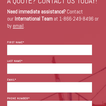
A QUOTE? CONTACT US TODAY!
Need immediate assistance?
Contact
our
International Team
at 1-866-249-8496 or
by
email
.
FIRST NAME
*
LAST NAME
*
EMAIL
*
PHONE NUMBER
*