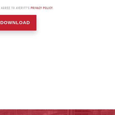
I AGREE TO AVERITT'S
PRIVACY POLICY
.