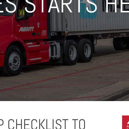
ES STARTS H
P CHECKLIST TO