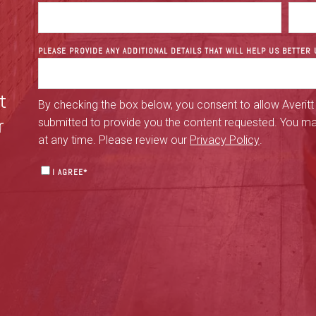
PLEASE PROVIDE ANY ADDITIONAL DETAILS THAT WILL HELP US BETTE
t
By checking the box below, you consent to allow Averitt
r
submitted to provide you the content requested. You m
at any time. Please review our
Privacy Policy
.
I AGREE
*