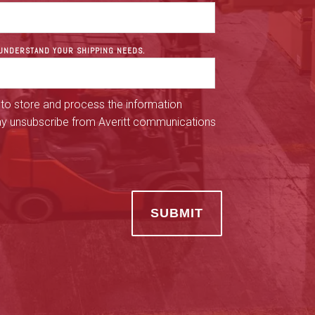
R UNDERSTAND YOUR SHIPPING NEEDS.
 to store and process the information
ay unsubscribe from Averitt communications