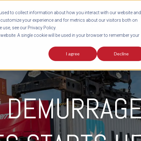
sed to collect information about how you interact with our website and
customize your experience and for metrics about our visitors both on
SHIPMENT TOOLS
SERVICES
RESOURCES
C
 use, see our Privacy Policy.
s website. A single cookie will be used in your browser to remember your
I agree
Decline
G DEMURRAGE