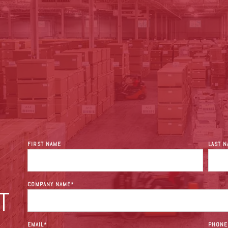
FIRST NAME
LAST 
COMPANY NAME
*
T
EMAIL
*
PHONE