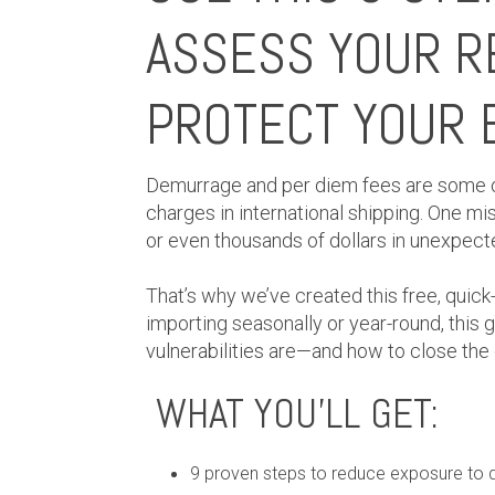
ASSESS YOUR R
PROTECT YOUR 
Demurrage and per diem fees are some
charges in international shipping. One mi
or even thousands of dollars in unexpect
That’s why we’ve created this free, quick
importing seasonally or year-round, this g
vulnerabilities are—and how to close the
WHAT YOU’LL GET:
9 proven steps to reduce exposure to