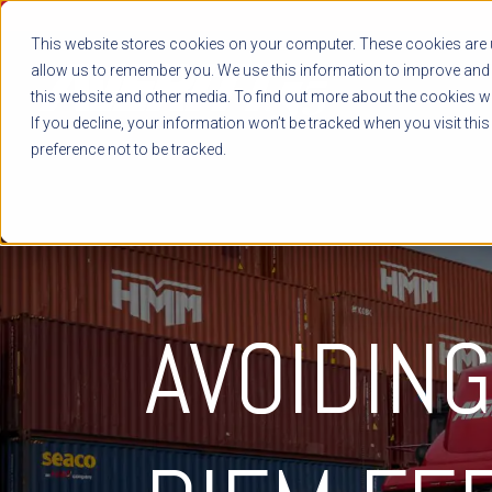
This website stores cookies on your computer. These cookies are u
allow us to remember you. We use this information to improve and 
this website and other media. To find out more about the cookies we
If you decline, your information won’t be tracked when you visit thi
preference not to be tracked.
AVOIDIN