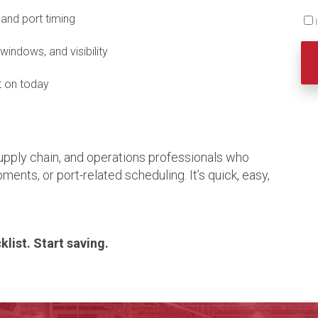
and port timing
 windows, and visibility
t on today
 supply chain, and operations professionals who
ments, or port-related scheduling. It’s quick, easy,
list. Start saving.