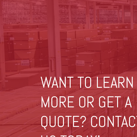
WANT TO LEARN
MORE OR GET A
QUOTE? CONTAC