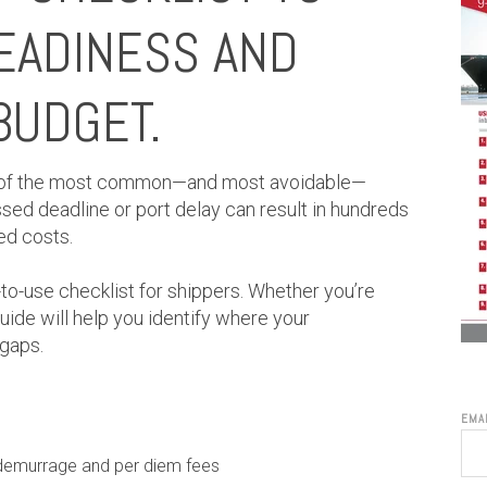
EADINESS AND
BUDGET.
 of the most common—and most avoidable—
ssed deadline or port delay can result in hundreds
ed costs.
-to-use checklist for shippers. Whether you’re
uide will help you identify where your
 gaps.
EMA
 demurrage and per diem fees