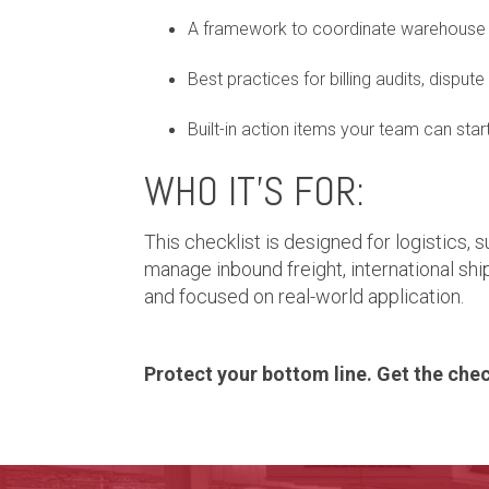
A framework to coordinate warehouse 
Best practices for billing audits, dispute
Built-in action items your team can star
WHO IT’S FOR:
This checklist is designed for logistics,
manage inbound freight, international ship
and focused on real-world application.
Protect your bottom line. Get the check