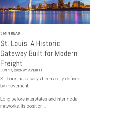
5 MIN READ
St. Louis: A Historic
Gateway Built for Modern
Freight
JUN 17, 2026 BY AVERITT
St. Louis has always been a city defined
by movement.
Long before interstates and intermodal
networks, its position...