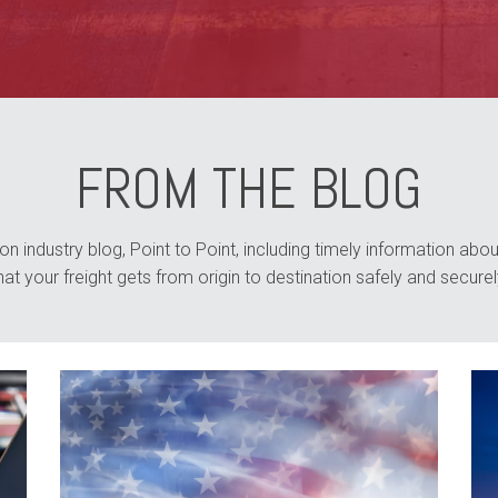
FROM THE BLOG
n industry blog, Point to Point, including timely information about
hat your freight gets from origin to destination safely and securel