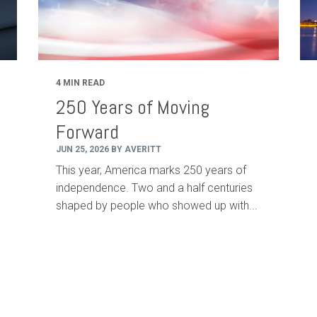
4 MIN READ
250 Years of Moving
Forward
JUN 25, 2026 BY AVERITT
This year, America marks 250 years of
independence. Two and a half centuries
shaped by people who showed up with...