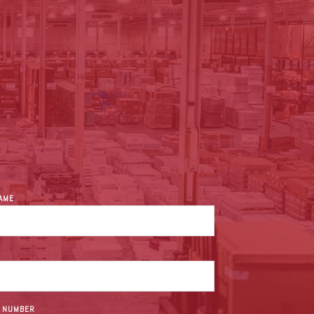
NAME
 NUMBER