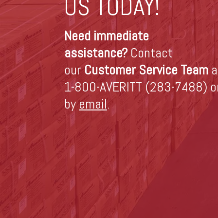
US TODAY!
Need immediate
assistance?
Contact
our
Customer Service Team
a
1-800-AVERITT (283-7488) o
by
email
.