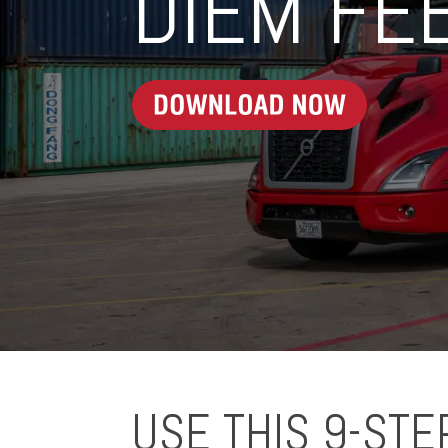
DIEM FE
USE THIS 9-STE