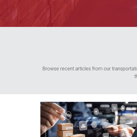
Browse recent articles from our transportatio
t