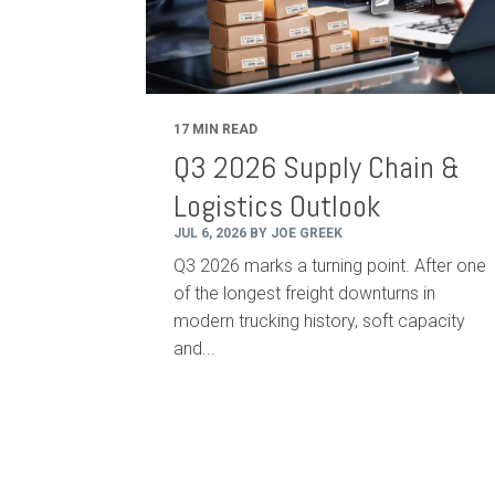
17 MIN READ
Q3 2026 Supply Chain &
Logistics Outlook
JUL 6, 2026 BY JOE GREEK
Q3 2026 marks a turning point. After one
of the longest freight downturns in
modern trucking history, soft capacity
and...