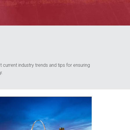
 current industry trends and tips for ensuring
y.