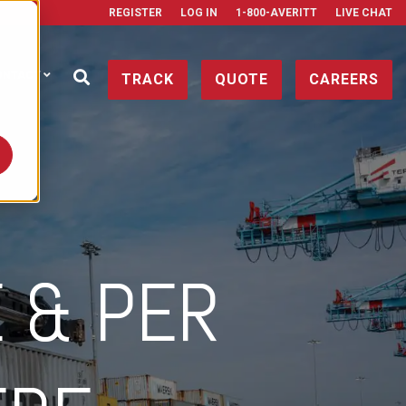
REGISTER
LOG IN
1-800-AVERITT
LIVE CHAT
ONTACT
TRACK
QUOTE
CAREERS
 & PER