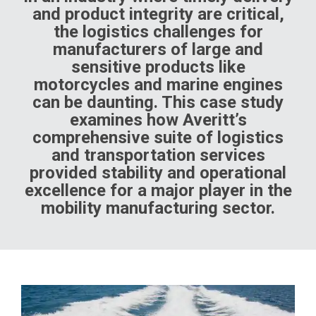
and product integrity are critical,
the logistics challenges for
manufacturers of large and
sensitive products like
motorcycles and marine engines
can be daunting. This case study
examines how Averitt’s
comprehensive suite of logistics
and transportation services
provided stability and operational
excellence for a major player in the
mobility manufacturing sector.