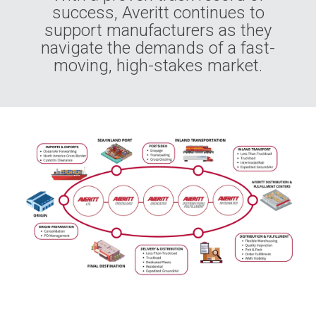
success, Averitt continues to
support manufacturers as they
navigate the demands of a fast-
moving, high-stakes market.