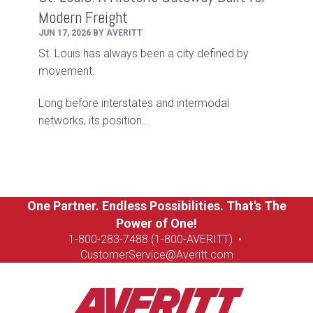
Modern Freight
JUN 17, 2026 BY AVERITT
St. Louis has always been a city defined by
movement.
Long before interstates and intermodal
networks, its position...
One Partner. Endless Possibilities. That's The
Power of One!
1-8
00-283-7488 (1-800-AVERITT)
•
CustomerService@Averitt.com