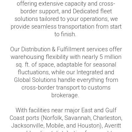
offering extensive capacity and cross-
border support, and Dedicated fleet
solutions tailored to your operations, we
provide seamless transportation from start
to finish.
Our Distribution & Fulfillment services offer
warehousing flexibility with nearly 5 million
sq. ft. of space, adaptable for seasonal
fluctuations, while our Integrated and
Global Solutions handle everything from
cross-border transport to customs
brokerage.
With facilities near major East and Gulf
Coast ports (Norfolk, Savannah, Charleston,
Jacksonville, Mobile, and Houston), Averitt