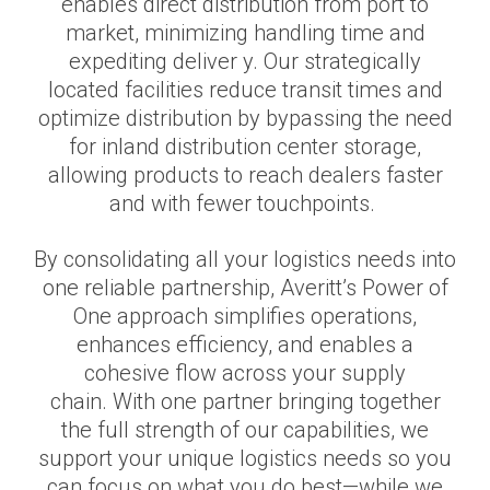
enables direct distribution from port to
market, minimizing handling time and
expediting deliver y. Our strategically
located facilities reduce transit times and
optimize distribution by bypassing the need
for inland distribution center storage,
allowing products to reach dealers faster
and with fewer touchpoints.
By consolidating all your logistics needs into
one reliable partnership, Averitt’s Power of
One approach simplifies operations,
enhances efficiency, and enables a
cohesive flow across your supply
chain. With one partner bringing together
the full strength of our capabilities, we
support your unique logistics needs so you
can focus on what you do best—while we