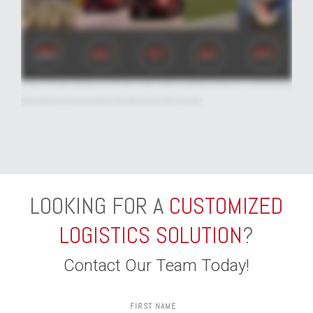
network and over-the-road assets. Distribution and fulfillment provide customized drayage, transload, warehousing, e-commerce, and fulfillment solutions for customers of
all sizes. And our Integrated and Global Solutions team delivers innovative solutions that tie everything together for a wealth of other customer needs, including international
cross-border, intermodal, expedited, North America truckload brokerage, and more. But our comprehensive and growing list of services isn't all that sets us apart. Because
at Averitt, our driving force is people. From our drivers, dock associates, and mechanics, to our twenty four seven customer service experts and sales teams, our focused
and experienced associates are unified behind one common purpose - serving you. So whether you need to make a local move fast or are on a mission to get a shipment
halfway around the world. There's only one name and one number that you need to know. Averitt, The Power of One
LOOKING FOR A
CUSTOMIZED
LOGISTICS SOLUTION
?
Contact Our Team Today!
FIRST NAME