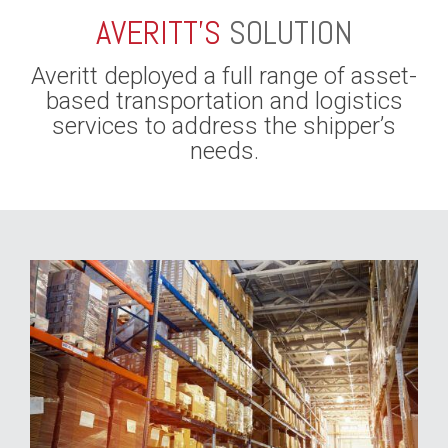
AVERITT’S
SOLUTION
Averitt deployed a full range of asset-
based transportation and logistics
services to address the shipper’s
needs.