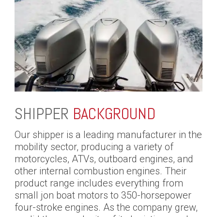
SHIPPER
BACKGROUND
Our shipper is a leading manufacturer in the
mobility sector, producing a variety of
motorcycles, ATVs, outboard engines, and
other internal combustion engines. Their
product range includes everything from
small jon boat motors to 350-horsepower
four-stroke engines. As the company grew,