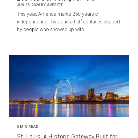
JUN 25, 2026 BY AVERITT
This year, America marks 250 years of
independence. Two and a half centuries shaped
by people who showed up with...
5 MIN READ
St. Louis: A Historic Gateway Built for