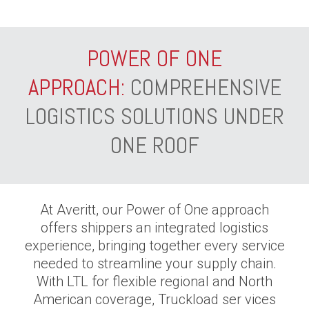
POWER OF ONE
APPROACH:
COMPREHENSIVE
LOGISTICS SOLUTIONS UNDER
ONE ROOF
At Averitt, our Power of One approach
offers shippers an integrated logistics
experience, bringing together every service
needed to streamline your supply chain.
With LTL for flexible regional and North
American coverage, Truckload ser vices