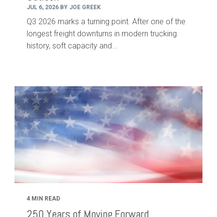
JUL 6, 2026 BY JOE GREEK
Q3 2026 marks a turning point. After one of the
longest freight downturns in modern trucking
history, soft capacity and...
4 MIN READ
250 Years of Moving Forward