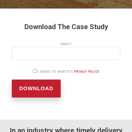
Download The Case Study
EMAIL
*
I AGREE TO AVERITT'S
PRIVACY POLICY
.
In an industry where timely delivery