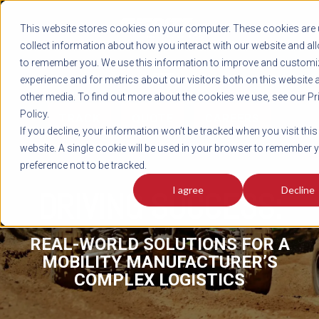
REGISTER
This website stores cookies on your computer. These cookies are 
LOG IN
1-800-AVERITT
collect information about how you interact with our website and al
LIVE CHAT
to remember you. We use this information to improve and customi
experience and for metrics about our visitors both on this website 
other media. To find out more about the cookies we use, see our Pr
Policy.
TRACK
QUOTE
CAREERS
If you decline, your information won’t be tracked when you visit this
website. A single cookie will be used in your browser to remember 
preference not to be tracked.
I agree
Decline
DRIVING SUCCESS:
REAL-WORLD SOLUTIONS FOR A
MOBILITY MANUFACTURER’S
COMPLEX LOGISTICS