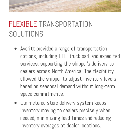
FLEXIBLE
TRANSPORTATION
SOLUTIONS
Averitt provided a range of transportation
options, including LTL, truckload, and expedited
services, supporting the shipper’s delivery to
dealers across North America. The flexibility
allowed the shipper to adjust inventory levels
based on seasonal demand without long-term
space commitments.
Our metered store delivery system keeps
inventory moving to dealers precisely when
needed, minimizing lead times and reducing
inventory overages at dealer locations.