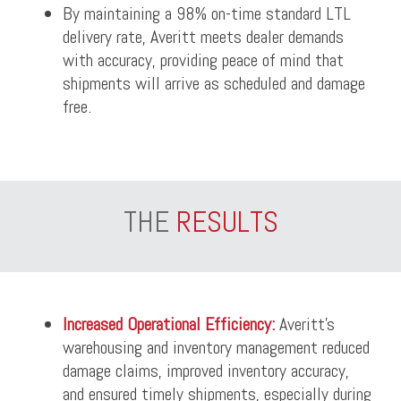
By maintaining a 98% on-time standard LTL
delivery rate, Averitt meets dealer demands
with accuracy, providing peace of mind that
shipments will arrive as scheduled and damage
free.
THE
RESULTS
Increased Operational Efficiency:
Averitt’s
warehousing and inventory management reduced
damage claims, improved inventory accuracy,
and ensured timely shipments, especially during