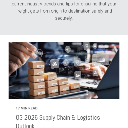
current industry trends and tips for ensuring that your
freight gets from origin to destination safely and
securely.
17 MIN READ
Q3 2026 Supply Chain & Logistics
Outlook