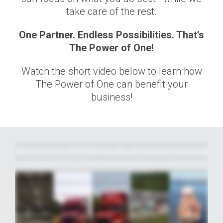
take care of the rest.
One Partner. Endless Possibilities. That’s
The Power of One!
Watch the short video below to learn how
The Power of One can benefit your
business!
For over half a century, Averitt has been helping our customers succeed. We do it through a mix of passion, pride, and a powerful network of innovative transportation and
logistics services. These services are spread across five main units that align with how shippers think and work. This not only streamlines. it creates a unified single-source
offering that delivers a world of benefits all in one place. We call it the Power of One, and it's the key to our position as an industry leader. With Averitt, you have everything you
need to plan, pack, move, manage, track, deliver, distribute, and more, all with just one contact, and zero worries... ...no matter what your transportation needs may be, and
no matter how complicated the logistics. Averitt's talented and committed team of associates is here to get the job done right. Our LTL teams provide award-winning service
throughout North America... ... from the first mile to the final mile and everything in between. Our truckload services include full load transportation, both over the road and on
the rail, as well as production and event logistics, and more. Our dedicated group provides solutions ranging from pure dedicated fleets to flex-up integration with our