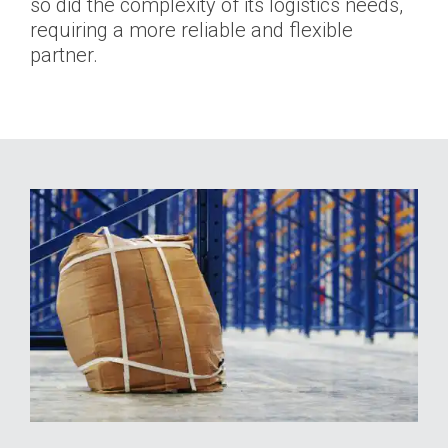
so did the complexity of its logistics needs,
requiring a more reliable and flexible
partner.