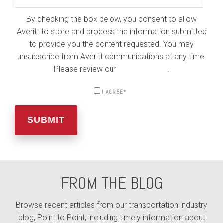
By checking the box below, you consent to allow
Averitt to store and process the information submitted
to provide you the content requested. You may
unsubscribe from Averitt communications at any time.
Please review our
Privacy Policy
.
I AGREE
*
FROM THE BLOG
Browse recent articles from our transportation industry
blog, Point to Point, including timely information about