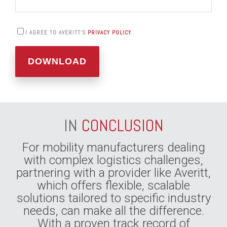
I AGREE TO AVERITT'S
PRIVACY POLICY
.
IN
CONCLUSION
For mobility manufacturers dealing
with complex logistics challenges,
partnering with a provider like Averitt,
which offers flexible, scalable
solutions tailored to specific industry
needs, can make all the difference.
With a proven track record of