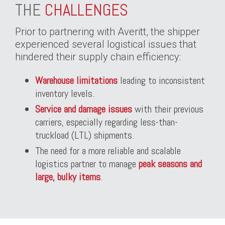
THE
CHALLENGES
Prior to partnering with Averitt, the shipper
experienced several logistical issues that
hindered their supply chain efficiency:
Warehouse limitations
leading to inconsistent
inventory levels.
Service and damage issues
with their previous
carriers, especially regarding less-than-
truckload (LTL) shipments.
The need for a more reliable and scalable
logistics partner to manage
peak seasons and
large, bulky items
.