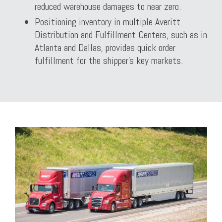
reduced warehouse damages to near zero.
Positioning inventory in multiple Averitt
Distribution and Fulfillment Centers, such as in
Atlanta and Dallas, provides quick order
fulfillment for the shipper’s key markets.