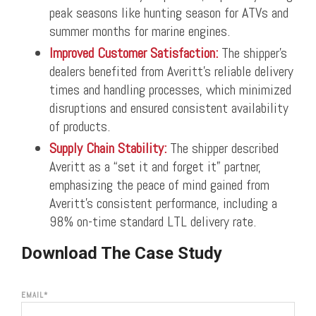
peak seasons like hunting season for ATVs and
summer months for marine engines.
Improved Customer Satisfaction:
The shipper’s
dealers benefited from Averitt’s reliable delivery
times and handling processes, which minimized
disruptions and ensured consistent availability
of products.
Supply Chain Stability:
The shipper described
Averitt as a “set it and forget it” partner,
emphasizing the peace of mind gained from
Averitt’s consistent performance, including a
98% on-time standard LTL delivery rate.
Download The Case Study
EMAIL
*