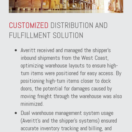
CUSTOMIZED
DISTRIBUTION AND
FULFILLMENT SOLUTION
Averitt received and managed the shipper’s
inbound shipments from the West Coast,
optimizing warehouse layouts to ensure high-
turn items were positioned for easy access. By
positioning high-turn items closer to dock
doors, the potential for damages caused by
moving freight through the warehouse was also
minimized.
Dual warehouse management system usage
(Averitt’s and the shipper’s systems) ensured
accurate inventory tracking and billing, and