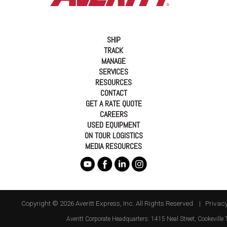
SHIP
TRACK
MANAGE
SERVICES
RESOURCES
CONTACT
GET A RATE QUOTE
CAREERS
USED EQUIPMENT
ON TOUR LOGISTICS
MEDIA RESOURCES
Copyright © 2026 Averitt Express, Inc. All Rights Reserved. |
Privacy
Averitt
Corporate Headquarters:
1415 Neal Street
,
Cookeville