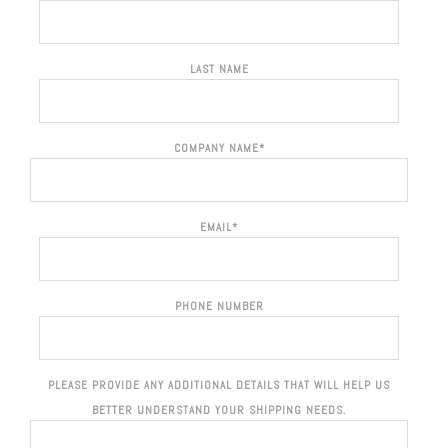
LAST NAME
COMPANY NAME
*
EMAIL
*
PHONE NUMBER
PLEASE PROVIDE ANY ADDITIONAL DETAILS THAT WILL HELP US
BETTER UNDERSTAND YOUR SHIPPING NEEDS.