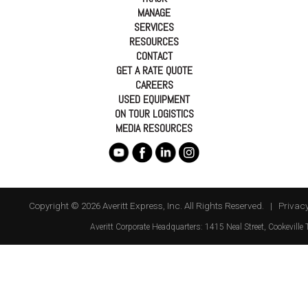
MANAGE
SERVICES
RESOURCES
CONTACT
GET A RATE QUOTE
CAREERS
USED EQUIPMENT
ON TOUR LOGISTICS
MEDIA RESOURCES
Copyright © 2026 Averitt Express, Inc. All Rights Reserved. |
Privacy
Averitt
Corporate Headquarters:
1415 Neal Street
,
Cookeville