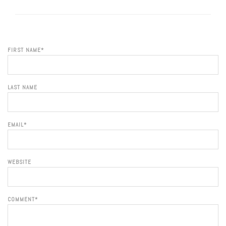
FIRST NAME
*
LAST NAME
EMAIL
*
WEBSITE
COMMENT
*