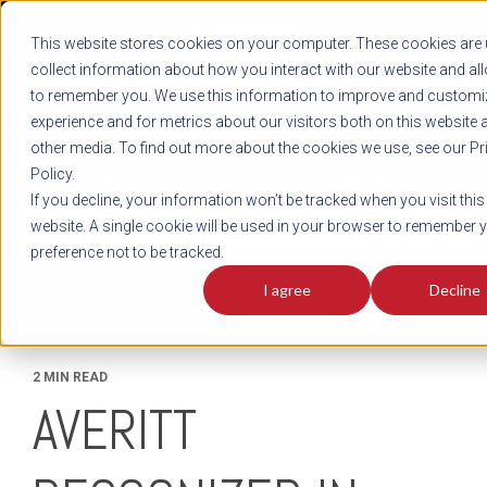
REGISTER
This website stores cookies on your computer. These cookies are 
LOG IN
1-800-AVERITT
collect information about how you interact with our website and al
LIVE CHAT
to remember you. We use this information to improve and customi
experience and for metrics about our visitors both on this website 
other media. To find out more about the cookies we use, see our Pr
Policy.
TRACK
QUOTE
CAREERS
If you decline, your information won’t be tracked when you visit this
News
website. A single cookie will be used in your browser to remember 
preference not to be tracked.
I agree
Decline
2 MIN READ
AVERITT