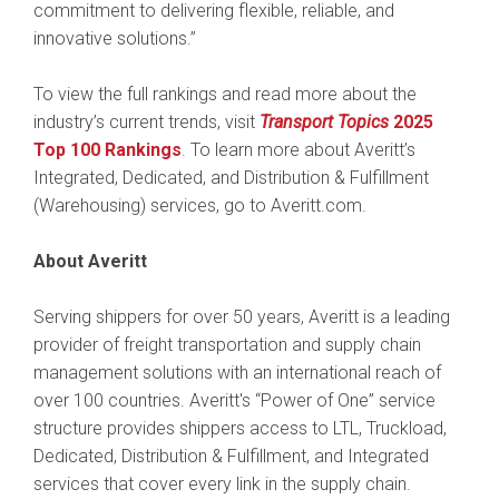
commitment to delivering flexible, reliable, and
innovative solutions.”
To view the full rankings and read more about the
industry’s current trends, visit
Transport Topics
2025
Top 100 Rankings
. To learn more about Averitt’s
Integrated, Dedicated, and Distribution & Fulfillment
(Warehousing) services, go to Averitt.com.
About Averitt
Serving shippers for over 50 years, Averitt is a leading
provider of freight transportation and supply chain
management solutions with an international reach of
over 100 countries. Averitt's “Power of One” service
structure provides shippers access to LTL, Truckload,
Dedicated, Distribution & Fulfillment, and Integrated
services that cover every link in the supply chain.