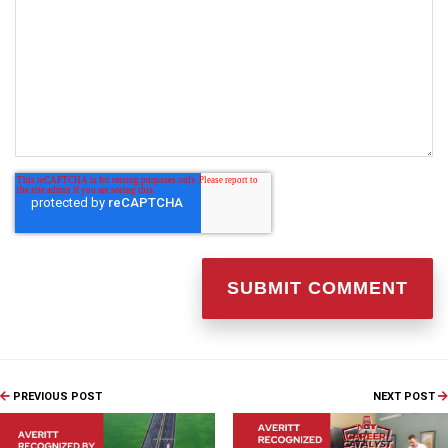
PREVIOUS POST
NEXT POST