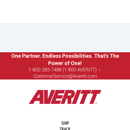
One Partner. Endless Possibilities. That's The
Power of One!
1-8
00-283-7488 (1-800-AVERITT)
•
CustomerService@Averitt.com
SHIP
TRACK