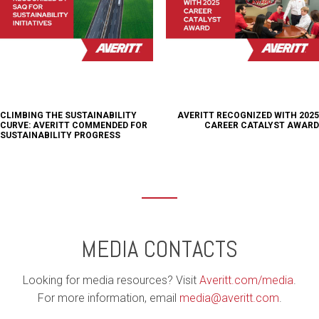
CLIMBING THE SUSTAINABILITY
AVERITT RECOGNIZED WITH 2025
CURVE: AVERITT COMMENDED FOR
CAREER CATALYST AWARD
SUSTAINABILITY PROGRESS
MEDIA CONTACTS
Looking for media resources? Visit
Averitt.com/media
.
For more information, email
media@averitt.com
.