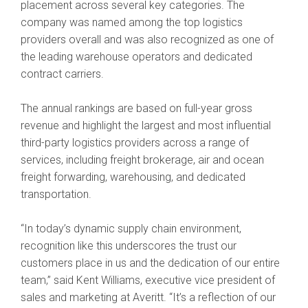
placement across several key categories. The
company was named among the top logistics
providers overall and was also recognized as one of
the leading warehouse operators and dedicated
contract carriers.
The annual rankings are based on full-year gross
revenue and highlight the largest and most influential
third-party logistics providers across a range of
services, including freight brokerage, air and ocean
freight forwarding, warehousing, and dedicated
transportation.
“In today’s dynamic supply chain environment,
recognition like this underscores the trust our
customers place in us and the dedication of our entire
team,” said Kent Williams, executive vice president of
sales and marketing at Averitt. “It’s a reflection of our