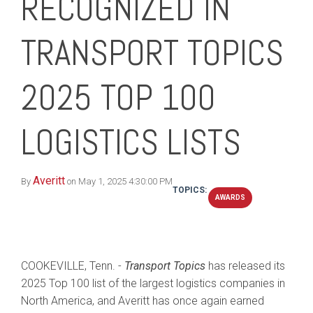
RECOGNIZED IN
TRANSPORT TOPICS
2025 TOP 100
LOGISTICS LISTS
Averitt
By
on May 1, 2025 4:30:00 PM
TOPICS:
AWARDS
COOKEVILLE, Tenn. -
Transport Topics
has released its
2025 Top 100 list of the largest logistics companies in
North America, and Averitt has once again earned