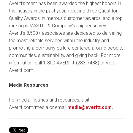
Averitt’s team has been awarded the highest honors in
the industry in the past year, including three Quest for
Quality Awards, numerous customer awards, and a top
ranking in MASTIO & Company’s shipper survey.
Averitt's 8,500+ associates are dedicated to delivering
the most reliable services within the industry and
promoting a company culture centered around people,
communities, sustainability, and giving back. For more
information, call 1-800-AVERITT (283-7488) or visit
Averitt.com.
Media Resources:
For media inquiries and resources, visit
Averitt.com/media or email
media@averitt.com
.