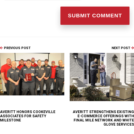
PREVIOUS POST
NEXT POST
AVERITT HONORS COOKEVILLE
AVERITT STRENGTHENS EXISTING
ASSOCIATES FOR SAFETY
E-COMMERCE OFFERINGS WITH
MILESTONE
FINAL MILE NETWORK AND WHITE
GLOVE SERVICES