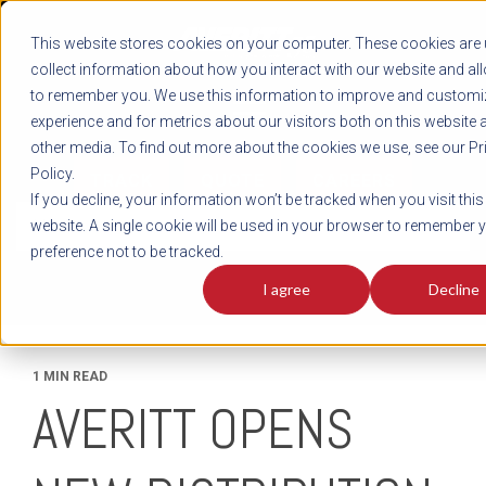
REGISTER
This website stores cookies on your computer. These cookies are 
LOG IN
1-800-AVERITT
collect information about how you interact with our website and al
LIVE CHAT
to remember you. We use this information to improve and customi
experience and for metrics about our visitors both on this website 
other media. To find out more about the cookies we use, see our Pr
Policy.
TRACK
QUOTE
CAREERS
If you decline, your information won’t be tracked when you visit this
News
website. A single cookie will be used in your browser to remember 
preference not to be tracked.
I agree
Decline
1 MIN READ
AVERITT OPENS