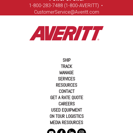
1-8
00-283-7488 (1-800-AVERITT)
•
CustomerService@Averitt.com
SHIP
TRACK
MANAGE
SERVICES
RESOURCES
CONTACT
GET A RATE QUOTE
CAREERS
USED EQUIPMENT
ON TOUR LOGISTICS
MEDIA RESOURCES