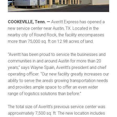
COOKEVILLE, Tenn. —
Averitt Express has opened a
new service center near Austin, TX. Located in the
nearby city of Round Rock, the facility encompasses
more than 75,000 sq. ft on 12.98 acres of land.
“Averitt has been proud to service the businesses and
communities in and around Austin for more than 20
years,” says Wayne Spain, Averitt’s president and chief
operating officer. “Our new facility greatly increases our
ability to serve the area’s growing transportation needs
and provides ample space to offer an even wider
range of logistics solutions than before.”
The total size of Averitt’s previous service center was
approximately 7,500 sq. ft. The new location includes