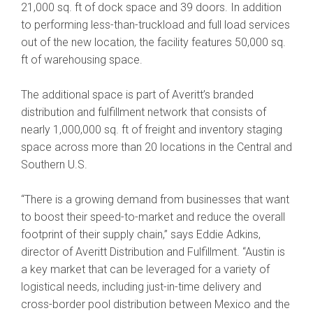
21,000 sq. ft of dock space and 39 doors. In addition
to performing less-than-truckload and full load services
out of the new location, the facility features 50,000 sq.
ft of warehousing space.
The additional space is part of Averitt’s branded
distribution and fulfillment network that consists of
nearly 1,000,000 sq. ft of freight and inventory staging
space across more than 20 locations in the Central and
Southern U.S.
“There is a growing demand from businesses that want
to boost their speed-to-market and reduce the overall
footprint of their supply chain,” says Eddie Adkins,
director of Averitt Distribution and Fulfillment. “Austin is
a key market that can be leveraged for a variety of
logistical needs, including just-in-time delivery and
cross-border pool distribution between Mexico and the