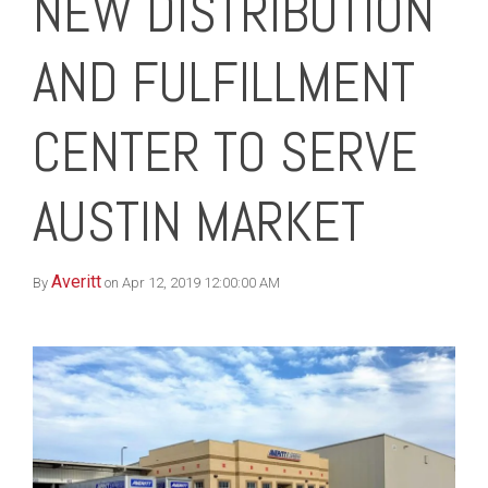
NEW DISTRIBUTION
AND FULFILLMENT
CENTER TO SERVE
AUSTIN MARKET
Averitt
By
on Apr 12, 2019 12:00:00 AM