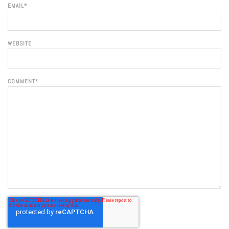
EMAIL
*
WEBSITE
COMMENT
*