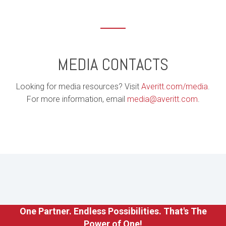
MEDIA CONTACTS
Looking for media resources? Visit
Averitt.com/media
.
For more information, email
media@averitt.com
.
One Partner. Endless Possibilities. That's The
Power of One!