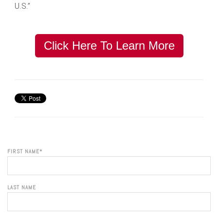
U.S.”
Click Here To Learn More
FIRST NAME
*
LAST NAME