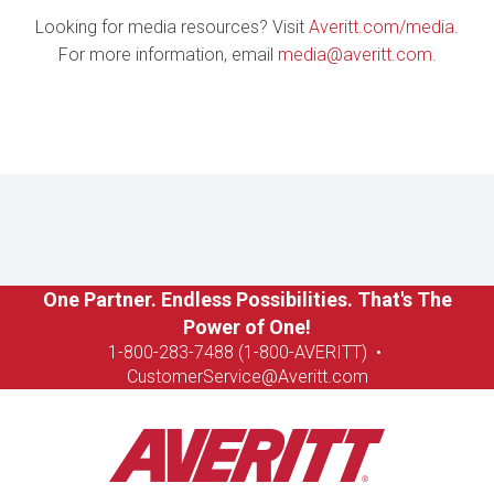
Looking for media resources? Visit
Averitt.com/media
.
For more information, email
media@averitt.com
.
One Partner. Endless Possibilities. That's The
Power of One!
1-8
00-283-7488 (1-800-AVERITT)
•
CustomerService@Averitt.com