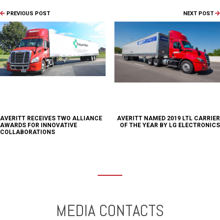
PREVIOUS POST
NEXT POST
AVERITT RECEIVES TWO ALLIANCE
AVERITT NAMED 2019 LTL CARRIER
AWARDS FOR INNOVATIVE
OF THE YEAR BY LG ELECTRONICS
COLLABORATIONS
MEDIA CONTACTS