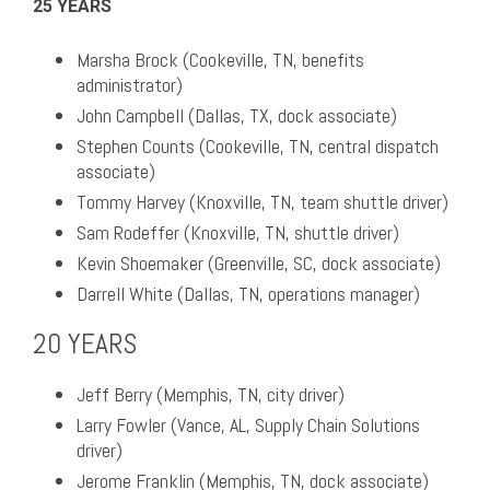
25 YEARS
Marsha Brock (Cookeville, TN, benefits
administrator)
John Campbell (Dallas, TX, dock associate)
Stephen Counts (Cookeville, TN, central dispatch
associate)
Tommy Harvey (Knoxville, TN, team shuttle driver)
Sam Rodeffer (Knoxville, TN, shuttle driver)
Kevin Shoemaker (Greenville, SC, dock associate)
Darrell White (Dallas, TN, operations manager)
20 YEARS
Jeff Berry (Memphis, TN, city driver)
Larry Fowler (Vance, AL, Supply Chain Solutions
driver)
Jerome Franklin (Memphis, TN, dock associate)