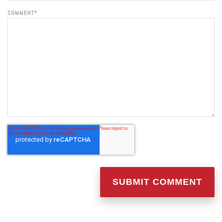
COMMENT
*