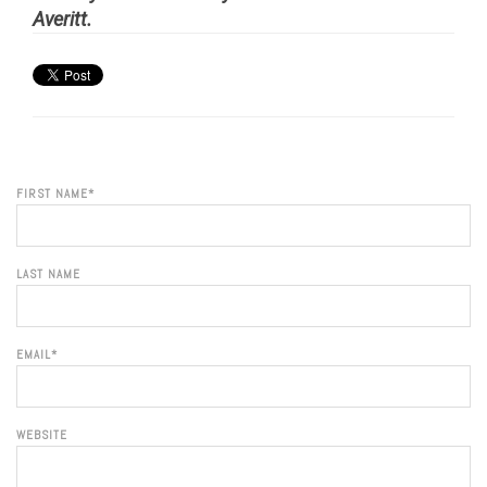
Averitt.
FIRST NAME
*
LAST NAME
EMAIL
*
WEBSITE