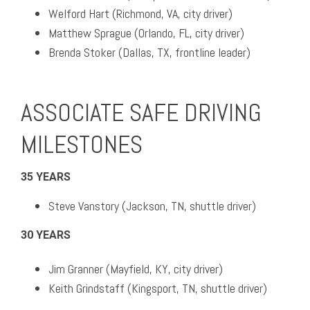
Welford Hart (Richmond, VA, city driver)
Matthew Sprague (Orlando, FL, city driver)
Brenda Stoker (Dallas, TX, frontline leader)
ASSOCIATE SAFE DRIVING
MILESTONES
35 YEARS
Steve Vanstory (Jackson, TN, shuttle driver)
30 YEARS
Jim Granner (Mayfield, KY, city driver)
Keith Grindstaff (Kingsport, TN, shuttle driver)