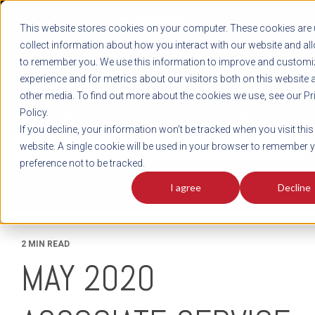
REGISTER
This website stores cookies on your computer. These cookies are 
LOG IN
1-800-AVERITT
collect information about how you interact with our website and al
LIVE CHAT
to remember you. We use this information to improve and customi
experience and for metrics about our visitors both on this website 
other media. To find out more about the cookies we use, see our Pr
Policy.
TRACK
QUOTE
CAREERS
If you decline, your information won’t be tracked when you visit this
News
website. A single cookie will be used in your browser to remember 
preference not to be tracked.
I agree
Decline
2 MIN READ
MAY 2020