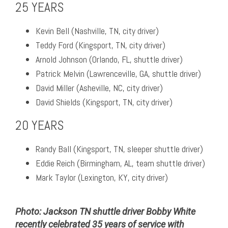
25 YEARS
Kevin Bell (Nashville, TN, city driver)
Teddy Ford (Kingsport, TN, city driver)
Arnold Johnson (Orlando, FL, shuttle driver)
Patrick Melvin (Lawrenceville, GA, shuttle driver)
David Miller (Asheville, NC, city driver)
David Shields (Kingsport, TN, city driver)
20 YEARS
Randy Ball (Kingsport, TN, sleeper shuttle driver)
Eddie Reich (Birmingham, AL, team shuttle driver)
Mark Taylor (Lexington, KY, city driver)
Photo: Jackson TN shuttle driver Bobby White
recently celebrated 35 years of service with