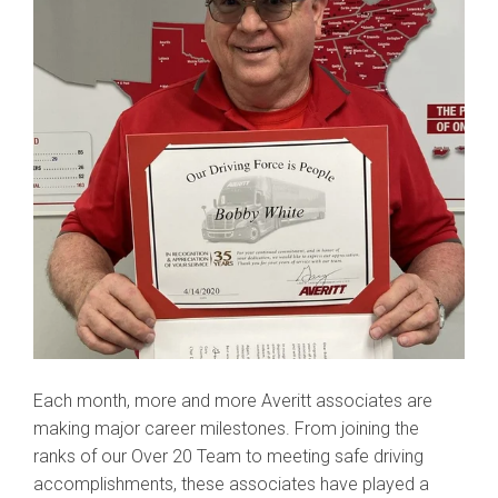
Each month, more and more Averitt associates are
making major career milestones. From joining the
ranks of our Over 20 Team to meeting safe driving
accomplishments, these associates have played a