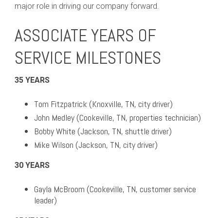
major role in driving our company forward.
ASSOCIATE YEARS OF
SERVICE MILESTONES
35 YEARS
Tom Fitzpatrick (Knoxville, TN, city driver)
John Medley (Cookeville, TN, properties technician)
Bobby White (Jackson, TN, shuttle driver)
Mike Wilson (Jackson, TN, city driver)
30 YEARS
Gayla McBroom (Cookeville, TN, customer service
leader)