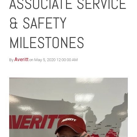
ASSOCIATE SERVICE
& SAFETY
MILESTONES
Averitt
By
on May 5, 2020 12:00:00 AM