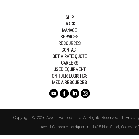
SHIP
TRACK
MANAGE
SERVICES
RESOURCES
CONTACT
GET A RATE QUOTE
CAREERS
USED EQUIPMENT
ON TOUR LOGISTICS
MEDIA RESOURCES
Copyright © 2026 Averitt Express, Inc. All Rights Reserved. |
Privacy
Averitt
Corporate Headquarters:
1415 Neal Street
,
Cookeville